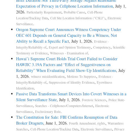
Brief Duration Nor Third-Party Storage Negates Reasonable
Expectation of Privacy in Cellphone Location Information
, July 1,
2026.
,
,
Particularity Requirement
Probable Cause
Cell-Phone
,
,
Location/Tracking Data
Cell Site Location Information ("CSLI")
Electronic
.
Surveillance
Oregon Supreme Court Announces Witness Competency Under
OEC 601 Depends on General Capacity to Be a Witness, Not
Ability to Recall a Specific Fact
, July 1, 2026.
Evidence -
,
,
,
Integrity/Reliability of
Expert and Opinion Testimony
Competency
Scientific
,
.
Testimony or Evidence
Witnesses - Examination of
Hawai’i Supreme Court Holds Trial Court Failed to Consider
HAWJIC 3.19A Factors and “Effect of Suggestiveness on
Reliability” When Evaluating Field Show-Up Identifications
, July
1, 2026.
,
,
witness misidentification
Motions To Suppress
Evidence -
,
,
Integrity/Reliability of
Suppression of Identity Evidence
Eyewitness
.
Identification
Passive Data Transforms Smart Devices Into Covert Witnesses in a
Silent Surveillance State
, July 1, 2026.
,
Forensic Sciences
Police State-
,
,
Surveillance
Searches - Cellphones/Computers/Internet
Electronic
,
.
Surveillance
Exclusionary Rule
The Constitution for Sale: FBI Confirms Resumption of Data
Broker Dragnets
, June 1, 2026.
,
Fourth Amendment, rights
Warrantless
,
,
,
Searches
Cell-Phone Location/Tracking Data
Electronic Surveillance
Privacy