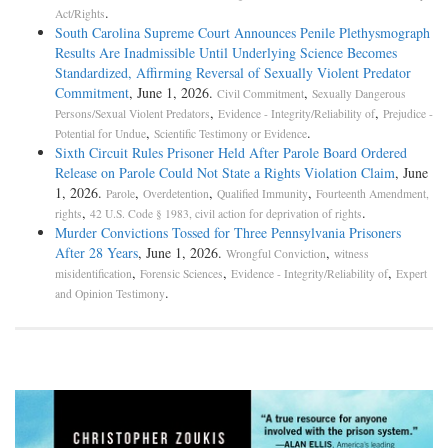
.
Act/Rights
South Carolina Supreme Court Announces Penile Plethysmograph
Results Are Inadmissible Until Underlying Science Becomes
Standardized, Affirming Reversal of Sexually Violent Predator
Commitment
, June 1, 2026.
,
Civil Commitment
Sexually Dangerous
,
,
Persons/Sexual Violent Predators
Evidence - Integrity/Reliability of
Prejudice -
,
.
Potential for Undue
Scientific Testimony or Evidence
Sixth Circuit Rules Prisoner Held After Parole Board Ordered
Release on Parole Could Not State a Rights Violation Claim
, June
1, 2026.
,
,
,
Parole
Overdetention
Qualified Immunity
Fourteenth Amendment,
,
.
rights
42 U.S. Code § 1983, civil action for deprivation of rights
Murder Convictions Tossed for Three Pennsylvania Prisoners
After 28 Years
, June 1, 2026.
,
Wrongful Conviction
witness
,
,
,
misidentification
Forensic Sciences
Evidence - Integrity/Reliability of
Expert
.
and Opinion Testimony