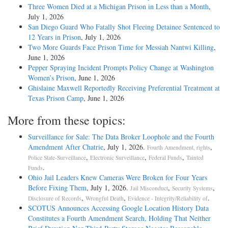
Three Women Died at a Michigan Prison in Less than a Month
,
July 1, 2026
San Diego Guard Who Fatally Shot Fleeing Detainee Sentenced to
12 Years in Prison
, July 1, 2026
Two More Guards Face Prison Time for Messiah Nantwi Killing
,
June 1, 2026
Pepper Spraying Incident Prompts Policy Change at Washington
Women’s Prison
, June 1, 2026
Ghislaine Maxwell Reportedly Receiving Preferential Treatment at
Texas Prison Camp
, June 1, 2026
More from these topics:
Surveillance for Sale: The Data Broker Loophole and the Fourth
Amendment After Chatrie
, July 1, 2026.
,
Fourth Amendment, rights
,
,
,
Police State-Surveillance
Electronic Surveillance
Federal Funds
Tainted
.
Funds
Ohio Jail Leaders Knew Cameras Were Broken for Four Years
Before Fixing Them
, July 1, 2026.
,
,
Jail Misconduct
Security Systems
,
,
.
Disclosure of Records
Wrongful Death
Evidence - Integrity/Reliability of
SCOTUS Announces Accessing Google Location History Data
Constitutes a Fourth Amendment Search, Holding That Neither