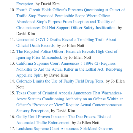
Exception
, by David Kim
Fourth Circuit Holds Officer’s Firearms Questioning at Outset of
Traffic Stop Exceeded Permissible Scope Where Officer
Abandoned Stop’s Purpose From Inception and Totality of
Circumstances Did Not Support Officer-Safety Justification
, by
David Kim
Uncounted COVID Deaths Reveal a Troubling Truth About
Official Death Records
, by Jo Ellen Nott
The Recycled Police Officer: Research Reveals High Cost of
Ignoring Prior Misconduct
, by Jo Ellen Nott
California Supreme Court Announces § 189(e)(2) Requires
Nonkiller to Aid the Actual Killer in the Lethal Act, Resolving
Appellate Split
, by David Kim
Colorado Limits the Use of Faulty Field Drug Tests
, by Jo Ellen
Nott
Texas Court of Criminal Appeals Announces That Warrantless-
Arrest Statutes Conditioning Authority on an Offense Within an
Officer’s “Presence or View” Require Actual Contemporaneous
Sensory Perception
, by David Kim
Guilty Until Proven Innocent: The Due Process Risks of
Automated Traffic Enforcement
, by Jo Ellen Nott
Louisiana Supreme Court Announces Strickland Governs