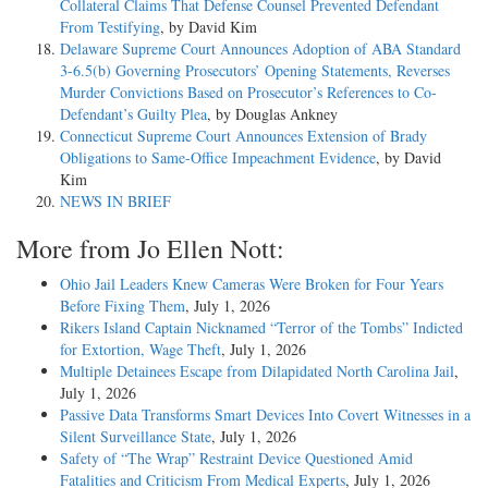
Collateral Claims That Defense Counsel Prevented Defendant
From Testifying
, by David Kim
Delaware Supreme Court Announces Adoption of ABA Standard
3-6.5(b) Governing Prosecutors’ Opening Statements, Reverses
Murder Convictions Based on Prosecutor’s References to Co-
Defendant’s Guilty Plea
, by Douglas Ankney
Connecticut Supreme Court Announces Extension of Brady
Obligations to Same-Office Impeachment Evidence
, by David
Kim
NEWS IN BRIEF
More from Jo Ellen Nott:
Ohio Jail Leaders Knew Cameras Were Broken for Four Years
Before Fixing Them
, July 1, 2026
Rikers Island Captain Nicknamed “Terror of the Tombs” Indicted
for Extortion, Wage Theft
, July 1, 2026
Multiple Detainees Escape from Dilapidated North Carolina Jail
,
July 1, 2026
Passive Data Transforms Smart Devices Into Covert Witnesses in a
Silent Surveillance State
, July 1, 2026
Safety of “The Wrap” Restraint Device Questioned Amid
Fatalities and Criticism From Medical Experts
, July 1, 2026