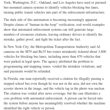
York; Washington, D.C.; Oakland; and Los Angeles have used or pursued
bus-mounted camera systems to identify vehicles blocking bus lanes,
turning public transit vehicles into part of the enforcement infrastructure.
The dark side of this automation is becoming increasingly apparent.
Despite claims of “human-in-the-loop” verification, real-world examples
show that automated enforcement systems can still generate large
numbers of erroneous citations, leaving ordinary drivers to identify the
mistake, gather proof, and fight the ticket after the fact.
In New York City, the Metropolitan Transportation Authority said AI
cameras on the M79 and Bx35 bus routes mistakenly ticketed about 3,800
vehicles for blocking bus lanes, including more than 870 vehicles that
were parked in legal spots. The agency attributed the problem to
programming and mapping issues, voided the mistaken violations, and
said payments would be refunded.
In Florida, one man reportedly received a citation for illegally passing a
stopped school bus even though he was not in the area, did not own the
scooter shown in the image, and the vehicle tag in the photo was unclear.
The citation was voided after news coverage, but the case illustrates a
core problem with automated enforcement. A person can be forced into
the system before anyone has meaningfully resolved whether the machine
identified the right vehicle or person.