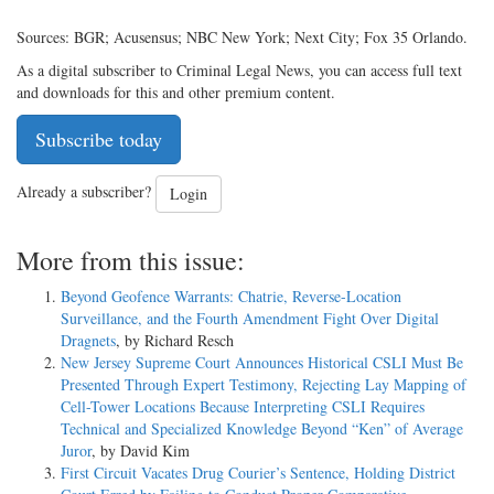
Sources: BGR; Acusensus; NBC New York; Next City; Fox 35 Orlando.
As a digital subscriber to Criminal Legal News, you can access full text
and downloads for this and other premium content.
Subscribe today
Already a subscriber?
Login
More from this issue:
Beyond Geofence Warrants: Chatrie, Reverse-Location
Surveillance, and the Fourth Amendment Fight Over Digital
Dragnets
, by Richard Resch
New Jersey Supreme Court Announces Historical CSLI Must Be
Presented Through Expert Testimony, Rejecting Lay Mapping of
Cell-Tower Locations Because Interpreting CSLI Requires
Technical and Specialized Knowledge Beyond “Ken” of Average
Juror
, by David Kim
First Circuit Vacates Drug Courier’s Sentence, Holding District