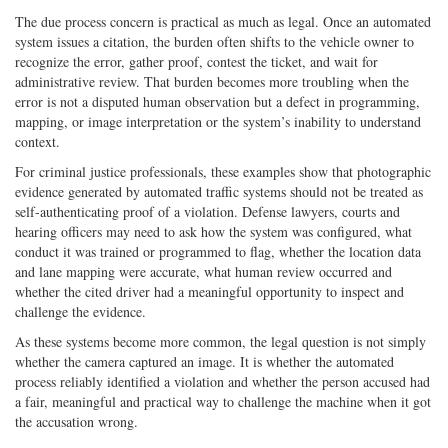
The due process concern is practical as much as legal. Once an automated
system issues a citation, the burden often shifts to the vehicle owner to
recognize the error, gather proof, contest the ticket, and wait for
administrative review. That burden becomes more troubling when the
error is not a disputed human observation but a defect in programming,
mapping, or image interpretation or the system’s inability to understand
context.
For criminal justice professionals, these examples show that photographic
evidence generated by automated traffic systems should not be treated as
self-authenticating proof of a violation. Defense lawyers, courts and
hearing officers may need to ask how the system was configured, what
conduct it was trained or programmed to flag, whether the location data
and lane mapping were accurate, what human review occurred and
whether the cited driver had a meaningful opportunity to inspect and
challenge the evidence.
As these systems become more common, the legal question is not simply
whether the camera captured an image. It is whether the automated
process reliably identified a violation and whether the person accused had
a fair, meaningful and practical way to challenge the machine when it got
the accusation wrong.