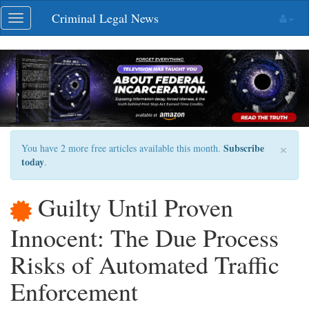
Skip
Criminal Legal News
Toggle
navigation
navigation
×
Subscribe
You have 2 more free articles available this month.
today
.
Guilty Until Proven
Innocent: The Due Process
Risks of Automated Traffic
Enforcement