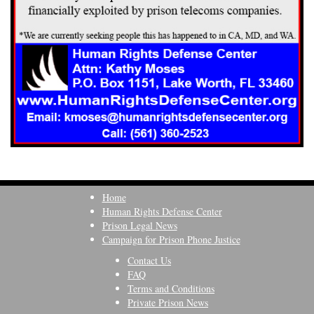
Home
Human Rights Defense Center
Prison Legal News
Campaign for Prison Phone Justice
Contact Us
FAQ
Terms and Conditions
Private Prison News