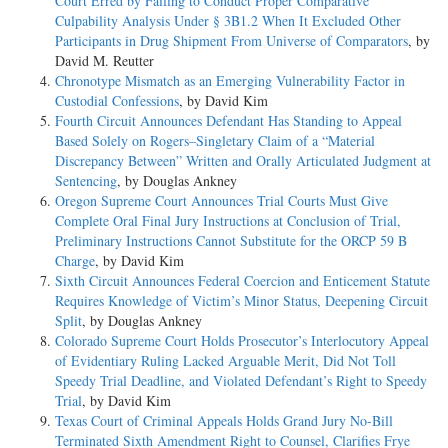
Court Erred by Failing to Conduct Proper Comparative
Culpability Analysis Under § 3B1.2 When It Excluded Other
Participants in Drug Shipment From Universe of Comparators
, by
David M. Reutter
Chronotype Mismatch as an Emerging Vulnerability Factor in
Custodial Confessions
, by David Kim
Fourth Circuit Announces Defendant Has Standing to Appeal
Based Solely on Rogers–Singletary Claim of a “Material
Discrepancy Between” Written and Orally Articulated Judgment at
Sentencing
, by Douglas Ankney
Oregon Supreme Court Announces Trial Courts Must Give
Complete Oral Final Jury Instructions at Conclusion of Trial,
Preliminary Instructions Cannot Substitute for the ORCP 59 B
Charge
, by David Kim
Sixth Circuit Announces Federal Coercion and Enticement Statute
Requires Knowledge of Victim’s Minor Status, Deepening Circuit
Split
, by Douglas Ankney
Colorado Supreme Court Holds Prosecutor’s Interlocutory Appeal
of Evidentiary Ruling Lacked Arguable Merit, Did Not Toll
Speedy Trial Deadline, and Violated Defendant’s Right to Speedy
Trial
, by David Kim
Texas Court of Criminal Appeals Holds Grand Jury No-Bill
Terminated Sixth Amendment Right to Counsel, Clarifies Frye