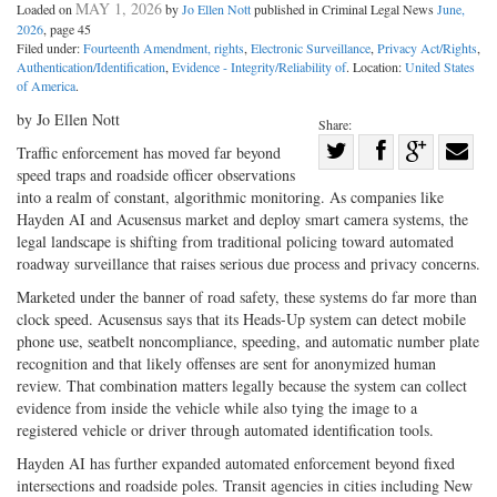
MAY 1, 2026
Loaded on
by
Jo Ellen Nott
published in Criminal Legal News
June,
2026
, page 45
Filed under:
Fourteenth Amendment, rights
,
Electronic Surveillance
,
Privacy Act/Rights
,
Authentication/Identification
,
Evidence - Integrity/Reliability of
. Location:
United States
of America
.
by Jo Ellen Nott
Share:
Share
Traffic enforcement has moved far beyond
speed traps and roadside officer observations
Share
on
Share
Shar
into a realm of constant, algorithmic monitoring. As companies like
on
Facebook
on
with
Hayden AI and Acusensus market and deploy smart camera systems, the
Twitter
G+
emai
legal landscape is shifting from traditional policing toward automated
roadway surveillance that raises serious due process and privacy concerns.
Marketed under the banner of road safety, these systems do far more than
clock speed. Acusensus says that its Heads-Up system can detect mobile
phone use, seatbelt noncompliance, speeding, and automatic number plate
recognition and that likely offenses are sent for anonymized human
review. That combination matters legally because the system can collect
evidence from inside the vehicle while also tying the image to a
registered vehicle or driver through automated identification tools.
Hayden AI has further expanded automated enforcement beyond fixed
intersections and roadside poles. Transit agencies in cities including New