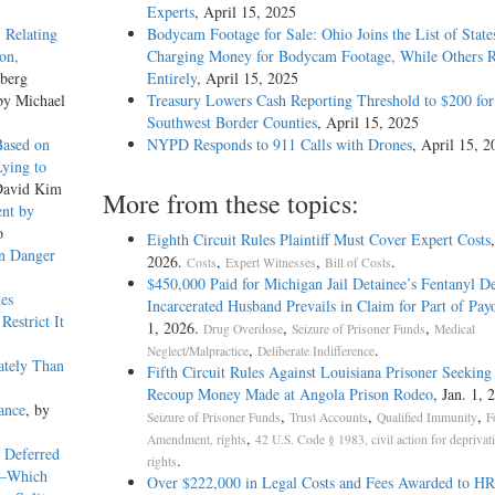
Experts
, April 15, 2025
 Relating
Bodycam Footage for Sale: Ohio Joins the List of State
ion,
Charging Money for Bodycam Footage, While Others Re
zberg
Entirely
, April 15, 2025
by Michael
Treasury Lowers Cash Reporting Threshold to $200 for
Southwest Border Counties
, April 15, 2025
Based on
NYPD Responds to 911 Calls with Drones
, April 15, 2
ying to
David Kim
More from these topics:
nt by
o
Eighth Circuit Rules Plaintiff Must Cover Expert Costs
en Danger
2026.
,
,
.
Costs
Expert Witnesses
Bill of Costs
$450,000 Paid for Michigan Jail Detainee’s Fentanyl De
tes
Incarcerated Husband Prevails in Claim for Part of Pay
estrict It
1, 2026.
,
,
Drug Overdose
Seizure of Prisoner Funds
Medical
,
.
Neglect/Malpractice
Deliberate Indifference
ately Than
Fifth Circuit Rules Against Louisiana Prisoner Seeking
Recoup Money Made at Angola Prison Rodeo
, Jan. 1, 
ance
, by
,
,
,
Seizure of Prisoner Funds
Trust Accounts
Qualified Immunity
F
,
Amendment, rights
42 U.S. Code § 1983, civil action for deprivat
 Deferred
.
rights
b)—Which
Over $222,000 in Legal Costs and Fees Awarded to H