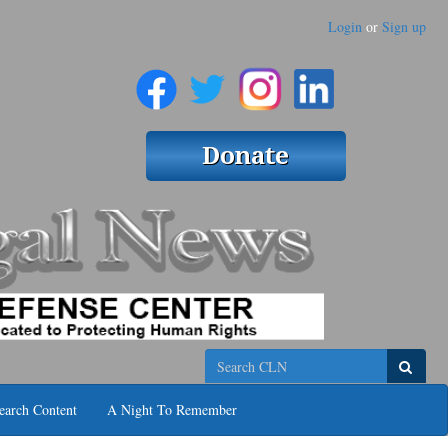
Login
or
Sign up
Search
earch Content
A Night To Remember