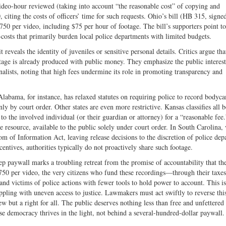
ideo-hour reviewed (taking into account “the reasonable cost” of copying and
Twitter
, citing the costs of officers’ time for such requests. Ohio’s bill (HB 315, signe
750 per video, including $75 per hour of footage. The bill’s supporters point to
osts that primarily burden local police departments with limited budgets.
veals the identity of juveniles or sensitive personal details. Critics argue tha
tage is already produced with public money. They emphasize the public interest
rnalists, noting that high fees undermine its role in promoting transparency and
labama, for instance, has relaxed statutes on requiring police to record bodyc
only by court order. Other states are even more restrictive. Kansas classifies all
 to the involved individual (or their guardian or attorney) for a “reasonable fee.
e resource, available to the public solely under court order. In South Carolina,
m of Information Act, leaving release decisions to the discretion of police dep
ncentives, authorities typically do not proactively share such footage.
ep paywall marks a troubling retreat from the promise of accountability that th
$750 per video, the very citizens who fund these recordings—through their tax
 and victims of police actions with fewer tools to hold power to account. This is
ppling with uneven access to justice. Lawmakers must act swiftly to reverse thi
ew but a right for all. The public deserves nothing less than free and unfettered 
se democracy thrives in the light, not behind a several-hundred-dollar paywal