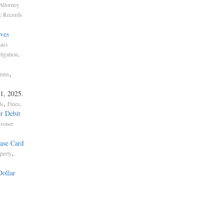
Attorney
c Records
ves
lass
.
igation
,
tems
 1, 2025.
,
.
ds
Fines
r Debit
isoner
ase Card
,
perty
Dollar