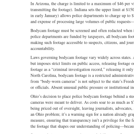
In Arizona, the charge is limited to a maximum of $46 per v
transmitting the footage). Indiana sets the upper limit at $150
in early January) allows police departments to charge up to $
and expense of processing large volumes of public requests—c
Bodycam footage must be screened and often redacted when it re
police departments are funded by taxpayers, all bodycam foo
making such footage accessible to suspects, citizens, and jou
accountability.
Laws governing bodycam footage vary widely across states. A
but imposes strict limits on public access, releasing footage 
footage as a “criminal investigation record,” releasing it only
North Carolina, bodycam footage is a restricted administrativ
from “body-worn cameras” is not subject to the state’s Freedo
or officials. Absent unusual public pressure or institutional i
Ohio’s decision to place police bodycam footage behind a ste
cameras were meant to deliver. As costs soar to as much as 
being priced out of oversight, leaving journalists, advocates,
an Ohio problem; it’s a warning sign for a nation already gra
measure, ensuring that transparency isn’t a privilege for the f
the footage that shapes our understanding of policing—becau