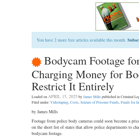
Subsc
You have 2 more free articles available this month.
Bodycam Footage for S
Charging Money for Bo
Restrict It Entirely
APRIL 15, 2025
Loaded on
by
James Mills
published in Criminal L
Filed under:
Videotaping
,
Costs
,
Seizure of Prisoner Funds
,
Funds for In
by James Mills
Footage from police body cameras could soon become a pric
on the short list of states that allow police departments to cha
bodycam footage.