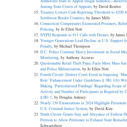
Authorizes State to Appeal Illegal Sentence—Resolvin
Among State Courts of Appeals
, by David Reutter
Treasury Lowers Cash Reporting Threshold to $200 f
Southwest Border Counties
, by James Mills
Connecticut Compensates Exonerated Prisoners, Refo
Policing
, by Jo Ellen Nott
NYPD Responds to 911 Calls with Drones
, by James 
Younger Generations Lead Decline in U.S. Support f
Penalty
, by Michael Thompson
D.C. Police Continue Heavy Investment in Social Me
Monitoring
, by Anthony Accurso
Questionable Retail Theft Panic Fuels More Mass Sur
and Police Militarization
, by Jo Ellen Nott
Fourth Circuit: District Court Erred in Imposing ‘Ma
Role’ Enhancement Under Guidelines § 3B1.1(b) Wit
Making ‘Particularized Findings’ Regarding Scope of
Activity and Number of Participants as Required by G
§1B1.1
, by Douglas Ankney
Nearly 150 Exonerations in 2024 Highlight Persistent
U.S. Criminal Justice System
, by David Kim
Ninth Circuit Grants Stay and Abeyance of Federal H
Petition to Allow Petitioner to Exhaust State Remedie
Schwartzberg