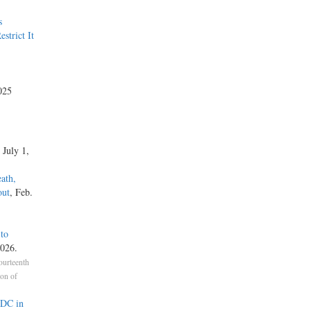
s
strict It
025
, July 1,
ath,
out
, Feb.
 to
2026.
ourteenth
ion of
RDC in