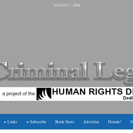
AUGUST 7, 2026
Links
Subscribe
Book Store
Advertise
Donate!
S