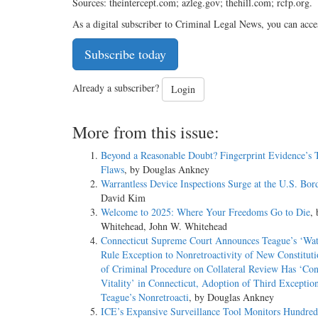
Sources: theintercept.com; azleg.gov; thehill.com; rcfp.org.
As a digital subscriber to Criminal Legal News, you can acce
Subscribe today
Already a subscriber?
Login
More from this issue:
Beyond a Reasonable Doubt? Fingerprint Evidence’s 
Flaws
, by Douglas Ankney
Warrantless Device Inspections Surge at the U.S. Bor
David Kim
Welcome to 2025: Where Your Freedoms Go to Die
,
Whitehead, John W. Whitehead
Connecticut Supreme Court Announces Teague’s ‘Wat
Rule Exception to Nonretroactivity of New Constituti
of Criminal Procedure on Collateral Review Has ‘Con
Vitality’ in Connecticut, Adoption of Third Exception
Teague’s Nonretroacti
, by Douglas Ankney
ICE’s Expansive Surveillance Tool Monitors Hundred