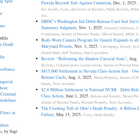
g Split
Florida Records Suit Against Centurion
, Dec. 1, 2025.
,
,
,
,
Fee Awards
Costs
Disclosure of Records
Public Records
Publi
or
.
Act
HRDC’s Washington Jail Debit-Release Card Suit Survi
rms
Summary Judgment
, Nov. 1, 2025.
,
Summary Judgment
C
,
,
,
Certification
Seizure of Prisoner Funds
Official Report
HRDC Lit
Mills
Body-Worn Camera Program for Guards Expands to all
or Death
Maryland Prisons
, Nov. 1, 2025.
,
Videotaping
Security Sys
,
,
.
Guards/Staff
Staff Training
State Legislation
dia
Review: “Reforming the Shadow Carceral State”
, Aug.
,
,
Reviews
Criminal justice system reform
Seizure of Prisoner Fun
veillance
$815,000 Settlement in Nevada Class-Action Suit Ove
Release Cards
, Aug. 1, 2025.
,
Money/Property
Seizure of Pr
nagerial
,
.
Funds
Trust Accounts
hout
$2.8 Million Settlement in National NUMI Debit Rele
 Criminal
Class Action
, June 1, 2025.
,
Release and Reentry
Money/Pro
uidelines
,
,
.
Seizure of Prisoner Funds
Prisoner Property
Trust Accounts
The Crushing Toll of Ohio’s Death Penalty: A Billion-
 Flaws in
Failure
, May 15, 2025.
,
.
Costs
Death Penalty
abeas
s
, by Sagi