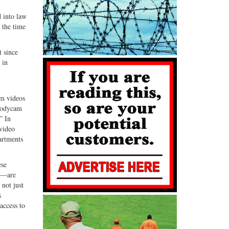
G+
email
d into law
 the time
t since
 in
am videos
 bodycam
” In
 video
artments
ese
es—are
 not just
s
access to
l.