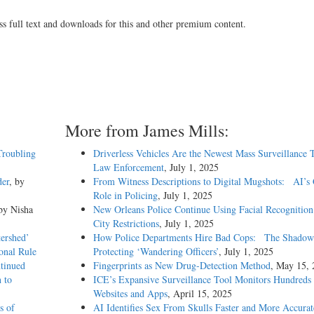
ss full text and downloads for this and other premium content.
More from James Mills:
Troubling
Driverless Vehicles Are the Newest Mass Surveillance
Law Enforcement
, July 1, 2025
der
, by
From Witness Descriptions to Digital Mugshots: AI’s
Role in Policing
, July 1, 2025
 by Nisha
New Orleans Police Continue Using Facial Recognitio
City Restrictions
, July 1, 2025
ershed’
How Police Departments Hire Bad Cops: The Shadow
onal Rule
Protecting ‘Wandering Officers’
, July 1, 2025
tinued
Fingerprints as New Drug-Detection Method
, May 15, 
 to
ICE’s Expansive Surveillance Tool Monitors Hundreds 
Websites and Apps
, April 15, 2025
s of
AI Identifies Sex From Skulls Faster and More Accura