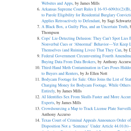
Websites and Apps
, by James Mills
Arkansas Supreme Court Rules § 16-93-609(b)(2)(B),
to Parole Eligibility for Residential Burglary Convict
Applies Retroactively to Defendant
, by Sagi Schwart
A Black Box, a Guilty Plea, and an Uncertain Truth
, 
Thompson
Cops’ Lie-Detecting Delusion: They Can’t Spot Lies 
Nonverbal Cues or ‘Abnormal’ Behavior—Yet Keep L
Themselves (and Ruining Lives) That They Can
, by 
Federal Government Circumventing Fourth Amendme
Buying Data From Data Brokers
, by Anthony Accurs
Third-Hand Meth Contamination in Cars Poses Hidd
to Buyers and Renters
, by Jo Ellen Nott
Bodycam Footage for Sale: Ohio Joins the List of Sta
Charging Money for Bodycam Footage, While Others R
Entirely
, by James Mills
AI Identifies Sex From Skulls Faster and More Accur
Experts
, by James Mills
Crowdsourcing a Map to Track License Plate Surveill
Anthony Accurso
Texas Court of Criminal Appeals Announces Order of
Disposition Not a ‘Sentence’ Under Article 44.01(