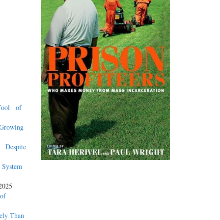
 Tool of
 Growing
n Despite
 System
2025
of
tely Than