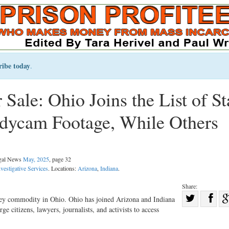
ribe today
.
ale: Ohio Joins the List of St
dycam Footage, While Others
egal News
May, 2025
, page 32
vestigative Services
. Locations:
Arizona
,
Indiana
.
Share:
Sha
ey commodity in Ohio. Ohio has joined Arizona and Indiana
rge citizens, lawyers, journalists, and activists to access
Share
on
on
Fac