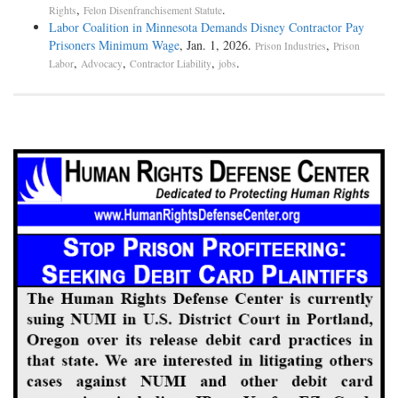
,
.
Rights
Felon Disenfranchisement Statute
Labor Coalition in Minnesota Demands Disney Contractor Pay
Prisoners Minimum Wage
, Jan. 1, 2026.
,
Prison Industries
Prison
,
,
,
.
Labor
Advocacy
Contractor Liability
jobs