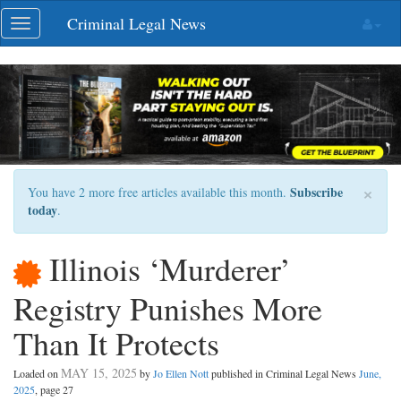
Skip
Criminal Legal News
Toggle
navigation
navigation
×
Subscribe
You have 2 more free articles available this month.
today
.
Illinois ‘Murderer’
Registry Punishes More
Than It Protects
MAY 15, 2025
Loaded on
by
Jo Ellen Nott
published in Criminal Legal News
June,
2025
, page 27