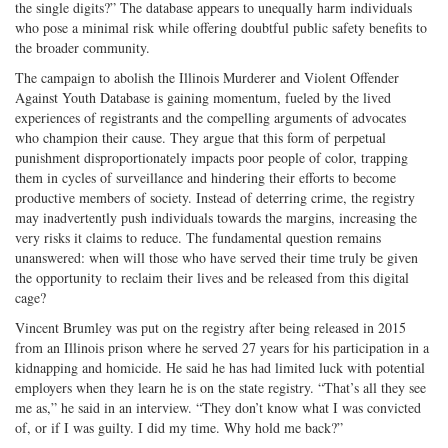
the single digits?” The database appears to unequally harm individuals
who pose a minimal risk while offering doubtful public safety benefits to
the broader community.
The campaign to abolish the Illinois Murderer and Violent Offender
Against Youth Database is gaining momentum, fueled by the lived
experiences of registrants and the compelling arguments of advocates
who champion their cause. They argue that this form of perpetual
punishment disproportionately impacts poor people of color, trapping
them in cycles of surveillance and hindering their efforts to become
productive members of society. Instead of deterring crime, the registry
may inadvertently push individuals towards the margins, increasing the
very risks it claims to reduce. The fundamental question remains
unanswered: when will those who have served their time truly be given
the opportunity to reclaim their lives and be released from this digital
cage?
Vincent Brumley was put on the registry after being released in 2015
from an Illinois prison where he served 27 years for his participation in a
kidnapping and homicide. He said he has had limited luck with potential
employers when they learn he is on the state registry. “That’s all they see
me as,” he said in an interview. “They don’t know what I was convicted
of, or if I was guilty. I did my time. Why hold me back?”