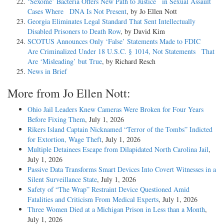
‘Sexome’ Bacteria Offers New Path to Justice in Sexual Assault
Cases Where DNA Is Not Present
, by Jo Ellen Nott
Georgia Eliminates Legal Standard That Sent Intellectually
Disabled Prisoners to Death Row
, by David Kim
SCOTUS Announces Only ‘False’ Statements Made to FDIC
Are Criminalized Under 18 U.S.C. § 1014, Not Statements That
Are ‘Misleading’ but True
, by Richard Resch
News in Brief
More from Jo Ellen Nott:
Ohio Jail Leaders Knew Cameras Were Broken for Four Years
Before Fixing Them
, July 1, 2026
Rikers Island Captain Nicknamed “Terror of the Tombs” Indicted
for Extortion, Wage Theft
, July 1, 2026
Multiple Detainees Escape from Dilapidated North Carolina Jail
,
July 1, 2026
Passive Data Transforms Smart Devices Into Covert Witnesses in a
Silent Surveillance State
, July 1, 2026
Safety of “The Wrap” Restraint Device Questioned Amid
Fatalities and Criticism From Medical Experts
, July 1, 2026
Three Women Died at a Michigan Prison in Less than a Month
,
July 1, 2026