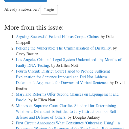
Already a subscriber?
Login
More from this issue:
Arguing Successful Federal Habeas Corpus Claims
, by Dale
Chappell
Policing the Vulnerable: The Criminalization of Disability
, by
Casey Bastian
Los Angeles Criminal Legal System Undermined by Months of
Faulty DNA Testing
, by Jo Ellen Nott
Fourth Circuit: District Court Failed to Provide Sufficient
Explanation for Sentence Imposed and Did Not Address
Defendant’s Arguments for Downward Variant Sentence
, by David
Reutter
Maryland Reforms Offer Second Chances on Expungement and
Parole
, by Jo Ellen Nott
Minnesota Supreme Court Clarifies Standard for Determining
Whether a Defendant Is Entitled to Jury Instructions on Self-
defense and Defense of Others
, by Douglas Ankney
First Circuit Announces What Constitutes ‘Otherwise Using’ a
Dangerous Weapon for Purposes of the Four-Level Enhancement