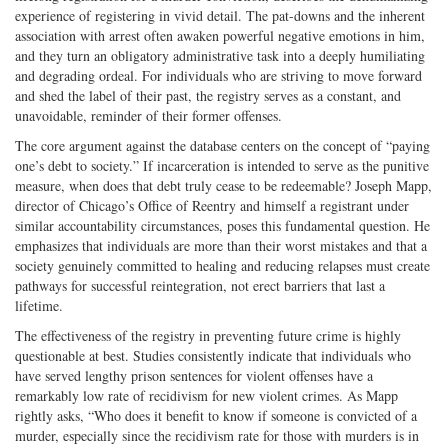
experience of registering in vivid detail. The pat-downs and the inherent
association with arrest often awaken powerful negative emotions in him,
and they turn an obligatory administrative task into a deeply humiliating
and degrading ordeal. For individuals who are striving to move forward
and shed the label of their past, the registry serves as a constant, and
unavoidable, reminder of their former offenses.
The core argument against the database centers on the concept of “paying
one’s debt to society.” If incarceration is intended to serve as the punitive
measure, when does that debt truly cease to be redeemable? Joseph Mapp,
director of Chicago’s Office of Reentry and himself a registrant under
similar accountability circumstances, poses this fundamental question. He
emphasizes that individuals are more than their worst mistakes and that a
society genuinely committed to healing and reducing relapses must create
pathways for successful reintegration, not erect barriers that last a
lifetime.
The effectiveness of the registry in preventing future crime is highly
questionable at best. Studies consistently indicate that individuals who
have served lengthy prison sentences for violent offenses have a
remarkably low rate of recidivism for new violent crimes. As Mapp
rightly asks, “Who does it benefit to know if someone is convicted of a
murder, especially since the recidivism rate for those with murders is in