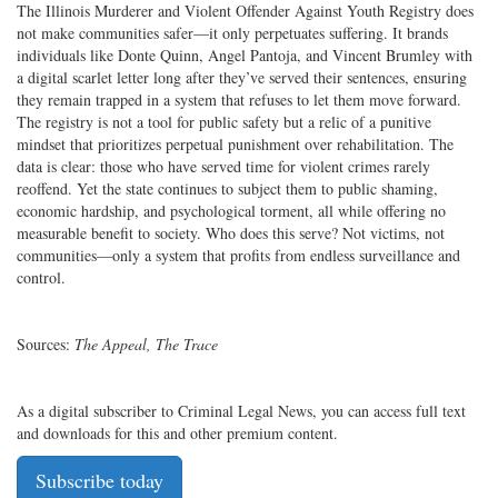
The Illinois Murderer and Violent Offender Against Youth Registry does
not make communities safer—it only perpetuates suffering. It brands
individuals like Donte Quinn, Angel Pantoja, and Vincent Brumley with
a digital scarlet letter long after they’ve served their sentences, ensuring
they remain trapped in a system that refuses to let them move forward.
The registry is not a tool for public safety but a relic of a punitive
mindset that prioritizes perpetual punishment over rehabilitation. The
data is clear: those who have served time for violent crimes rarely
reoffend. Yet the state continues to subject them to public shaming,
economic hardship, and psychological torment, all while offering no
measurable benefit to society. Who does this serve? Not victims, not
communities—only a system that profits from endless surveillance and
control.
Sources:
The Appeal, The Trace
As a digital subscriber to Criminal Legal News, you can access full text
and downloads for this and other premium content.
Subscribe today