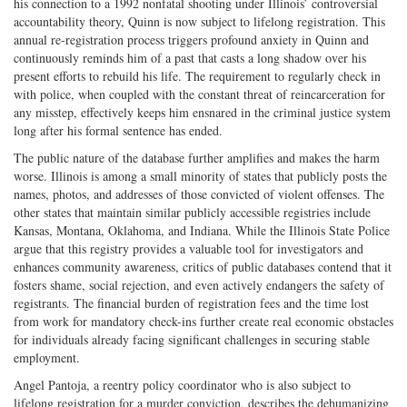
his connection to a 1992 nonfatal shooting under Illinois’ controversial
accountability theory, Quinn is now subject to lifelong registration. This
annual re-registration process triggers profound anxiety in Quinn and
continuously reminds him of a past that casts a long shadow over his
present efforts to rebuild his life. The requirement to regularly check in
with police, when coupled with the constant threat of reincarceration for
any misstep, effectively keeps him ensnared in the criminal justice system
long after his formal sentence has ended.
The public nature of the database further amplifies and makes the harm
worse. Illinois is among a small minority of states that publicly posts the
names, photos, and addresses of those convicted of violent offenses. The
other states that maintain similar publicly accessible registries include
Kansas, Montana, Oklahoma, and Indiana. While the Illinois State Police
argue that this registry provides a valuable tool for investigators and
enhances community awareness, critics of public databases contend that it
fosters shame, social rejection, and even actively endangers the safety of
registrants. The financial burden of registration fees and the time lost
from work for mandatory check-ins further create real economic obstacles
for individuals already facing significant challenges in securing stable
employment.
Angel Pantoja, a reentry policy coordinator who is also subject to
lifelong registration for a murder conviction, describes the dehumanizing