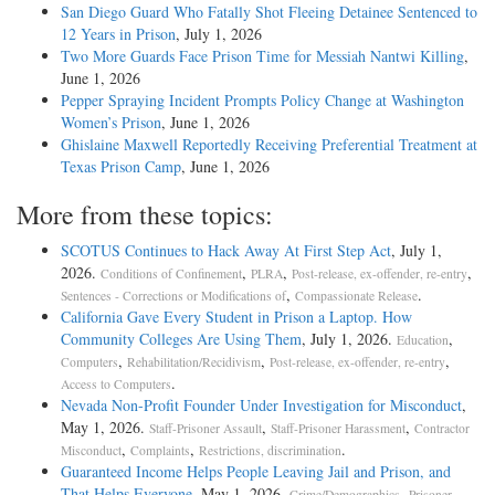
San Diego Guard Who Fatally Shot Fleeing Detainee Sentenced to
12 Years in Prison
, July 1, 2026
Two More Guards Face Prison Time for Messiah Nantwi Killing
,
June 1, 2026
Pepper Spraying Incident Prompts Policy Change at Washington
Women’s Prison
, June 1, 2026
Ghislaine Maxwell Reportedly Receiving Preferential Treatment at
Texas Prison Camp
, June 1, 2026
More from these topics:
SCOTUS Continues to Hack Away At First Step Act
, July 1,
2026.
,
,
,
Conditions of Confinement
PLRA
Post-release, ex-offender, re-entry
,
.
Sentences - Corrections or Modifications of
Compassionate Release
California Gave Every Student in Prison a Laptop. How
Community Colleges Are Using Them
, July 1, 2026.
,
Education
,
,
,
Computers
Rehabilitation/Recidivism
Post-release, ex-offender, re-entry
.
Access to Computers
Nevada Non-Profit Founder Under Investigation for Misconduct
,
May 1, 2026.
,
,
Staff-Prisoner Assault
Staff-Prisoner Harassment
Contractor
,
,
.
Misconduct
Complaints
Restrictions, discrimination
Guaranteed Income Helps People Leaving Jail and Prison, and
That Helps Everyone
, May 1, 2026.
,
Crime/Demographics
Prisoner