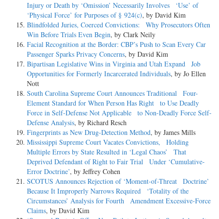
Injury or Death by ‘Omission’ Necessarily Involves ‘Use’ of
‘Physical Force’ for Purposes of § 924(c)
, by David Kim
Blindfolded Juries, Coerced Convictions: Why Prosecutors Often
Win Before Trials Even Begin
, by Clark Neily
Facial Recognition at the Border: CBP’s Push to Scan Every Car
Passenger Sparks Privacy Concerns
, by David Kim
Bipartisan Legislative Wins in Virginia and Utah Expand Job
Opportunities for Formerly Incarcerated Individuals
, by Jo Ellen
Nott
South Carolina Supreme Court Announces Traditional Four-
Element Standard for When Person Has Right to Use Deadly
Force in Self-Defense Not Applicable to Non-Deadly Force Self-
Defense Analysis
, by Richard Resch
Fingerprints as New Drug-Detection Method
, by James Mills
Mississippi Supreme Court Vacates Convictions, Holding
Multiple Errors by State Resulted in ‘Legal Chaos’ That
Deprived Defendant of Right to Fair Trial Under ‘Cumulative-
Error Doctrine’
, by Jeffrey Cohen
SCOTUS Announces Rejection of ‘Moment-of-Threat Doctrine’
Because It Improperly Narrows Required ‘Totality of the
Circumstances’ Analysis for Fourth Amendment Excessive-Force
Claims
, by David Kim