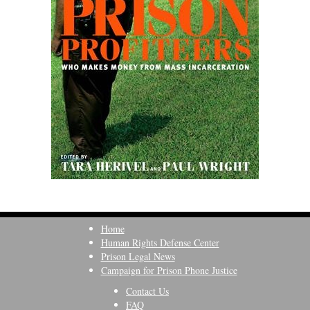
Home
Human Rights Defense Center
Prison Legal News
Campaign for Prison Phone Justice
Contact Us
FAQ