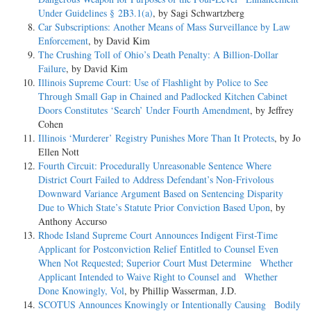
Under Guidelines § 2B3.1(a)
, by Sagi Schwartzberg
Car Subscriptions: Another Means of Mass Surveillance by Law
Enforcement
, by David Kim
The Crushing Toll of Ohio’s Death Penalty: A Billion-Dollar
Failure
, by David Kim
Illinois Supreme Court: Use of Flashlight by Police to See
Through Small Gap in Chained and Padlocked Kitchen Cabinet
Doors Constitutes ‘Search’ Under Fourth Amendment
, by Jeffrey
Cohen
Illinois ‘Murderer’ Registry Punishes More Than It Protects
, by Jo
Ellen Nott
Fourth Circuit: Procedurally Unreasonable Sentence Where
District Court Failed to Address Defendant’s Non-Frivolous
Downward Variance Argument Based on Sentencing Disparity
Due to Which State’s Statute Prior Conviction Based Upon
, by
Anthony Accurso
Rhode Island Supreme Court Announces Indigent First-Time
Applicant for Postconviction Relief Entitled to Counsel Even
When Not Requested; Superior Court Must Determine Whether
Applicant Intended to Waive Right to Counsel and Whether
Done Knowingly, Vol
, by Phillip Wasserman, J.D.
SCOTUS Announces Knowingly or Intentionally Causing Bodily