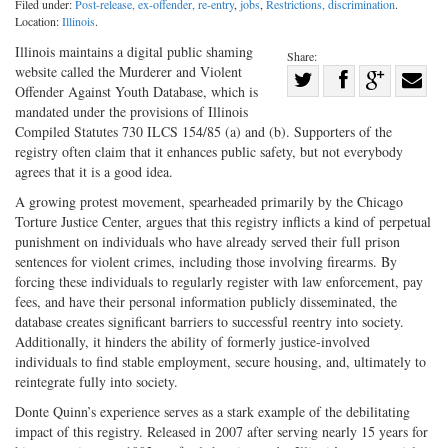
Filed under:
Post-release, ex-offender, re-entry
,
jobs
,
Restrictions, discrimination
.
Location:
Illinois
.
Illinois maintains a digital public shaming
Share:
website called the Murderer and Violent
Share
Offender Against Youth Database, which is
Share
on
Share
Shar
mandated under the provisions of Illinois
on
Facebook
on
with
Compiled Statutes 730 ILCS 154/85 (a) and (b). Supporters of the
registry often claim that it enhances public safety, but not everybody
Twitter
G+
emai
agrees that it is a good idea.
A growing protest movement, spearheaded primarily by the Chicago
Torture Justice Center, argues that this registry inflicts a kind of perpetual
punishment on individuals who have already served their full prison
sentences for violent crimes, including those involving firearms. By
forcing these individuals to regularly register with law enforcement, pay
fees, and have their personal information publicly disseminated, the
database creates significant barriers to successful reentry into society.
Additionally, it hinders the ability of formerly justice-involved
individuals to find stable employment, secure housing, and, ultimately to
reintegrate fully into society.
Donte Quinn’s experience serves as a stark example of the debilitating
impact of this registry. Released in 2007 after serving nearly 15 years for