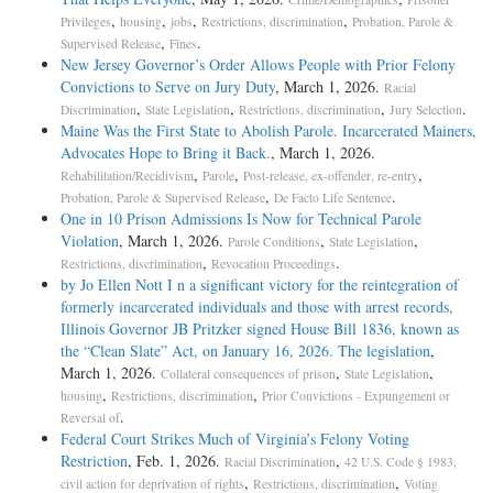
,
,
,
,
Privileges
housing
jobs
Restrictions, discrimination
Probation, Parole &
,
.
Supervised Release
Fines
New Jersey Governor’s Order Allows People with Prior Felony
Convictions to Serve on Jury Duty
, March 1, 2026.
Racial
,
,
,
.
Discrimination
State Legislation
Restrictions, discrimination
Jury Selection
Maine Was the First State to Abolish Parole. Incarcerated Mainers,
Advocates Hope to Bring it Back.
, March 1, 2026.
,
,
,
Rehabilitation/Recidivism
Parole
Post-release, ex-offender, re-entry
,
.
Probation, Parole & Supervised Release
De Facto Life Sentence
One in 10 Prison Admissions Is Now for Technical Parole
Violation
, March 1, 2026.
,
,
Parole Conditions
State Legislation
,
.
Restrictions, discrimination
Revocation Proceedings
by Jo Ellen Nott I n a significant victory for the reintegration of
formerly incarcerated individuals and those with arrest records,
Illinois Governor JB Pritzker signed House Bill 1836, known as
the “Clean Slate” Act, on January 16, 2026. The legislation
,
March 1, 2026.
,
,
Collateral consequences of prison
State Legislation
,
,
housing
Restrictions, discrimination
Prior Convictions - Expungement or
.
Reversal of
Federal Court Strikes Much of Virginia’s Felony Voting
Restriction
, Feb. 1, 2026.
,
Racial Discrimination
42 U.S. Code § 1983,
,
,
civil action for deprivation of rights
Restrictions, discrimination
Voting