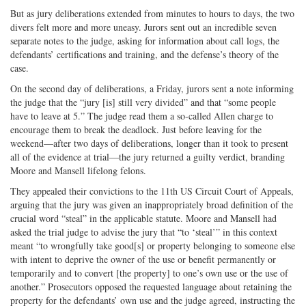
But as jury deliberations extended from minutes to hours to days, the two
divers felt more and more uneasy. Jurors sent out an incredible seven
separate notes to the judge, asking for information about call logs, the
defendants’ certifications and training, and the defense’s theory of the
case.
On the second day of deliberations, a Friday, jurors sent a note informing
the judge that the “jury [is] still very divided” and that “some people
have to leave at 5.” The judge read them a so-called Allen charge to
encourage them to break the deadlock. Just before leaving for the
weekend—after two days of deliberations, longer than it took to present
all of the evidence at trial—the jury returned a guilty verdict, branding
Moore and Mansell lifelong felons.
They appealed their convictions to the 11th US Circuit Court of Appeals,
arguing that the jury was given an inappropriately broad definition of the
crucial word “steal” in the applicable statute. Moore and Mansell had
asked the trial judge to advise the jury that “to ‘steal’” in this context
meant “to wrongfully take good[s] or property belonging to someone else
with intent to deprive the owner of the use or benefit permanently or
temporarily and to convert [the property] to one’s own use or the use of
another.” Prosecutors opposed the requested language about retaining the
property for the defendants’ own use and the judge agreed, instructing the