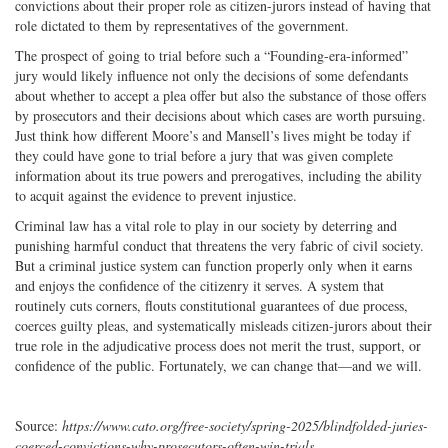
convictions about their proper role as citizen-jurors instead of having that
role dictated to them by representatives of the government.
The prospect of going to trial before such a “Founding-era-informed”
jury would likely influence not only the decisions of some defendants
about whether to accept a plea offer but also the substance of those offers
by prosecutors and their decisions about which cases are worth pursuing.
Just think how different Moore’s and Mansell’s lives might be today if
they could have gone to trial before a jury that was given complete
information about its true powers and prerogatives, including the ability
to acquit against the evidence to prevent injustice.
Criminal law has a vital role to play in our society by deterring and
punishing harmful conduct that threatens the very fabric of civil society.
But a criminal justice system can function properly only when it earns
and enjoys the confidence of the citizenry it serves. A system that
routinely cuts corners, flouts constitutional guarantees of due process,
coerces guilty pleas, and systematically misleads citizen-jurors about their
true role in the adjudicative process does not merit the trust, support, or
confidence of the public. Fortunately, we can change that—and we will.
Source:
https://www.cato.org/free-society/spring-2025/blindfolded-juries-
coerced-convictions-why-prosecutors-often-win-trials