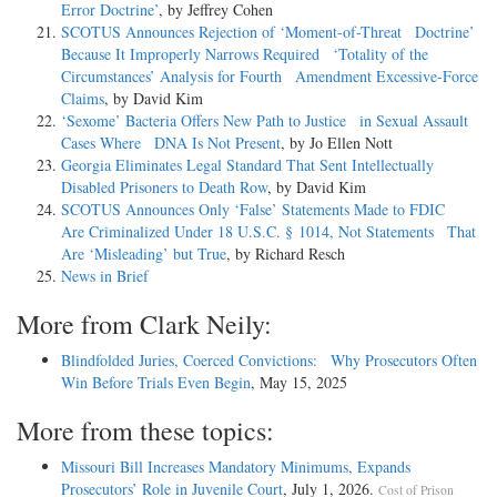
Error Doctrine’
, by Jeffrey Cohen
SCOTUS Announces Rejection of ‘Moment-of-Threat Doctrine’
Because It Improperly Narrows Required ‘Totality of the
Circumstances’ Analysis for Fourth Amendment Excessive-Force
Claims
, by David Kim
‘Sexome’ Bacteria Offers New Path to Justice in Sexual Assault
Cases Where DNA Is Not Present
, by Jo Ellen Nott
Georgia Eliminates Legal Standard That Sent Intellectually
Disabled Prisoners to Death Row
, by David Kim
SCOTUS Announces Only ‘False’ Statements Made to FDIC
Are Criminalized Under 18 U.S.C. § 1014, Not Statements That
Are ‘Misleading’ but True
, by Richard Resch
News in Brief
More from Clark Neily:
Blindfolded Juries, Coerced Convictions: Why Prosecutors Often
Win Before Trials Even Begin
, May 15, 2025
More from these topics:
Missouri Bill Increases Mandatory Minimums, Expands
Prosecutors’ Role in Juvenile Court
, July 1, 2026.
Cost of Prison