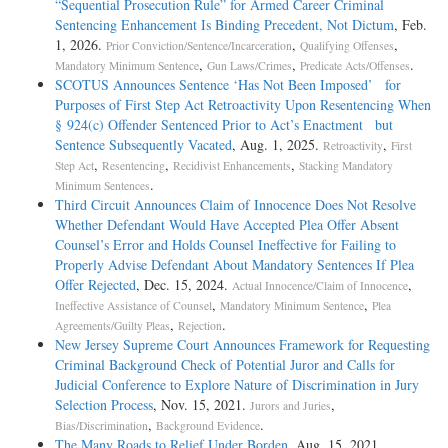
“Sequential Prosecution Rule” for Armed Career Criminal
Sentencing Enhancement Is Binding Precedent, Not Dictum
, Feb.
1, 2026.
,
,
Prior Conviction/Sentence/Incarceration
Qualifying Offenses
,
,
.
Mandatory Minimum Sentence
Gun Laws/Crimes
Predicate Acts/Offenses
SCOTUS Announces Sentence ‘Has Not Been Imposed’ for
Purposes of First Step Act Retroactivity Upon Resentencing When
§ 924(c) Offender Sentenced Prior to Act’s Enactment but
Sentence Subsequently Vacated
, Aug. 1, 2025.
,
Retroactivity
First
,
,
,
Step Act
Resentencing
Recidivist Enhancements
Stacking Mandatory
.
Minimum Sentences
Third Circuit Announces Claim of Innocence Does Not Resolve
Whether Defendant Would Have Accepted Plea Offer Absent
Counsel’s Error and Holds Counsel Ineffective for Failing to
Properly Advise Defendant About Mandatory Sentences If Plea
Offer Rejected
, Dec. 15, 2024.
,
Actual Innocence/Claim of Innocence
,
,
Ineffective Assistance of Counsel
Mandatory Minimum Sentence
Plea
,
.
Agreements/Guilty Pleas
Rejection
New Jersey Supreme Court Announces Framework for Requesting
Criminal Background Check of Potential Juror and Calls for
Judicial Conference to Explore Nature of Discrimination in Jury
Selection Process
, Nov. 15, 2021.
,
Jurors and Juries
,
.
Bias/Discrimination
Background Evidence
The Many Roads to Relief Under Borden
, Aug. 15, 2021.