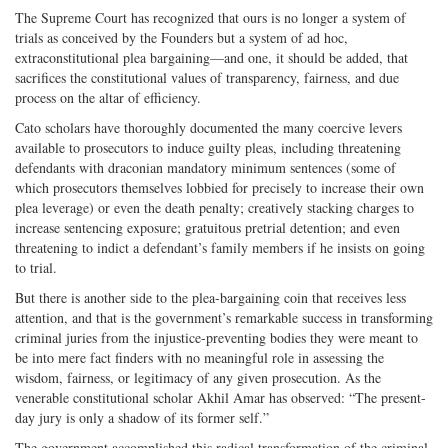
The Supreme Court has recognized that ours is no longer a system of
trials as conceived by the Founders but a system of ad hoc,
extraconstitutional plea bargaining—and one, it should be added, that
sacrifices the constitutional values of transparency, fairness, and due
process on the altar of efficiency.
Cato scholars have thoroughly documented the many coercive levers
available to prosecutors to induce guilty pleas, including threatening
defendants with draconian mandatory minimum sentences (some of
which prosecutors themselves lobbied for precisely to increase their own
plea leverage) or even the death penalty; creatively stacking charges to
increase sentencing exposure; gratuitous pretrial detention; and even
threatening to indict a defendant’s family members if he insists on going
to trial.
But there is another side to the plea-bargaining coin that receives less
attention, and that is the government’s remarkable success in transforming
criminal juries from the injustice-preventing bodies they were meant to
be into mere fact finders with no meaningful role in assessing the
wisdom, fairness, or legitimacy of any given prosecution. As the
venerable constitutional scholar Akhil Amar has observed: “The present-
day jury is only a shadow of its former self.”
The government accomplished this radical transformation of the criminal