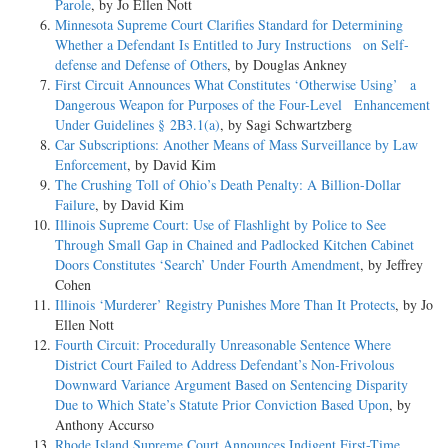
Parole
, by Jo Ellen Nott
Minnesota Supreme Court Clarifies Standard for Determining
Whether a Defendant Is Entitled to Jury Instructions on Self-
defense and Defense of Others
, by Douglas Ankney
First Circuit Announces What Constitutes ‘Otherwise Using’ a
Dangerous Weapon for Purposes of the Four-Level Enhancement
Under Guidelines § 2B3.1(a)
, by Sagi Schwartzberg
Car Subscriptions: Another Means of Mass Surveillance by Law
Enforcement
, by David Kim
The Crushing Toll of Ohio’s Death Penalty: A Billion-Dollar
Failure
, by David Kim
Illinois Supreme Court: Use of Flashlight by Police to See
Through Small Gap in Chained and Padlocked Kitchen Cabinet
Doors Constitutes ‘Search’ Under Fourth Amendment
, by Jeffrey
Cohen
Illinois ‘Murderer’ Registry Punishes More Than It Protects
, by Jo
Ellen Nott
Fourth Circuit: Procedurally Unreasonable Sentence Where
District Court Failed to Address Defendant’s Non-Frivolous
Downward Variance Argument Based on Sentencing Disparity
Due to Which State’s Statute Prior Conviction Based Upon
, by
Anthony Accurso
Rhode Island Supreme Court Announces Indigent First-Time