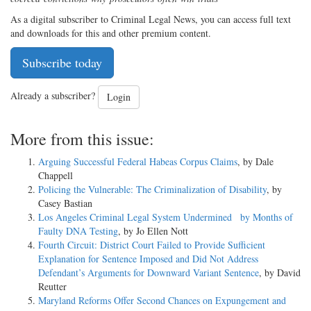
As a digital subscriber to Criminal Legal News, you can access full text
and downloads for this and other premium content.
Subscribe today
Already a subscriber?
Login
More from this issue:
Arguing Successful Federal Habeas Corpus Claims
, by Dale
Chappell
Policing the Vulnerable: The Criminalization of Disability
, by
Casey Bastian
Los Angeles Criminal Legal System Undermined by Months of
Faulty DNA Testing
, by Jo Ellen Nott
Fourth Circuit: District Court Failed to Provide Sufficient
Explanation for Sentence Imposed and Did Not Address
Defendant’s Arguments for Downward Variant Sentence
, by David
Reutter
Maryland Reforms Offer Second Chances on Expungement and