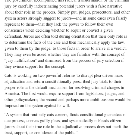
jury by carefully indoctrinating potential jurors with a false narrative
about their role in the process. Simply put, judges, prosecutors, and other
system actors strongly suggest to jurors—and in some cases even falsely
represent to them—that they lack the power to follow their own
consciences when deciding whether to acquit or convict a given
defendant. Jurors are often told during orientation that their only role is
to determine the facts of the case and then mechanically apply the law,
given to them by the judge, to those facts in order to arrive at a verdict.
They may even be asked whether they are familiar with the concept of
“jury nullification” and dismissed from the process of jury selection if
they evince support for the concept.
Cato is working on two powerful reforms to disrupt plea-driven mass
adjudication and return constitutionally prescribed jury trials to their
proper role as the default mechanism for resolving criminal charges in
America. The first would require support from legislators, judges, and
other policymakers; the second and perhaps more ambitious one would be
imposed on the system against its will.
“A system that routinely cuts corners, flouts constitutional guarantees of
due process, coerces guilty pleas, and systematically misleads citizen-
jurors about their true role in the adjudicative process does not merit the
trust, support, or confidence of the public.”