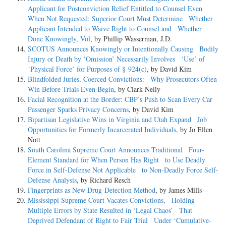
Applicant for Postconviction Relief Entitled to Counsel Even
When Not Requested; Superior Court Must Determine Whether
Applicant Intended to Waive Right to Counsel and Whether
Done Knowingly, Vol
, by Phillip Wasserman, J.D.
SCOTUS Announces Knowingly or Intentionally Causing Bodily
Injury or Death by ‘Omission’ Necessarily Involves ‘Use’ of
‘Physical Force’ for Purposes of § 924(c)
, by David Kim
Blindfolded Juries, Coerced Convictions: Why Prosecutors Often
Win Before Trials Even Begin
, by Clark Neily
Facial Recognition at the Border: CBP’s Push to Scan Every Car
Passenger Sparks Privacy Concerns
, by David Kim
Bipartisan Legislative Wins in Virginia and Utah Expand Job
Opportunities for Formerly Incarcerated Individuals
, by Jo Ellen
Nott
South Carolina Supreme Court Announces Traditional Four-
Element Standard for When Person Has Right to Use Deadly
Force in Self-Defense Not Applicable to Non-Deadly Force Self-
Defense Analysis
, by Richard Resch
Fingerprints as New Drug-Detection Method
, by James Mills
Mississippi Supreme Court Vacates Convictions, Holding
Multiple Errors by State Resulted in ‘Legal Chaos’ That
Deprived Defendant of Right to Fair Trial Under ‘Cumulative-