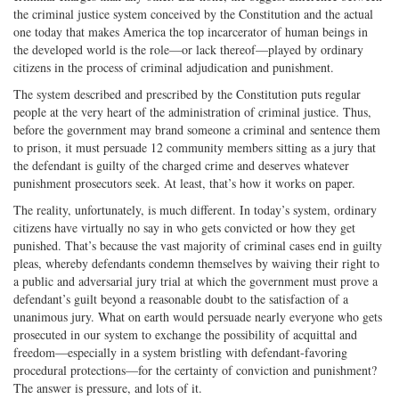
the criminal justice system conceived by the Constitution and the actual
one today that makes America the top incarcerator of human beings in
the developed world is the role—or lack thereof—played by ordinary
citizens in the process of criminal adjudication and punishment.
The system described and prescribed by the Constitution puts regular
people at the very heart of the administration of criminal justice. Thus,
before the government may brand someone a criminal and sentence them
to prison, it must persuade 12 community members sitting as a jury that
the defendant is guilty of the charged crime and deserves whatever
punishment prosecutors seek. At least, that’s how it works on paper.
The reality, unfortunately, is much different. In today’s system, ordinary
citizens have virtually no say in who gets convicted or how they get
punished. That’s because the vast majority of criminal cases end in guilty
pleas, whereby defendants condemn themselves by waiving their right to
a public and adversarial jury trial at which the government must prove a
defendant’s guilt beyond a reasonable doubt to the satisfaction of a
unanimous jury. What on earth would persuade nearly everyone who gets
prosecuted in our system to exchange the possibility of acquittal and
freedom—especially in a system bristling with defendant-favoring
procedural protections—for the certainty of conviction and punishment?
The answer is pressure, and lots of it.