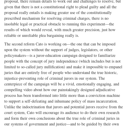
proposal, there remain details to work out and challenges to resolve, but
given that there is not a constitutional right to plead guilty and all the
proposal really entails is making greater use of the constitutionally
prescribed mechanism for resolving criminal charges, there is no
insoluble legal or practical obstacle to running this experiment—the
results of which would reveal, with much greater precision, just how
reliable or unreliable plea bargaining really is.
The second reform Cato is working on—the one that can be imposed
upon the system without the support of judges, legislators, or other
policymakers—is a juror-education campaign designed to familiarize
people with the concept of jury independence (which includes but is not
limited to so-called jury nullification) and make it impossible to empanel
juries that are entirely free of people who understand the true historic,
injustice-preventing role of criminal jurors in our system. The
centerpiece of the campaign will be a vivid, emotionally engaging, and
compelling video about how our painstakingly designed adjudicative
process has been transformed into little more than a conviction machine
to support a self-defeating and inhumane policy of mass incarceration.
Unlike the indoctrination that jurors and potential jurors receive from the
court system, Cato will encourage its audience to do their own research
and form their own conclusions about the true role of criminal juries in
our systems of government and justice—and to be guided by their own