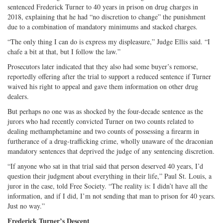
sentenced Frederick Turner to 40 years in prison on drug charges in
2018, explaining that he had “no discretion to change” the punishment
due to a combination of mandatory minimums and stacked charges.
“The only thing I can do is express my displeasure,” Judge Ellis said. “I
chafe a bit at that, but I follow the law.”
Prosecutors later indicated that they also had some buyer’s remorse,
reportedly offering after the trial to support a reduced sentence if Turner
waived his right to appeal and gave them information on other drug
dealers.
But perhaps no one was as shocked by the four-decade sentence as the
jurors who had recently convicted Turner on two counts related to
dealing methamphetamine and two counts of possessing a firearm in
furtherance of a drug-trafficking crime, wholly unaware of the draconian
mandatory sentences that deprived the judge of any sentencing discretion.
“If anyone who sat in that trial said that person deserved 40 years, I’d
question their judgment about everything in their life,” Paul St. Louis, a
juror in the case, told Free Society. “The reality is: I didn’t have all the
information, and if I did, I’m not sending that man to prison for 40 years.
Just no way.”
Frederick Turner’s Descent