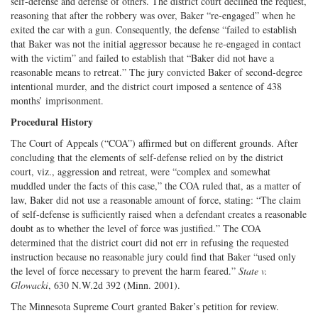
self-defense and defense of others. The district court declined the request,
reasoning that after the robbery was over, Baker “re-engaged” when he
exited the car with a gun. Consequently, the defense “failed to establish
that Baker was not the initial aggressor because he re-engaged in contact
with the victim” and failed to establish that “Baker did not have a
reasonable means to retreat.” The jury convicted Baker of second-degree
intentional murder, and the district court imposed a sentence of 438
months’ imprisonment.
Procedural History
The Court of Appeals (“COA”) affirmed but on different grounds. After
concluding that the elements of self-defense relied on by the district
court, viz., aggression and retreat, were “complex and somewhat
muddled under the facts of this case,” the COA ruled that, as a matter of
law, Baker did not use a reasonable amount of force, stating: “The claim
of self-defense is sufficiently raised when a defendant creates a reasonable
doubt as to whether the level of force was justified.” The COA
determined that the district court did not err in refusing the requested
instruction because no reasonable jury could find that Baker “used only
the level of force necessary to prevent the harm feared.”
State v.
Glowacki
, 630 N.W.2d 392 (Minn. 2001).
The Minnesota Supreme Court granted Baker’s petition for review.