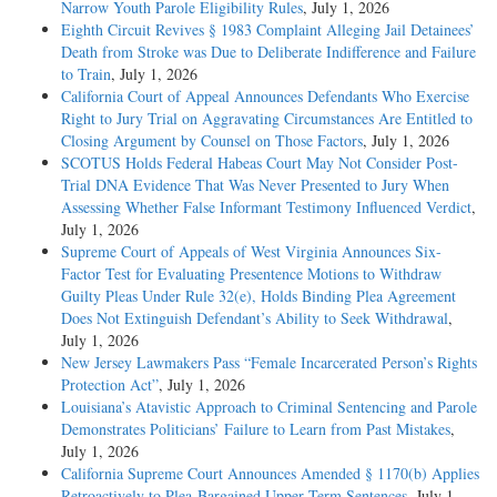
Narrow Youth Parole Eligibility Rules
, July 1, 2026
Eighth Circuit Revives § 1983 Complaint Alleging Jail Detainees’
Death from Stroke was Due to Deliberate Indifference and Failure
to Train
, July 1, 2026
California Court of Appeal Announces Defendants Who Exercise
Right to Jury Trial on Aggravating Circumstances Are Entitled to
Closing Argument by Counsel on Those Factors
, July 1, 2026
SCOTUS Holds Federal Habeas Court May Not Consider Post-
Trial DNA Evidence That Was Never Presented to Jury When
Assessing Whether False Informant Testimony Influenced Verdict
,
July 1, 2026
Supreme Court of Appeals of West Virginia Announces Six-
Factor Test for Evaluating Presentence Motions to Withdraw
Guilty Pleas Under Rule 32(e), Holds Binding Plea Agreement
Does Not Extinguish Defendant’s Ability to Seek Withdrawal
,
July 1, 2026
New Jersey Lawmakers Pass “Female Incarcerated Person’s Rights
Protection Act”
, July 1, 2026
Louisiana’s Atavistic Approach to Criminal Sentencing and Parole
Demonstrates Politicians’ Failure to Learn from Past Mistakes
,
July 1, 2026
California Supreme Court Announces Amended § 1170(b) Applies
Retroactively to Plea-Bargained Upper Term Sentences
, July 1,