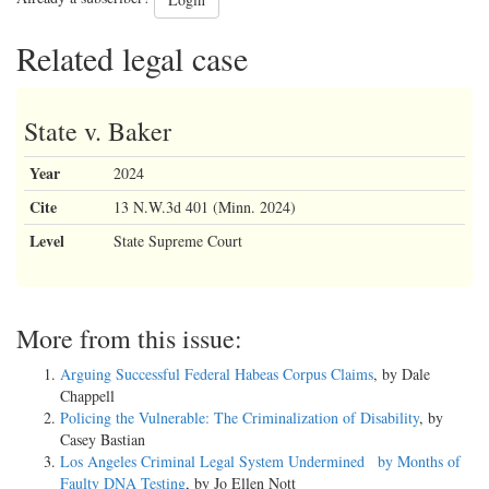
Related legal case
State v. Baker
Year
2024
Cite
13 N.W.3d 401 (Minn. 2024)
Level
State Supreme Court
More from this issue:
Arguing Successful Federal Habeas Corpus Claims
, by Dale
Chappell
Policing the Vulnerable: The Criminalization of Disability
, by
Casey Bastian
Los Angeles Criminal Legal System Undermined by Months of
Faulty DNA Testing
, by Jo Ellen Nott