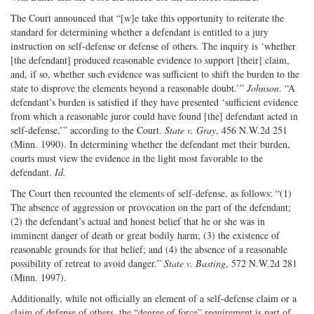
The Court announced that “[w]e take this opportunity to reiterate the
standard for determining whether a defendant is entitled to a jury
instruction on self-defense or defense of others. The inquiry is ‘whether
[the defendant] produced reasonable evidence to support [their] claim,
and, if so, whether such evidence was sufficient to shift the burden to the
state to disprove the elements beyond a reasonable doubt.’”
Johnson
. “A
defendant’s burden is satisfied if they have presented ‘sufficient evidence
from which a reasonable juror could have found [the] defendant acted in
self-defense,’” according to the Court.
State v. Gray
, 456 N.W.2d 251
(Minn. 1990). In determining whether the defendant met their burden,
courts must view the evidence in the light most favorable to the
defendant.
Id.
The Court then recounted the elements of self-defense, as follows: “(1)
The absence of aggression or provocation on the part of the defendant;
(2) the defendant’s actual and honest belief that he or she was in
imminent danger of death or great bodily harm; (3) the existence of
reasonable grounds for that belief; and (4) the absence of a reasonable
possibility of retreat to avoid danger.”
State v. Basting
, 572 N.W.2d 281
(Minn. 1997).
Additionally, while not officially an element of a self-defense claim or a
claim of defense of others, the “degree of force” requirement is part of