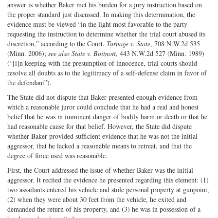
answer is whether Baker met his burden for a jury instruction based on
the proper standard just discussed. In making this determination, the
evidence must be viewed “in the light most favorable to the party
requesting the instruction to determine whether the trial court abused its
discretion,” according to the Court.
Turnage v. State
, 708 N.W.2d 535
(Minn. 2006);
see also State v. Boitnott
, 443 N.W.2d 527 (Minn. 1989)
(“[i]n keeping with the presumption of innocence, trial courts should
resolve all doubts as to the legitimacy of a self-defense claim in favor of
the defendant”).
The State did not dispute that Baker presented enough evidence from
which a reasonable juror could conclude that he had a real and honest
belief that he was in imminent danger of bodily harm or death or that he
had reasonable cause for that belief. However, the State did dispute
whether Baker provided sufficient evidence that he was not the initial
aggressor, that he lacked a reasonable means to retreat, and that the
degree of force used was reasonable.
First, the Court addressed the issue of whether Baker was the initial
aggressor. It recited the evidence he presented regarding this element: (1)
two assailants entered his vehicle and stole personal property at gunpoint,
(2) when they were about 30 feet from the vehicle, he exited and
demanded the return of his property, and (3) he was in possession of a