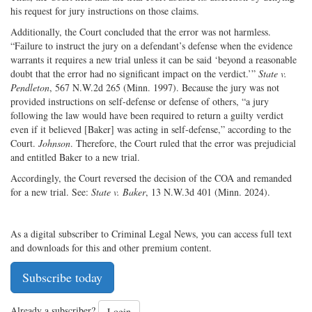
his request for jury instructions on those claims.
Additionally, the Court concluded that the error was not harmless.
“Failure to instruct the jury on a defendant’s defense when the evidence
warrants it requires a new trial unless it can be said ‘beyond a reasonable
doubt that the error had no significant impact on the verdict.’”
State v.
Pendleton
, 567 N.W.2d 265 (Minn. 1997). Because the jury was not
provided instructions on self-defense or defense of others, “a jury
following the law would have been required to return a guilty verdict
even if it believed [Baker] was acting in self-defense,” according to the
Court.
Johnson
. Therefore, the Court ruled that the error was prejudicial
and entitled Baker to a new trial.
Accordingly, the Court reversed the decision of the COA and remanded
for a new trial. See:
State v. Baker
, 13 N.W.3d 401 (Minn. 2024).
As a digital subscriber to Criminal Legal News, you can access full text
and downloads for this and other premium content.
Subscribe today
Already a subscriber?
Login