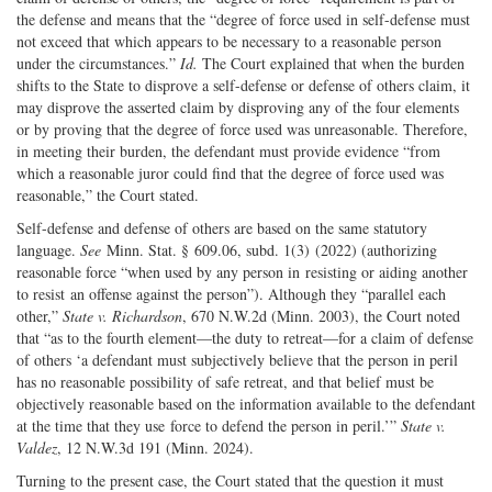
the defense and means that the “degree of force used in self-defense must
not exceed that which appears to be necessary to a reasonable person
under the circumstances.”
Id.
The Court explained that when the burden
shifts to the State to disprove a self-defense or defense of others claim, it
may disprove the asserted claim by disproving any of the four elements
or by proving that the degree of force used was unreasonable. Therefore,
in meeting their burden, the defendant must provide evidence “from
which a reasonable juror could find that the degree of force used was
reasonable,” the Court stated.
Self-defense and defense of others are based on the same statutory
language.
See
Minn. Stat. § 609.06, subd. 1(3) (2022) (authorizing
reasonable force “when used by any person in resisting or aiding another
to resist an offense against the person”). Although they “parallel each
other,”
State v. Richardson
, 670 N.W.2d (Minn. 2003), the Court noted
that “as to the fourth element—the duty to retreat—for a claim of defense
of others ‘a defendant must subjectively believe that the person in peril
has no reasonable possibility of safe retreat, and that belief must be
objectively reasonable based on the information available to the defendant
at the time that they use force to defend the person in peril.’”
State v.
Valdez
, 12 N.W.3d 191 (Minn. 2024).
Turning to the present case, the Court stated that the question it must