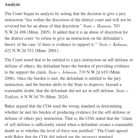
Analysis
The Court began its analysis by noting that the decision to give a jury
instruction “lies within the discretion of the district court and will not be
reversed but for an abuse of that discretion.”
State v. Hannon
, 703
N.W.2d 498 (Minn. 2005). It added that it is an abuse of discretion for
the district court “to refuse to give an instruction on the defendant’s
theory of the case ‘if there is evidence to support it.’”
State v. Kuhnau
,
622 N.W.2d 552 (Minn. 2001).
The Court noted that to be entitled to a jury instruction on self-defense or
defense of others, the defendant bears the burden of providing evidence
to the support the claim.
State v. Johnson
, 719 N.W.2d 619 (Minn.
2006). Once the burden is met, the defendant is entitled to the jury
instruction, and the burden shifts to the State to disprove, beyond a
reasonable doubt, that the defendant did not act in self-defense.
State v.
Trifiletti
, 6 N.W.3d 79 (Minn. 2024).
Baker argued that the COA used the wrong standard in determining
whether he met his burden of producing evidence for the self-defense or
defense of others jury instruction. That is, the COA stated that the “claim
of self-defense is sufficiently raised when a defendant creates a reasonable
doubt as to whether the level of force was justified.” The Court agreed
with Baker that the COA did indeed use the incorrect standard.