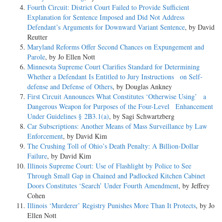
Fourth Circuit: District Court Failed to Provide Sufficient
Explanation for Sentence Imposed and Did Not Address
Defendant’s Arguments for Downward Variant Sentence
, by David
Reutter
Maryland Reforms Offer Second Chances on Expungement and
Parole
, by Jo Ellen Nott
Minnesota Supreme Court Clarifies Standard for Determining
Whether a Defendant Is Entitled to Jury Instructions on Self-
defense and Defense of Others
, by Douglas Ankney
First Circuit Announces What Constitutes ‘Otherwise Using’ a
Dangerous Weapon for Purposes of the Four-Level Enhancement
Under Guidelines § 2B3.1(a)
, by Sagi Schwartzberg
Car Subscriptions: Another Means of Mass Surveillance by Law
Enforcement
, by David Kim
The Crushing Toll of Ohio’s Death Penalty: A Billion-Dollar
Failure
, by David Kim
Illinois Supreme Court: Use of Flashlight by Police to See
Through Small Gap in Chained and Padlocked Kitchen Cabinet
Doors Constitutes ‘Search’ Under Fourth Amendment
, by Jeffrey
Cohen
Illinois ‘Murderer’ Registry Punishes More Than It Protects
, by Jo
Ellen Nott