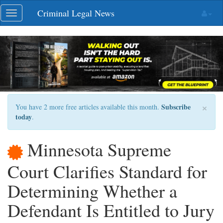
Skip
Criminal Legal News
Toggle
navigation
navigation
×
Subscribe
You have 2 more free articles available this month.
today
.
Minnesota Supreme
Court Clarifies Standard for
Determining Whether a
Defendant Is Entitled to Jury