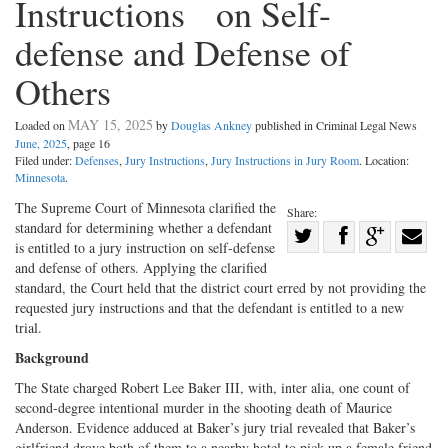
Instructions on Self-
defense and Defense of
Others
MAY 15, 2025
Loaded on
by
Douglas Ankney
published in Criminal Legal News
June, 2025
, page 16
Filed under:
Defenses
,
Jury Instructions
,
Jury Instructions in Jury Room
. Location:
Minnesota
.
The Supreme Court of Minnesota clarified the
Share:
standard for determining whether a defendant
Share
is entitled to a jury instruction on self-defense
Share
on
Share
Shar
and defense of others. Applying the clarified
on
Facebook
on
with
standard, the Court held that the district court erred by not providing the
requested jury instructions and that the defendant is entitled to a new
Twitter
G+
emai
trial.
Background
The State charged Robert Lee Baker III, with, inter alia, one count of
second-degree intentional murder in the shooting death of Maurice
Anderson. Evidence adduced at Baker’s jury trial revealed that Baker’s
girlfriend drove both of them to a nearby hotel to pick up a female friend