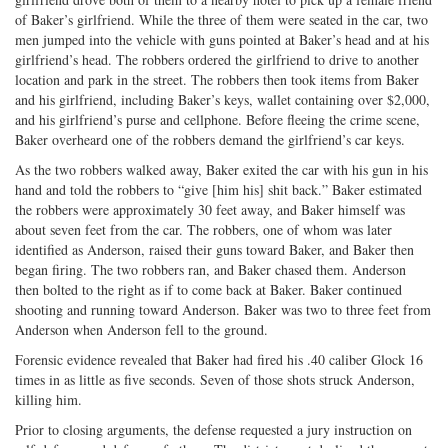
of Baker’s girlfriend. While the three of them were seated in the car, two
men jumped into the vehicle with guns pointed at Baker’s head and at his
girlfriend’s head. The robbers ordered the girlfriend to drive to another
location and park in the street. The robbers then took items from Baker
and his girlfriend, including Baker’s keys, wallet containing over $2,000,
and his girlfriend’s purse and cellphone. Before fleeing the crime scene,
Baker overheard one of the robbers demand the girlfriend’s car keys.
As the two robbers walked away, Baker exited the car with his gun in his
hand and told the robbers to “give [him his] shit back.” Baker estimated
the robbers were approximately 30 feet away, and Baker himself was
about seven feet from the car. The robbers, one of whom was later
identified as Anderson, raised their guns toward Baker, and Baker then
began firing. The two robbers ran, and Baker chased them. Anderson
then bolted to the right as if to come back at Baker. Baker continued
shooting and running toward Anderson. Baker was two to three feet from
Anderson when Anderson fell to the ground.
Forensic evidence revealed that Baker had fired his .40 caliber Glock 16
times in as little as five seconds. Seven of those shots struck Anderson,
killing him.
Prior to closing arguments, the defense requested a jury instruction on