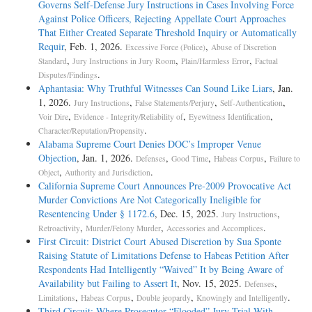
Governs Self-Defense Jury Instructions in Cases Involving Force
Against Police Officers, Rejecting Appellate Court Approaches
That Either Created Separate Threshold Inquiry or Automatically
Requir
, Feb. 1, 2026.
,
Excessive Force (Police)
Abuse of Discretion
,
,
,
Standard
Jury Instructions in Jury Room
Plain/Harmless Error
Factual
.
Disputes/Findings
Aphantasia: Why Truthful Witnesses Can Sound Like Liars
, Jan.
1, 2026.
,
,
,
Jury Instructions
False Statements/Perjury
Self-Authentication
,
,
,
Voir Dire
Evidence - Integrity/Reliability of
Eyewitness Identification
.
Character/Reputation/Propensity
Alabama Supreme Court Denies DOC’s Improper Venue
Objection
, Jan. 1, 2026.
,
,
,
Defenses
Good Time
Habeas Corpus
Failure to
,
.
Object
Authority and Jurisdiction
California Supreme Court Announces Pre-2009 Provocative Act
Murder Convictions Are Not Categorically Ineligible for
Resentencing Under § 1172.6
, Dec. 15, 2025.
,
Jury Instructions
,
,
.
Retroactivity
Murder/Felony Murder
Accessories and Accomplices
First Circuit: District Court Abused Discretion by Sua Sponte
Raising Statute of Limitations Defense to Habeas Petition After
Respondents Had Intelligently “Waived” It by Being Aware of
Availability but Failing to Assert It
, Nov. 15, 2025.
,
Defenses
,
,
,
.
Limitations
Habeas Corpus
Double jeopardy
Knowingly and Intelligently
Third Circuit: Where Prosecutor “Flooded” Jury Trial With