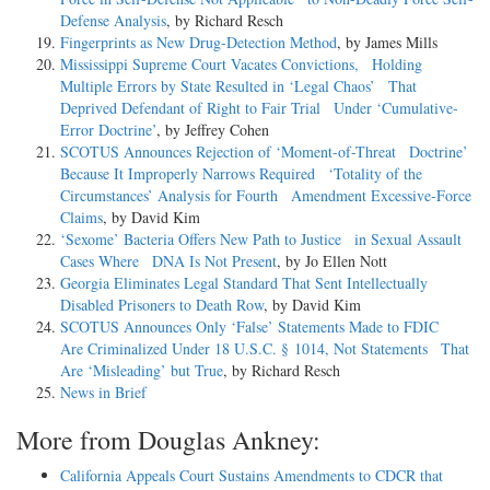
Defense Analysis
, by Richard Resch
Fingerprints as New Drug-Detection Method
, by James Mills
Mississippi Supreme Court Vacates Convictions, Holding
Multiple Errors by State Resulted in ‘Legal Chaos’ That
Deprived Defendant of Right to Fair Trial Under ‘Cumulative-
Error Doctrine’
, by Jeffrey Cohen
SCOTUS Announces Rejection of ‘Moment-of-Threat Doctrine’
Because It Improperly Narrows Required ‘Totality of the
Circumstances’ Analysis for Fourth Amendment Excessive-Force
Claims
, by David Kim
‘Sexome’ Bacteria Offers New Path to Justice in Sexual Assault
Cases Where DNA Is Not Present
, by Jo Ellen Nott
Georgia Eliminates Legal Standard That Sent Intellectually
Disabled Prisoners to Death Row
, by David Kim
SCOTUS Announces Only ‘False’ Statements Made to FDIC
Are Criminalized Under 18 U.S.C. § 1014, Not Statements That
Are ‘Misleading’ but True
, by Richard Resch
News in Brief
More from Douglas Ankney:
California Appeals Court Sustains Amendments to CDCR that