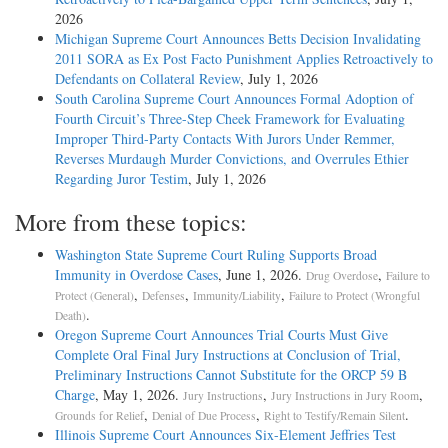
2026
Michigan Supreme Court Announces Betts Decision Invalidating
2011 SORA as Ex Post Facto Punishment Applies Retroactively to
Defendants on Collateral Review
, July 1, 2026
South Carolina Supreme Court Announces Formal Adoption of
Fourth Circuit’s Three-Step Cheek Framework for Evaluating
Improper Third-Party Contacts With Jurors Under Remmer,
Reverses Murdaugh Murder Convictions, and Overrules Ethier
Regarding Juror Testim
, July 1, 2026
More from these topics:
Washington State Supreme Court Ruling Supports Broad
Immunity in Overdose Cases
, June 1, 2026.
,
Drug Overdose
Failure to
,
,
,
Protect (General)
Defenses
Immunity/Liability
Failure to Protect (Wrongful
.
Death)
Oregon Supreme Court Announces Trial Courts Must Give
Complete Oral Final Jury Instructions at Conclusion of Trial,
Preliminary Instructions Cannot Substitute for the ORCP 59 B
Charge
, May 1, 2026.
,
,
Jury Instructions
Jury Instructions in Jury Room
,
,
.
Grounds for Relief
Denial of Due Process
Right to Testify/Remain Silent
Illinois Supreme Court Announces Six-Element Jeffries Test