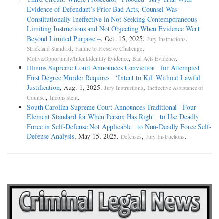
Evidence of Defendant’s Prior Bad Acts, Counsel Was
Constitutionally Ineffective in Not Seeking Contemporaneous
Limiting Instructions and Not Objecting When Evidence Went
Beyond Limited Purpose –
, Oct. 15, 2025.
,
Jury Instructions
,
,
Strickland Standard
Failure to Preserve Challenge
,
.
Motive/Opportunity/Intent/Identity Evidence
Bad Acts Evidence
Illinois Supreme Court Announces Conviction for Attempted
First Degree Murder Requires ‘Intent to Kill Without Lawful
Justification
, Aug. 1, 2025.
,
Jury Instructions
Ineffective Assistance of
,
.
Counsel
Inconsistent
South Carolina Supreme Court Announces Traditional Four-
Element Standard for When Person Has Right to Use Deadly
Force in Self-Defense Not Applicable to Non-Deadly Force Self-
Defense Analysis
, May 15, 2025.
,
.
Defenses
Jury Instructions