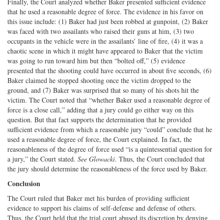
Finally, the Court analyzed whether Baker presented sufficient evidence
that he used a reasonable degree of force. The evidence in his favor on
this issue include: (1) Baker had just been robbed at gunpoint, (2) Baker
was faced with two assailants who raised their guns at him, (3) two
occupants in the vehicle were in the assailants’ line of fire, (4) it was a
chaotic scene in which it might have appeared to Baker that the victim
was going to run toward him but then “bolted off,” (5) evidence
presented that the shooting could have occurred in about five seconds, (6)
Baker claimed he stopped shooting once the victim dropped to the
ground, and (7) Baker was surprised that so many of his shots hit the
victim. The Court noted that “whether Baker used a reasonable degree of
force is a close call,” adding that a jury could go either way on this
question. But that fact supports the determination that he provided
sufficient evidence from which a reasonable jury “could” conclude that he
used a reasonable degree of force, the Court explained. In fact, the
reasonableness of the degree of force used “is a quintessential question for
a jury,” the Court stated.
See
Glowacki
. Thus, the Court concluded that
the jury should determine the reasonableness of the force used by Baker.
Conclusion
The Court ruled that Baker met his burden of providing sufficient
evidence to support his claims of self-defense and defense of others.
Thus, the Court held that the trial court abused its discretion by denying