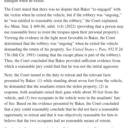
handgun when he exited.
The Court stated that there was no dispute that Baker “re-engaged” with
the victim when he exited the vehicle, but if the robbery was “ongoing,”
he “was entitled to reasonably resist the robbery,” the Court explained.
See
Minn. Stat. § 609.06, subd. 1(4) (2022) (providing that a person may
use reasonable force to resist the trespass upon their personal property).
Viewing the evidence in the light most favorable to Baker, the Court
determined that the robbery was “ongoing” when he exited the vehicle
demanding the return of his property.
See United States v. Pate
, 932 F.2d
736 (8th Cir. 1991) (stating that the escape phase is part of the robbery).
Thus, the Court concluded that Baker provided sufficient evidence from
which a reasonable jury could find that he was not the initial aggressor.
Next, the Court turned to the duty to retreat and the relevant facts
presented by Baker: (1) while standing about seven feet from the vehicle,
he demanded that the assailants return the stolen property, (2) in
response, both assailants raised their guns while about 30 feet from the
vehicle, and (3) two occupants in the vehicle were in the assailants’ line
of fire. Based on the evidence presented by Baker, the Court concluded
that a jury could reasonably conclude that he did not have a reasonable
opportunity to retreat and that it was objectively reasonable for him to
believe that the two occupants had no reasonable means of retreat.