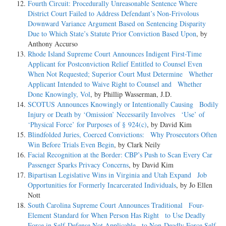
Fourth Circuit: Procedurally Unreasonable Sentence Where
District Court Failed to Address Defendant’s Non-Frivolous
Downward Variance Argument Based on Sentencing Disparity
Due to Which State’s Statute Prior Conviction Based Upon
, by
Anthony Accurso
Rhode Island Supreme Court Announces Indigent First-Time
Applicant for Postconviction Relief Entitled to Counsel Even
When Not Requested; Superior Court Must Determine Whether
Applicant Intended to Waive Right to Counsel and Whether
Done Knowingly, Vol
, by Phillip Wasserman, J.D.
SCOTUS Announces Knowingly or Intentionally Causing Bodily
Injury or Death by ‘Omission’ Necessarily Involves ‘Use’ of
‘Physical Force’ for Purposes of § 924(c)
, by David Kim
Blindfolded Juries, Coerced Convictions: Why Prosecutors Often
Win Before Trials Even Begin
, by Clark Neily
Facial Recognition at the Border: CBP’s Push to Scan Every Car
Passenger Sparks Privacy Concerns
, by David Kim
Bipartisan Legislative Wins in Virginia and Utah Expand Job
Opportunities for Formerly Incarcerated Individuals
, by Jo Ellen
Nott
South Carolina Supreme Court Announces Traditional Four-
Element Standard for When Person Has Right to Use Deadly
Force in Self-Defense Not Applicable to Non-Deadly Force Self-