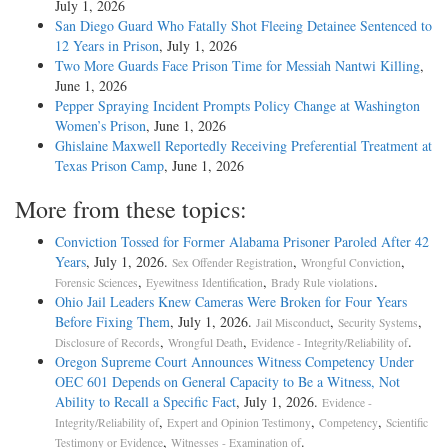
July 1, 2026
San Diego Guard Who Fatally Shot Fleeing Detainee Sentenced to
12 Years in Prison
, July 1, 2026
Two More Guards Face Prison Time for Messiah Nantwi Killing
,
June 1, 2026
Pepper Spraying Incident Prompts Policy Change at Washington
Women’s Prison
, June 1, 2026
Ghislaine Maxwell Reportedly Receiving Preferential Treatment at
Texas Prison Camp
, June 1, 2026
More from these topics:
Conviction Tossed for Former Alabama Prisoner Paroled After 42
Years
, July 1, 2026.
,
,
Sex Offender Registration
Wrongful Conviction
,
,
.
Forensic Sciences
Eyewitness Identification
Brady Rule violations
Ohio Jail Leaders Knew Cameras Were Broken for Four Years
Before Fixing Them
, July 1, 2026.
,
,
Jail Misconduct
Security Systems
,
,
.
Disclosure of Records
Wrongful Death
Evidence - Integrity/Reliability of
Oregon Supreme Court Announces Witness Competency Under
OEC 601 Depends on General Capacity to Be a Witness, Not
Ability to Recall a Specific Fact
, July 1, 2026.
Evidence -
,
,
,
Integrity/Reliability of
Expert and Opinion Testimony
Competency
Scientific
,
.
Testimony or Evidence
Witnesses - Examination of