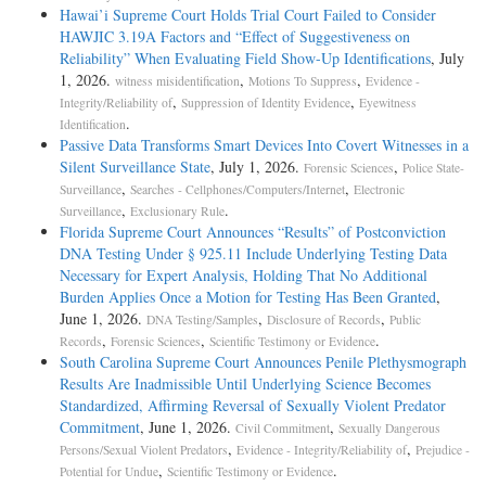
Hawai’i Supreme Court Holds Trial Court Failed to Consider
HAWJIC 3.19A Factors and “Effect of Suggestiveness on
Reliability” When Evaluating Field Show-Up Identifications
, July
1, 2026.
,
,
witness misidentification
Motions To Suppress
Evidence -
,
,
Integrity/Reliability of
Suppression of Identity Evidence
Eyewitness
.
Identification
Passive Data Transforms Smart Devices Into Covert Witnesses in a
Silent Surveillance State
, July 1, 2026.
,
Forensic Sciences
Police State-
,
,
Surveillance
Searches - Cellphones/Computers/Internet
Electronic
,
.
Surveillance
Exclusionary Rule
Florida Supreme Court Announces “Results” of Postconviction
DNA Testing Under § 925.11 Include Underlying Testing Data
Necessary for Expert Analysis, Holding That No Additional
Burden Applies Once a Motion for Testing Has Been Granted
,
June 1, 2026.
,
,
DNA Testing/Samples
Disclosure of Records
Public
,
,
.
Records
Forensic Sciences
Scientific Testimony or Evidence
South Carolina Supreme Court Announces Penile Plethysmograph
Results Are Inadmissible Until Underlying Science Becomes
Standardized, Affirming Reversal of Sexually Violent Predator
Commitment
, June 1, 2026.
,
Civil Commitment
Sexually Dangerous
,
,
Persons/Sexual Violent Predators
Evidence - Integrity/Reliability of
Prejudice -
,
.
Potential for Undue
Scientific Testimony or Evidence