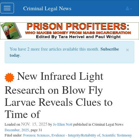
Skip
Criminal Legal News
Toggle
navigation
navigation
×
Subscribe
You have 2 more free articles available this month.
today
.
New Infrared Light
Research on Blow Fly
Larvae Reveals Clues to
Time of
NOV. 15, 2025
Loaded on
by
Jo Ellen Nott
published in Criminal Legal News
December, 2025
, page 31
Filed under:
Forensic Sciences
,
Evidence - Integrity/Reliability of
,
Scientific Testimony