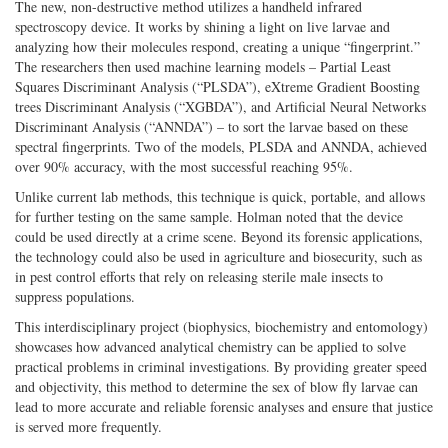
The new, non-destructive method utilizes a handheld infrared
spectroscopy device. It works by shining a light on live larvae and
analyzing how their molecules respond, creating a unique “fingerprint.”
The researchers then used machine learning models – Partial Least
Squares Discriminant Analysis (“PLSDA”), eXtreme Gradient Boosting
trees Discriminant Analysis (“XGBDA”), and Artificial Neural Networks
Discriminant Analysis (“ANNDA”) – to sort the larvae based on these
spectral fingerprints. Two of the models, PLSDA and ANNDA, achieved
over 90% accuracy, with the most successful reaching 95%.
Unlike current lab methods, this technique is quick, portable, and allows
for further testing on the same sample. Holman noted that the device
could be used directly at a crime scene. Beyond its forensic applications,
the technology could also be used in agriculture and biosecurity, such as
in pest control efforts that rely on releasing sterile male insects to
suppress populations.
This interdisciplinary project (biophysics, biochemistry and entomology)
showcases how advanced analytical chemistry can be applied to solve
practical problems in criminal investigations. By providing greater speed
and objectivity, this method to determine the sex of blow fly larvae can
lead to more accurate and reliable forensic analyses and ensure that justice
is served more frequently.