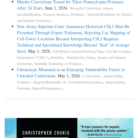
Murder Convictions Tossed for Three Pennsylvania Prisoners
After 28 Years
, June 1, 2026.
,
Wrongful Conviction
witness
,
,
,
misidentification
Forensic Sciences
Evidence - Integrity/Reliability of
Expert
.
and Opinion Testimony
New Jersey Supreme Court Announces Historical CSLI Must Be
Presented Through Expert Testimony, Rejecting Lay Mapping of
Cell-Tower Locations Because Interpreting CSLI Requires
Technical and Specialized Knowledge Beyond “Ken” of Average
Juror
, May 1, 2026.
,
Cell-Phone Location/Tracking Data
Cell Site Location
,
,
Information ("CSLI")
Prejudice - Potential for Undue
Expert and Opinion
,
.
Testimony
Scientific Testimony or Evidence
Chronotype Mismatch as an Emerging Vulnerability Factor in
Custodial Confessions
, May 1, 2026.
,
Confessions - Admissibility
,
,
,
Evidence - Integrity/Reliability of
Custodial Interrogations
Interrogation
.
Voluntary Nature/Voluntariness