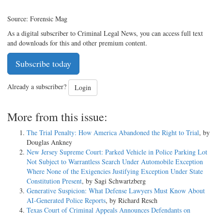
Source: Forensic Mag
As a digital subscriber to Criminal Legal News, you can access full text
and downloads for this and other premium content.
Subscribe today
Already a subscriber?
Login
More from this issue:
The Trial Penalty: How America Abandoned the Right to Trial
, by
Douglas Ankney
New Jersey Supreme Court: Parked Vehicle in Police Parking Lot
Not Subject to Warrantless Search Under Automobile Exception
Where None of the Exigencies Justifying Exception Under State
Constitution Present
, by Sagi Schwartzberg
Generative Suspicion: What Defense Lawyers Must Know About
AI-Generated Police Reports
, by Richard Resch
Texas Court of Criminal Appeals Announces Defendants on