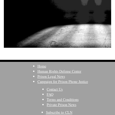
Home
Human Rights Defense Center
Prison Legal News
Campaign for Prison Phone Justice
Contact Us
FAQ
Terms and Conditions
Private Prison News
Subscribe to CLN