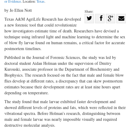
or Evidence
. Location:
Texas
.
by Jo Ellen Nott
Share:
Share
Texas A&M AgriLife Research has developed
a new forensic tool that could revolutionize
Share
on
Share
Shar
how investigators estimate time of death. Researchers have devised a
on
Facebook
on
with
technique using infrared light and machine learning to determine the sex
Twitter
G+
emai
of blow fly larvae found on human remains, a critical factor for accurate
postmortem timelines.
Published in the Journal of Forensic Sciences, the study was led by
doctoral student Aidan Holman under the supervision of Dmitry
Kurouski, associate professor in the Department of Biochemistry and
Biophysics. The research focused on the fact that male and female blow
flies develop at different rates, a discrepancy that can skew postmortem
estimates because their development rates are at least nine hours apart
depending on temperature.
The study found that male larvae exhibited faster development and
showed different levels of proteins and fats, which were reflected in their
vibrational spectra. Before Holman’s research, distinguishing between
male and female larvae was nearly impossible visually and required
destructive molecular analysis.