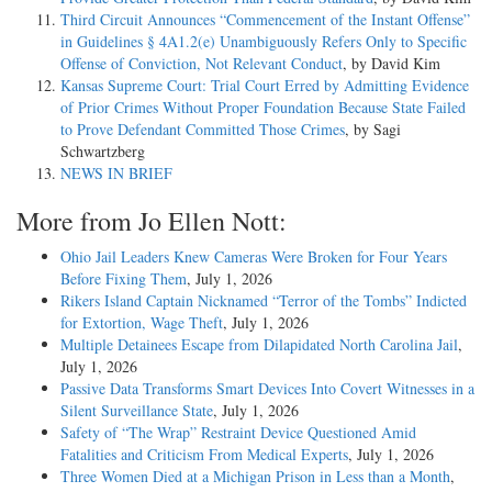
Third Circuit Announces “Commencement of the Instant Offense”
in Guidelines § 4A1.2(e) Unambiguously Refers Only to Specific
Offense of Conviction, Not Relevant Conduct
, by David Kim
Kansas Supreme Court: Trial Court Erred by Admitting Evidence
of Prior Crimes Without Proper Foundation Because State Failed
to Prove Defendant Committed Those Crimes
, by Sagi
Schwartzberg
NEWS IN BRIEF
More from Jo Ellen Nott:
Ohio Jail Leaders Knew Cameras Were Broken for Four Years
Before Fixing Them
, July 1, 2026
Rikers Island Captain Nicknamed “Terror of the Tombs” Indicted
for Extortion, Wage Theft
, July 1, 2026
Multiple Detainees Escape from Dilapidated North Carolina Jail
,
July 1, 2026
Passive Data Transforms Smart Devices Into Covert Witnesses in a
Silent Surveillance State
, July 1, 2026
Safety of “The Wrap” Restraint Device Questioned Amid
Fatalities and Criticism From Medical Experts
, July 1, 2026
Three Women Died at a Michigan Prison in Less than a Month
,