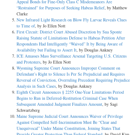
Appeal Bonds for Fine-Only Class C Misdemeanors Are
“Restrained” for Purposes of Seeking Habeas Relief
, by Matthew
Clarke
New Infrared Light Research on Blow Fly Larvae Reveals Clues
to Time of
, by Jo Ellen Nott
First Circuit: District Court Abused Discretion by Sua Sponte
Raising Statute of Limitations Defense to Habeas Petition After
Respondents Had Intelligently “Waived” It by Being Aware of
Availability but Failing to Assert It
, by Douglas Ankney
ICE Amasses Mass Surveillance Arsenal Targeting U.S. Citizens
and Protesters
, by Jo Ellen Nott
Wyoming Supreme Court Announces Improper Comment on
Defendant’s Right to Silence Is Per Se Prejudicial and Requires
Reversal of Conviction, Overruling Precedent Requiring Prejudice
Analysis in Such Cases
, by Douglas Ankney
Eighth Circuit Announces § 2255 One-­Year Limitations Period
Begins to Run in Deferred-­Restitution Criminal Case When
Subsequent Amended Judgment Finalizes Amount
, by Sagi
Schwartzberg
Maine Supreme Judicial Court Announces Waiver of Privilege
Against Compelled Self-­Incrimination Must Be “Clear and
Unequivocal” Under Maine Constitution, Joining States That
Provide Greater Protection Than Federal Standard
, by David Kim