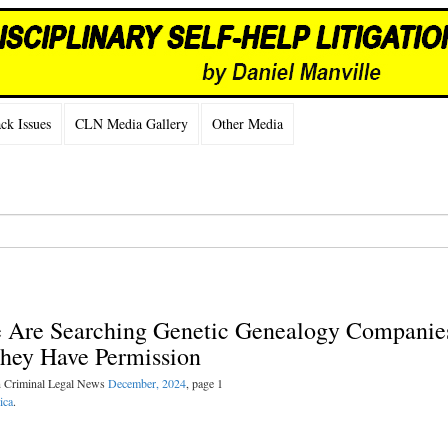
k Issues
CLN Media Gallery
Other Media
ce Are Searching Genetic Genealogy Companie
They Have Permission
n Criminal Legal News
December, 2024
, page 1
ica
.