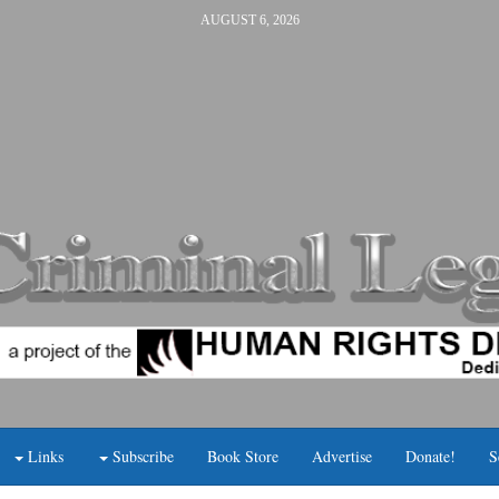
AUGUST 6, 2026
Links
Subscribe
Book Store
Advertise
Donate!
S