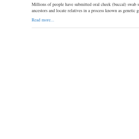
Millions of people have submitted oral cheek (buccal) swab 
ancestors and locate relatives in a process known as genet
Read more...