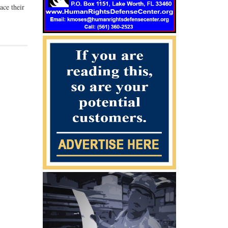
ace their