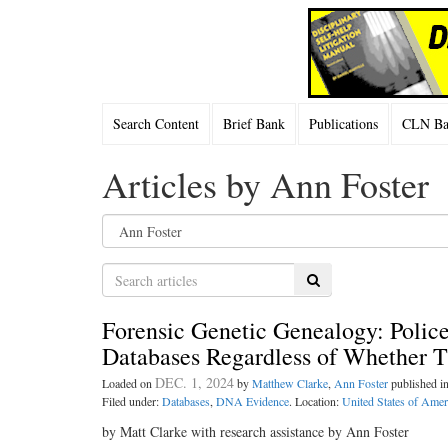
Search Content
Brief Bank
Publications
CLN Bac
Articles by Ann Foster
Search
Forensic Genetic Genealogy: Poli
Databases Regardless of Whether 
DEC. 1, 2024
Loaded on
by
Matthew Clarke
,
Ann Foster
published i
Filed under:
Databases
,
DNA Evidence
. Location:
United States of Amer
by Matt Clarke with research assistance by Ann Foster