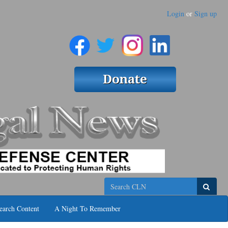
Login
or
Sign up
Search
earch Content
A Night To Remember