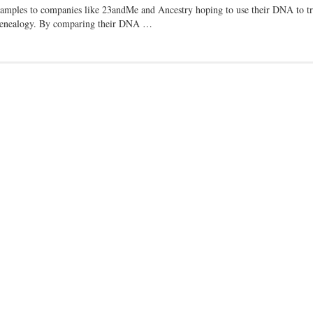
samples to companies like 23andMe and Ancestry hoping to use their DNA to tr
ic genealogy. By comparing their DNA …