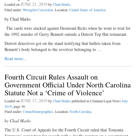
JUNE 21, 2019
Loaded on
by
Chad Marks
Filed under:
Wrongful Conviction
. Location:
United States of America
.
by Chad Marks
The cards were stacked against Desmond Ricks when he went to trial for
the 1992 murder of Gerry Bennett outside a Detroit Top Hat restaurant.
Detroit detectives got on the stand testifying that bullets taken from
Bennett’s body belonged to the revolver belonging to …
Read more...
Fourth Circuit Rules Assault on
Government Official Under North Carolina
Statute Not a ‘Crime of Violence’
JUNE 17, 2019
Loaded on
by
Chad Marks
published in Criminal Legal News
July,
2019
, page 30
Filed under:
Crime/Demographics
. Location:
North Carolina
.
by Chad Marks
The U.S. Court of Appeals for the Fourth Circuit ruled that Tomonta
Simmons’ conviction for assault with a deadly weapon on a government