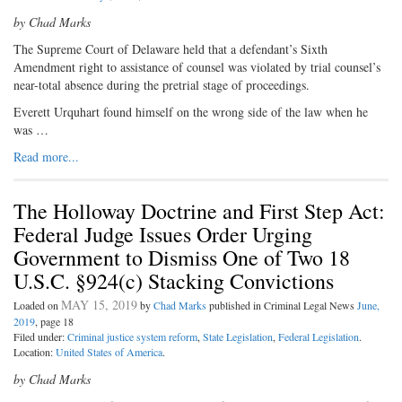
by Chad Marks
T
he Supreme Court of Delaware held
that a defendant’s Sixth
Amendment right to assistance of counsel was violated by trial counsel’s
near-total absence during the pretrial stage of proceedings.
Everett Urquhart found himself on the wrong side of the law when he
was …
Read more...
The Holloway Doctrine and First Step Act:
Federal Judge Issues Order Urging
Government to Dismiss One of Two 18
U.S.C. §924(c) Stacking Convictions
MAY 15, 2019
Loaded on
by
Chad Marks
published in Criminal Legal News
June,
2019
, page 18
Filed under:
Criminal justice system reform
,
State Legislation
,
Federal Legislation
.
Location:
United States of America
.
by Chad Marks