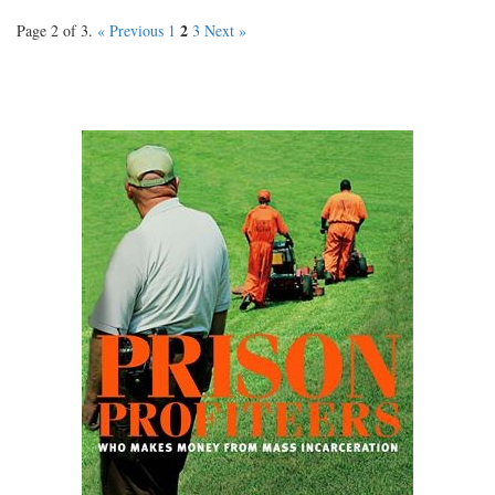
2
Page 2 of 3.
« Previous
1
3
Next »