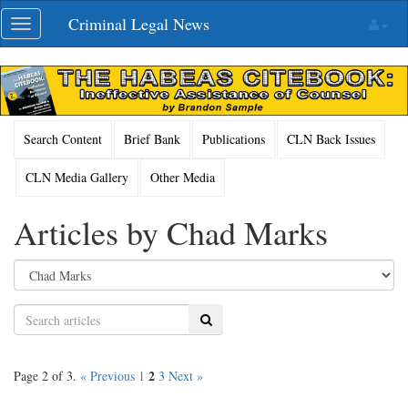
Skip
Criminal Legal News
Toggle
navigation
navigation
Search Content
Brief Bank
Publications
CLN Back Issues
CLN Media Gallery
Other Media
Articles by Chad Marks
Search
2
Page 2 of 3.
« Previous
1
3
Next »