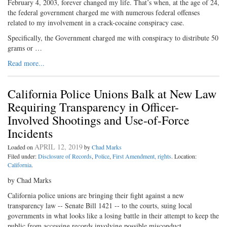
February 4, 2003, forever changed my life. That’s when, at the age of 24,
the federal government charged me with numerous federal offenses
related to my involvement in a crack-cocaine conspiracy case.
Specifically, the Government charged me with conspiracy to distribute 50
grams or …
Read more...
California Police Unions Balk at New Law
Requiring Transparency in Officer-
Involved Shootings and Use-of-Force
Incidents
APRIL 12, 2019
Loaded on
by
Chad Marks
Filed under:
Disclosure of Records
,
Police
,
First Amendment, rights
. Location:
California
.
by Chad Marks
California police unions are bringing their fight against a new
transparency law -- Senate Bill 1421 -- to the courts, suing local
governments in what looks like a losing battle in their attempt to keep the
public from accessing records involving possible misconduct.