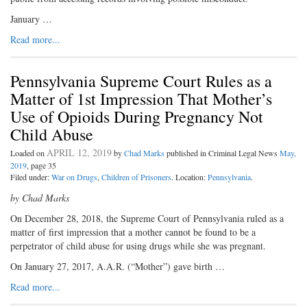
January …
Read more...
Pennsylvania Supreme Court Rules as a
Matter of 1st Impression That Mother’s
Use of Opioids During Pregnancy Not
Child Abuse
APRIL 12, 2019
Loaded on
by
Chad Marks
published in Criminal Legal News
May,
2019
, page 35
Filed under:
War on Drugs
,
Children of Prisoners
. Location:
Pennsylvania
.
by Chad Marks
On December 28, 2018, the Supreme Court of Pennsylvania ruled as a
matter of first impression that a mother cannot be found to be a
perpetrator of child abuse for using drugs while she was pregnant.
On January 27, 2017, A.A.R. (“Mother”) gave birth …
Read more...