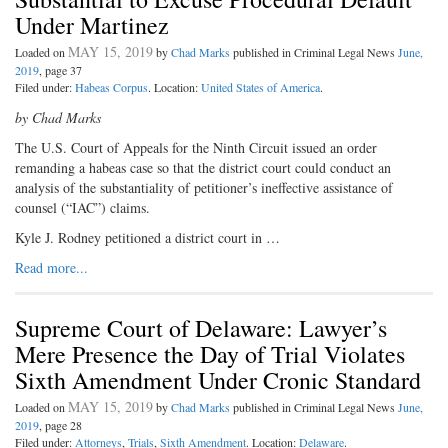
Under Martinez
MAY 15, 2019
Loaded on
by
Chad Marks
published in Criminal Legal News
June,
2019
, page 37
Filed under:
Habeas Corpus
. Location:
United States of America
.
by Chad Marks
The U.S. Court of Appeals for the Ninth Circuit issued an order
remanding a habeas case so that the district court could conduct an
analysis of the substantiality of petitioner’s ineffective assistance of
counsel (“IAC”) claims.
Kyle J. Rodney petitioned a district court in …
Read more...
Supreme Court of Delaware: Lawyer’s
Mere Presence the Day of Trial Violates
Sixth Amendment Under Cronic Standard
MAY 15, 2019
Loaded on
by
Chad Marks
published in Criminal Legal News
June,
2019
, page 28
Filed under:
Attorneys
,
Trials
,
Sixth Amendment
. Location:
Delaware
.