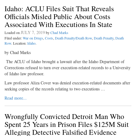
Idaho: ACLU Files Suit That Reveals
Officials Misled Public About Costs
Associated With Executions In State
JULY 7, 2019
Loaded on
by
Chad Marks
Filed under:
War on Drugs
,
Costs
,
Death Penalty/Death Row
,
Death Penalty
,
Death
Row
. Location:
Idaho
.
by Chad Marks
The ACLU of Idaho brought a lawsuit after the Idaho Department of
Corrections refused to turn over execution-related records to a University
of Idaho law professor.
Law professor Aliza Cover was denied execution-related documents after
seeking copies of the records relating to two executions …
Read more...
Wrongfully Convicted Detroit Man Who
Spent 25 Years in Prison Files $125M Suit
Alleging Detective Falsified Evidence