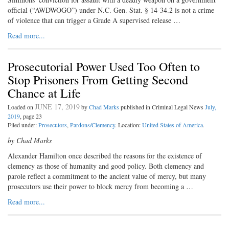
official (“AWDWOGO”) under N.C. Gen. Stat. § 14-34.2 is not a crime
of violence that can trigger a Grade A supervised release …
Read more...
Prosecutorial Power Used Too Often to
Stop Prisoners From Getting Second
Chance at Life
JUNE 17, 2019
Loaded on
by
Chad Marks
published in Criminal Legal News
July,
2019
, page 23
Filed under:
Prosecutors
,
Pardons/Clemency
. Location:
United States of America
.
by Chad Marks
A
lexander Hamilton once de
scribed the reasons for the existence of
clemency as those of humanity and good policy. Both clemency and
parole reflect a commitment to the ancient value of mercy, but many
prosecutors use their power to block mercy from becoming a …
Read more...