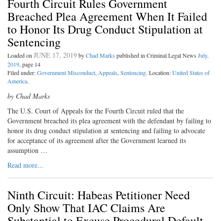
Fourth Circuit Rules Government
Breached Plea Agreement When It Failed
to Honor Its Drug Conduct Stipulation at
Sentencing
JUNE 17, 2019
Loaded on
by
Chad Marks
published in Criminal Legal News
July,
2019
, page 14
Filed under:
Government Misconduct
,
Appeals
,
Sentencing
. Location:
United States of
America
.
by Chad Marks
The U.S. Court of Appeals for the Fourth Circuit ruled that the
Government breached its plea agreement with the defendant by failing to
honor its drug conduct stipulation at sentencing and failing to advocate
for acceptance of its agreement after the Government learned its
assumption …
Read more...
Ninth Circuit: Habeas Petitioner Need
Only Show That IAC Claims Are
Substantial to Excuse Procedural Default