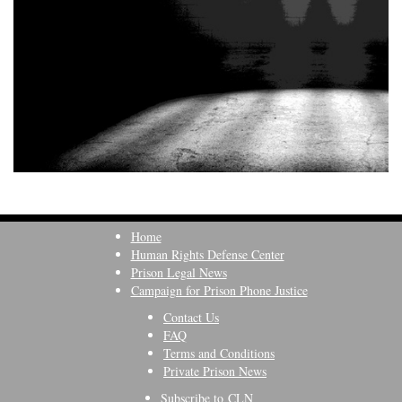
Home
Human Rights Defense Center
Prison Legal News
Campaign for Prison Phone Justice
Contact Us
FAQ
Terms and Conditions
Private Prison News
Subscribe to CLN