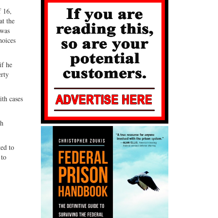
f 16,
at the
 was
hoices
if he
erty
ith cases
th
ted to
 to