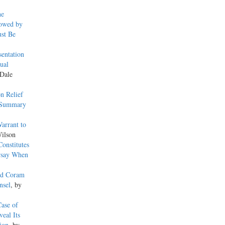
ne
lowed by
ust Be
sentation
ual
 Dale
n Relief
r Summary
arrant to
ilson
onstitutes
rsay When
ied Coram
nsel
, by
ase of
eal Its
ion
, by