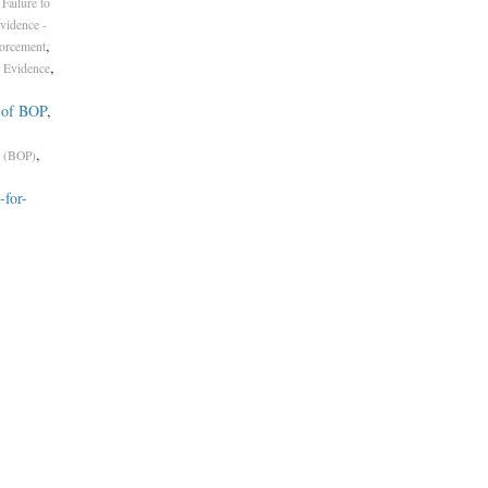
Failure to
vidence -
,
forcement
,
 Evidence
 of BOP
,
,
s (BOP)
-for-