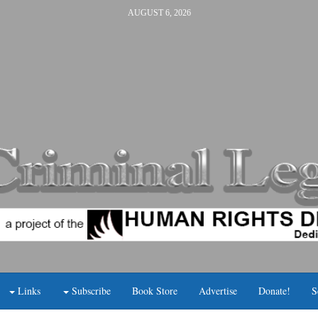
AUGUST 6, 2026
Links
Subscribe
Book Store
Advertise
Donate!
S