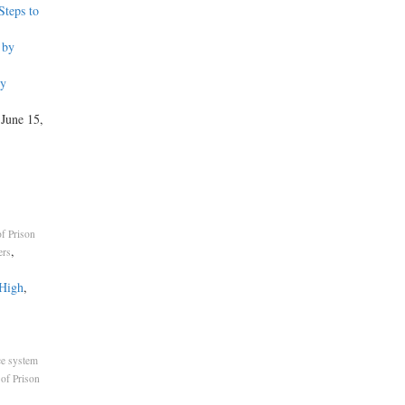
teps to
 by
by
 June 15,
f Prison
,
ers
 High
,
ce system
of Prison