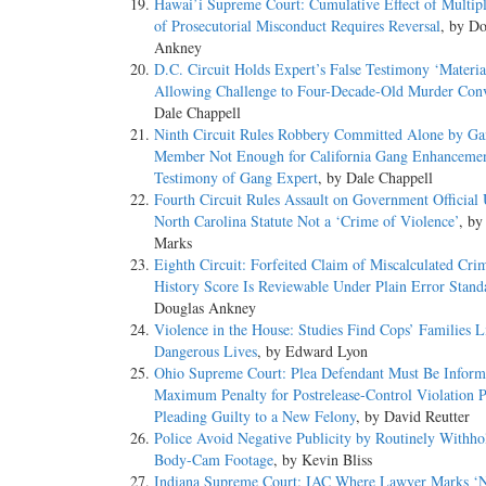
Hawai’i Supreme Court: Cumulative Effect of Multipl
of Prosecutorial Misconduct Requires Reversal
, by Do
Ankney
D.C. Circuit Holds Expert’s False Testimony ‘Materia
Allowing Challenge to Four-Decade-Old Murder Conv
Dale Chappell
Ninth Circuit Rules Robbery Committed Alone by G
Member Not Enough for California Gang Enhancemen
Testimony of Gang Expert
, by Dale Chappell
Fourth Circuit Rules Assault on Government Official
North Carolina Statute Not a ‘Crime of Violence’
, by
Marks
Eighth Circuit: Forfeited Claim of Miscalculated Cri
History Score Is Reviewable Under Plain Error Stand
Douglas Ankney
Violence in the House: Studies Find Cops’ Families L
Dangerous Lives
, by Edward Lyon
Ohio Supreme Court: Plea Defendant Must Be Inform
Maximum Penalty for Postrelease-Control Violation P
Pleading Guilty to a New Felony
, by David Reutter
Police Avoid Negative Publicity by Routinely Withho
Body-Cam Footage
, by Kevin Bliss
Indiana Supreme Court: IAC Where Lawyer Marks ‘