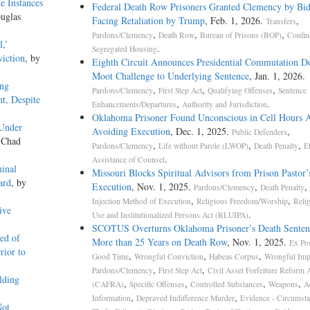
e Instances
Federal Death Row Prisoners Granted Clemency by Bi
uglas
Facing Retaliation by Trump
, Feb. 1, 2026.
,
Transfers
,
,
,
Pardons/Clemency
Death Row
Bureau of Prisons (BOP)
Confin
l,’
.
Segregated Housing
iction
, by
Eighth Circuit Announces Presidential Commutation D
Moot Challenge to Underlying Sentence
, Jan. 1, 2026.
ang
,
,
,
Pardons/Clemency
First Step Act
Qualifying Offenses
Sentence
t, Despite
,
.
Enhancements/Departures
Authority and Jurisdiction
Oklahoma Prisoner Found Unconscious in Cell Hours A
 Under
Avoiding Execution
, Dec. 1, 2025.
,
Public Defenders
 Chad
,
,
,
Pardons/Clemency
Life without Parole (LWOP)
Death Penalty
Ef
.
Assistance of Counsel
minal
Missouri Blocks Spiritual Advisors from Prison Pastor’
ard
, by
Execution
, Nov. 1, 2025.
,
,
Pardons/Clemency
Death Penalty
,
,
Injection Method of Execution
Religious Freedom/Worship
Reli
ive
.
Use and Institutionalized Persons Act (RLUIPA)
SCOTUS Overturns Oklahoma Prisoner’s Death Senten
ed of
More than 25 Years on Death Row
, Nov. 1, 2025.
Ex Pos
rior to
,
,
,
Good Time
Wrongful Conviction
Habeas Corpus
Wrongful Imp
,
,
Pardons/Clemency
First Step Act
Civil Asset Forfeiture Reform 
lding
,
,
,
,
(CAFRA)
Specific Offenses
Controlled Substances
Weapons
A
,
,
Information
Depraved Indifference Murder
Evidence - Circumsta
Not