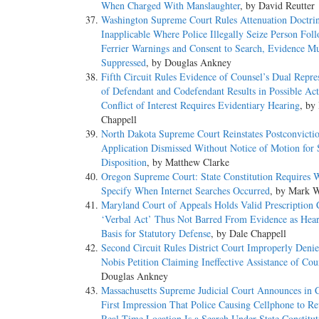
When Charged With Manslaughter
, by David Reutter
Washington Supreme Court Rules Attenuation Doctri
Inapplicable Where Police Illegally Seize Person Fol
Ferrier Warnings and Consent to Search, Evidence M
Suppressed
, by Douglas Ankney
Fifth Circuit Rules Evidence of Counsel’s Dual Repre
of Defendant and Codefendant Results in Possible Act
Conflict of Interest Requires Evidentiary Hearing
, by
Chappell
North Dakota Supreme Court Reinstates Postconvictio
Application Dismissed Without Notice of Motion fo
Disposition
, by Matthew Clarke
Oregon Supreme Court: State Constitution Requires W
Specify When Internet Searches Occurred
, by Mark W
Maryland Court of Appeals Holds Valid Prescription C
‘Verbal Act’ Thus Not Barred From Evidence as Hea
Basis for Statutory Defense
, by Dale Chappell
Second Circuit Rules District Court Improperly Den
Nobis Petition Claiming Ineffective Assistance of Cou
Douglas Ankney
Massachusetts Supreme Judicial Court Announces in C
First Impression That Police Causing Cellphone to Rev
Real Time Location Is a Search Under State Constitut