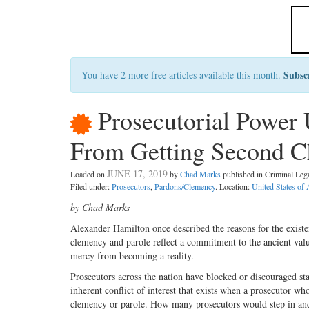
Subsc
You have 2 more free articles available this month.
Prosecutorial Power 
From Getting Second Ch
JUNE 17, 2019
Loaded on
by
Chad Marks
published in Criminal Le
Filed under:
Prosecutors
,
Pardons/Clemency
. Location:
United States of
by Chad Marks
A
lexander Hamilton once de
scribed the reasons for the exis
clemency and parole reflect a commitment to the ancient val
mercy from becoming a reality.
Prosecutors across the nation have blocked or discouraged st
inherent conflict of interest that exists when a prosecutor wh
clemency or parole. How many prosecutors would step in and 