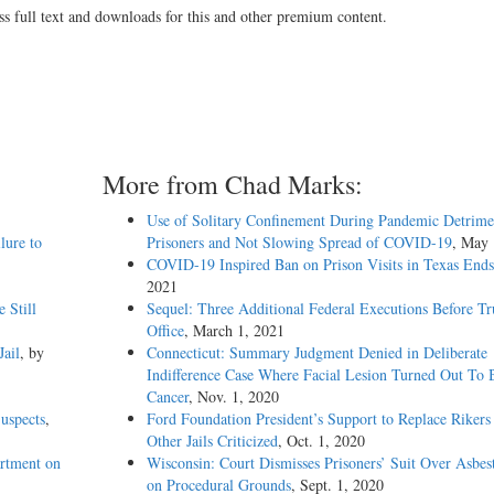
ss full text and downloads for this and other premium content.
More from Chad Marks:
Use of Solitary Confinement During Pandemic Detrime
lure to
Prisoners and Not Slowing Spread of COVID-19
, May 
COVID-19 Inspired Ban on Prison Visits in Texas Ends
2021
 Still
Sequel: Three Additional Federal Executions Before T
Office
, March 1, 2021
ail
, by
Connecticut: Summary Judgment Denied in Deliberate
Indifference Case Where Facial Lesion Turned Out To 
Cancer
, Nov. 1, 2020
uspects
,
Ford Foundation President’s Support to Replace Rikers
Other Jails Criticized
, Oct. 1, 2020
rtment on
Wisconsin: Court Dismisses Prisoners’ Suit Over Asbes
on Procedural Grounds
, Sept. 1, 2020