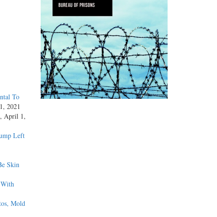
ntal To
1, 2021
, April 1,
rump Left
Be Skin
 With
tos, Mold