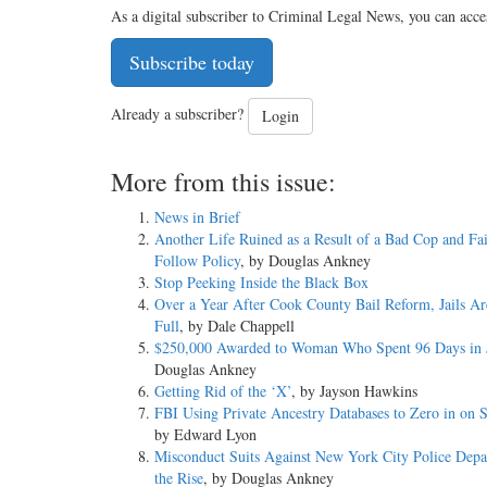
As a digital subscriber to Criminal Legal News, you can acce
Subscribe today
Already a subscriber?
Login
More from this issue:
News in Brief
Another Life Ruined as a Result of a Bad Cop and Fai
Follow Policy
, by Douglas Ankney
Stop Peeking Inside the Black Box
Over a Year After Cook County Bail Reform, Jails Are
Full
, by Dale Chappell
$250,000 Awarded to Woman Who Spent 96 Days in J
Douglas Ankney
Getting Rid of the ‘X’
, by Jayson Hawkins
FBI Using Private Ancestry Databases to Zero in on S
by Edward Lyon
Misconduct Suits Against New York City Police Depa
the Rise
, by Douglas Ankney