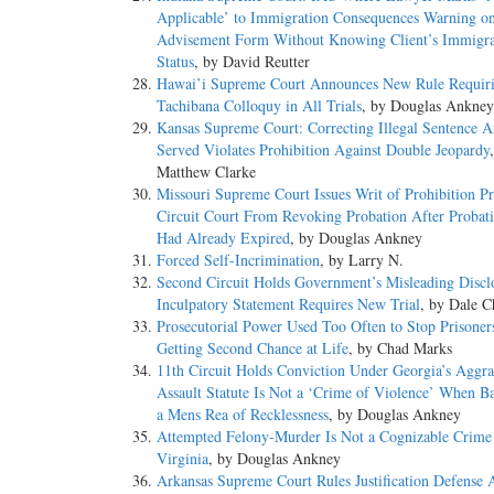
Applicable’ to Immigration Consequences Warning on
Advisement Form Without Knowing Client’s Immigra
Status
, by David Reutter
Hawai’i Supreme Court Announces New Rule Requir
Tachibana Colloquy in All Trials
, by Douglas Ankney
Kansas Supreme Court: Correcting Illegal Sentence A
Served Violates Prohibition Against Double Jeopardy
Matthew Clarke
Missouri Supreme Court Issues Writ of Prohibition Pr
Circuit Court From Revoking Probation After Probat
Had Already Expired
, by Douglas Ankney
Forced Self-Incrimination
, by Larry N.
Second Circuit Holds Government’s Misleading Discl
Inculpatory Statement Requires New Trial
, by Dale C
Prosecutorial Power Used Too Often to Stop Prisone
Getting Second Chance at Life
, by Chad Marks
11th Circuit Holds Conviction Under Georgia’s Aggra
Assault Statute Is Not a ‘Crime of Violence’ When 
a Mens Rea of Recklessness
, by Douglas Ankney
Attempted Felony-Murder Is Not a Cognizable Crime
Virginia
, by Douglas Ankney
Arkansas Supreme Court Rules Justification Defense A