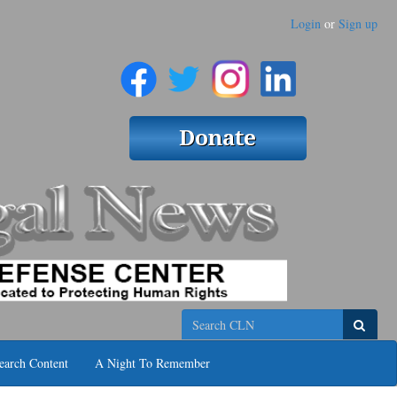
Login
or
Sign up
Search
earch Content
A Night To Remember