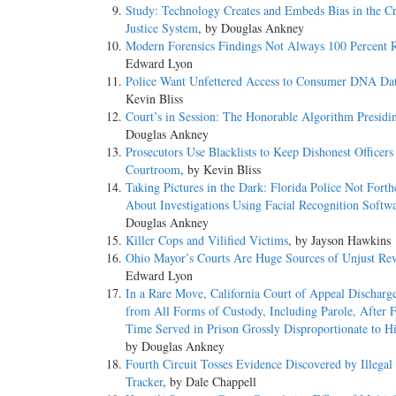
Study: Technology Creates and Embeds Bias in the C
Justice System
, by Douglas Ankney
Modern Forensics Findings Not Always 100 Percent R
Edward Lyon
Police Want Unfettered Access to Consumer DNA Dat
Kevin Bliss
Court’s in Session: The Honorable Algorithm Presidi
Douglas Ankney
Prosecutors Use Blacklists to Keep Dishonest Officers 
Courtroom
, by Kevin Bliss
Taking Pictures in the Dark: Florida Police Not Fort
About Investigations Using Facial Recognition Softw
Douglas Ankney
Killer Cops and Vilified Victims
, by Jayson Hawkins
Ohio Mayor’s Courts Are Huge Sources of Unjust Re
Edward Lyon
In a Rare Move, California Court of Appeal Discharge
from All Forms of Custody, Including Parole, After 
Time Served in Prison Grossly Disproportionate to Hi
by Douglas Ankney
Fourth Circuit Tosses Evidence Discovered by Illega
Tracker
, by Dale Chappell