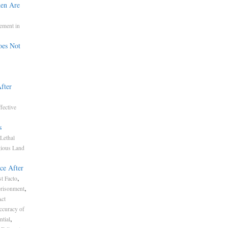
den Are
ement in
oes Not
fter
fective
s
Lethal
gious Land
ce After
,
t Facto
,
risonment
Act
ccuracy of
,
ntial