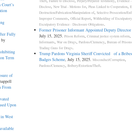
,
,
,
Theft
Failure to Disclose
Perjury/Perjured Testimony
Evidence - 
 Court’s
,
,
,
Disclose
New Trial - Motions for
Pleas Linked to Cooperation
E
tion
,
Destruction/Fabrication/Manipulation of
Selective Prosecution/En
,
,
Improper Comments
Official Report
Withholding of Exculpatory
ing
.
Exculpatory Evidence - Disclosure Obligations
Former Prisoner Informant Appointed Deputy Director
fter Fully
July 15, 2025.
,
,
Prison Reform
Criminal justice system reform
, by
,
,
,
Informants
War on Drugs
Pardons/Clemency
Bureau of Prison
.
Trading Guns for Drugs
ohibiting
Trump Pardons Virginia Sheriff Convicted of a Bribes
ion Term
Badges Scheme
, July 15, 2025.
,
Misconduct/Corruption
,
.
Pardons/Clemency
Bribery/Extortion/Theft
osure of
happell
rs From
vated
Based Upon
 in West
vailable