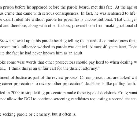
prison before he appeared before the parole board, met this fate. At the age o
 crime that came with serious consequences. In fact, he was sentenced to life 
Court ruled life without parole for juveniles is unconstitutional. That change
ed and therefore, along with other factors, prevent them from making rational c
rown showed up at his parole hearing telling the board of commissioners that 
rosecutor’s influence worked as parole was denied. Almost 40 years later, Doh
te the fact he had never known him as an adult.
spoke some wise words that other prosecutors should pay heed to when dealing w
... I think this is an unfair call for the district attorney.”
ment of Justice as part of the review process. Career prosecutors are tasked wi
areer prosecutors to reverse other prosecutors’ decisions is like pulling teeth.
d in 2009 to stop letting prosecutors make these type of decisions. Craig wan
not allow the DOJ to continue screening candidates requesting a second chance
 seeking parole or clemency, but it often is.