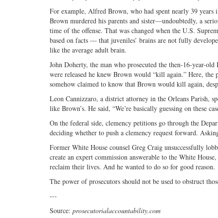
For example, Alfred Brown, who had spent nearly 39 years in 
Brown murdered his parents and sister—undoubtedly, a serious
time of the offense. That was changed when the U.S. Supreme 
based on facts — that juveniles’ brains are not fully develop
like the average adult brain.
John Doherty, the man who prosecuted the then-16-year-old B
were released he knew Brown would “kill again.” Here, the p
somehow claimed to know that Brown would kill again, despi
Leon Cannizzaro, a district attorney in the Orleans Parish, 
like Brown’s. He said, “We’re basically guessing on these cases.
On the federal side, clemency petitions go through the Depart
deciding whether to push a clemency request forward. Asking c
Former White House counsel Greg Craig unsuccessfully lobbie
create an expert commission answerable to the White House, 
reclaim their lives. And he wanted to do so for good reason.
The power of prosecutors should not be used to obstruct those
---
Source:
prosecutorialaccountability.com