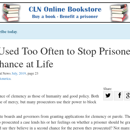
ribe today
.
Used Too Often to Stop Prisone
ance at Life
gal News
July, 2019
, page 23
 America
.
Share:
Sha
tence of clemency as those of humanity and good policy. Both
ue of mercy, but many prosecutors use their power to block
Share
on
on
Fac
ate boards and governors from granting applications for clemency or parole. The
Twitter
o prosecuted a case lends his or her feelings on whether a prisoner should be gr
say they believe in a second chance for the person they prosecuted? Not many