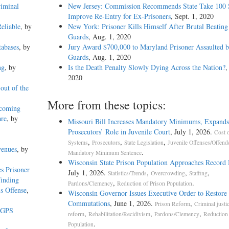
riminal
New Jersey: Commission Recommends State Take 100 S
Improve Re-Entry for Ex-Prisoners
, Sept. 1, 2020
eliable
, by
New York: Prisoner Kills Himself After Brutal Beating
Guards
, Aug. 1, 2020
abases
, by
Jury Award $700,000 to Maryland Prisoner Assaulted 
Guards
, Aug. 1, 2020
ng
, by
Is the Death Penalty Slowly Dying Across the Nation?
,
2020
out of the
More from these topics:
hcoming
are
, by
Missouri Bill Increases Mandatory Minimums, Expands
Prosecutors’ Role in Juvenile Court
, July 1, 2026.
Cost o
,
,
,
Systems
Prosecutors
State Legislation
Juvenile Offenses/Offend
venues
, by
.
Mandatory Minimum Sentence
Wisconsin State Prison Population Approaches Record
s Prisoner
July 1, 2026.
,
,
,
Statistics/Trends
Overcrowding
Staffing
Finding
,
.
Pardons/Clemency
Reduction of Prison Population
s Offense
,
Wisconsin Governor Issues Executive Order to Restore
Commutations
, June 1, 2026.
,
Prison Reform
Criminal justi
l GPS
,
,
,
reform
Rehabilitation/Recidivism
Pardons/Clemency
Reduction 
.
Population