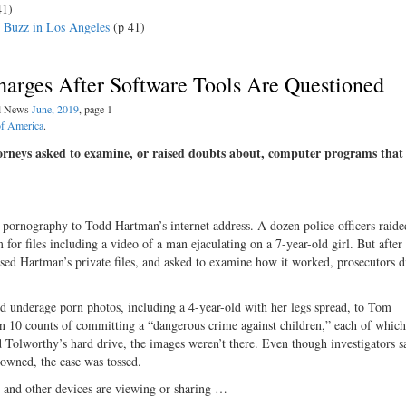
41)
e Buzz in Los Angeles
(p 41)
harges After Software Tools Are Questioned
al News
June, 2019
, page 1
of America
.
torneys asked to examine, or raised doubts about, computer programs that
ld pornography to Todd Hartman’s internet address. A dozen police officers raide
for files including a video of a man ejaculating on a 7-year-old girl. But after 
ssed Hartman’s private files, and asked to examine how it worked, prosecutors 
d underage porn photos, including a 4-year-old with her legs spread, to Tom
n 10 counts of committing a “dangerous crime against children,” each of which
d Tolworthy’s hard drive, the images weren’t there. Even though investigators s
 owned, the case was tossed.
es and other devices are viewing or sharing …