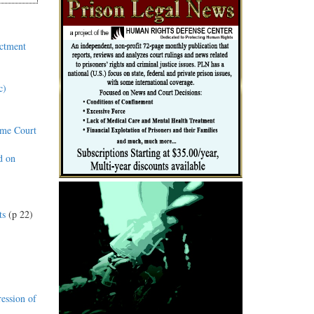
ictment
c)
eme Court
d on
ts
(p 22)
ession of