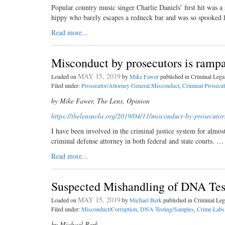
Popular country music singer Charlie Daniels’ first hit was a
hippy who barely escapes a redneck bar and was so spooked
Read more...
Misconduct by prosecutors is ramp
MAY 15, 2019
Loaded on
by
Mike Fawer
published in Criminal Leg
Filed under:
Prosecutor/Attorney General Misconduct
,
Criminal Prosecut
by Mike Fawer, The Lens, Opinion
https://thelensnola.org/2019/
04/11/misconduct-by-
prosecutor
I have been involved in the criminal justice system for almost 
criminal defense attorney in both federal and state courts. …
Read more...
Suspected Mishandling of DNA Test
MAY 15, 2019
Loaded on
by
Michael Berk
published in Criminal L
Filed under:
Misconduct/Corruption
,
DNA Testing/Samples
,
Crime Labs
by Michael Berk