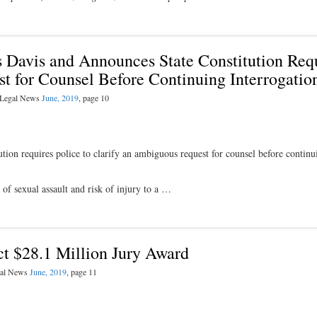
 Davis and Announces State Constitution Req
t for Counsel Before Continuing Interrogatio
l Legal News
June, 2019
, page 10
tion requires police to clarify an ambiguous request for counsel before continu
of sexual assault and risk of injury to a …
ct $28.1 Million Jury Award
egal News
June, 2019
, page 11