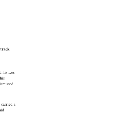
 track
d his Los
his
dismissed
 carried a
aid