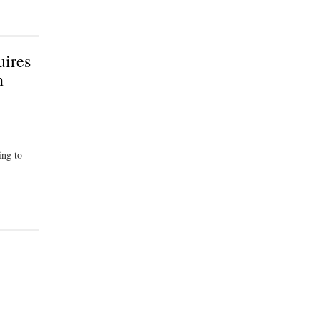
uires
n
ing to