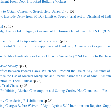
artment Front Door in Locked Building Violates
cy to Obtain Consent to Search Held Unlawful
(p 15)
 to Exclude Delay from 70-Day Limit of Speedy Trial Act or Dismissal of Ind
nal
(p 17)
Judge Issues Order Urging Government to Dismiss One of Two 18 U.S.C. §924(
dant Entitled to Appointment of a Reader
(p 19)
er Lawful Seizure Requires Suppression of Evidence, Announces Georgia Supr
ue to Misclassification as Career Offender Warrants § 2241 Petition to Be Hear
 Move Slowly
(p 21)
nflict Between Federal Laws, Which Still Prohibit the Use of Any Amounts of
rize the Use of Medical Marijuana and Decriminalize the Use of Small Amoun
ntion to Them Critical
(p 23)
 Trial Clause
(p 23)
s Prohibiting Alcohol Consumption and Setting Curfew Not Contained in Plea
rly Considering Rehabilitation
(p 26)
ing Charges Before Waiver of Right Against Self-Incrimination Requires Suppr