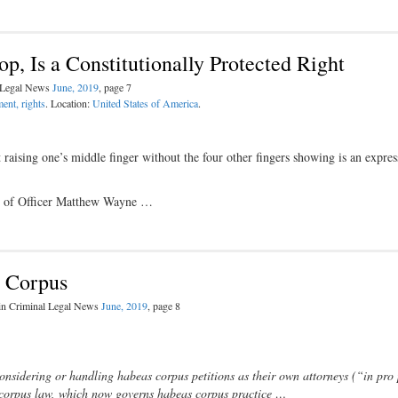
p, Is a Constitutionally Protected Right
l Legal News
June, 2019
, page 7
ent, rights
. Location:
United States of America
.
 raising one’s middle finger without the four other fingers showing is an expres
nial of Officer Matthew Wayne …
s Corpus
 in Criminal Legal News
June, 2019
, page 8
nsidering or handling habeas corpus petitions as their own attorneys (“in pro 
corpus law, which now governs habeas corpus practice …