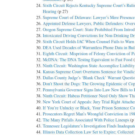
Sixth Circuit Rejects Kentucky Supreme Court’s Ruli
Hearing
(p 27)
Supreme Court of Delaware: Lawyer’s Mere Presence
Appointed Defense Lawyers, Public Defenders: Overw
Oregon Supreme Court: State Prohibited From Introd
Intoxicated Driving Convictions for Non-Drinking Dr
Sixth Circuit Holds IAC When Counsel Fails to Warn o
DEA Used Decades of Warrantless Phone Data in Build
Eighth Circuit: Misprision of Felony Conviction of 
McDNA: The DNA Testing Equivalent to Fast Food
Ninth Circuit: Washington State Accomplice Liabilit
Kansas Supreme Court Overturns Sentence for Vindic
Dallas County Judge’s ‘Blank Check’ Warrant Questi
Don’t Shoot the Dogs: The Growing Epidemic of Co
Pennsylvania Governor Signs Into Law New Bills to H
Ninth Circuit: Habeas Petitioner Need Only Show Tha
New York Court of Appeals: Jury Trial Right Attache
If You’re Unlucky or Black, Your Prison Sentence C
Prosecutors Regret Man’s Wrongful Conviction in 19
The Many Pitfalls Associated With Police Lineups
(p
Tennessee Legislature’s Investigation Finds Inadequat
Illinois Data Collection Law Set to Expire; Collected