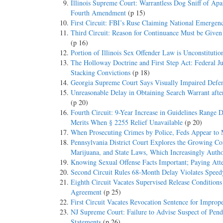
Illinois Supreme Court: Warrantless Dog Sniff of Ap
Fourth Amendment
(p 15)
First Circuit: FBI’s Ruse Claiming National Emergen
Third Circuit: Reason for Continuance Must be Given
(p 16)
Portion of Illinois Sex Offender Law is Unconstitutio
The Holloway Doctrine and First Step Act: Federal 
Stacking Convictions
(p 18)
Georgia Supreme Court Says Visually Impaired Defen
Unreasonable Delay in Obtaining Search Warrant aft
(p 20)
Fourth Circuit: 9-Year Increase in Guidelines Range D
Merits When § 2255 Relief Unavailable
(p 20)
When Prosecuting Crimes by Police, Feds Appear to
Pennsylvania District Court Explores the Growing Co
Marijuana, and State Laws, Which Increasingly Autho
Knowing Sexual Offense Facts Important; Paying Atte
Second Circuit Rules 68-Month Delay Violates Speedy
Eighth Circuit Vacates Supervised Release Condition
Agreement
(p 25)
First Circuit Vacates Revocation Sentence for Imprope
NJ Supreme Court: Failure to Advise Suspect of Pend
Statements
(p 26)