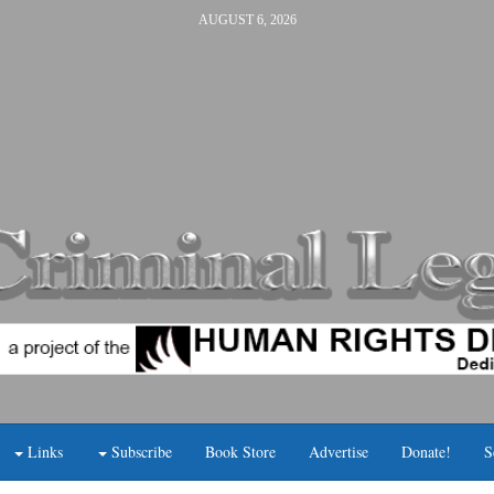
AUGUST 6, 2026
Links
Subscribe
Book Store
Advertise
Donate!
S