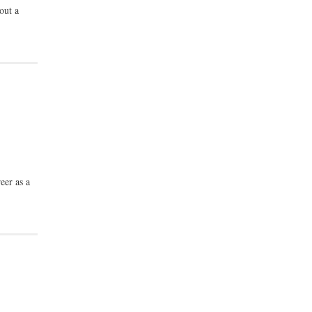
out a
eer as a