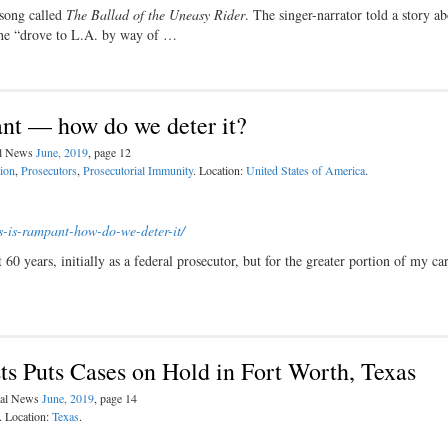
 song called
The Ballad of the Uneasy Rider
. The singer-narrator told a story ab
 he “drove to L.A. by way of …
ant — how do we deter it?
al News
June, 2019
, page 12
ion
,
Prosecutors
,
Prosecutorial Immunity
. Location:
United States of America
.
s-is-rampant-how-do-
we-deter-it/
60 years, initially as a federal prosecutor, but for the greater portion of my car
s Puts Cases on Hold in Fort Worth, Texas
egal News
June, 2019
, page 14
. Location:
Texas
.