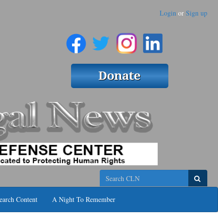
Login
or
Sign up
Search
earch Content
A Night To Remember