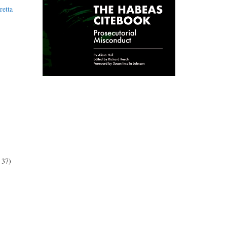
retta
 37)