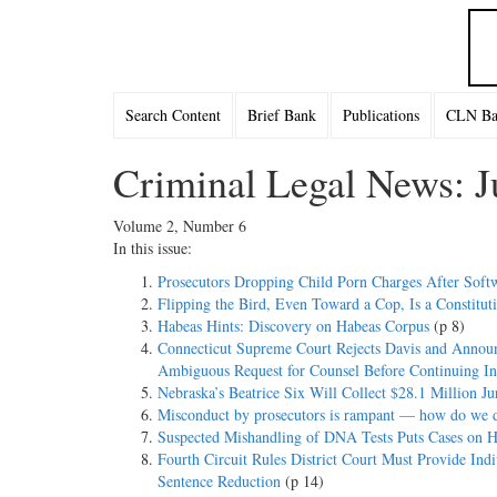
Search Content
Brief Bank
Publications
CLN Bac
Criminal Legal News: J
Volume 2, Number 6
In this issue:
Prosecutors Dropping Child Porn Charges After Soft
Flipping the Bird, Even Toward a Cop, Is a Constituti
Habeas Hints: Discovery on Habeas Corpus
(p 8)
Connecticut Supreme Court Rejects Davis and Announc
Ambiguous Request for Counsel Before Continuing In
Nebraska’s Beatrice Six Will Collect $28.1 Million J
Misconduct by prosecutors is rampant — how do we de
Suspected Mishandling of DNA Tests Puts Cases on H
Fourth Circuit Rules District Court Must Provide In
Sentence Reduction
(p 14)