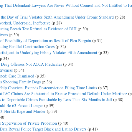
ng That Defendant-Lawyers Are Never Without Counsel and Not Entitled to Fa
 the Day of Trial Violates Sixth Amendment Under Cronic Standard
(p 28)
orked, Underpaid, Ineffective
(p 28)
ucing Breath Test Refusal as Evidence of DUI
(p 30)
ivers
(p 30)
f Possibility of Deportation as Result of Plea Bargain
(p 31)
ing Parallel Construction Cases
(p 32)
Participant in Underlying Felony Violates Fifth Amendment
(p 33)
(p 34)
y Drug Offenses Not ACCA Predicates
(p 34)
tiveness
(p 34)
oned; Case Dismissed
(p 35)
ps Shooting Family Dogs
(p 36)
elp Convicts, Extends Postconviction Filing Time Limits
(p 37)
t IAC Claims Are Substantial to Excuse Procedural Default Under Martinez
(p
s to Deportable Crimes Punishable by Less Than Six Months in Jail
(p 38)
ould Be 63 Percent Longer
(p 39)
83 Florida Rape and Murder
(p 39)
 40)
e Supervision of Private Probation
(p 40)
 Data Reveal Police Target Black and Latino Drivers
(p 41)