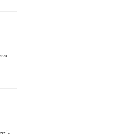
sion
per”).