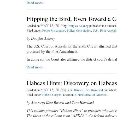
Read more...
Flipping the Bird, Even Toward a Co
MAY 15, 2019
Loaded on
by
Douglas Ankney
published in Crimina
Filed under:
Police Misconduct
,
Police
,
Constitution, U.S.
,
First Amendm
by Douglas Ankney
The U.S. Court of Appeals for the Sixth Circuit affirmed that
protected by the First Amendment.
In doing so, the Court also affirmed the district court’s de
Read more...
Habeas Hints: Discovery on Habea
MAY 15, 2019
Loaded on
by
Kent Russell
,
Tara Hoveland
published
Filed under:
Habeas Corpus
. Location:
United States of America
.
by Attorneys Kent Russell and Tara Hoveland
This column provides “Habeas Hints” to prisoners who are co
The focus of the column is on “AEDPA,” the federal habeas 