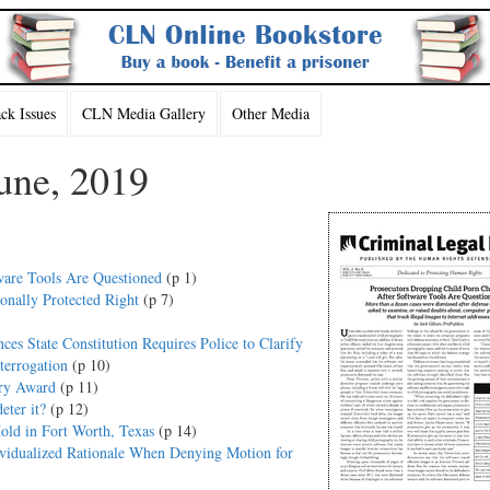
k Issues
CLN Media Gallery
Other Media
une, 2019
ware Tools Are Questioned
(p 1)
onally Protected Right
(p 7)
es State Constitution Requires Police to Clarify
terrogation
(p 10)
ury Award
(p 11)
ter it?
(p 12)
old in Fort Worth, Texas
(p 14)
dividualized Rationale When Denying Motion for