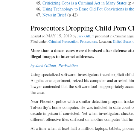
Criticizing Cops is a Criminal Act in Many States
(p 
Using Technology to Erase Old Pot Convictions is th
News in Brief
(p 42)
Prosecutors Dropping Child Porn C
MAY 15, 2019
Loaded on
by
Jack Gillum
published in Criminal Leg
Filed under:
Criminal Prosecution
,
Prosecutors
. Location:
United States 
More than a dozen cases were dismissed after defense at
illegal images to internet addresses.
by Jack Gillum
,
ProPublica
Using specialized software, investigators traced explicit chi
Angeles-area apartment, seized his computer and arrested him 
lawyer contended that the software tool inappropriately acce
the case.
Near Phoenix, police with a similar detection program tracke
Tolworthy’s home computer. He was indicted in state court o
decade in prison if convicted. Yet when investigators checke
different offensive files surfaced on another computer that he
At a time when at least half a million laptops, tablets, phon