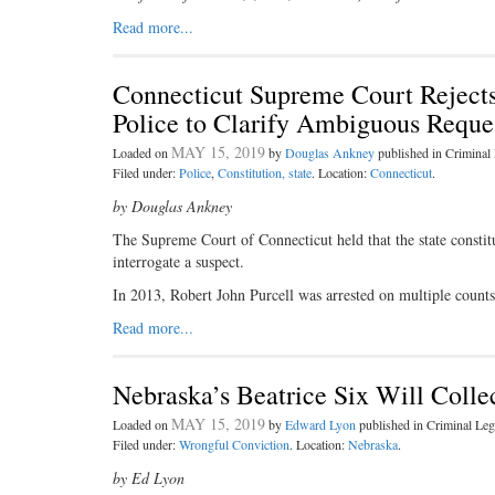
Read more...
Connecticut Supreme Court Rejects
Police to Clarify Ambiguous Reques
MAY 15, 2019
Loaded on
by
Douglas Ankney
published in Crimina
Filed under:
Police
,
Constitution, state
. Location:
Connecticut
.
by Douglas Ankney
The Supreme Court of Connecticut held that the state constitu
interrogate a suspect.
In 2013, Robert John Purcell was arrested on multiple counts 
Read more...
Nebraska’s Beatrice Six Will Colle
MAY 15, 2019
Loaded on
by
Edward Lyon
published in Criminal L
Filed under:
Wrongful Conviction
. Location:
Nebraska
.
by Ed Lyon