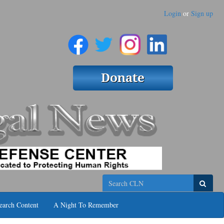
Login
or
Sign up
Search
earch Content
A Night To Remember