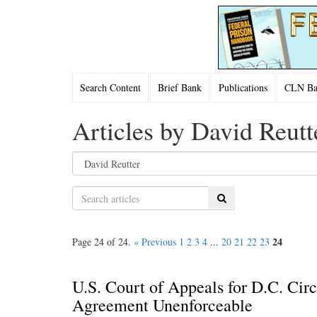
Search Content
Brief Bank
Publications
CLN Bac
Articles by David Reutt
Search
24
Page 24 of 24.
« Previous
1
2
3
4
...
20
21
22
23
U.S. Court of Appeals for D.C. Cir
Agreement Unenforceable