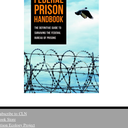
ubscribe to CLN
ook Store
rison Ecology Project