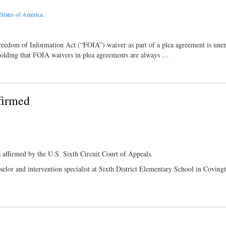
States of America
.
Freedom of Information Act (“FOIA”) waiver as part of a plea agreement is une
holding that FOIA waivers in plea agreements are always …
firmed
s affirmed by the U.S. Sixth Circuit Court of Appeals.
elor and intervention specialist at Sixth District Elementary School in Coving