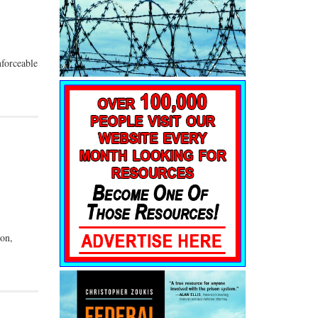
nforceable
ton,