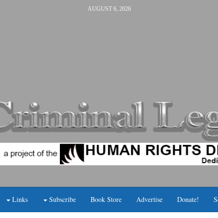
AUGUST 6, 2026
Links
Subscribe
Book Store
Advertise
Donate!
S