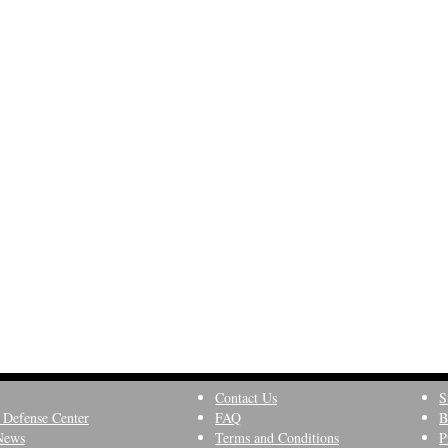
Contact Us
S
 Defense Center
FAQ
B
News
Terms and Conditions
P