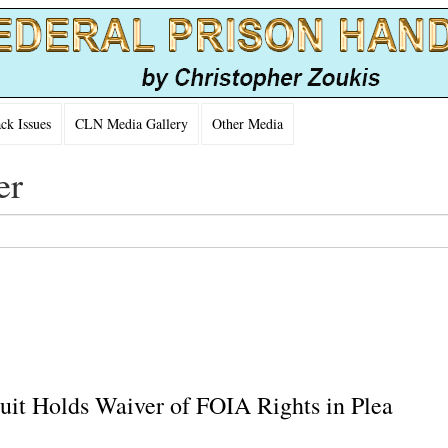
k Issues
CLN Media Gallery
Other Media
er
cuit Holds Waiver of FOIA Rights in Plea