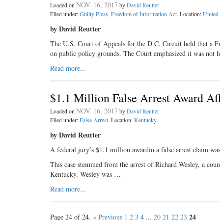
NOV. 16, 2017
Loaded on
by
David Reutter
Filed under:
Guilty Pleas
,
Freedom of Information Act
. Location:
United 
by David Reutter
The U.S. Court of Appeals for the D.C. Circuit held that a 
on public policy grounds. The Court emphasized it was not 
Read more...
$1.1 Million False Arrest Award Af
NOV. 16, 2017
Loaded on
by
David Reutter
Filed under:
False Arrest
. Location:
Kentucky
.
by David Reutter
A federal jury’s $1.1 million awardin a false arrest claim wa
This case stemmed from the arrest of Richard Wesley, a couns
Kentucky. Wesley was …
Read more...
24
Page 24 of 24.
« Previous
1
2
3
4
...
20
21
22
23