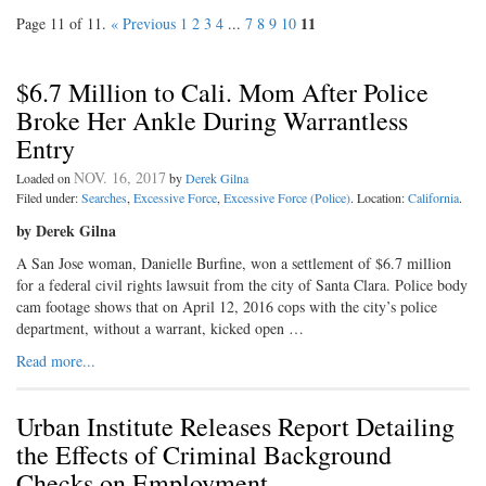
11
Page 11 of 11.
« Previous
1
2
3
4
...
7
8
9
10
$6.7 Million to Cali. Mom After Police
Broke Her Ankle During Warrantless
Entry
NOV. 16, 2017
Loaded on
by
Derek Gilna
Filed under:
Searches
,
Excessive Force
,
Excessive Force (Police)
. Location:
California
.
by Derek Gilna
A San Jose woman, Danielle Burfine, won a settlement of $6.7 million
for a federal civil rights lawsuit from the city of Santa Clara. Police body
cam footage shows that on April 12, 2016 cops with the city’s police
department, without a warrant, kicked open …
Read more...
Urban Institute Releases Report Detailing
the Effects of Criminal Background
Checks on Employment