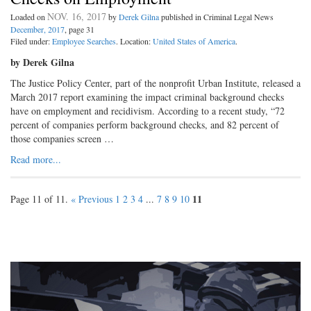
NOV. 16, 2017
Loaded on
by
Derek Gilna
published in Criminal Legal News
December, 2017
, page 31
Filed under:
Employee Searches
. Location:
United States of America
.
by Derek Gilna
The Justice Policy Center, part of the nonprofit Urban Institute, released a
March 2017 report examining the impact criminal background checks
have on employment and recidivism. According to a recent study, “72
percent of companies perform background checks, and 82 percent of
those companies screen …
Read more...
11
Page 11 of 11.
« Previous
1
2
3
4
...
7
8
9
10