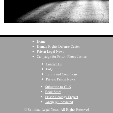
Home
Human Rights Defense Center
Prison Legal News
Campaign for Prison Phone Justice
Contact Us
FAQ
Terms and Conditions
Private Prison News
Subscribe to CLN
Book Store
Prison Ecology Project
Wrongly Convicted
© Criminal Legal News, All Rights Reserved