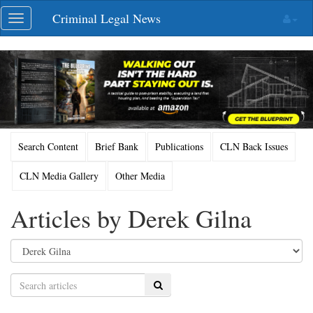
Skip
Criminal Legal News
Toggle
navigation
navigation
Search Content
Brief Bank
Publications
CLN Back Issues
CLN Media Gallery
Other Media
Articles by Derek Gilna
Search