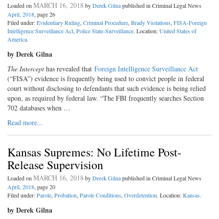
MARCH 16, 2018
Loaded on
by
Derek Gilna
published in Criminal Legal News
April, 2018
, page 26
Filed under:
Evidentiary Ruling
,
Criminal Procedure
,
Brady Violations
,
FISA-Foreign
Intelligence Surveillance Act
,
Police State-Surveillance
. Location:
United States of
America
.
by Derek Gilna
The Intercept
has revealed that
Foreign Intelligence Surveillance Act
(“FISA”) evidence is frequently being used to convict people in federal
court without disclosing to defendants that such evidence is being relied
upon, as required by federal law. “The FBI frequently searches Section
702 databases when …
Read more...
Kansas Supremes: No Lifetime Post-
Release Supervision
MARCH 16, 2018
Loaded on
by
Derek Gilna
published in Criminal Legal News
April, 2018
, page 20
Filed under:
Parole
,
Probation
,
Parole Conditions
,
Overdetention
. Location:
Kansas
.
by Derek Gilna