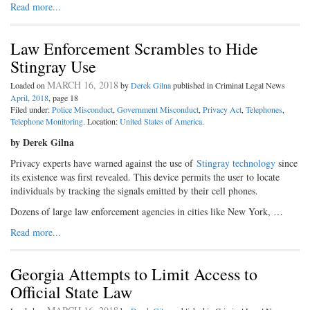
Read more...
Law Enforcement Scrambles to Hide
Stingray Use
MARCH 16, 2018
Loaded on
by
Derek Gilna
published in Criminal Legal News
April, 2018
, page 18
Filed under:
Police Misconduct
,
Government Misconduct
,
Privacy Act
,
Telephones
,
Telephone Monitoring
. Location:
United States of America
.
by Derek Gilna
Privacy experts have warned against the use of
Stingray technology
since
its existence was first revealed. This device permits the user to locate
individuals by tracking the signals emitted by their cell phones.
Dozens of large law enforcement agencies in cities like New York, …
Read more...
Georgia Attempts to Limit Access to
Official State Law