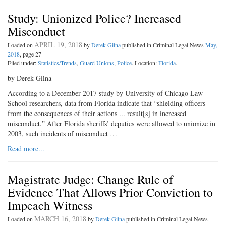
Study: Unionized Police? Increased
Misconduct
APRIL 19, 2018
Loaded on
by
Derek Gilna
published in Criminal Legal News
May,
2018
, page 27
Filed under:
Statistics/Trends
,
Guard Unions
,
Police
. Location:
Florida
.
by Derek Gilna
According to a December 2017 study by University of Chicago Law
School researchers, data from Florida indicate that “shielding officers
from the consequences of their actions ... result[s] in increased
misconduct.” After Florida sheriffs’ deputies were allowed to unionize in
2003, such incidents of misconduct …
Read more...
Magistrate Judge: Change Rule of
Evidence That Allows Prior Conviction to
Impeach Witness
MARCH 16, 2018
Loaded on
by
Derek Gilna
published in Criminal Legal News