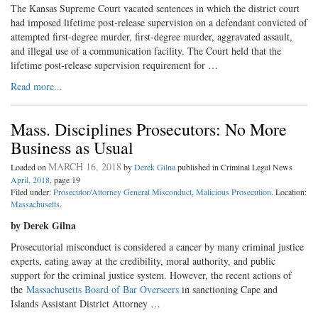
The Kansas Supreme Court vacated sentences in which the district court
had imposed lifetime post-release supervision on a defendant convicted of
attempted first-degree murder, first-degree murder, aggravated assault,
and illegal use of a communication facility. The Court held that the
lifetime post-release supervision requirement for …
Read more...
Mass. Disciplines Prosecutors: No More
Business as Usual
MARCH 16, 2018
Loaded on
by
Derek Gilna
published in Criminal Legal News
April, 2018
, page 19
Filed under:
Prosecutor/Attorney General Misconduct
,
Malicious Prosecution
. Location:
Massachusetts
.
by Derek Gilna
Prosecutorial misconduct is considered a cancer by many criminal justice
experts, eating away at the credibility, moral authority, and public
support for the criminal justice system. However, the recent actions of
the
Massachusetts Board of Bar Overseers
in sanctioning Cape and
Islands Assistant District Attorney …