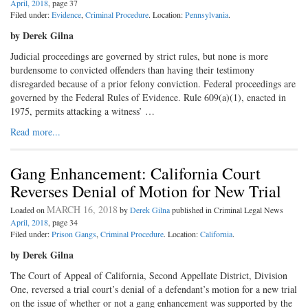
April, 2018
, page 37
Filed under:
Evidence
,
Criminal Procedure
. Location:
Pennsylvania
.
by Derek Gilna
Judicial proceedings are governed by strict rules, but none is more
burdensome to convicted offenders than having their testimony
disregarded because of a prior felony conviction. Federal proceedings are
governed by the Federal Rules of Evidence. Rule 609(a)(1), enacted in
1975, permits attacking a witness’ …
Read more...
Gang Enhancement: California Court
Reverses Denial of Motion for New Trial
MARCH 16, 2018
Loaded on
by
Derek Gilna
published in Criminal Legal News
April, 2018
, page 34
Filed under:
Prison Gangs
,
Criminal Procedure
. Location:
California
.
by Derek Gilna
The Court of Appeal of California, Second Appellate District, Division
One, reversed a trial court’s denial of a defendant’s motion for a new trial
on the issue of whether or not a gang enhancement was supported by the