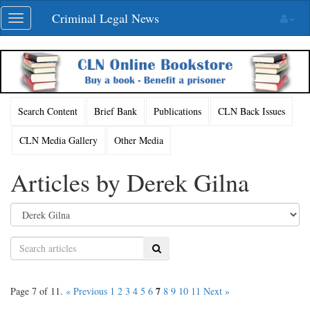
Skip
Criminal Legal News
Toggle
navigation
navigation
Search Content
Brief Bank
Publications
CLN Back Issues
CLN Media Gallery
Other Media
Articles by Derek Gilna
Search
7
Page 7 of 11.
« Previous
1
2
3
4
5
6
8
9
10
11
Next »