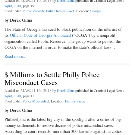
MARCH 16, 2018
Loaded on
by
Derek Gilna
published in Criminal Legal News
April, 2018
, page 15
Filed under:
Public Records
,
Public Records Act
. Location:
Georgia
.
by Derek Gilna
The State of Georgia has sued to block publication on the internet of
its
Official Code of Georgia Annotated
(“OCGA”) by a nonprofit
organization called Public Resource. The group wants to publish the
OCGA on the internet in order to make the state’s official laws …
Read more...
$ Millions to Settle Philly Police
Misconduct Cases
MARCH 16, 2018
Loaded on
by
Derek Gilna
published in Criminal Legal News
April, 2018
, page 11
Filed under:
Police Misconduct
. Location:
Pennsylvania
.
by Derek Gilna
Philadelphia is the latest big city in the spotlight after a series of big-
money settlements to resolve dozens of police misconduct cases.
According to court records, more than 300 lawsuits against narcotics