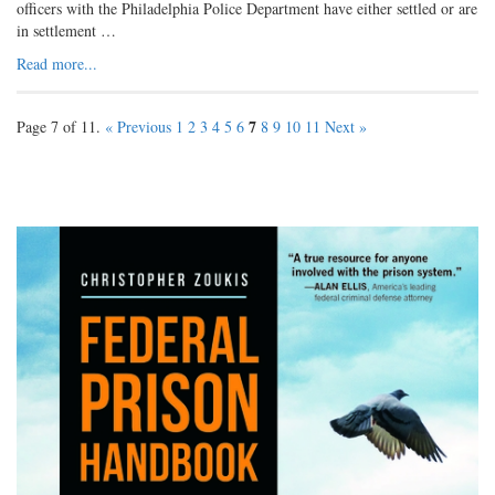
officers with the Philadelphia Police Department have either settled or are
in settlement …
Read more...
7
Page 7 of 11.
« Previous
1
2
3
4
5
6
8
9
10
11
Next »