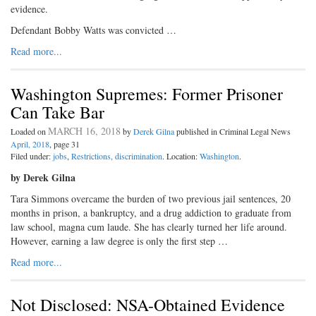
evidence.
Defendant Bobby Watts was convicted …
Read more...
Washington Supremes: Former Prisoner
Can Take Bar
MARCH 16, 2018
Loaded on
by
Derek Gilna
published in Criminal Legal News
April, 2018
, page 31
Filed under:
jobs
,
Restrictions, discrimination
. Location:
Washington
.
by Derek Gilna
Tara Simmons overcame the burden of two previous jail sentences, 20
months in prison, a bankruptcy, and a drug addiction to graduate from
law school, magna cum laude. She has clearly turned her life around.
However, earning a law degree is only the first step …
Read more...
Not Disclosed: NSA-Obtained Evidence