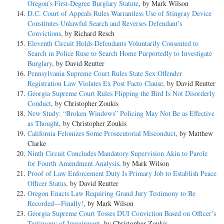
Oregon’s First-Degree Burglary Statute
, by Mark Wilson
D.C. Court of Appeals Rules Warrantless Use of Stingray Device
Constitutes Unlawful Search and Reverses Defendant’s
Convictions
, by Richard Resch
Eleventh Circuit Holds Defendants Voluntarily Consented to
Search in Police Ruse to Search Home Purportedly to Investigate
Burglary
, by David Reutter
Pennsylvania Supreme Court Rules State Sex Offender
Registration Law Violates Ex Post Facto Clause
, by David Reutter
Georgia Supreme Court Rules Flipping the Bird Is Not Disorderly
Conduct
, by Christopher Zoukis
New Study: “Broken Windows” Policing May Not Be as Effective
as Thought
, by Christopher Zoukis
California Felonizes Some Prosecutorial Misconduct
, by Matthew
Clarke
Ninth Circuit Concludes Mandatory Supervision Akin to Parole
for Fourth Amendment Analysis
, by Mark Wilson
Proof of Law Enforcement Duty Is Primary Job to Establish Peace
Officer Status
, by David Reutter
Oregon Enacts Law Requiring Grand Jury Testimony to Be
Recorded—Finally!
, by Mark Wilson
Georgia Supreme Court Tosses DUI Conviction Based on Officer’s
Testimony of Impairment
, by Christopher Zoukis