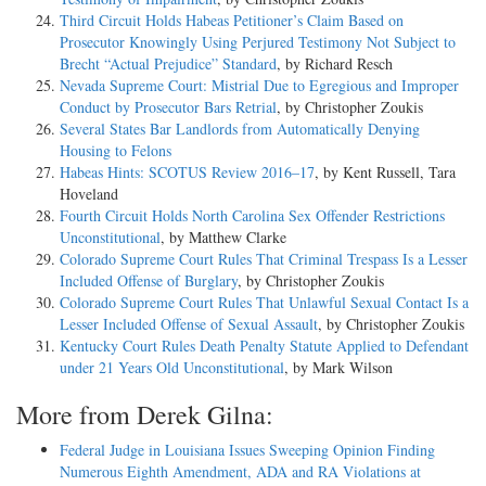
Third Circuit Holds Habeas Petitioner’s Claim Based on
Prosecutor Knowingly Using Perjured Testimony Not Subject to
Brecht “Actual Prejudice” Standard
, by Richard Resch
Nevada Supreme Court: Mistrial Due to Egregious and Improper
Conduct by Prosecutor Bars Retrial
, by Christopher Zoukis
Several States Bar Landlords from Automatically Denying
Housing to Felons
Habeas Hints: SCOTUS Review 2016–17
, by Kent Russell, Tara
Hoveland
Fourth Circuit Holds North Carolina Sex Offender Restrictions
Unconstitutional
, by Matthew Clarke
Colorado Supreme Court Rules That Criminal Trespass Is a Lesser
Included Offense of Burglary
, by Christopher Zoukis
Colorado Supreme Court Rules That Unlawful Sexual Contact Is a
Lesser Included Offense of Sexual Assault
, by Christopher Zoukis
Kentucky Court Rules Death Penalty Statute Applied to Defendant
under 21 Years Old Unconstitutional
, by Mark Wilson
More from Derek Gilna:
Federal Judge in Louisiana Issues Sweeping Opinion Finding
Numerous Eighth Amendment, ADA and RA Violations at