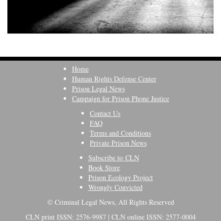
Home
Human Rights Defense Center
Prison Legal News
Campaign for Prison Phone Justice
Contact Us
FAQ
Terms and Conditions
Private Prison News
Subscribe to CLN
Book Store
Prison Ecology Project
Wrongly Convicted
© Criminal Legal News, All Rights Reserved
CLN print ISSN: 2576-9987 | CLN online ISSN: 2577-0004