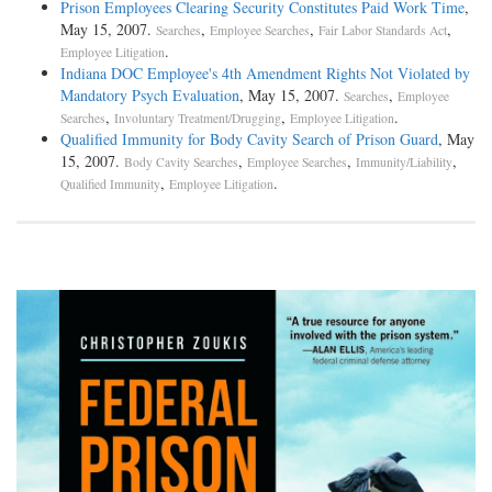
Prison Employees Clearing Security Constitutes Paid Work Time
,
May 15, 2007.
,
,
,
Searches
Employee Searches
Fair Labor Standards Act
.
Employee Litigation
Indiana DOC Employee's 4th Amendment Rights Not Violated by
Mandatory Psych Evaluation
, May 15, 2007.
,
Searches
Employee
,
,
.
Searches
Involuntary Treatment/Drugging
Employee Litigation
Qualified Immunity for Body Cavity Search of Prison Guard
, May
15, 2007.
,
,
,
Body Cavity Searches
Employee Searches
Immunity/Liability
,
.
Qualified Immunity
Employee Litigation