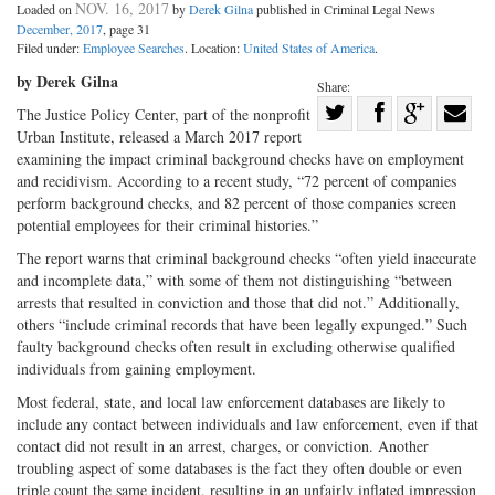
NOV. 16, 2017
Loaded on
by
Derek Gilna
published in Criminal Legal News
December, 2017
, page 31
Filed under:
Employee Searches
. Location:
United States of America
.
by Derek Gilna
Share:
Share
The Justice Policy Center, part of the nonprofit
Urban Institute, released a March 2017 report
Share
on
Share
Shar
examining the impact criminal background checks have on employment
on
Facebook
on
with
and recidivism. According to a recent study, “72 percent of companies
Twitter
G+
emai
perform background checks, and 82 percent of those companies screen
potential employees for their criminal histories.”
The report warns that criminal background checks “often yield inaccurate
and incomplete data,” with some of them not distinguishing “between
arrests that resulted in conviction and those that did not.” Additionally,
others “include criminal records that have been legally expunged.” Such
faulty background checks often result in excluding otherwise qualified
individuals from gaining employment.
Most federal, state, and local law enforcement databases are likely to
include any contact between individuals and law enforcement, even if that
contact did not result in an arrest, charges, or conviction. Another
troubling aspect of some databases is the fact they often double or even
triple count the same incident, resulting in an unfairly inflated impression