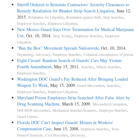
Sheriff Ordered to Reinstate Contractors’ Security Clearances to
Remedy Retaliation for Blanket Strip-Search Litigation
, June 12,
2015.
,
,
,
Retaliation for Litigating
Retaliation against Staff
Strip Searches
,
.
Employee Searches
Employee Litigation
New Mexico Guard Sues Over Termination for Medical Marijuana
Use
, Oct. 10, 2014.
,
,
Drug Testing
Employee Searches
Employee
.
Litigation
“Ban the Box” Movement Spreads Nationwide
, Oct. 10, 2014.
,
,
,
.
Organizing
Advocacy
Employee Searches
Collateral consequences of prison
Eight Circuit: Random Search of Guards' Cars May Violate
Fourth Amendment
, May 15, 2011.
,
,
Searches
Vehicle Searches
.
Employee Searches
Washington DOC Guard's Pay Reduced After Bringing Loaded
Weapon To Work
, May 15, 2009.
,
,
Guard Misconduct
Searches
,
.
Employee Searches
Employee Litigation
Maryland Prison Employees Strip Searched After False Alert by
Drug Scanning Machine
, March 15, 2009.
,
Misconduct/Corruption
,
,
,
DOC/BOP misconduct
Mechanical Searches/Scanners
Employee Searches
.
Guard Unions
Florida DOC Can't Inspect Guards' Homes in Workers'
Compensation Case
, June 15, 2008.
,
Employee Searches
Toxic
,
,
.
Fumes/Chemicals
Civil Procedure
Discovery