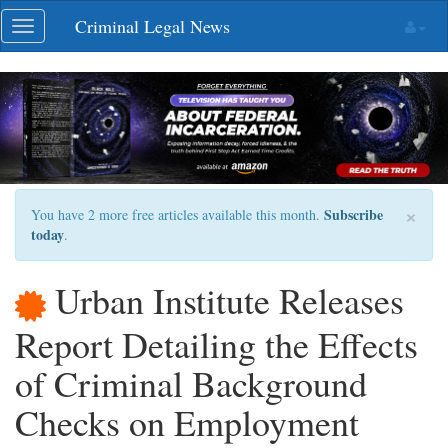
Skip
Criminal Legal News
Toggle
navigation
navigation
×
Subscribe
You have 2 more free articles available this month.
today
.
Urban Institute Releases
Report Detailing the Effects
of Criminal Background
Checks on Employment