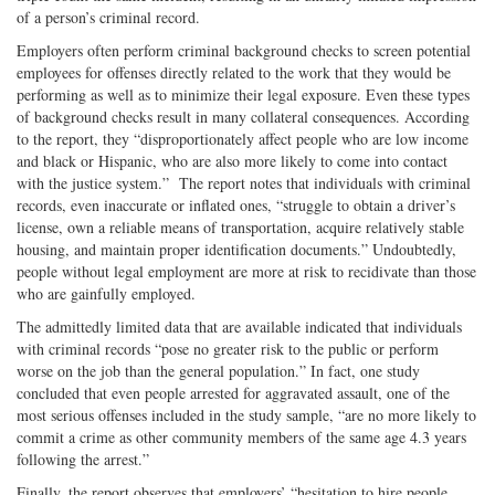
of a person’s criminal record.
Employers often perform criminal background checks to screen potential
employees for offenses directly related to the work that they would be
performing as well as to minimize their legal exposure. Even these types
of background checks result in many collateral consequences. According
to the report, they “disproportionately affect people who are low income
and black or Hispanic, who are also more likely to come into contact
with the justice system.” The report notes that individuals with criminal
records, even inaccurate or inflated ones, “struggle to obtain a driver’s
license, own a reliable means of transportation, acquire relatively stable
housing, and maintain proper identification documents.” Undoubtedly,
people without legal employment are more at risk to recidivate than those
who are gainfully employed.
The admittedly limited data that are available indicated that individuals
with criminal records “pose no greater risk to the public or perform
worse on the job than the general population.” In fact, one study
concluded that even people arrested for aggravated assault, one of the
most serious offenses included in the study sample, “are no more likely to
commit a crime as other community members of the same age 4.3 years
following the arrest.”
Finally, the report observes that employers’ “hesitation to hire people