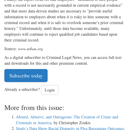
with a record is not necessarily grounded in current empirical evidence”
and that more data-driven studies are necessary to “provide useful
information to employers about when it is risky to hire someone with a
criminal record and when it is safe to overlook someone’s prior criminal
history.” Unfortunately, until those data become available, many
employers will continue to reject qualified job candidates based upon
their criminal record.
Source:
www.urban.org
As a digital subscriber to Criminal Legal News, you can access full text
and downloads for this and other premium content.
Subscribe today
Already a subscriber?
Login
More from this issue:
Absurd, Abusive, and Outrageous: The Creation of Crime and
Criminals in America
, by Christopher Zoukis
Study’s Data Show Racial Disparity in Plea Bargaining Outcomes
,