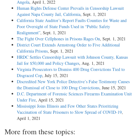
Angola
, April 1, 2022
Human Rights Defense Center Prevails in Censorship Lawsuit
Against Napa County Jail, California
, Sept. 1, 2021
California State Auditor’s Report Faults Counties for Waste and
Poor Oversight of State Funds Used in “Public Safety
Realignment”
, Sept. 1, 2021
The Fight Over Cellphones in Prisons Rages On
, Sept. 1, 2021
District Court Extends Armstrong Order to Five Additional
California Prisons
, Sept. 1, 2021
HRDC Settles Censorship Lawsuit with Johnson County, Kansas
Jail for $50,000 and Policy Changes
, Aug. 1, 2021
Virginia Prosecutors to Dismiss 400 Drug Convictions Tied to
Disgraced Cop
, July 15, 2021
Discredited New York Police Detective’s False Testimony Causes
the Dismissal of Close to 100 Drug Convictions
, June 15, 2021
D.C. Department of Forensic Sciences Firearms Examination Unit
Under Fire
, April 15, 2021
Mississippi Joins Illinois and Few Other States Prioritizing
Vaccination of State Prisoners to Slow Spread of COVID-19
,
April 1, 2021
More from these topics: