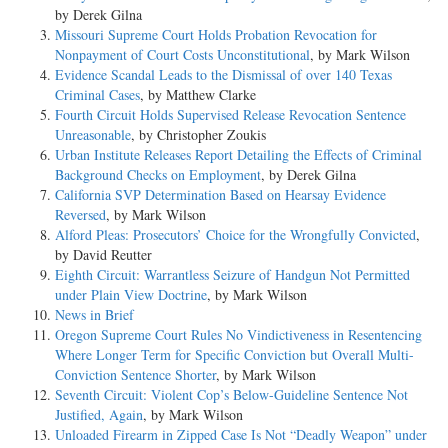
by Derek Gilna
Missouri Supreme Court Holds Probation Revocation for
Nonpayment of Court Costs Unconstitutional
, by Mark Wilson
Evidence Scandal Leads to the Dismissal of over 140 Texas
Criminal Cases
, by Matthew Clarke
Fourth Circuit Holds Supervised Release Revocation Sentence
Unreasonable
, by Christopher Zoukis
Urban Institute Releases Report Detailing the Effects of Criminal
Background Checks on Employment
, by Derek Gilna
California SVP Determination Based on Hearsay Evidence
Reversed
, by Mark Wilson
Alford Pleas: Prosecutors’ Choice for the Wrongfully Convicted
,
by David Reutter
Eighth Circuit: Warrantless Seizure of Handgun Not Permitted
under Plain View Doctrine
, by Mark Wilson
News in Brief
Oregon Supreme Court Rules No Vindictiveness in Resentencing
Where Longer Term for Specific Conviction but Overall Multi-
Conviction Sentence Shorter
, by Mark Wilson
Seventh Circuit: Violent Cop’s Below-Guideline Sentence Not
Justified, Again
, by Mark Wilson
Unloaded Firearm in Zipped Case Is Not “Deadly Weapon” under