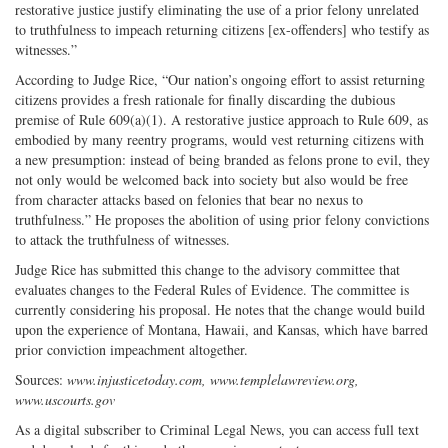
restorative justice justify eliminating the use of a prior felony unrelated
to truthfulness to impeach returning citizens [ex-offenders] who testify as
witnesses.”
According to Judge Rice, “Our nation’s ongoing effort to assist returning
citizens provides a fresh rationale for finally discarding the dubious
premise of Rule 609(a)(1). A restorative justice approach to Rule 609, as
embodied by many reentry programs, would vest returning citizens with
a new presumption: instead of being branded as felons prone to evil, they
not only would be welcomed back into society but also would be free
from character attacks based on felonies that bear no nexus to
truthfulness.” He proposes the abolition of using prior felony convictions
to attack the truthfulness of witnesses.
Judge Rice has submitted this change to the advisory committee that
evaluates changes to the Federal Rules of Evidence. The committee is
currently considering his proposal. He notes that the change would build
upon the experience of Montana, Hawaii, and Kansas, which have barred
prior conviction impeachment altogether.
Sources:
www.injusticetoday.com, www.templelawreview.org,
www.uscourts.gov
As a digital subscriber to Criminal Legal News, you can access full text