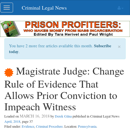
Skip
Criminal Legal News
Toggle
navigation
navigation
×
Subscribe
You have 2 more free articles available this month.
today
.
Magistrate Judge: Change
Rule of Evidence That
Allows Prior Conviction to
Impeach Witness
MARCH 16, 2018
Loaded on
by
Derek Gilna
published in Criminal Legal News
April, 2018
, page 37
Filed under:
Evidence
,
Criminal Procedure
. Location:
Pennsylvania
.