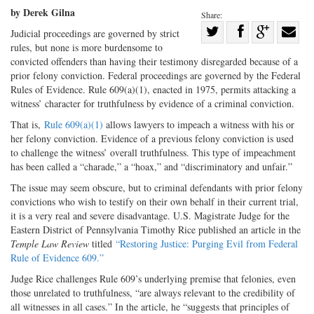
by Derek Gilna
Share:
Share
Judicial proceedings are governed by strict
rules, but none is more burdensome to
Share
on
Share
Shar
convicted offenders than having their testimony disregarded because of a
on
Facebook
on
with
prior felony conviction. Federal proceedings are governed by the Federal
Twitter
G+
emai
Rules of Evidence. Rule 609(a)(1), enacted in 1975, permits attacking a
witness’ character for truthfulness by evidence of a criminal conviction.
That is,
Rule 609(a)(1)
allows lawyers to impeach a witness with his or
her felony conviction. Evidence of a previous felony conviction is used
to challenge the witness’ overall truthfulness. This type of impeachment
has been called a “charade,” a “hoax,” and “discriminatory and unfair.”
The issue may seem obscure, but to criminal defendants with prior felony
convictions who wish to testify on their own behalf in their current trial,
it is a very real and severe disadvantage. U.S. Magistrate Judge for the
Eastern District of Pennsylvania Timothy Rice published an article in the
Temple Law Review
titled
“Restoring Justice: Purging Evil from Federal
Rule of Evidence 609.”
Judge Rice challenges Rule 609’s underlying premise that felonies, even
those unrelated to truthfulness, “are always relevant to the credibility of
all witnesses in all cases.” In the article, he “suggests that principles of