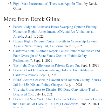
Fight Mass Incarceration? There’s an App for That
, by Derek
Gilna
More from Derek Gilna:
Federal Judge in Louisiana Issues Sweeping Opinion Finding
Numerous Eighth Amendment, ADA and RA Violations at
Angola
, April 1, 2022
Human Rights Defense Center Prevails in Censorship Lawsuit
Against Napa County Jail, California
, Sept. 1, 2021
California State Auditor’s Report Faults Counties for Waste and
Poor Oversight of State Funds Used in “Public Safety
Realignment”
, Sept. 1, 2021
The Fight Over Cellphones in Prisons Rages On
, Sept. 1, 2021
District Court Extends Armstrong Order to Five Additional
California Prisons
, Sept. 1, 2021
HRDC Settles Censorship Lawsuit with Johnson County, Kansas
Jail for $50,000 and Policy Changes
, Aug. 1, 2021
Virginia Prosecutors to Dismiss 400 Drug Convictions Tied to
Disgraced Cop
, July 15, 2021
Discredited New York Police Detective’s False Testimony Causes
the Dismissal of Close to 100 Drug Convictions
, June 15, 2021