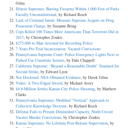
Gilna
Illinois Supremes: Barring Firearms Within 1,000 Feet of Parks
Facially Unconstitutional
, by Richard Resch
Lack of Criminal Intent: Missouri Supreme Acquits on Drug
Possession Charge
, by Suzanne Bring
Cops Killed 100 Times More Americans Than Terrorists Did in
2017
, by Christopher Zoukis
$275,000 to Man Arrested for Recording Police
7 Years Pre-Trial Incarceration: Vacated Convictions
Pennsylvania Supreme Court: Police Emergency Lights Next to
Parked Car Constitute Seizure
, by Dale Chappell
California Supreme: “Beyond a Reasonable Doubt” Standard for
Second Strike
, by Edward Lyon
Not Disclosed: NSA-Obtained Evidence
, by Derek Gilna
Video: A Two-Edged Sword
, by Michael Avery
$4.8 Million Settles Kansas City Police Shooting
, by Matthew
Clarke
Pennsylvania Supremes: Modified “Vertical” Approach to
Collective Knowledge Doctrine
, by Richard Resch
Defense Fails to Present Diminished Capacity, Ninth Circuit
Vacates Murder Convictions
, by Christopher Zoukis
Kansas Supremes: No Lifetime Post-Release Supervision
, by