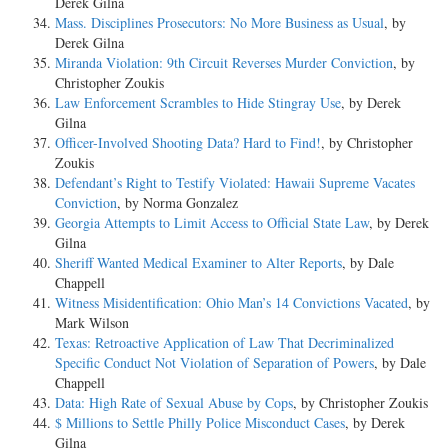
Derek Gilna
Mass. Disciplines Prosecutors: No More Business as Usual
, by
Derek Gilna
Miranda Violation: 9th Circuit Reverses Murder Conviction
, by
Christopher Zoukis
Law Enforcement Scrambles to Hide Stingray Use
, by Derek
Gilna
Officer-Involved Shooting Data? Hard to Find!
, by Christopher
Zoukis
Defendant’s Right to Testify Violated: Hawaii Supreme Vacates
Conviction
, by Norma Gonzalez
Georgia Attempts to Limit Access to Official State Law
, by Derek
Gilna
Sheriff Wanted Medical Examiner to Alter Reports
, by Dale
Chappell
Witness Misidentification: Ohio Man’s 14 Convictions Vacated
, by
Mark Wilson
Texas: Retroactive Application of Law That Decriminalized
Specific Conduct Not Violation of Separation of Powers
, by Dale
Chappell
Data: High Rate of Sexual Abuse by Cops
, by Christopher Zoukis
$ Millions to Settle Philly Police Misconduct Cases
, by Derek
Gilna