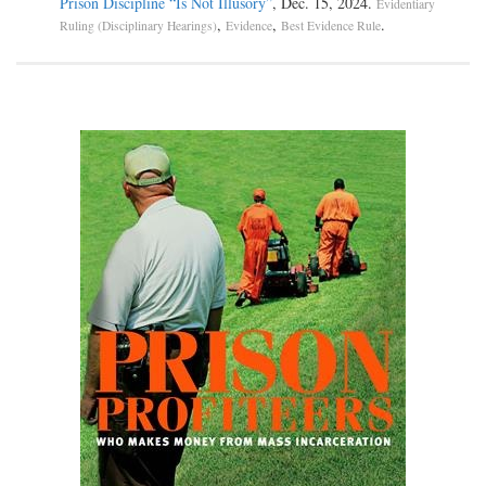
Prison Discipline “Is Not Illusory”
, Dec. 15, 2024.
Evidentiary
,
,
.
Ruling (Disciplinary Hearings)
Evidence
Best Evidence Rule