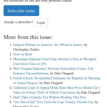
and downloads for this and other premium content.
Subscribe today
Already a subscriber?
Login
More from this issue:
Indigent Defense in America: An Affront to Justice
, by
Christopher Zoukis
News in Brief
Mississippi Supreme Court Caps Attorney’s Fees in Wrongful
Conviction Cases at 25%
West Virginia Supremes: Previous Nonviolent Crimes, Life
Sentence Unconstitutional
, by Dale Chappell
Fourth Circuit: No Qualified Immunity for Deputies in Shooting
of Armed Suspect
, by Dale Chappell
California Court of Appeal Holds State Must Prove Stolen Car’s
Value for Felony Theft of Vehicle Conviction
, by Dale Chappell
Don't Take a Genetic Test Without Reading This First
“Get Out of Jail” Free Cards for Cops’ Family, Friends Cut
, by
Christopher Zoukis