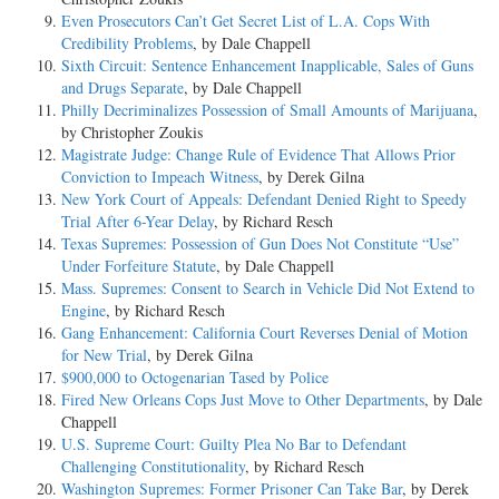
Even Prosecutors Can’t Get Secret List of L.A. Cops With
Credibility Problems
, by Dale Chappell
Sixth Circuit: Sentence Enhancement Inapplicable, Sales of Guns
and Drugs Separate
, by Dale Chappell
Philly Decriminalizes Possession of Small Amounts of Marijuana
,
by Christopher Zoukis
Magistrate Judge: Change Rule of Evidence That Allows Prior
Conviction to Impeach Witness
, by Derek Gilna
New York Court of Appeals: Defendant Denied Right to Speedy
Trial After 6-Year Delay
, by Richard Resch
Texas Supremes: Possession of Gun Does Not Constitute “Use”
Under Forfeiture Statute
, by Dale Chappell
Mass. Supremes: Consent to Search in Vehicle Did Not Extend to
Engine
, by Richard Resch
Gang Enhancement: California Court Reverses Denial of Motion
for New Trial
, by Derek Gilna
$900,000 to Octogenarian Tased by Police
Fired New Orleans Cops Just Move to Other Departments
, by Dale
Chappell
U.S. Supreme Court: Guilty Plea No Bar to Defendant
Challenging Constitutionality
, by Richard Resch
Washington Supremes: Former Prisoner Can Take Bar
, by Derek