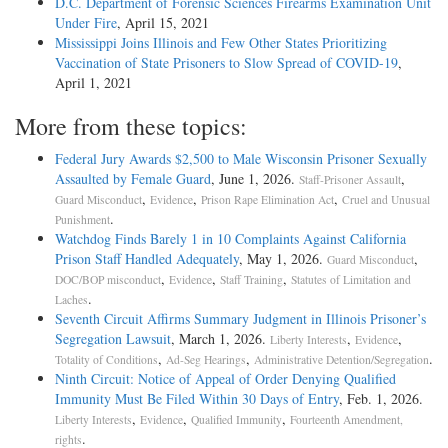
D.C. Department of Forensic Sciences Firearms Examination Unit
Under Fire
, April 15, 2021
Mississippi Joins Illinois and Few Other States Prioritizing
Vaccination of State Prisoners to Slow Spread of COVID-19
,
April 1, 2021
More from these topics:
Federal Jury Awards $2,500 to Male Wisconsin Prisoner Sexually
Assaulted by Female Guard
, June 1, 2026.
,
Staff-Prisoner Assault
,
,
,
Guard Misconduct
Evidence
Prison Rape Elimination Act
Cruel and Unusual
.
Punishment
Watchdog Finds Barely 1 in 10 Complaints Against California
Prison Staff Handled Adequately
, May 1, 2026.
,
Guard Misconduct
,
,
,
DOC/BOP misconduct
Evidence
Staff Training
Statutes of Limitation and
.
Laches
Seventh Circuit Affirms Summary Judgment in Illinois Prisoner’s
Segregation Lawsuit
, March 1, 2026.
,
,
Liberty Interests
Evidence
,
,
.
Totality of Conditions
Ad-Seg Hearings
Administrative Detention/Segregation
Ninth Circuit: Notice of Appeal of Order Denying Qualified
Immunity Must Be Filed Within 30 Days of Entry
, Feb. 1, 2026.
,
,
,
Liberty Interests
Evidence
Qualified Immunity
Fourteenth Amendment,
.
rights