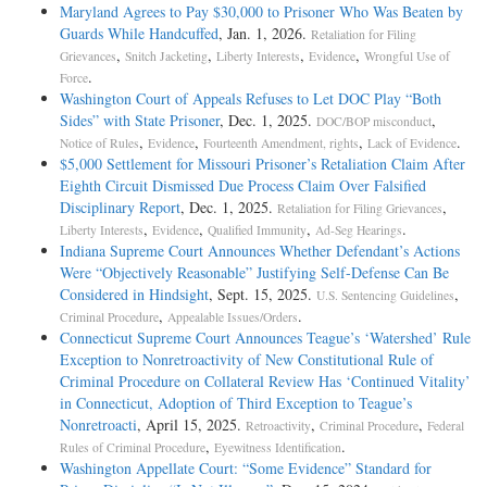
Maryland Agrees to Pay $30,000 to Prisoner Who Was Beaten by
Guards While Handcuffed
, Jan. 1, 2026.
Retaliation for Filing
,
,
,
,
Grievances
Snitch Jacketing
Liberty Interests
Evidence
Wrongful Use of
.
Force
Washington Court of Appeals Refuses to Let DOC Play “Both
Sides” with State Prisoner
, Dec. 1, 2025.
,
DOC/BOP misconduct
,
,
,
.
Notice of Rules
Evidence
Fourteenth Amendment, rights
Lack of Evidence
$5,000 Settlement for Missouri Prisoner’s Retaliation Claim After
Eighth Circuit Dismissed Due Process Claim Over Falsified
Disciplinary Report
, Dec. 1, 2025.
,
Retaliation for Filing Grievances
,
,
,
.
Liberty Interests
Evidence
Qualified Immunity
Ad-Seg Hearings
Indiana Supreme Court Announces Whether Defendant’s Actions
Were “Objectively Reasonable” Justifying Self-Defense Can Be
Considered in Hindsight
, Sept. 15, 2025.
,
U.S. Sentencing Guidelines
,
.
Criminal Procedure
Appealable Issues/Orders
Connecticut Supreme Court Announces Teague’s ‘Watershed’ Rule
Exception to Nonretroactivity of New Constitutional Rule of
Criminal Procedure on Collateral Review Has ‘Continued Vitality’
in Connecticut, Adoption of Third Exception to Teague’s
Nonretroacti
, April 15, 2025.
,
,
Retroactivity
Criminal Procedure
Federal
,
.
Rules of Criminal Procedure
Eyewitness Identification
Washington Appellate Court: “Some Evidence” Standard for