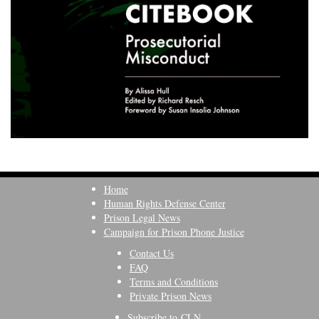
Home
Human Rights Defense Center
Prison Legal News
Campaign for Prison Phone Justice
Contact Us
FAQ
Terms and Conditions
Private Prison News
Subscribe to CLN