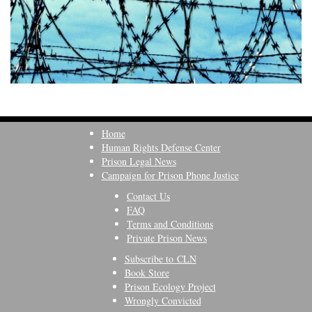
Home
Human Rights Defense Center
Prison Legal News
Campaign for Prison Phone Justice
Contact Us
FAQ
Terms and Conditions
Private Prison News
Subscribe to CLN
Book Store
Prison Ecology Project
Wrongly Convicted