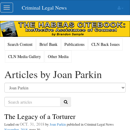
Skip
Criminal Legal News
Toggle
navigation
navigation
Search Content
Brief Bank
Publications
CLN Back Issues
CLN Media Gallery
Other Media
Articles by Joan Parkin
Search
The Legacy of a Torturer
OCT. 31, 2018
Loaded on
by
Joan Parkin
published in Criminal Legal News
November, 2018
, page 30