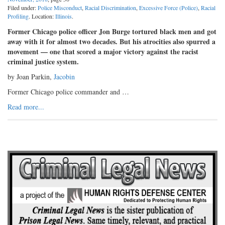
Filed under:
Police Misconduct
,
Racial Discrimination
,
Excessive Force (Police)
,
Racial
Profiling
. Location:
Illinois
.
Former Chicago police officer Jon Burge tortured black men and got
away with it for almost two decades. But his atrocities also spurred a
movement — one that scored a major victory against the racist
criminal justice system.
by Joan Parkin,
Jacobin
Former Chicago police commander and …
Read more...