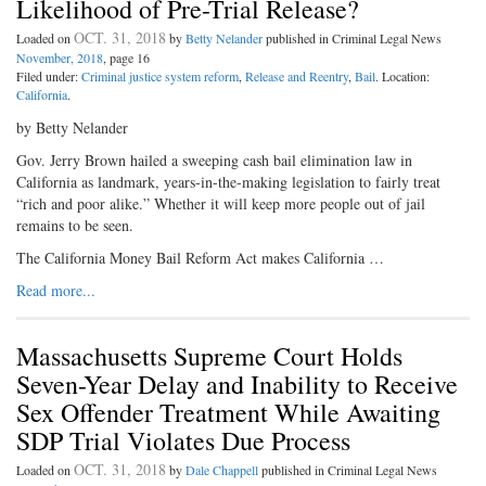
Likelihood of Pre-Trial Release?
OCT. 31, 2018
Loaded on
by
Betty Nelander
published in Criminal Legal News
November, 2018
, page 16
Filed under:
Criminal justice system reform
,
Release and Reentry
,
Bail
. Location:
California
.
by Betty Nelander
Gov. Jerry Brown hailed a sweeping cash bail elimination law in
California as landmark, years-in-the-making legislation to fairly treat
“rich and poor alike.” Whether it will keep more people out of jail
remains to be seen.
The California Money Bail Reform Act makes California …
Read more...
Massachusetts Supreme Court Holds
Seven-Year Delay and Inability to Receive
Sex Offender Treatment While Awaiting
SDP Trial Violates Due Process
OCT. 31, 2018
Loaded on
by
Dale Chappell
published in Criminal Legal News