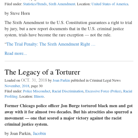
Filed under:
Statistics/Trends
,
Sixth Amendment
. Location:
United States of America
.
by Steve Horn
The Sixth Amendment to the U.S. Constitution guarantees a right to trial
by jury, but a new report documents that in the U.S. criminal justice
system, trials have become the rare exception — not the rule.
“
The Trial Penalty: The Sixth Amendment Right …
Read more...
The Legacy of a Torturer
OCT. 31, 2018
Loaded on
by
Joan Parkin
published in Criminal Legal News
November, 2018
, page 30
Filed under:
Police Misconduct
,
Racial Discrimination
,
Excessive Force (Police)
,
Racial
Profiling
. Location:
Illinois
.
Former Chicago police officer Jon Burge tortured black men and got
away with it for almost two decades. But his atrocities also spurred a
movement — one that scored a major victory against the racist
criminal justice system.
by Joan Parkin,
Jacobin