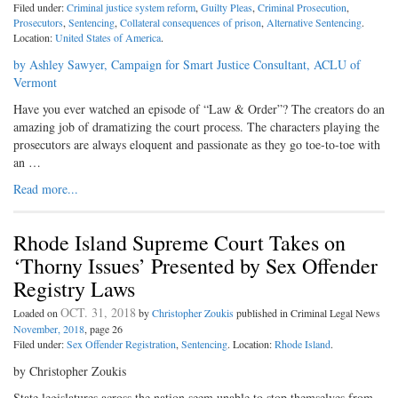
Filed under:
Criminal justice system reform
,
Guilty Pleas
,
Criminal Prosecution
,
Prosecutors
,
Sentencing
,
Collateral consequences of prison
,
Alternative Sentencing
.
Location:
United States of America
.
by Ashley Sawyer, Campaign for Smart Justice Consultant, ACLU of
Vermont
Have you ever watched an episode of “Law & Order”? The creators do an
amazing job of dramatizing the court process. The characters playing the
prosecutors are always eloquent and passionate as they go toe-to-toe with
an …
Read more...
Rhode Island Supreme Court Takes on
‘Thorny Issues’ Presented by Sex Offender
Registry Laws
OCT. 31, 2018
Loaded on
by
Christopher Zoukis
published in Criminal Legal News
November, 2018
, page 26
Filed under:
Sex Offender Registration
,
Sentencing
. Location:
Rhode Island
.
by Christopher Zoukis
State legislatures across the nation seem unable to stop themselves from