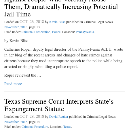
Them, Dramatically Increasing Potential
Jail Time
OCT. 26, 2018
Loaded on
by
Kevin Bliss
published in Criminal Legal News
November, 2018
, page 13
Filed under:
Criminal Prosecution
,
Police
. Location:
Pennsylvania
.
by Kevin Bliss
Catherine Roper, deputy legal director of the Pennsylvania ACLU, wrote
in her blog of the recent arrests and charges of hate crimes against
citizens because they used inappropriate speech to the police while being
arrested or simply submitting a police report.
Roper reviewed the …
Read more...
Texas Supreme Court Interprets State’s
Expungement Statute
OCT. 28, 2018
Loaded on
by
David Reutter
published in Criminal Legal News
November, 2018
, page 14
Filed under:
Criminal Procedure
. Location:
Texas
.