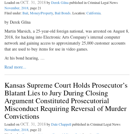
OCT. 31, 2018
Loaded on
by
Derek Gilna
published in Criminal Legal News
November, 2018
, page 21
Filed under:
Bail
,
Money/Property
,
Bail Bonds
. Location:
California
.
by Derek Gilna
Martin Marsich, a 25-year-old foreign national, was arrested on August 8,
2018, for hacking into Electronic Arts Company’s internal computer
network and gaining access to approximately 25,000 customer accounts
that are used to buy items for use in video games.
At his bond hearing, …
Read more...
Kansas Supreme Court Holds Prosecutor’s
Blatant Lies to Jury During Closing
Argument Constituted Prosecutorial
Misconduct Requiring Reversal of Murder
Convictions
OCT. 31, 2018
Loaded on
by
Dale Chappell
published in Criminal Legal News
November, 2018
, page 22