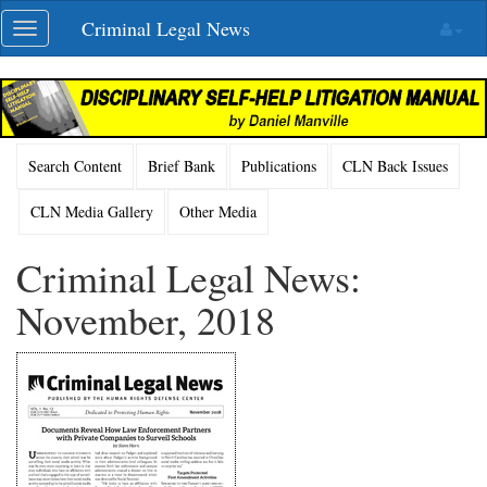
Skip
Criminal Legal News
Toggle
navigation
navigation
Search Content
Brief Bank
Publications
CLN Back Issues
CLN Media Gallery
Other Media
Criminal Legal News:
November, 2018