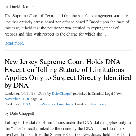
by David Reutter
The Supreme Court of Texas held that the state’s expungement statute is
“neither entirely arrest-based nor offense-based.” Based upon the facts of
this case, it held that the petitioner was entitled to expungement of
records and files with respect to the charge for which she …
Read more...
New Jersey Supreme Court Holds DNA
Exception Tolling Statute of Limitations
Applies Only to Suspect Directly Identified
by DNA
OCT. 28, 2018
Loaded on
by
Dale Chappell
published in Criminal Legal News
November, 2018
, page 14
Filed under:
DNA Testing/Samples
,
Limitations
. Location:
New Jersey
.
by Dale Chappell
Tolling of the statute of limitations under the DNA statute applies only to
the “actor” directly linked to the crime by the DNA, and not to others
involved in the crime, the Supreme Court of New Jersey held. The Court