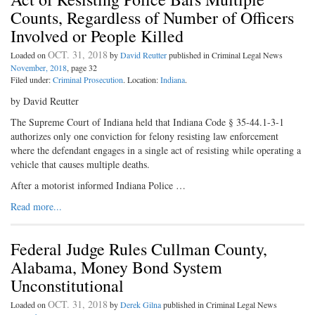
Counts, Regardless of Number of Officers
Involved or People Killed
OCT. 31, 2018
Loaded on
by
David Reutter
published in Criminal Legal News
November, 2018
, page 32
Filed under:
Criminal Prosecution
. Location:
Indiana
.
by David Reutter
The Supreme Court of Indiana held that Indiana Code § 35-44.1-3-1
authorizes only one conviction for felony resisting law enforcement
where the defendant engages in a single act of resisting while operating a
vehicle that causes multiple deaths.
After a motorist informed Indiana Police …
Read more...
Federal Judge Rules Cullman County,
Alabama, Money Bond System
Unconstitutional
OCT. 31, 2018
Loaded on
by
Derek Gilna
published in Criminal Legal News