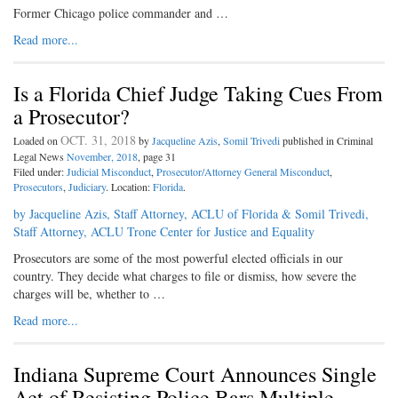
Former Chicago police commander and …
Read more...
Is a Florida Chief Judge Taking Cues From
a Prosecutor?
OCT. 31, 2018
Loaded on
by
Jacqueline Azis
,
Somil Trivedi
published in Criminal
Legal News
November, 2018
, page 31
Filed under:
Judicial Misconduct
,
Prosecutor/Attorney General Misconduct
,
Prosecutors
,
Judiciary
. Location:
Florida
.
by Jacqueline Azis, Staff Attorney, ACLU of Florida & Somil Trivedi,
Staff Attorney, ACLU Trone Center for Justice and Equality
Prosecutors are some of the most powerful elected officials in our
country. They decide what charges to file or dismiss, how severe the
charges will be, whether to …
Read more...
Indiana Supreme Court Announces Single
Act of Resisting Police Bars Multiple