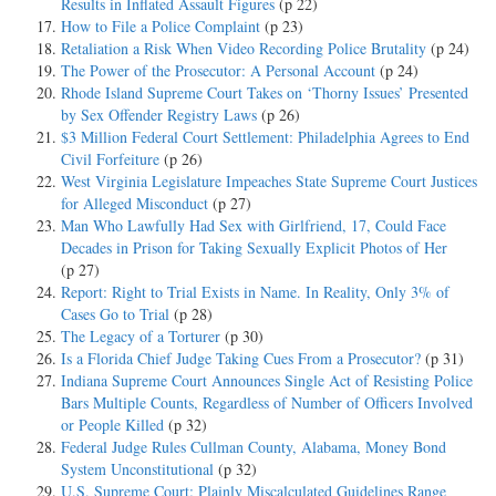
Results in Inflated Assault Figures
(p 22)
How to File a Police Complaint
(p 23)
Retaliation a Risk When Video Recording Police Brutality
(p 24)
The Power of the Prosecutor: A Personal Account
(p 24)
Rhode Island Supreme Court Takes on ‘Thorny Issues’ Presented
by Sex Offender Registry Laws
(p 26)
$3 Million Federal Court Settlement: Philadelphia Agrees to End
Civil Forfeiture
(p 26)
West Virginia Legislature Impeaches State Supreme Court Justices
for Alleged Misconduct
(p 27)
Man Who Lawfully Had Sex with Girlfriend, 17, Could Face
Decades in Prison for Taking Sexually Explicit Photos of Her
(p 27)
Report: Right to Trial Exists in Name. In Reality, Only 3% of
Cases Go to Trial
(p 28)
The Legacy of a Torturer
(p 30)
Is a Florida Chief Judge Taking Cues From a Prosecutor?
(p 31)
Indiana Supreme Court Announces Single Act of Resisting Police
Bars Multiple Counts, Regardless of Number of Officers Involved
or People Killed
(p 32)
Federal Judge Rules Cullman County, Alabama, Money Bond
System Unconstitutional
(p 32)
U.S. Supreme Court: Plainly Miscalculated Guidelines Range