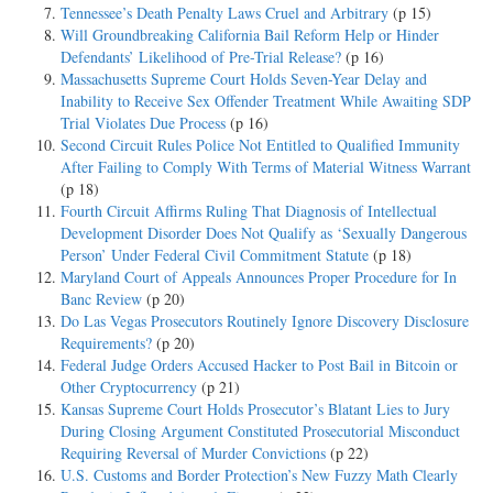
Tennessee’s Death Penalty Laws Cruel and Arbitrary
(p 15)
Will Groundbreaking California Bail Reform Help or Hinder
Defendants’ Likelihood of Pre-Trial Release?
(p 16)
Massachusetts Supreme Court Holds Seven-Year Delay and
Inability to Receive Sex Offender Treatment While Awaiting SDP
Trial Violates Due Process
(p 16)
Second Circuit Rules Police Not Entitled to Qualified Immunity
After Failing to Comply With Terms of Material Witness Warrant
(p 18)
Fourth Circuit Affirms Ruling That Diagnosis of Intellectual
Development Disorder Does Not Qualify as ‘Sexually Dangerous
Person’ Under Federal Civil Commitment Statute
(p 18)
Maryland Court of Appeals Announces Proper Procedure for In
Banc Review
(p 20)
Do Las Vegas Prosecutors Routinely Ignore Discovery Disclosure
Requirements?
(p 20)
Federal Judge Orders Accused Hacker to Post Bail in Bitcoin or
Other Cryptocurrency
(p 21)
Kansas Supreme Court Holds Prosecutor’s Blatant Lies to Jury
During Closing Argument Constituted Prosecutorial Misconduct
Requiring Reversal of Murder Convictions
(p 22)
U.S. Customs and Border Protection’s New Fuzzy Math Clearly