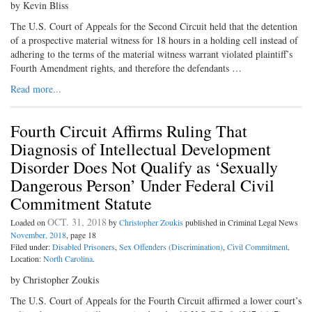
by Kevin Bliss
The U.S. Court of Appeals for the Second Circuit held that the detention
of a prospective material witness for 18 hours in a holding cell instead of
adhering to the terms of the material witness warrant violated plaintiff’s
Fourth Amendment rights, and therefore the defendants …
Read more...
Fourth Circuit Affirms Ruling That
Diagnosis of Intellectual Development
Disorder Does Not Qualify as ‘Sexually
Dangerous Person’ Under Federal Civil
Commitment Statute
OCT. 31, 2018
Loaded on
by
Christopher Zoukis
published in Criminal Legal News
November, 2018
, page 18
Filed under:
Disabled Prisoners
,
Sex Offenders (Discrimination)
,
Civil Commitment
.
Location:
North Carolina
.
by Christopher Zoukis
The U.S. Court of Appeals for the Fourth Circuit affirmed a lower court’s