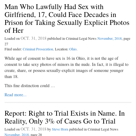
Man Who Lawfully Had Sex with
Girlfriend, 17, Could Face Decades in
Prison for Taking Sexually Explicit Photos
of Her
OCT. 31, 2018
Loaded on
published in Criminal Legal News
November, 2018
, page
27
Filed under:
Criminal Prosecution
. Location:
Ohio
.
While age of consent to have sex is 16 in Ohio, it is not the age of
consent to take sexy photos of minors in the nude. In fact, it is illegal to
create, share, or possess sexually-explicit images of someone younger
than 18.
This fine distinction could …
Read more...
Report: Right to Trial Exists in Name. In
Reality, Only 3% of Cases Go to Trial
OCT. 31, 2018
Loaded on
by
Steve Horn
published in Criminal Legal News
November, 2018
, page 28