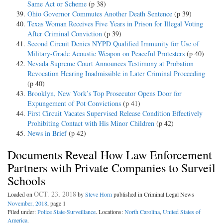
Same Act or Scheme
(p 38)
Ohio Governor Commutes Another Death Sentence
(p 39)
Texas Woman Receives Five Years in Prison for Illegal Voting
After Criminal Conviction
(p 39)
Second Circuit Denies NYPD Qualified Immunity for Use of
Military-Grade Acoustic Weapon on Peaceful Protesters
(p 40)
Nevada Supreme Court Announces Testimony at Probation
Revocation Hearing Inadmissible in Later Criminal Proceeding
(p 40)
Brooklyn, New York’s Top Prosecutor Opens Door for
Expungement of Pot Convictions
(p 41)
First Circuit Vacates Supervised Release Condition Effectively
Prohibiting Contact with His Minor Children
(p 42)
News in Brief
(p 42)
Documents Reveal How Law Enforcement
Partners with Private Companies to Surveil
Schools
OCT. 23, 2018
Loaded on
by
Steve Horn
published in Criminal Legal News
November, 2018
, page 1
Filed under:
Police State-Surveillance
. Locations:
North Carolina
,
United States of
America
.