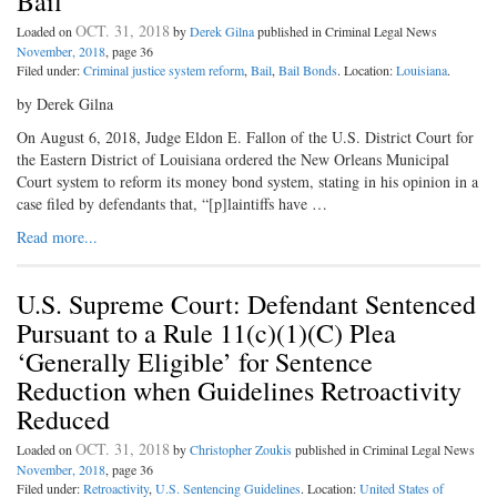
Bail
OCT. 31, 2018
Loaded on
by
Derek Gilna
published in Criminal Legal News
November, 2018
, page 36
Filed under:
Criminal justice system reform
,
Bail
,
Bail Bonds
. Location:
Louisiana
.
by Derek Gilna
On August 6, 2018, Judge Eldon E. Fallon of the U.S. District Court for
the Eastern District of Louisiana ordered the New Orleans Municipal
Court system to reform its money bond system, stating in his opinion in a
case filed by defendants that, “[p]laintiffs have …
Read more...
U.S. Supreme Court: Defendant Sentenced
Pursuant to a Rule 11(c)(1)(C) Plea
‘Generally Eligible’ for Sentence
Reduction when Guidelines Retroactivity
Reduced
OCT. 31, 2018
Loaded on
by
Christopher Zoukis
published in Criminal Legal News
November, 2018
, page 36
Filed under:
Retroactivity
,
U.S. Sentencing Guidelines
. Location:
United States of