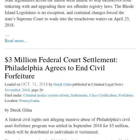
tinkering with and upgrading their sex offender registry laws. The Rhode
Island Legislature is no exception, and continual changes forced the
state’s Supreme Court to wade into the treacherous waters on April 23,
2018.
…
Read more...
$3 Million Federal Court Settlement:
Philadelphia Agrees to End Civil
Forfeiture
OCT. 31, 2018
Loaded on
by
Derek Gilna
published in Criminal Legal News
November, 2018
, page 26
Filed under:
Criminal justice system reform
,
Settlements
,
Class Certification
,
Forfeiture
.
Location:
Pennsylvania
.
by Derek Gilna
A federal civil rights suit alleging massive abuse of Philadelphia’s civil
asset forfeiture program was settled in September 2018 for $3 million,
which will be distributed to individuals it victimized.