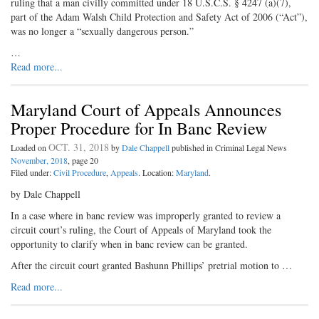
ruling that a man civilly committed under 18 U.S.C.S. § 4247 (a)(7),
part of the Adam Walsh Child Protection and Safety Act of 2006 (“Act”),
was no longer a “sexually dangerous person.”
…
Read more...
Maryland Court of Appeals Announces
Proper Procedure for In Banc Review
OCT. 31, 2018
Loaded on
by
Dale Chappell
published in Criminal Legal News
November, 2018
, page 20
Filed under:
Civil Procedure
,
Appeals
. Location:
Maryland
.
by Dale Chappell
In a case where in banc review was improperly granted to review a
circuit court’s ruling, the Court of Appeals of Maryland took the
opportunity to clarify when in banc review can be granted.
After the circuit court granted Bashunn Phillips’ pretrial motion to …
Read more...