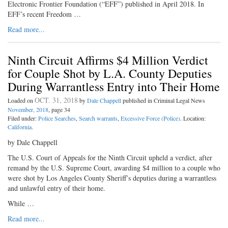
Electronic Frontier Foundation (“EFF”) published in April 2018. In
EFF’s recent Freedom …
Read more...
Ninth Circuit Affirms $4 Million Verdict
for Couple Shot by L.A. County Deputies
During Warrantless Entry into Their Home
OCT. 31, 2018
Loaded on
by
Dale Chappell
published in Criminal Legal News
November, 2018
, page 34
Filed under:
Police Searches
,
Search warrants
,
Excessive Force (Police)
. Location:
California
.
by Dale Chappell
The U.S. Court of Appeals for the Ninth Circuit upheld a verdict, after
remand by the U.S. Supreme Court, awarding $4 million to a couple who
were shot by Los Angeles County Sheriff’s deputies during a warrantless
and unlawful entry of their home.
While …
Read more...