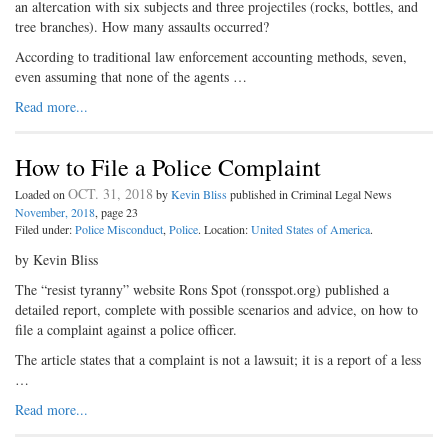
an altercation with six subjects and three projectiles (rocks, bottles, and
tree branches). How many assaults occurred?
According to traditional law enforcement accounting methods, seven,
even assuming that none of the agents …
Read more...
How to File a Police Complaint
OCT. 31, 2018
Loaded on
by
Kevin Bliss
published in Criminal Legal News
November, 2018
, page 23
Filed under:
Police Misconduct
,
Police
. Location:
United States of America
.
by Kevin Bliss
The “resist tyranny” website Rons Spot (ronsspot.org) published a
detailed report, complete with possible scenarios and advice, on how to
file a complaint against a police officer.
The article states that a complaint is not a lawsuit; it is a report of a less
…
Read more...