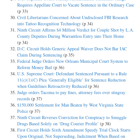
Requires Appellate Court to Vacate Sentence in the Ordinary Case
(p 33)
Civil Libertarians Concerned About Undisclosed FBI Research
into Tattoo Recognition Technology
(p 34)
Ninth Circuit Affirms $4 Million Verdict for Couple Shot by L.A.
County Deputies During Warrantless Entry into Their Home
(p 34)
D.C. Circuit Holds Generic Appeal Waiver Does Not Bar IAC
Claim During Sentencing
(p 35)
Federal Judge Orders New Orleans Municipal Court System to
Reform Money Bail
(p 36)
U.S. Supreme Court: Defendant Sentenced Pursuant to a Rule
11(c)(1)(C) Plea ‘Generally Eligible’ for Sentence Reduction
when Guidelines Retroactivity Reduced
(p 36)
Judge orders Tacoma to pay fines, attorney fees over stingray
records
(p 37)
$150,000 Settlement for Man Beaten by West Virginia State
Police
(p 37)
Ninth Circuit Reverses Conviction for Conspiracy to Smuggle
Drugs Based Solely on ‘Drug Courier Profile’
(p 38)
First Circuit Holds Sixth Amendment Speedy Trial Clock Starts
Upon Original, Not Superseding, Indictment When Based on