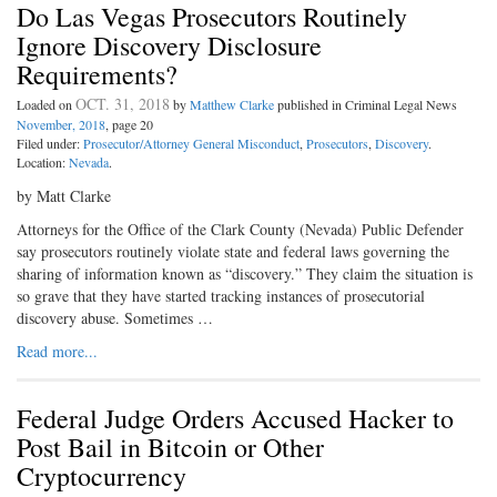
Do Las Vegas Prosecutors Routinely
Ignore Discovery Disclosure
Requirements?
OCT. 31, 2018
Loaded on
by
Matthew Clarke
published in Criminal Legal News
November, 2018
, page 20
Filed under:
Prosecutor/Attorney General Misconduct
,
Prosecutors
,
Discovery
.
Location:
Nevada
.
by Matt Clarke
Attorneys for the Office of the Clark County (Nevada) Public Defender
say prosecutors routinely violate state and federal laws governing the
sharing of information known as “discovery.” They claim the situation is
so grave that they have started tracking instances of prosecutorial
discovery abuse. Sometimes …
Read more...
Federal Judge Orders Accused Hacker to
Post Bail in Bitcoin or Other
Cryptocurrency