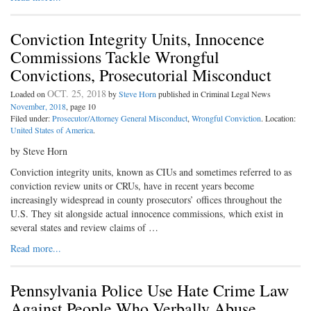
Conviction Integrity Units, Innocence
Commissions Tackle Wrongful
Convictions, Prosecutorial Misconduct
OCT. 25, 2018
Loaded on
by
Steve Horn
published in Criminal Legal News
November, 2018
, page 10
Filed under:
Prosecutor/Attorney General Misconduct
,
Wrongful Conviction
. Location:
United States of America
.
by Steve Horn
Conviction integrity units, known as CIUs and sometimes referred to as
conviction review units or CRUs, have in recent years become
increasingly widespread in county prosecutors’ offices throughout the
U.S. They sit alongside actual innocence commissions, which exist in
several states and review claims of …
Read more...
Pennsylvania Police Use Hate Crime Law
Against People Who Verbally Abuse