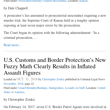
Filed under:
Prosecutor/Attorney General Misconduct
. Location:
Kansas
.
by Dale Chappell
A prosecutor’s lies amounted to prosecutorial misconduct requiring a new
murder trial, the Supreme Court of Kansas held in a lengthy opinion
exposing at least seven major errors by the prosecution.
The Court began its opinion with the following admonishment: “In a
criminal prosecution, …
Read more...
U.S. Customs and Border Protection’s New
Fuzzy Math Clearly Results in Inflated
Assault Figures
OCT. 31, 2018
Loaded on
by
Christopher Zoukis
published in Criminal Legal News
November, 2018
, page 22
Filed under:
Guard Brutality/Beatings
,
Immigration
,
Assaults on Staff
. Location:
United
States of America
.
by Christopher Zoukis
On February 14, 2017, seven U.S. Border Patrol Agents were involved in