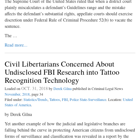
The Supreme Court of the United States ruled that when a district court
plainly miscalculates a defendant’s Guidelines range and the mistake
affects the defendant’s substantial rights, appellate courts should exercise
discretion under Federal Rule of Criminal Procedure 52(b) to vacate the
sentence.
The …
Read more...
Civil Libertarians Concerned About
Undisclosed FBI Research into Tattoo
Recognition Technology
OCT. 31, 2018
Loaded on
by
Derek Gilna
published in Criminal Legal News
November, 2018
, page 34
Filed under:
Statistics/Trends
,
Tattoos
,
FBI
,
Police State-Surveillance
. Location:
United
States of America
.
by Derek Gilna
Yet another example of how the judicial and legislative branches are
falling behind the curve in protecting American citizens from undisclosed
forms of surveillance and classification was revealed in a report by the