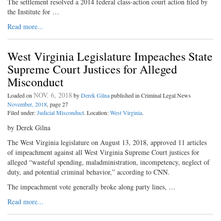
The settlement resolved a 2014 federal class-action court action filed by
the Institute for …
Read more...
West Virginia Legislature Impeaches State
Supreme Court Justices for Alleged
Misconduct
NOV. 6, 2018
Loaded on
by
Derek Gilna
published in Criminal Legal News
November, 2018
, page 27
Filed under:
Judicial Misconduct
. Location:
West Virginia
.
by Derek Gilna
The West Virginia legislature on August 13, 2018, approved 11 articles
of impeachment against all West Virginia Supreme Court justices for
alleged “wasteful spending, maladministration, incompetency, neglect of
duty, and potential criminal behavior,” according to CNN.
The impeachment vote generally broke along party lines, …
Read more...