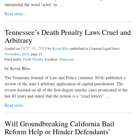
interpreted the word ‘actor’ to …
Read more...
Tennessee’s Death Penalty Laws Cruel and
Arbitrary
OCT. 31, 2018
Loaded on
by
Kevin Bliss
published in Criminal Legal News
November, 2018
, page 15
Filed under:
Death Penalty
. Location:
Tennessee
.
by Kevin Bliss
The Tennessee Journal of Law and Policy (summer 2018) published a
review of the state’s arbitrary application of capital punishment. The
review focused on all of the first-degree murder cases prosecuted in the
last 40 years and stated that the system is a “cruel lottery” …
Read more...
Will Groundbreaking California Bail
Reform Help or Hinder Defendants’