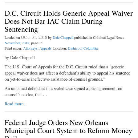
D.C. Circuit Holds Generic Appeal Waiver
Does Not Bar IAC Claim During
Sentencing
OCT. 31, 2018
Loaded on
by
Dale Chappell
published in Criminal Legal News
November, 2018
, page 35
Filed under:
Attorneys
,
Appeals
. Location:
District of Columbia
.
by Dale Chappell
The U.S. Court of Appeals for the D.C. Circuit ruled that a “generic
appeal waiver does not affect a defendant’s ability to appeal his sentence
on yet-to-arise ineffective-assistance-of-counsel grounds.”
An unnamed defendant in a sealed case signed a plea agreement, on
counsel’s advice, that …
Read more...
Federal Judge Orders New Orleans
Municipal Court System to Reform Money