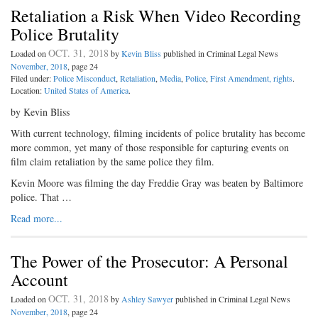
Retaliation a Risk When Video Recording
Police Brutality
OCT. 31, 2018
Loaded on
by
Kevin Bliss
published in Criminal Legal News
November, 2018
, page 24
Filed under:
Police Misconduct
,
Retaliation
,
Media
,
Police
,
First Amendment, rights
.
Location:
United States of America
.
by Kevin Bliss
With current technology, filming incidents of police brutality has become
more common, yet many of those responsible for capturing events on
film claim retaliation by the same police they film.
Kevin Moore was filming the day Freddie Gray was beaten by Baltimore
police. That …
Read more...
The Power of the Prosecutor: A Personal
Account
OCT. 31, 2018
Loaded on
by
Ashley Sawyer
published in Criminal Legal News
November, 2018
, page 24