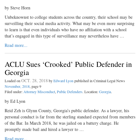
by Steve Horn
Unbeknownst to college students across the country, their school may be
surveilling their social media activity. What may be even more surprising
to learn is that even individuals who have no affiliation with a school
that’s engaged in this type of surveillance may nevertheless have …
Read more...
ACLU Sues ‘Crooked’ Public Defender in
Georgia
OCT. 28, 2018
Loaded on
by
Edward Lyon
published in Criminal Legal News
November, 2018
, page 9
Filed under:
Attorney Misconduct
,
Public Defenders
. Location:
Georgia
.
by Ed Lyon
Reid Zeh is Glynn County, Georgia’s public defender. As a lawyer, his
personal conduct is far from the sterling standard expected from members
of the Bar. In March 2018, he was jailed on a battery charge. He
promptly made bail and hired a lawyer to …
Read more...