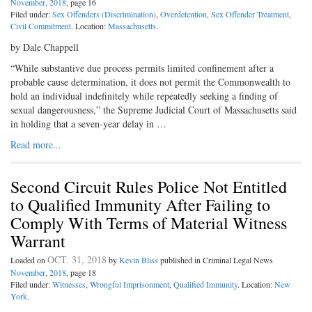
November, 2018
, page 16
Filed under:
Sex Offenders (Discrimination)
,
Overdetention
,
Sex Offender Treatment
,
Civil Commitment
. Location:
Massachusetts
.
by Dale Chappell
“While substantive due process permits limited confinement after a
probable cause determination, it does not permit the Commonwealth to
hold an individual indefinitely while repeatedly seeking a finding of
sexual dangerousness,” the Supreme Judicial Court of Massachusetts said
in holding that a seven-year delay in …
Read more...
Second Circuit Rules Police Not Entitled
to Qualified Immunity After Failing to
Comply With Terms of Material Witness
Warrant
OCT. 31, 2018
Loaded on
by
Kevin Bliss
published in Criminal Legal News
November, 2018
, page 18
Filed under:
Witnesses
,
Wrongful Imprisonment
,
Qualified Immunity
. Location:
New
York
.