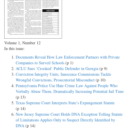
Volume 1, Number 12
In this issue:
Documents Reveal How Law Enforcement Partners with Private
Companies to Surveil Schools
(p 1)
ACLU Sues ‘Crooked’ Public Defender in Georgia
(p 9)
Conviction Integrity Units, Innocence Commissions Tackle
Wrongful Convictions, Prosecutorial Misconduct
(p 10)
Pennsylvania Police Use Hate Crime Law Against People Who
Verbally Abuse Them, Dramatically Increasing Potential Jail Time
(p 13)
Texas Supreme Court Interprets State’s Expungement Statute
(p 14)
New Jersey Supreme Court Holds DNA Exception Tolling Statute
of Limitations Applies Only to Suspect Directly Identified by
DNA
(p 14)