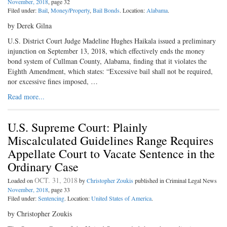
November, 2018
, page 32
Filed under:
Bail
,
Money/Property
,
Bail Bonds
. Location:
Alabama
.
by Derek Gilna
U.S. District Court Judge Madeline Hughes Haikala issued a preliminary
injunction on September 13, 2018, which effectively ends the money
bond system of Cullman County, Alabama, finding that it violates the
Eighth Amendment, which states: “Excessive bail shall not be required,
nor excessive fines imposed, …
Read more...
U.S. Supreme Court: Plainly
Miscalculated Guidelines Range Requires
Appellate Court to Vacate Sentence in the
Ordinary Case
OCT. 31, 2018
Loaded on
by
Christopher Zoukis
published in Criminal Legal News
November, 2018
, page 33
Filed under:
Sentencing
. Location:
United States of America
.
by Christopher Zoukis