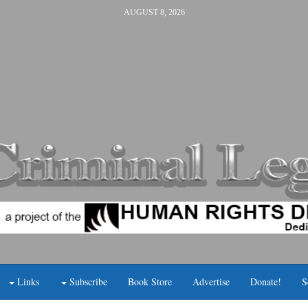
AUGUST 8, 2026
Links
Subscribe
Book Store
Advertise
Donate!
S