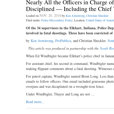
Nearly All the Officers in Charge 
Disciplined — Including the Chie
NOV. 20, 2018
Loaded on
by
Ken Armstrong
,
Christian Sheckler
Filed under:
Police Misconduct
,
Police
. Location:
United States of Ameri
Of the 34 supervisors in the Elkhart, Indiana, Police De
involved in fatal shootings. Three have been convicted of
by
Ken Armstrong
,
ProPublica
, and Christian Sheckler,
Sou
This article was produced in partnership with the
South Be
When Ed Windbigler became Elkhart’s police chief in January 
For assistant chief, his second in command, Windbigler nam
making flippant comments about a fatal shooting. Witnesses r
For patrol captain, Windbigler named Brent Long. Less than 
emails to fellow officers. One email included gruesome phot
overpass and was decapitated on a wrought-iron fence.
Under Windbigler, Thayer and Long are not …
Read more...