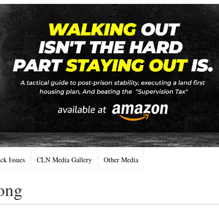
k Issues
CLN Media Gallery
Other Media
ong