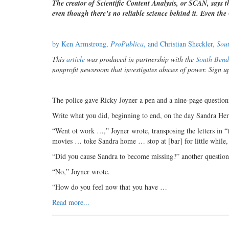
The creator of Scientific Content Analysis, or SCAN, says 
even though there’s no reliable science behind it. Even th
by Ken Armstrong,
ProPublica
, and Christian Sheckler,
Sou
This
article
was produced in partnership with the
South Bend
nonprofit newsroom that investigates abuses of power. Sign u
The police gave Ricky Joyner a pen and a nine-page question
Write what you did, beginning to end, on the day Sandra Her
“Went ot work …,” Joyner wrote, transposing the letters in
movies … toke Sandra home … stop at [bar] for little while, t
“Did you cause Sandra to become missing?” another question
“No,” Joyner wrote.
“How do you feel now that you have …
Read more...