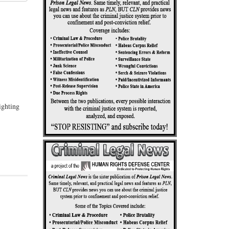
ighting