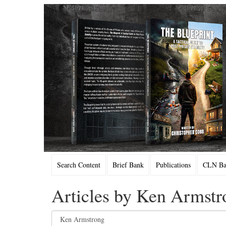
Search Content
Brief Bank
Publications
CLN Bac
Articles by Ken Armstr