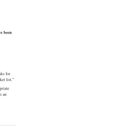
ve been
ks for
ket list.”
priate
m an