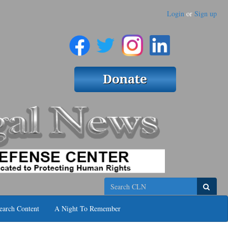
Login
or
Sign up
Search
earch Content
A Night To Remember