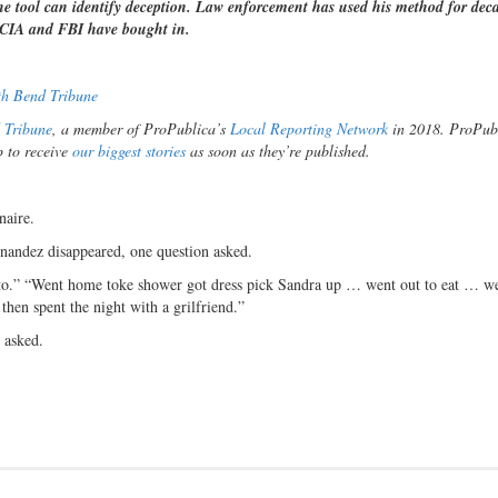
the tool can identify deception. Law enforcement has used his method for dec
e CIA and FBI have bought in.
th Bend Tribune
 Tribune
, a member of ProPublica’s
Local Reporting Network
in 2018. ProPubl
p to receive
our biggest stories
as soon as they’re published.
naire.
nandez disappeared, one question asked.
 “to.” “Went home toke shower got dress pick Sandra up … went out to eat … we
hen spent the night with a grilfriend.”
 asked.