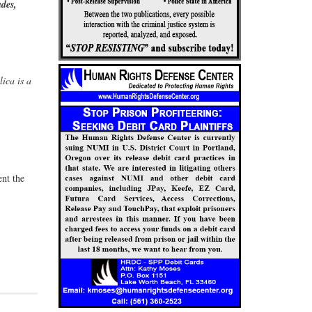
ades,
ica is a
nt the