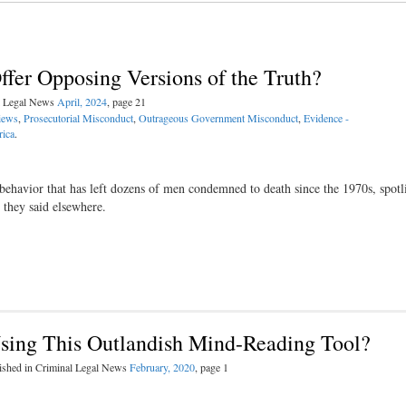
er Opposing Versions of the Truth?
al Legal News
April, 2024
, page 21
iews
,
Prosecutorial Misconduct
,
Outrageous Government Misconduct
,
Evidence -
rica
.
 behavior that has left dozens of men condemned to death since the 1970s, spotl
 they said elsewhere.
ing This Outlandish Mind-Reading Tool?
ished in Criminal Legal News
February, 2020
, page 1