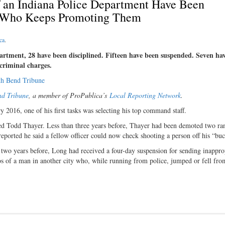
of an Indiana Police Department Have Been
f Who Keeps Promoting Them
ca
.
partment, 28 have been disciplined. Fifteen have been suspended. Seven ha
 criminal charges.
th Bend Tribune
nd Tribune
, a member of ProPublica’s
Local Reporting Network
.
2016, one of his first tasks was selecting his top command staff.
ed Todd Thayer. Less than three years before, Thayer had been demoted two ran
eported he said a fellow officer could now check shooting a person off his “buc
two years before, Long had received a four-day suspension for sending inappro
os of a man in another city who, while running from police, jumped or fell fro