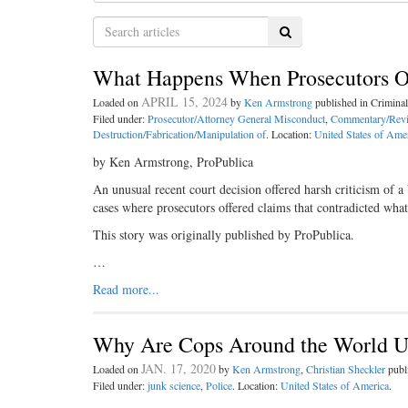
Search
What Happens When Prosecutors Off
APRIL 15, 2024
Loaded on
by
Ken Armstrong
published in Crimin
Filed under:
Prosecutor/Attorney General Misconduct
,
Commentary/Rev
Destruction/Fabrication/Manipulation of
. Location:
United States of Ame
by Ken Armstrong, ProPublica
An unusual recent court decision offered harsh criticism of a
cases where prosecutors offered claims that contradicted what
This story was originally published by ProPublica.
…
Read more...
Why Are Cops Around the World Us
JAN. 17, 2020
Loaded on
by
Ken Armstrong
,
Christian Sheckler
publ
Filed under:
junk science
,
Police
. Location:
United States of America
.