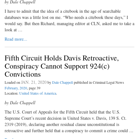
by Dale Chappell
I have to admit that the idea of a citebook in the age of searchable
databases was a little lost on me. “Who needs a citebook these days,” I
would say. But then Richard, managing editor at CLN, asked me to take a
look at …
Read more...
Fifth Circuit Holds Davis Retroactive,
Conspiracy Cannot Support 924(c)
Convictions
JAN. 21, 2020
Loaded on
by
Dale Chappell
published in Criminal Legal News
February, 2020
, page 39
Location:
United States of America
.
by Dale Chappell
The U.S. Court of Appeals for the Fifth Circuit held that the U.S.
Supreme Court’s recent decision in United States v. Davis, 139 S. Ct.
2319 (2019), declaring another residual clause unconstitutional is
retroactive and further held that a conspiracy to commit a crime could …