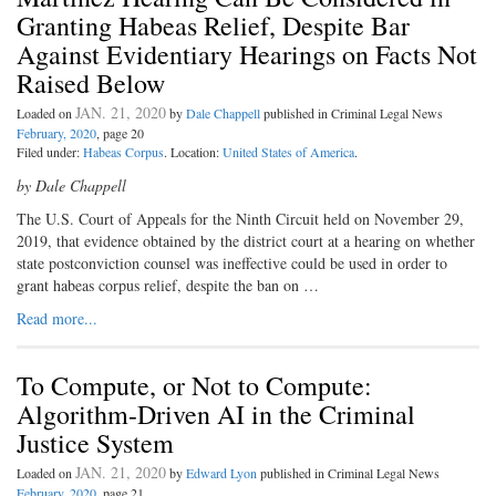
Granting Habeas Relief, Despite Bar
Against Evidentiary Hearings on Facts Not
Raised Below
JAN. 21, 2020
Loaded on
by
Dale Chappell
published in Criminal Legal News
February, 2020
, page 20
Filed under:
Habeas Corpus
. Location:
United States of America
.
by Dale Chappell
The U.S. Court of Appeals for the Ninth Circuit held on November 29,
2019, that evidence obtained by the district court at a hearing on whether
state postconviction counsel was ineffective could be used in order to
grant habeas corpus relief, despite the ban on …
Read more...
To Compute, or Not to Compute:
Algorithm-Driven AI in the Criminal
Justice System
JAN. 21, 2020
Loaded on
by
Edward Lyon
published in Criminal Legal News
February, 2020
, page 21