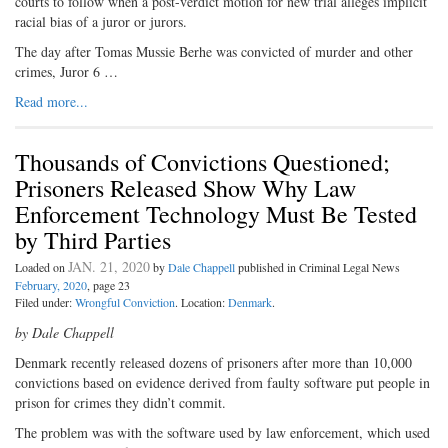
courts to follow when a post-verdict motion for new trial alleges implicit
racial bias of a juror or jurors.
The day after Tomas Mussie Berhe was convicted of murder and other
crimes, Juror 6 …
Read more...
Thousands of Convictions Questioned;
Prisoners Released Show Why Law
Enforcement Technology Must Be Tested
by Third Parties
JAN. 21, 2020
Loaded on
by
Dale Chappell
published in Criminal Legal News
February, 2020
, page 23
Filed under:
Wrongful Conviction
. Location:
Denmark
.
by Dale Chappell
Denmark recently released dozens of prisoners after more than 10,000
convictions based on evidence derived from faulty software put people in
prison for crimes they didn’t commit.
The problem was with the software used by law enforcement, which used