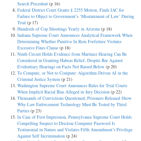
Search Precedent
(p 16)
Federal District Court Grants § 2255 Motion, Finds IAC for
Failure to Object to Government’s ‘Misstatement of Law’ During
Trial
(p 17)
Hundreds of Cop Shootings Yearly in Arizona
(p 18)
Indiana Supreme Court Announces Analytical Framework When
Determining Whether Punitive In Rem Forfeiture Violates
Excessive Fines Clause
(p 18)
Ninth Circuit Holds Evidence from Martinez Hearing Can Be
Considered in Granting Habeas Relief, Despite Bar Against
Evidentiary Hearings on Facts Not Raised Below
(p 20)
To Compute, or Not to Compute: Algorithm-Driven AI in the
Criminal Justice System
(p 21)
Washington Supreme Court Announces Rules for Trial Courts
When Implicit Racial Bias Alleged in Jury Decision
(p 22)
Thousands of Convictions Questioned; Prisoners Released Show
Why Law Enforcement Technology Must Be Tested by Third
Parties
(p 23)
In Case of First Impression, Pennsylvania Supreme Court Holds
Compelling Suspect to Disclose Computer Password Is
Testimonial in Nature and Violates Fifth Amendment’s Privilege
Against Self Incrimination
(p 24)