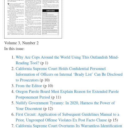
Volume 3, Number 2
In this issue:
Why Are Cops Around the World Using This Outlandish Mind-
Reading Tool?
(p 1)
California Supreme Court Holds Confidential Personnel
Information of Officers on Internal ‘Brady List’ Can Be Disclosed
to Prosecutors
(p 10)
From the Editor
(p 10)
Oregon Parole Board Must Explain Reason for Extended Parole
Postponement Period
(p 11)
Nullify Government Tyranny: In 2020, Harness the Power of
Your Discontent
(p 12)
First Circuit: Application of Subsequent Guidelines Manual to a
Prior, Ungrouped Offense Violates Ex Post Facto Clause
(p 15)
California Supreme Court Overturns Its Warrantless Identification