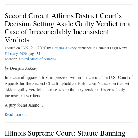
Second Circuit Affirms District Court’s
Decision Setting Aside Guilty Verdict in a
Case of Irreconcilably Inconsistent
Verdicts
JAN. 21, 2020
Loaded on
by
Douglas Ankney
published in Criminal Legal News
February, 2020
, page 35
Location:
United States of America
.
by Douglas Ankney
In a case of apparent first impression within the circuit, the U.S. Court of
Appeals for the Second Circuit upheld a district court’s decision that set
aside a guilty verdict in a case where the jury rendered irreconcilably
inconsistent verdicts.
A jury found Janine …
Read more...
Illinois Supreme Court: Statute Banning