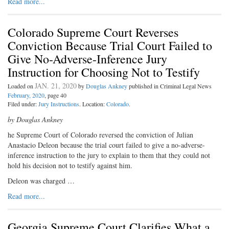
Read more...
Colorado Supreme Court Reverses
Conviction Because Trial Court Failed to
Give No-Adverse-Inference Jury
Instruction for Choosing Not to Testify
JAN. 21, 2020
Loaded on
by
Douglas Ankney
published in Criminal Legal News
February, 2020
, page 40
Filed under:
Jury Instructions
. Location:
Colorado
.
by Douglas Ankney
he Supreme Court of Colorado reversed the conviction of Julian
Anastacio Deleon because the trial court failed to give a no-adverse-
inference instruction to the jury to explain to them that they could not
hold his decision not to testify against him.
Deleon was charged …
Read more...
Georgia Supreme Court Clarifies What a