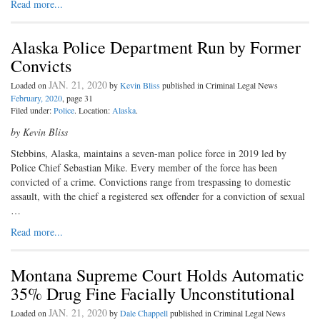
Read more...
Alaska Police Department Run by Former
Convicts
JAN. 21, 2020
Loaded on
by
Kevin Bliss
published in Criminal Legal News
February, 2020
, page 31
Filed under:
Police
. Location:
Alaska
.
by Kevin Bliss
Stebbins, Alaska, maintains a seven-man police force in 2019 led by
Police Chief Sebastian Mike. Every member of the force has been
convicted of a crime. Convictions range from trespassing to domestic
assault, with the chief a registered sex offender for a conviction of sexual
…
Read more...
Montana Supreme Court Holds Automatic
35% Drug Fine Facially Unconstitutional
JAN. 21, 2020
Loaded on
by
Dale Chappell
published in Criminal Legal News