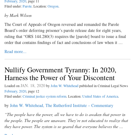
February, 2020
, page 11
Filed under:
Parole
. Location:
Oregon
.
by Mark Wilson
The Court of Appeals of Oregon reversed and remanded the Parole
Board’s order deferring prisoner’s parole release date for eight years,
ruling that “ORS 144.280(3) requires the [parole] board to issue a final
order that contains findings of fact and conclusions of law when it …
Read more...
Nullify Government Tyranny: In 2020,
Harness the Power of Your Discontent
JAN. 18, 2020
Loaded on
by
John W. Whitehead
published in Criminal Legal News
February, 2020
, page 12
Filed under:
Criminal justice system reform
. Location:
United States of America
.
by
John W. Whitehead, The Rutherford Institute – Commentary
“The people have the power, all we have to do is awaken that power in
the people. The people are unaware. They’re not educated to realize that
they have power. The system is so geared that everyone believes the …