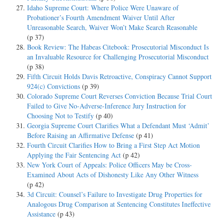
Idaho Supreme Court: Where Police Were Unaware of
Probationer’s Fourth Amendment Waiver Until After
Unreasonable Search, Waiver Won’t Make Search Reasonable
(p 37)
Book Review: The Habeas Citebook: Prosecutorial Misconduct Is
an Invaluable Resource for Challenging Prosecutorial Misconduct
(p 38)
Fifth Circuit Holds Davis Retroactive, Conspiracy Cannot Support
924(c) Convictions
(p 39)
Colorado Supreme Court Reverses Conviction Because Trial Court
Failed to Give No-Adverse-Inference Jury Instruction for
Choosing Not to Testify
(p 40)
Georgia Supreme Court Clarifies What a Defendant Must ‘Admit’
Before Raising an Affirmative Defense
(p 41)
Fourth Circuit Clarifies How to Bring a First Step Act Motion
Applying the Fair Sentencing Act
(p 42)
New York Court of Appeals: Police Officers May be Cross-
Examined About Acts of Dishonesty Like Any Other Witness
(p 42)
3d Circuit: Counsel’s Failure to Investigate Drug Properties for
Analogous Drug Comparison at Sentencing Constitutes Ineffective
Assistance
(p 43)