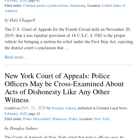
February, 2020
, page 42
Filed under:
Criminal justice system reform
,
Sentencing
. Location:
United States of
America
.
by Dale Chappell
The U.S. Court of Appeals for the Fourth Circuit held on November 20,
2019, that a less familiar provision of 18 U.S.C. § 3582 is the proper
vehicle for bringing a motion for relief under the First Step Act, rejecting
the district court’s conclusion that …
Read more...
New York Court of Appeals: Police
Officers May be Cross-Examined About
Acts of Dishonesty Like Any Other
Witness
JAN. 21, 2020
Loaded on
by
Douglas Ankney
published in Criminal Legal News
February, 2020
, page 42
Filed under:
Police Misconduct
,
Witnesses
,
Police
. Location:
New York
.
by Douglas Ankney
The Court of Appeals of New York ruled that police officers may be