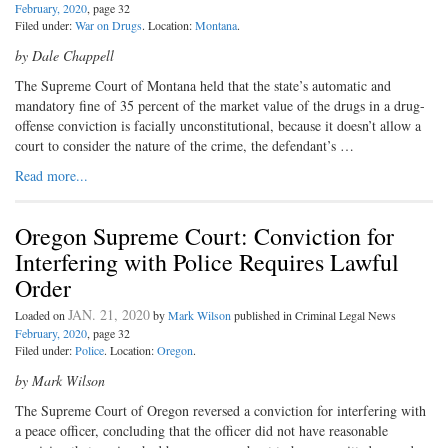
February, 2020
, page 32
Filed under:
War on Drugs
. Location:
Montana
.
by Dale Chappell
The Supreme Court of Montana held that the state’s automatic and
mandatory fine of 35 percent of the market value of the drugs in a drug-
offense conviction is facially unconstitutional, because it doesn’t allow a
court to consider the nature of the crime, the defendant’s …
Read more...
Oregon Supreme Court: Conviction for
Interfering with Police Requires Lawful
Order
JAN. 21, 2020
Loaded on
by
Mark Wilson
published in Criminal Legal News
February, 2020
, page 32
Filed under:
Police
. Location:
Oregon
.
by Mark Wilson
The Supreme Court of Oregon reversed a conviction for interfering with
a peace officer, concluding that the officer did not have reasonable