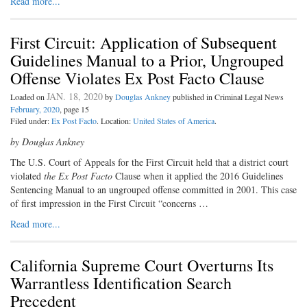
Read more...
First Circuit: Application of Subsequent
Guidelines Manual to a Prior, Ungrouped
Offense Violates Ex Post Facto Clause
JAN. 18, 2020
Loaded on
by
Douglas Ankney
published in Criminal Legal News
February, 2020
, page 15
Filed under:
Ex Post Facto
. Location:
United States of America
.
by Douglas Ankney
The U.S. Court of Appeals for the First Circuit held that a district court
violated
the Ex Post Facto
Clause when it applied the 2016 Guidelines
Sentencing Manual to an ungrouped offense committed in 2001. This case
of first impression in the First Circuit “concerns …
Read more...
California Supreme Court Overturns Its
Warrantless Identification Search
Precedent