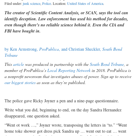
Filed under:
junk science
,
Police
. Location:
United States of America
.
The creator of Scientific Content Analysis, or SCAN, says the tool can
identify deception. Law enforcement has used his method for decades,
even though there’s no reliable science behind it. Even the CIA and
FBI have bought in.
by Ken Armstrong,
ProPublica
, and Christian Sheckler,
South Bend
Tribune
This
article
was produced in partnership with the
South Bend Tribune
, a
member of ProPublica’s
Local Reporting Network
in 2018. ProPublica is
a nonprofit newsroom that investigates abuses of power. Sign up to receive
our biggest stories
as soon as they’re published.
The police gave Ricky Joyner a pen and a nine-page questionnaire.
Write what you did, beginning to end, on the day Sandra Hernandez
disappeared, one question asked.
“Went ot work …,” Joyner wrote, transposing the letters in “to.” “Went
home toke shower got dress pick Sandra up … went out to eat … went