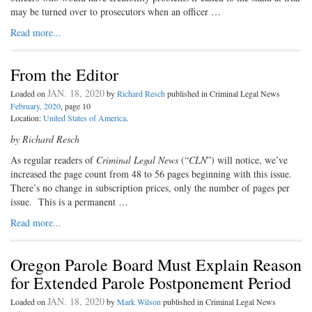
may be turned over to prosecutors when an officer …
Read more...
From the Editor
JAN. 18, 2020
Loaded on
by
Richard Resch
published in Criminal Legal News
February, 2020
, page 10
Location:
United States of America
.
by Richard Resch
As regular readers of
Criminal Legal News
(“
CLN
”) will notice, we’ve
increased the page count from 48 to 56 pages beginning with this issue.
There’s no change in subscription prices, only the number of pages per
issue.
This is a permanent …
Read more...
Oregon Parole Board Must Explain Reason
for Extended Parole Postponement Period
JAN. 18, 2020
Loaded on
by
Mark Wilson
published in Criminal Legal News