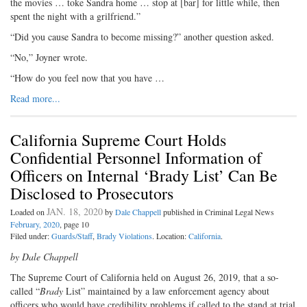
the movies … toke Sandra home … stop at [bar] for little while, then
spent the night with a grilfriend.”
“Did you cause Sandra to become missing?” another question asked.
“No,” Joyner wrote.
“How do you feel now that you have …
Read more...
California Supreme Court Holds
Confidential Personnel Information of
Officers on Internal ‘Brady List’ Can Be
Disclosed to Prosecutors
JAN. 18, 2020
Loaded on
by
Dale Chappell
published in Criminal Legal News
February, 2020
, page 10
Filed under:
Guards/Staff
,
Brady Violations
. Location:
California
.
by Dale Chappell
The Supreme Court of California held on August 26, 2019, that a so-
called “
Brady
List” maintained by a law enforcement agency about
officers who would have credibility problems if called to the stand at trial