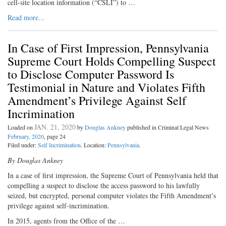
cell-site location information (“CSLI”) to …
Read more...
In Case of First Impression, Pennsylvania
Supreme Court Holds Compelling Suspect
to Disclose Computer Password Is
Testimonial in Nature and Violates Fifth
Amendment’s Privilege Against Self
Incrimination
JAN. 21, 2020
Loaded on
by
Douglas Ankney
published in Criminal Legal News
February, 2020
, page 24
Filed under:
Self Incrimination
. Location:
Pennsylvania
.
By Douglas Ankney
In a case of first impression, the Supreme Court of Pennsylvania held that
compelling a suspect to disclose the access password to his lawfully
seized, but encrypted, personal computer violates the Fifth Amendment’s
privilege against self-incrimination.
In 2015, agents from the Office of the …