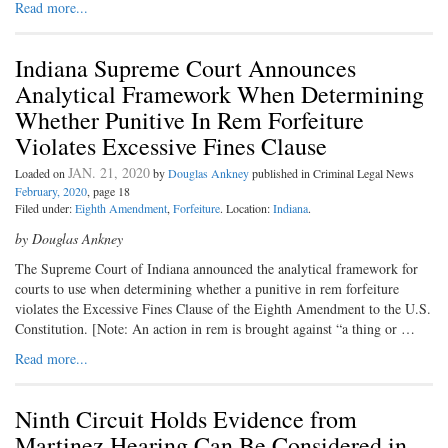
Read more...
Indiana Supreme Court Announces
Analytical Framework When Determining
Whether Punitive In Rem Forfeiture
Violates Excessive Fines Clause
JAN. 21, 2020
Loaded on
by
Douglas Ankney
published in Criminal Legal News
February, 2020
, page 18
Filed under:
Eighth Amendment
,
Forfeiture
. Location:
Indiana
.
by Douglas Ankney
The Supreme Court of Indiana announced the analytical framework for
courts to use when determining whether a punitive in rem forfeiture
violates the Excessive Fines Clause of the Eighth Amendment to the U.S.
Constitution. [Note: An action in rem is brought against “a thing or …
Read more...
Ninth Circuit Holds Evidence from
Martinez Hearing Can Be Considered in