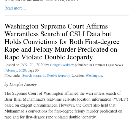
Read more...
Washington Supreme Court Affirms
Warrantless Search of CSLI Data but
Holds Convictions for Both First-degree
Rape and Felony Murder Predicated on
Rape Violate Double Jeopardy
JAN. 21, 2020
Loaded on
by
Douglas Ankney
published in Criminal Legal News
February, 2020
, page 30
Filed under:
Search warrants
,
Double jeopardy
. Location:
Washington
.
by Douglas Ankney
The Supreme Court of Washington affirmed the warrantless search of
Bisir Bilal Muhammad’s real-time cell-site location information (“CSLI”)
based on exigent circumstances. However, the Court also held that
Muhammad’s convictions for first-degree felony murder predicated on
rape and for first-degree rape violated double jeopardy.
…