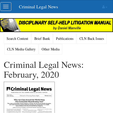
Skip
Criminal Legal News
Toggle
navigation
navigation
Search Content
Brief Bank
Publications
CLN Back Issues
CLN Media Gallery
Other Media
Criminal Legal News:
February, 2020