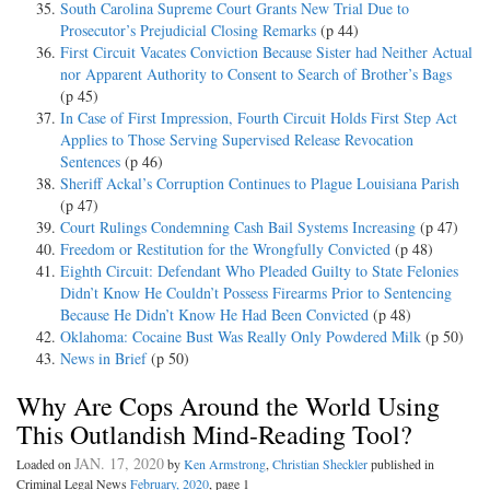
South Carolina Supreme Court Grants New Trial Due to
Prosecutor’s Prejudicial Closing Remarks
(p 44)
First Circuit Vacates Conviction Because Sister had Neither Actual
nor Apparent Authority to Consent to Search of Brother’s Bags
(p 45)
In Case of First Impression, Fourth Circuit Holds First Step Act
Applies to Those Serving Supervised Release Revocation
Sentences
(p 46)
Sheriff Ackal’s Corruption Continues to Plague Louisiana Parish
(p 47)
Court Rulings Condemning Cash Bail Systems Increasing
(p 47)
Freedom or Restitution for the Wrongfully Convicted
(p 48)
Eighth Circuit: Defendant Who Pleaded Guilty to State Felonies
Didn’t Know He Couldn’t Possess Firearms Prior to Sentencing
Because He Didn’t Know He Had Been Convicted
(p 48)
Oklahoma: Cocaine Bust Was Really Only Powdered Milk
(p 50)
News in Brief
(p 50)
Why Are Cops Around the World Using
This Outlandish Mind-Reading Tool?
JAN. 17, 2020
Loaded on
by
Ken Armstrong
,
Christian Sheckler
published in
Criminal Legal News
February, 2020
, page 1