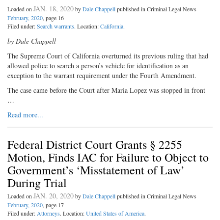
JAN. 18, 2020
Loaded on
by
Dale Chappell
published in Criminal Legal News
February, 2020
, page 16
Filed under:
Search warrants
. Location:
California
.
by Dale Chappell
The Supreme Court of California overturned its previous ruling that had
allowed police to search a person’s vehicle for identification as an
exception to the warrant requirement under the Fourth Amendment.
The case came before the Court after Maria Lopez was stopped in front
…
Read more...
Federal District Court Grants § 2255
Motion, Finds IAC for Failure to Object to
Government’s ‘Misstatement of Law’
During Trial
JAN. 20, 2020
Loaded on
by
Dale Chappell
published in Criminal Legal News
February, 2020
, page 17
Filed under:
Attorneys
. Location:
United States of America
.