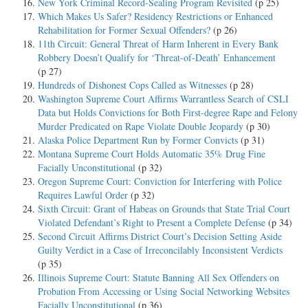
New York Criminal Record-Sealing Program Revisited
(p 25)
Which Makes Us Safer? Residency Restrictions or Enhanced
Rehabilitation for Former Sexual Offenders?
(p 26)
11th Circuit: General Threat of Harm Inherent in Every Bank
Robbery Doesn’t Qualify for ‘Threat-of-Death’ Enhancement
(p 27)
Hundreds of Dishonest Cops Called as Witnesses
(p 28)
Washington Supreme Court Affirms Warrantless Search of CSLI
Data but Holds Convictions for Both First-degree Rape and Felony
Murder Predicated on Rape Violate Double Jeopardy
(p 30)
Alaska Police Department Run by Former Convicts
(p 31)
Montana Supreme Court Holds Automatic 35% Drug Fine
Facially Unconstitutional
(p 32)
Oregon Supreme Court: Conviction for Interfering with Police
Requires Lawful Order
(p 32)
Sixth Circuit: Grant of Habeas on Grounds that State Trial Court
Violated Defendant’s Right to Present a Complete Defense
(p 34)
Second Circuit Affirms District Court’s Decision Setting Aside
Guilty Verdict in a Case of Irreconcilably Inconsistent Verdicts
(p 35)
Illinois Supreme Court: Statute Banning All Sex Offenders on
Probation From Accessing or Using Social Networking Websites
Facially Unconstitutional
(p 36)