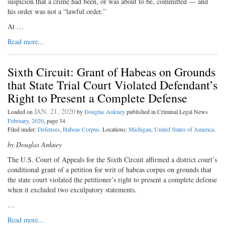
suspicion that a crime had been, or was about to be, committed — and
his order was not a “lawful order.”
At …
Read more...
Sixth Circuit: Grant of Habeas on Grounds
that State Trial Court Violated Defendant’s
Right to Present a Complete Defense
JAN. 21, 2020
Loaded on
by
Douglas Ankney
published in Criminal Legal News
February, 2020
, page 34
Filed under:
Defenses
,
Habeas Corpus
. Locations:
Michigan
,
United States of America
.
by Douglas Ankney
The U.S. Court of Appeals for the Sixth Circuit affirmed a district court’s
conditional grant of a petition for writ of habeas corpus on grounds that
the state court violated the petitioner’s right to present a complete defense
when it excluded two exculpatory statements.
…
Read more...