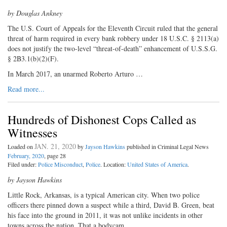
by Douglas Ankney
The U.S. Court of Appeals for the Eleventh Circuit ruled that the general
threat of harm required in every bank robbery under 18 U.S.C. § 2113(a)
does not justify the two-level “threat-of-death” enhancement of U.S.S.G.
§ 2B3.1(b)(2)(F).
In March 2017, an unarmed Roberto Arturo …
Read more...
Hundreds of Dishonest Cops Called as
Witnesses
JAN. 21, 2020
Loaded on
by
Jayson Hawkins
published in Criminal Legal News
February, 2020
, page 28
Filed under:
Police Misconduct
,
Police
. Location:
United States of America
.
by Jayson Hawkins
Little Rock, Arkansas, is a typical American city. When two police
officers there pinned down a suspect while a third, David B. Green, beat
his face into the ground in 2011, it was not unlike incidents in other
towns across the nation. That a bodycam …