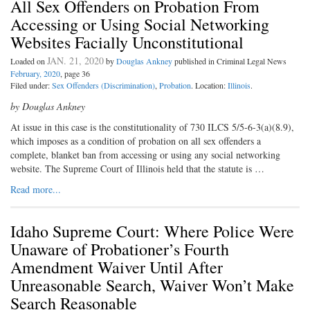
All Sex Offenders on Probation From
Accessing or Using Social Networking
Websites Facially Unconstitutional
JAN. 21, 2020
Loaded on
by
Douglas Ankney
published in Criminal Legal News
February, 2020
, page 36
Filed under:
Sex Offenders (Discrimination)
,
Probation
. Location:
Illinois
.
by Douglas Ankney
At issue in this case is the constitutionality of 730 ILCS 5/5-6-3(a)(8.9),
which imposes as a condition of probation on all sex offenders a
complete, blanket ban from accessing or using any social networking
website. The Supreme Court of Illinois held that the statute is …
Read more...
Idaho Supreme Court: Where Police Were
Unaware of Probationer’s Fourth
Amendment Waiver Until After
Unreasonable Search, Waiver Won’t Make
Search Reasonable