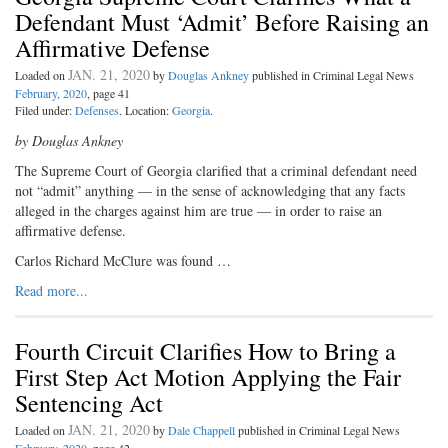
Defendant Must ‘Admit’ Before Raising an
Affirmative Defense
JAN. 21, 2020
Loaded on
by
Douglas Ankney
published in Criminal Legal News
February, 2020
, page 41
Filed under:
Defenses
. Location:
Georgia
.
by Douglas Ankney
The Supreme Court of Georgia clarified that a criminal defendant need
not “admit” anything — in the sense of acknowledging that any facts
alleged in the charges against him are true — in order to raise an
affirmative defense.
Carlos Richard McClure was found …
Read more...
Fourth Circuit Clarifies How to Bring a
First Step Act Motion Applying the Fair
Sentencing Act
JAN. 21, 2020
Loaded on
by
Dale Chappell
published in Criminal Legal News