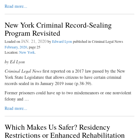
Read more...
New York Criminal Record-Sealing
Program Revisited
JAN. 21, 2020
Loaded on
by
Edward Lyon
published in Criminal Legal News
February, 2020
, page 25
Location:
New York
.
by Ed Lyon
Criminal Legal News
first reported on a 2017 law passed by the New
York State Legislature that allows citizens to have certain criminal
records sealed in its January 2019 issue (p.38-39).
Former prisoners could have up to two misdemeanors or one nonviolent
felony and …
Read more...
Which Makes Us Safer? Residency
Restrictions or Enhanced Rehabilitation