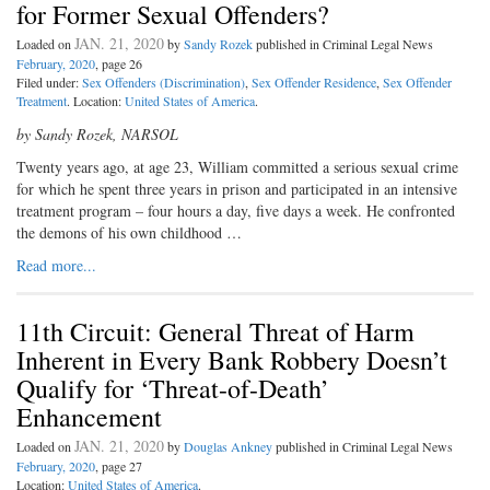
for Former Sexual Offenders?
JAN. 21, 2020
Loaded on
by
Sandy Rozek
published in Criminal Legal News
February, 2020
, page 26
Filed under:
Sex Offenders (Discrimination)
,
Sex Offender Residence
,
Sex Offender
Treatment
. Location:
United States of America
.
by Sandy Rozek, NARSOL
Twenty years ago, at age 23, William committed a serious sexual crime
for which he spent three years in prison and participated in an intensive
treatment program – four hours a day, five days a week. He confronted
the demons of his own childhood …
Read more...
11th Circuit: General Threat of Harm
Inherent in Every Bank Robbery Doesn’t
Qualify for ‘Threat-of-Death’
Enhancement
JAN. 21, 2020
Loaded on
by
Douglas Ankney
published in Criminal Legal News
February, 2020
, page 27
Location:
United States of America
.