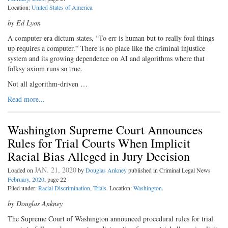
Location:
United States of America
.
by Ed Lyon
A computer-era dictum states, “To err is human but to really foul things
up requires a computer.” There is no place like the criminal injustice
system and its growing dependence on AI and algorithms where that
folksy axiom runs so true.
Not all algorithm-driven …
Read more...
Washington Supreme Court Announces
Rules for Trial Courts When Implicit
Racial Bias Alleged in Jury Decision
JAN. 21, 2020
Loaded on
by
Douglas Ankney
published in Criminal Legal News
February, 2020
, page 22
Filed under:
Racial Discrimination
,
Trials
. Location:
Washington
.
by Douglas Ankney
The Supreme Court of Washington announced procedural rules for trial