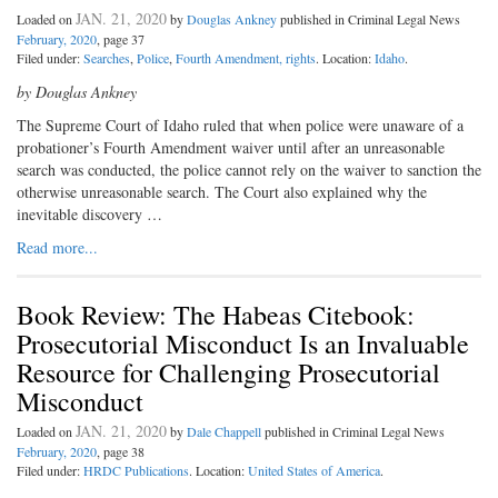
JAN. 21, 2020
Loaded on
by
Douglas Ankney
published in Criminal Legal News
February, 2020
, page 37
Filed under:
Searches
,
Police
,
Fourth Amendment, rights
. Location:
Idaho
.
by Douglas Ankney
The Supreme Court of Idaho ruled that when police were unaware of a
probationer’s Fourth Amendment waiver until after an unreasonable
search was conducted, the police cannot rely on the waiver to sanction the
otherwise unreasonable search. The Court also explained why the
inevitable discovery …
Read more...
Book Review: The Habeas Citebook:
Prosecutorial Misconduct Is an Invaluable
Resource for Challenging Prosecutorial
Misconduct
JAN. 21, 2020
Loaded on
by
Dale Chappell
published in Criminal Legal News
February, 2020
, page 38
Filed under:
HRDC Publications
. Location:
United States of America
.