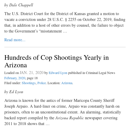
by Dale Chappell
The U.S. District Court for the District of Kansas granted a motion to
vacate a conviction under 28 U.S.C. § 2255 on October 22, 2019, finding
that, in addition to a host of other errors by counsel, the failure to object
to the Government’s “misstatement …
Read more...
Hundreds of Cop Shootings Yearly in
Arizona
JAN. 21, 2020
Loaded on
by
Edward Lyon
published in Criminal Legal News
February, 2020
, page 18
Filed under:
Shootings
,
Police
. Location:
Arizona
.
by Ed Lyon
Arizona is known for the antics of former Maricopa County Sheriff
Joseph Arpaio. A hard-liner on crime, Arpaio was constantly harsh on
prisoners, often to an unconstitutional extent. An alarming, statistically
backed report compiled by the
Arizona Republic
newspaper covering
2011 to 2018 shows that …