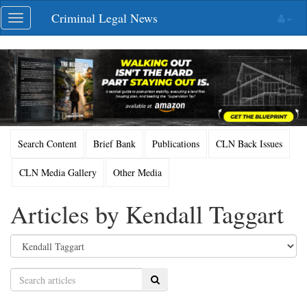
Skip
Criminal Legal News
Toggle
navigation
navigation
Search Content
Brief Bank
Publications
CLN Back Issues
CLN Media Gallery
Other Media
Articles by Kendall Taggart
Search