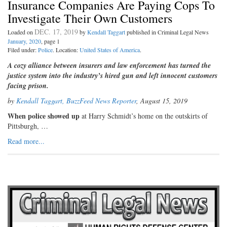
Insurance Companies Are Paying Cops To
Investigate Their Own Customers
DEC. 17, 2019
Loaded on
by
Kendall Taggart
published in Criminal Legal News
January, 2020
, page 1
Filed under:
Police
. Location:
United States of America
.
A cozy alliance between insurers and law enforcement has turned the
justice system into the industry’s hired gun and left innocent customers
facing prison.
by
Kendall Taggart, BuzzFeed News Reporter
, August 15, 2019
When police showed up
at Harry Schmidt’s home on the outskirts of
Pittsburgh, …
Read more...