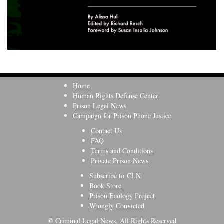
Home
Human Rights Defense Center
Prison Legal News
Campaign for Prison Phone Justice
Contact Us
FAQ
Terms and Conditions
Private Prison News
Subscribe to CLN
Book Store
Prison Ecology Project
Wrongly Convicted
© Criminal Legal News, All Rights Reserved