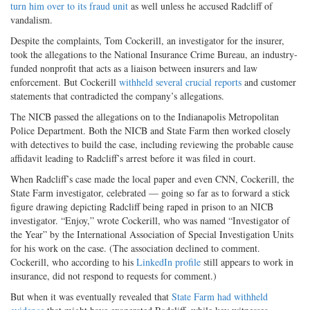
turn him over to its fraud unit
as well unless he accused Radcliff of
vandalism.
Despite the complaints, Tom Cockerill, an investigator for the insurer,
took the allegations to the National Insurance Crime Bureau, an industry-
funded nonprofit that acts as a liaison between insurers and law
enforcement. But Cockerill
withheld several crucial reports
and customer
statements that contradicted the company’s allegations.
The NICB passed the allegations on to the Indianapolis Metropolitan
Police Department. Both the NICB and State Farm then worked closely
with detectives to build the case, including reviewing the probable cause
affidavit leading to Radcliff’s arrest before it was filed in court.
When Radcliff’s case made the local paper and even CNN, Cockerill, the
State Farm investigator, celebrated — going so far as to forward a stick
figure drawing depicting Radcliff being raped in prison to an NICB
investigator. “Enjoy,” wrote Cockerill, who was named “Investigator of
the Year” by the International Association of Special Investigation Units
for his work on the case. (The association declined to comment.
Cockerill, who according to his
LinkedIn profile
still appears to work in
insurance, did not respond to requests for comment.)
But when it was eventually revealed that
State Farm had withheld