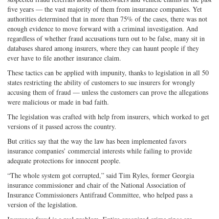
five years — the vast majority of them from insurance companies. Yet
authorities determined that in more than 75% of the cases, there was not
enough evidence to move forward with a criminal investigation. And
regardless of whether fraud accusations turn out to be false, many sit in
databases shared among insurers, where they can haunt people if they
ever have to file another insurance claim.
These tactics can be applied with impunity, thanks to legislation in all 50
states restricting the ability of customers to sue insurers for wrongly
accusing them of fraud — unless the customers can prove the allegations
were malicious or made in bad faith.
The legislation was crafted with help from insurers, which worked to get
versions of it passed across the country.
But critics say that the way the law has been implemented favors
insurance companies’ commercial interests while failing to provide
adequate protections for innocent people.
“The whole system got corrupted,” said Tim Ryles, former Georgia
insurance commissioner and chair of the National Association of
Insurance Commissioners Antifraud Committee, who helped pass a
version of the legislation.