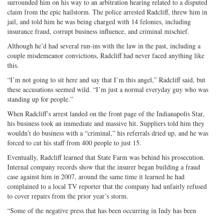
surrounded him on his way to an arbitration hearing related to a disputed
claim from the epic hailstorm. The police arrested Radcliff, threw him in
jail, and told him he was being charged with 14 felonies, including
insurance fraud, corrupt business influence, and criminal mischief.
Although he’d had several run-ins with the law in the past, including a
couple misdemeanor convictions, Radcliff had never faced anything like
this.
“I’m not going to sit here and say that I’m this angel,” Radcliff said, but
these accusations seemed wild. “I’m just a normal everyday guy who was
standing up for people.”
When Radcliff’s arrest landed on the front page of the Indianapolis Star,
his business took an immediate and massive hit. Suppliers told him they
wouldn’t do business with a “criminal,” his referrals dried up, and he was
forced to cut his staff from 400 people to just 15.
Eventually, Radcliff learned that State Farm was behind his prosecution.
Internal company records show that the insurer began building a fraud
case against him in 2007, around the same time it learned he had
complained to a local TV reporter that the company had unfairly refused
to cover repairs from the prior year’s storm.
“Some of the negative press that has been occurring in Indy has been