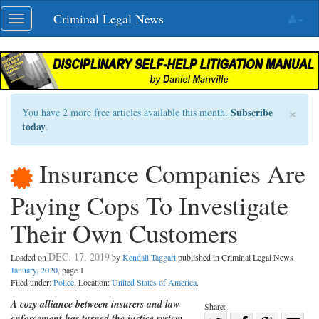
Skip
Criminal Legal News
Toggle
navigation
navigation
×
Subscribe
You have 2 more free articles available this month.
today
.
Insurance Companies Are
Paying Cops To Investigate
Their Own Customers
DEC. 17, 2019
Loaded on
by
Kendall Taggart
published in Criminal Legal News
January, 2020
, page 1
Filed under:
Police
. Location:
United States of America
.
A cozy alliance between insurers and law
Share:
enforcement has turned the justice system