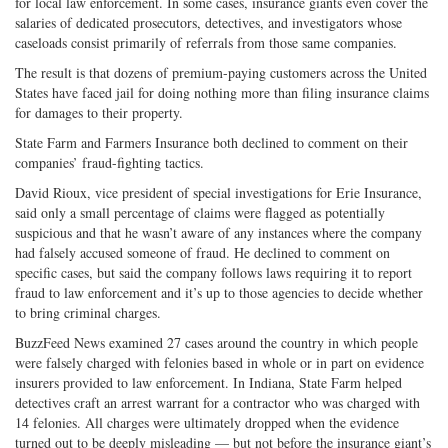
for local law enforcement. In some cases, insurance giants even cover the
salaries of dedicated prosecutors, detectives, and investigators whose
caseloads consist primarily of referrals from those same companies.
The result is that dozens of premium-paying customers across the United
States have faced jail for doing nothing more than filing insurance claims
for damages to their property.
State Farm and Farmers Insurance both declined to comment on their
companies’ fraud-fighting tactics.
David Rioux, vice president of special investigations for Erie Insurance,
said only a small percentage of claims were flagged as potentially
suspicious and that he wasn’t aware of any instances where the company
had falsely accused someone of fraud. He declined to comment on
specific cases, but said the company follows laws requiring it to report
fraud to law enforcement and it’s up to those agencies to decide whether
to bring criminal charges.
BuzzFeed News examined 27 cases around the country in which people
were falsely charged with felonies based in whole or in part on evidence
insurers provided to law enforcement. In Indiana, State Farm helped
detectives craft an arrest warrant for a contractor who was charged with
14 felonies. All charges were ultimately dropped when the evidence
turned out to be deeply misleading — but not before the insurance giant’s