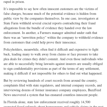
raped in prison.
It’s impossible to say how often innocent customers are the victims of
false charges, because much of the potential evidence is hidden from
public view by the companies themselves. In one case, investigators at
State Farm withheld several crucial reports contradicting their fraud
allegations from the bundle of evidence they handed over the law
enforcement. In another, a Farmers manager admitted under oath that
there was an “unwritten policy” within the company to withhold evidence
from customers that could help prove their innocence.
Policyholders, meanwhile, often find it difficult and expensive to fight
back, leading many to walk away from claims or face pressure to take
plea deals for crimes they didn’t commit. And even those individuals who
are able to successfully bring lawsuits against insurers are usually obliged
to sign confidentiality provisions as part of the terms of any settlement,
making it difficult if not impossible for others to find out what happened.
But by reviewing hundreds of court records from around the country,
complaints filed with state regulators, and internal company records, and
interviewing dozens of former insurance company employees, BuzzFeed
News uncovered a system that has ensnared countless innocent people.
In Florida alone, state law enforcement received roughly 14,500
suspected fraud referrals about homeowners and vehicle claims in the past