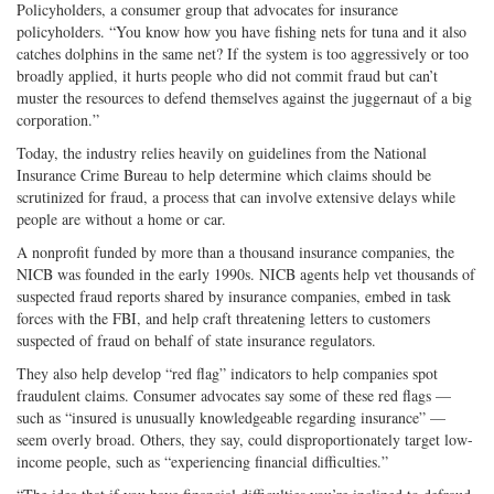
Policyholders, a consumer group that advocates for insurance
policyholders. “You know how you have fishing nets for tuna and it also
catches dolphins in the same net? If the system is too aggressively or too
broadly applied, it hurts people who did not commit fraud but can’t
muster the resources to defend themselves against the juggernaut of a big
corporation.”
Today, the industry relies heavily on guidelines from the National
Insurance Crime Bureau to help determine which claims should be
scrutinized for fraud, a process that can involve extensive delays while
people are without a home or car.
A nonprofit funded by more than a thousand insurance companies, the
NICB was founded in the early 1990s. NICB agents help vet thousands of
suspected fraud reports shared by insurance companies, embed in task
forces with the FBI, and help craft threatening letters to customers
suspected of fraud on behalf of state insurance regulators.
They also help develop “red flag” indicators to help companies spot
fraudulent claims. Consumer advocates say some of these red flags —
such as “insured is unusually knowledgeable regarding insurance” —
seem overly broad. Others, they say, could disproportionately target low-
income people, such as “experiencing financial difficulties.”