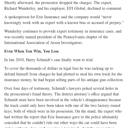
Shortly afterward, the prosecutor dropped the charges. The expert,
Richard Wunderley, and his employer, EFI Global, declined to comment.
A spokesperson for Erie Insurance said the company would “never
knowingly work with an expert with a known bias or accused of perjury.”
Wunderley continues to provide expert testimony in insurance cases, and
was recently named president of the Pennsylvania chapter of the
International Association of Arson Investigators.
Even When You Win, You Lose
In late 2010, Harry Schmidt’s case finally went to trial.
To cover the thousands of dollars in legal fees he was racking up to
defend himself from charges he had plotted to steal his own truck for the
insurance money, he had begun selling parts of his antique gun collection.
Over four days of testimony, Schmidt’s lawyers poked several holes in
the prosecution’s fraud theory. The district attorney’s office argued that
Schmidt must have been involved in the vehicle’s disappearance because
the truck could only have been taken with one of the two factory-issued
keys, both of which were in his possession. On the stand, the expert who
had written the report that Erie Insurance gave to the police ultimately
conceded that he couldn’t rule out other ways the car could have been