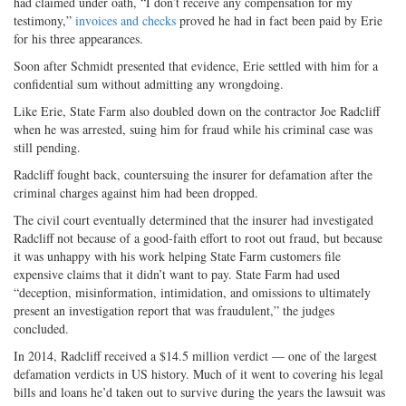
had claimed under oath, “I don’t receive any compensation for my
testimony,”
invoices and checks
proved he had in fact been paid by Erie
for his three appearances.
Soon after Schmidt presented that evidence, Erie settled with him for a
confidential sum without admitting any wrongdoing.
Like Erie, State Farm also doubled down on the contractor Joe Radcliff
when he was arrested, suing him for fraud while his criminal case was
still pending.
Radcliff fought back, countersuing the insurer for defamation after the
criminal charges against him had been dropped.
The civil court eventually determined that the insurer had investigated
Radcliff not because of a good-faith effort to root out fraud, but because
it was unhappy with his work helping State Farm customers file
expensive claims that it didn’t want to pay. State Farm had used
“deception, misinformation, intimidation, and omissions to ultimately
present an investigation report that was fraudulent,” the judges
concluded.
In 2014, Radcliff received a $14.5 million verdict — one of the largest
defamation verdicts in US history. Much of it went to covering his legal
bills and loans he’d taken out to survive during the years the lawsuit was