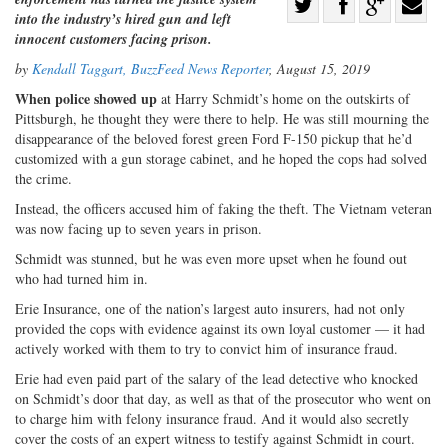
Share
into the industry’s hired gun and left
Share
on
Share
Shar
innocent customers facing prison.
on
Facebook
on
with
by
Kendall Taggart, BuzzFeed News Reporter
, August 15, 2019
Twitter
G+
emai
When police showed up
at Harry Schmidt’s home on the outskirts of
Pittsburgh, he thought they were there to help. He was still mourning the
disappearance of the beloved forest green Ford F-150 pickup that he’d
customized with a gun storage cabinet, and he hoped the cops had solved
the crime.
Instead, the officers accused him of faking the theft. The Vietnam veteran
was now facing up to seven years in prison.
Schmidt was stunned, but he was even more upset when he found out
who had turned him in.
Erie Insurance, one of the nation’s largest auto insurers, had not only
provided the cops with evidence against its own loyal customer — it had
actively worked with them to try to convict him of insurance fraud.
Erie had even paid part of the salary of the lead detective who knocked
on Schmidt’s door that day, as well as that of the prosecutor who went on
to charge him with felony insurance fraud. And it would also secretly
cover the costs of an expert witness to testify against Schmidt in court.