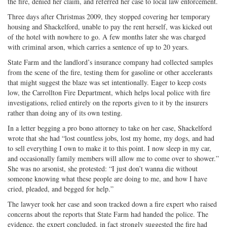
the fire, denied her claim, and referred her case to local law enforcement.
Three days after Christmas 2009, they stopped covering her temporary
housing and Shackelford, unable to pay the rent herself, was kicked out
of the hotel with nowhere to go. A few months later she was charged
with criminal arson, which carries a sentence of up to 20 years.
State Farm and the landlord’s insurance company had collected samples
from the scene of the fire, testing them for gasoline or other accelerants
that might suggest the blaze was set intentionally. Eager to keep costs
low, the Carrollton Fire Department, which helps local police with fire
investigations, relied entirely on the reports given to it by the insurers
rather than doing any of its own testing.
In a letter begging a pro bono attorney to take on her case, Shackelford
wrote that she had “lost countless jobs, lost my home, my dogs, and had
to sell everything I own to make it to this point. I now sleep in my car,
and occasionally family members will allow me to come over to shower.”
She was no arsonist, she protested: “I just don’t wanna die without
someone knowing what these people are doing to me, and how I have
cried, pleaded, and begged for help.”
The lawyer took her case and soon tracked down a fire expert who raised
concerns about the reports that State Farm had handed the police. The
evidence, the expert concluded, in fact strongly suggested the fire had