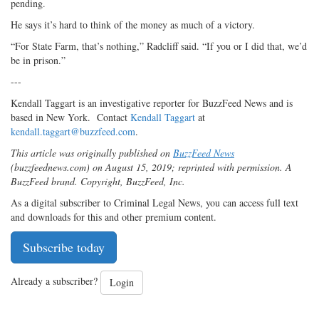
pending.
He says it’s hard to think of the money as much of a victory.
“For State Farm, that’s nothing,” Radcliff said. “If you or I did that, we’d
be in prison.”
---
Kendall Taggart is an investigative reporter for BuzzFeed News and is
based in New York. Contact
Kendall Taggart
at
kendall.taggart@buzzfeed.com
.
This article was originally published on
BuzzFeed News
(buzzfeednews.com) on August 15, 2019; reprinted with permission. A
BuzzFeed brand. Copyright, BuzzFeed, Inc.
As a digital subscriber to Criminal Legal News, you can access full text
and downloads for this and other premium content.
Subscribe today
Already a subscriber?
Login