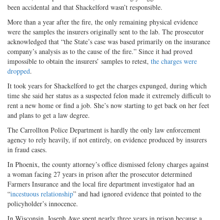
been accidental and that Shackelford wasn’t responsible.
More than a year after the fire, the only remaining physical evidence
were the samples the insurers originally sent to the lab. The prosecutor
acknowledged that “the State’s case was based primarily on the insurance
company’s analysis as to the cause of the fire.” Since it had proved
impossible to obtain the insurers’ samples to retest,
the charges were
dropped
.
It took years for Shackelford to get the charges expunged, during which
time she said her status as a suspected felon made it extremely difficult to
rent a new home or find a job. She’s now starting to get back on her feet
and plans to get a law degree.
The Carrollton Police Department is hardly the only law enforcement
agency to rely heavily, if not entirely, on evidence produced by insurers
in fraud cases.
In Phoenix, the county attorney’s office dismissed felony charges against
a woman facing 27 years in prison after the prosecutor determined
Farmers Insurance and the local fire department investigator had an
“
incestuous relationship
” and had ignored evidence that pointed to the
policyholder’s innocence.
In Wisconsin, Joseph Awe spent nearly three years in prison because a