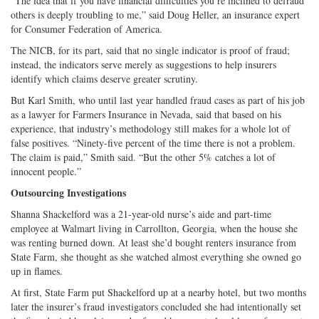
“The idea that if you have financial difficulties you’re inclined to defraud
others is deeply troubling to me,” said Doug Heller, an insurance expert
for Consumer Federation of America.
The NICB, for its part, said that no single indicator is proof of fraud;
instead, the indicators serve merely as suggestions to help insurers
identify which claims deserve greater scrutiny.
But Karl Smith, who until last year handled fraud cases as part of his job
as a lawyer for Farmers Insurance in Nevada, said that based on his
experience, that industry’s methodology still makes for a whole lot of
false positives. “Ninety-five percent of the time there is not a problem.
The claim is paid,” Smith said. “But the other 5% catches a lot of
innocent people.”
Outsourcing Investigations
Shanna Shackelford was a 21-year-old nurse’s aide and part-time
employee at Walmart living in Carrollton, Georgia, when the house she
was renting burned down. At least she’d bought renters insurance from
State Farm, she thought as she watched almost everything she owned go
up in flames.
At first, State Farm put Shackelford up at a nearby hotel, but two months
later the insurer’s fraud investigators concluded she had intentionally set