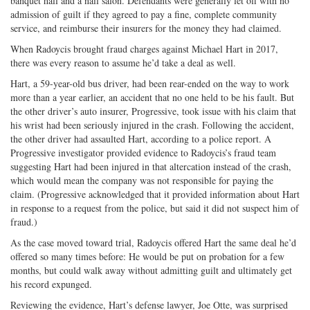
banquet hall and a nail salon. Defendants were generally let off with no
admission of guilt if they agreed to pay a fine, complete community
service, and reimburse their insurers for the money they had claimed.
When Radoycis brought fraud charges against Michael Hart in 2017,
there was every reason to assume he’d take a deal as well.
Hart, a 59-year-old bus driver, had been rear-ended on the way to work
more than a year earlier, an accident that no one held to be his fault. But
the other driver’s auto insurer, Progressive, took issue with his claim that
his wrist had been seriously injured in the crash. Following the accident,
the other driver had assaulted Hart, according to a police report. A
Progressive investigator provided evidence to Radoycis’s fraud team
suggesting Hart had been injured in that altercation instead of the crash,
which would mean the company was not responsible for paying the
claim. (Progressive acknowledged that it provided information about Hart
in response to a request from the police, but said it did not suspect him of
fraud.)
As the case moved toward trial, Radoycis offered Hart the same deal he’d
offered so many times before: He would be put on probation for a few
months, but could walk away without admitting guilt and ultimately get
his record expunged.
Reviewing the evidence, Hart’s defense lawyer, Joe Otte, was surprised