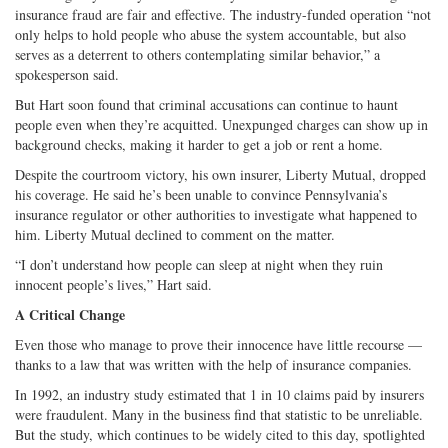
insurance fraud are fair and effective. The industry-funded operation “not
only helps to hold people who abuse the system accountable, but also
serves as a deterrent to others contemplating similar behavior,” a
spokesperson said.
But Hart soon found that criminal accusations can continue to haunt
people even when they’re acquitted. Unexpunged charges can show up in
background checks, making it harder to get a job or rent a home.
Despite the courtroom victory, his own insurer, Liberty Mutual, dropped
his coverage. He said he’s been unable to convince Pennsylvania’s
insurance regulator or other authorities to investigate what happened to
him. Liberty Mutual declined to comment on the matter.
“I don’t understand how people can sleep at night when they ruin
innocent people’s lives,” Hart said.
A Critical Change
Even those who manage to prove their innocence have little recourse —
thanks to a law that was written with the help of insurance companies.
In 1992, an industry study estimated that 1 in 10 claims paid by insurers
were fraudulent. Many in the business find that statistic to be unreliable.
But the study, which continues to be widely cited to this day, spotlighted