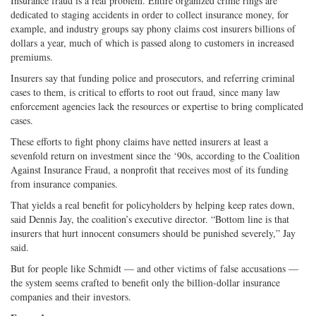
Insurance fraud is a real problem. Entire organized crime rings are
dedicated to staging accidents in order to collect insurance money, for
example, and industry groups say phony claims cost insurers billions of
dollars a year, much of which is passed along to customers in increased
premiums.
Insurers say that funding police and prosecutors, and referring criminal
cases to them, is critical to efforts to root out fraud, since many law
enforcement agencies lack the resources or expertise to bring complicated
cases.
These efforts to fight phony claims have netted insurers at least a
sevenfold return on investment since the ‘90s, according to the Coalition
Against Insurance Fraud, a nonprofit that receives most of its funding
from insurance companies.
That yields a real benefit for policyholders by helping keep rates down,
said Dennis Jay, the coalition’s executive director. “Bottom line is that
insurers that hurt innocent consumers should be punished severely,” Jay
said.
But for people like Schmidt — and other victims of false accusations —
the system seems crafted to benefit only the billion-dollar insurance
companies and their investors.