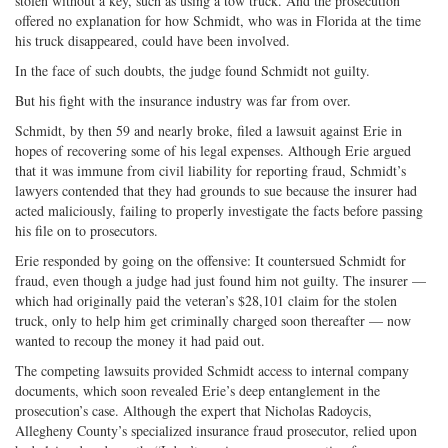
stolen without a key, such as using a tow truck. And the prosecution
offered no explanation for how Schmidt, who was in Florida at the time
his truck disappeared, could have been involved.
In the face of such doubts, the judge found Schmidt not guilty.
But his fight with the insurance industry was far from over.
Schmidt, by then 59 and nearly broke, filed a lawsuit against Erie in
hopes of recovering some of his legal expenses. Although Erie argued
that it was immune from civil liability for reporting fraud, Schmidt’s
lawyers contended that they had grounds to sue because the insurer had
acted maliciously, failing to properly investigate the facts before passing
his file on to prosecutors.
Erie responded by going on the offensive: It countersued Schmidt for
fraud, even though a judge had just found him not guilty. The insurer —
which had originally paid the veteran’s $28,101 claim for the stolen
truck, only to help him get criminally charged soon thereafter — now
wanted to recoup the money it had paid out.
The competing lawsuits provided Schmidt access to internal company
documents, which soon revealed Erie’s deep entanglement in the
prosecution’s case. Although the expert that Nicholas Radoycis,
Allegheny County’s specialized insurance fraud prosecutor, relied upon