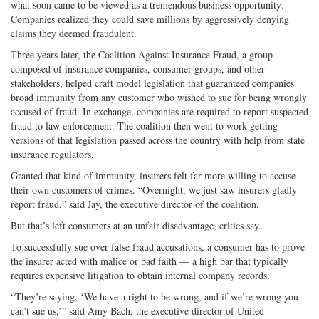
what soon came to be viewed as a tremendous business opportunity:
Companies realized they could save millions by aggressively denying
claims they deemed fraudulent.
Three years later, the Coalition Against Insurance Fraud, a group
composed of insurance companies, consumer groups, and other
stakeholders, helped craft model legislation that guaranteed companies
broad immunity from any customer who wished to sue for being wrongly
accused of fraud. In exchange, companies are required to report suspected
fraud to law enforcement. The coalition then went to work getting
versions of that legislation passed across the country with help from state
insurance regulators.
Granted that kind of immunity, insurers felt far more willing to accuse
their own customers of crimes. “Overnight, we just saw insurers gladly
report fraud,” said Jay, the executive director of the coalition.
But that’s left consumers at an unfair disadvantage, critics say.
To successfully sue over false fraud accusations, a consumer has to prove
the insurer acted with malice or bad faith — a high bar that typically
requires expensive litigation to obtain internal company records.
“They’re saying, ‘We have a right to be wrong, and if we’re wrong you
can’t sue us,’” said Amy Bach, the executive director of United