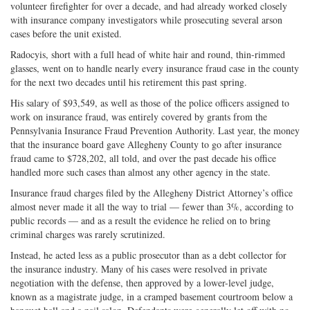
volunteer firefighter for over a decade, and had already worked closely
with insurance company investigators while prosecuting several arson
cases before the unit existed.
Radocyis, short with a full head of white hair and round, thin-rimmed
glasses, went on to handle nearly every insurance fraud case in the county
for the next two decades until his retirement this past spring.
His salary of $93,549, as well as those of the police officers assigned to
work on insurance fraud, was entirely covered by grants from the
Pennsylvania Insurance Fraud Prevention Authority. Last year, the money
that the insurance board gave Allegheny County to go after insurance
fraud came to $728,202, all told, and over the past decade his office
handled more such cases than almost any other agency in the state.
Insurance fraud charges filed by the Allegheny District Attorney’s office
almost never made it all the way to trial — fewer than 3%, according to
public records — and as a result the evidence he relied on to bring
criminal charges was rarely scrutinized.
Instead, he acted less as a public prosecutor than as a debt collector for
the insurance industry. Many of his cases were resolved in private
negotiation with the defense, then approved by a lower-level judge,
known as a magistrate judge, in a cramped basement courtroom below a