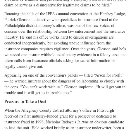
claim or serve as a disincentive for legitimate claims to be filed.”
Roaming the halls of the IFPA’s annual convention at the Hershey Lodge,
Patrick Gleason, a detective who specializes in insurance fraud at the
Philadelphia district attorney’s office, was one of the few voices of
concern over the relationship between law enforcement and the insurance
industry. He said his office works hard to ensure investigations are
conducted independently, but avoiding undue influence from the
insurance companies requires vigilance. Over the years, Gleason said he’s
witnessed one insurer withhold exculpatory evidence in a felony case, and
taken calls from insurance officials asking for secret information he
legally cannot give out.
Appearing on one of the convention’s panels — titled “Arson for Profit”
— he warned insurers about the dangers of collaborating so closely with
the cops. “You can’t work with us,” Gleason implored. “It will get you in
trouble and it will get us in trouble too.”
Pressure to Take a Deal
When the Allegheny County district attorney’s office in Pittsburgh
received its first industry-funded grant for a prosecutor dedicated to
insurance fraud in 1998, Nicholas Radoycis Jr. was an obvious candidate
to lead the unit. He’d worked briefly as an insurance underwriter, been a