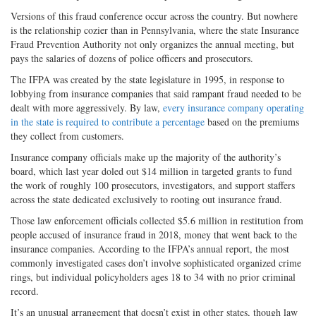
Versions of this fraud conference occur across the country. But nowhere
is the relationship cozier than in Pennsylvania, where the state Insurance
Fraud Prevention Authority not only organizes the annual meeting, but
pays the salaries of dozens of police officers and prosecutors.
The IFPA was created by the state legislature in 1995, in response to
lobbying from insurance companies that said rampant fraud needed to be
dealt with more aggressively. By law,
every insurance company operating
in the state is required to contribute a percentage
based on the premiums
they collect from customers.
Insurance company officials make up the majority of the authority’s
board, which last year doled out $14 million in targeted grants to fund
the work of roughly 100 prosecutors, investigators, and support staffers
across the state dedicated exclusively to rooting out insurance fraud.
Those law enforcement officials collected $5.6 million in restitution from
people accused of insurance fraud in 2018, money that went back to the
insurance companies. According to the IFPA’s annual report, the most
commonly investigated cases don’t involve sophisticated organized crime
rings, but individual policyholders ages 18 to 34 with no prior criminal
record.
It’s an unusual arrangement that doesn’t exist in other states, though law