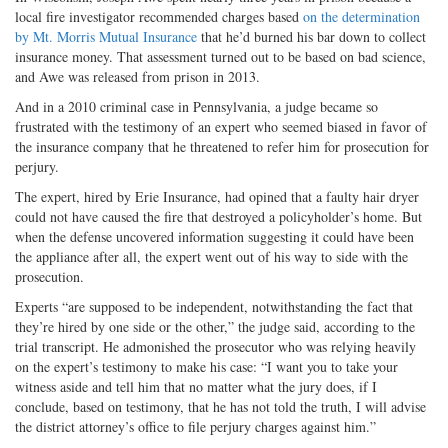
local fire investigator recommended charges based
on the determination
by Mt. Morris Mutual Insurance
that he’d burned his bar down to collect
insurance money. That assessment turned out to be based on bad science,
and Awe was released from prison in 2013.
And in a 2010 criminal case in Pennsylvania, a judge became so
frustrated with the testimony of an expert who seemed biased in favor of
the insurance company that he threatened to refer him for prosecution for
perjury.
The expert, hired by Erie Insurance, had opined that a faulty hair dryer
could not have caused the fire that destroyed a policyholder’s home. But
when the defense uncovered information suggesting it could have been
the appliance after all, the expert went out of his way to side with the
prosecution.
Experts “are supposed to be independent, notwithstanding the fact that
they’re hired by one side or the other,” the judge said, according to the
trial transcript. He admonished the prosecutor who was relying heavily
on the expert’s testimony to make his case: “I want you to take your
witness aside and tell him that no matter what the jury does, if I
conclude, based on testimony, that he has not told the truth, I will advise
the district attorney’s office to file perjury charges against him.”