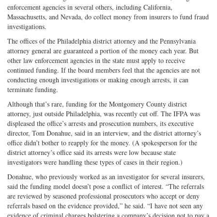
enforcement agencies in several others, including California,
Massachusetts, and Nevada, do collect money from insurers to fund fraud
investigations.
The offices of the Philadelphia district attorney and the Pennsylvania
attorney general are guaranteed a portion of the money each year. But
other law enforcement agencies in the state must apply to receive
continued funding. If the board members feel that the agencies are not
conducting enough investigations or making enough arrests, it can
terminate funding.
Although that’s rare, funding for the Montgomery County district
attorney, just outside Philadelphia, was recently cut off. The IFPA was
displeased the office’s arrests and prosecution numbers, its executive
director, Tom Donahue, said in an interview, and the district attorney’s
office didn’t bother to reapply for the money. (A spokesperson for the
district attorney’s office said its arrests were low because state
investigators were handling these types of cases in their region.)
Donahue, who previously worked as an investigator for several insurers,
said the funding model doesn’t pose a conflict of interest. “The referrals
are reviewed by seasoned professional prosecutors who accept or deny
referrals based on the evidence provided,” he said. “I have not seen any
evidence of criminal charges bolstering a company’s decision not to pay a