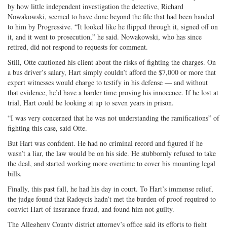
by how little independent investigation the detective, Richard
Nowakowski, seemed to have done beyond the file that had been handed
to him by Progressive. “It looked like he flipped through it, signed off on
it, and it went to prosecution,” he said. Nowakowski, who has since
retired, did not respond to requests for comment.
Still, Otte cautioned his client about the risks of fighting the charges. On
a bus driver’s salary, Hart simply couldn’t afford the $7,000 or more that
expert witnesses would charge to testify in his defense — and without
that evidence, he’d have a harder time proving his innocence. If he lost at
trial, Hart could be looking at up to seven years in prison.
“I was very concerned that he was not understanding the ramifications” of
fighting this case, said Otte.
But Hart was confident. He had no criminal record and figured if he
wasn’t a liar, the law would be on his side. He stubbornly refused to take
the deal, and started working more overtime to cover his mounting legal
bills.
Finally, this past fall, he had his day in court. To Hart’s immense relief,
the judge found that Radoycis hadn’t met the burden of proof required to
convict Hart of insurance fraud, and found him not guilty.
The Allegheny County district attorney’s office said its efforts to fight