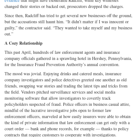
evidence
that might have exonerated Radcliff, while key witnesses
changed their stories or backed out, prosecutors dropped the charges.
Since then, Radcliff has tried to get several new businesses off the ground,
but the accusations still haunt him. “It didn’t matter if I was innocent or
guilty,” the contractor said. “They wanted to take myself and my business
out.”
A Cozy Relationship
This past April, hundreds of law enforcement agents and insurance
company officials gathered in a sprawling hotel in Hershey, Pennsylvania,
for the Insurance Fraud Prevention Authority’s annual convention.
The mood was jovial. Enjoying drinks and catered meals, insurance
company investigators and police detectives greeted one another as old
friends, swapping war stories and trading the latest tips and tricks from
the field. Vendors pitched surveillance services and social media
monitoring software that allow investigators to covertly track
policyholders suspected of fraud. Police officers in business casual attire,
mindful of the lucrative investigative jobs open to former law
enforcement officers, marveled at how easily insurers were able to obtain
the kind of private information that law enforcement can get only with a
court order — bank and phone records, for example — thanks to policy
contracts that require customers to cooperate with investigations.