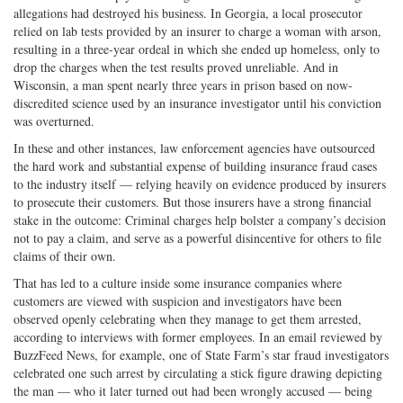
allegations had destroyed his business. In Georgia, a local prosecutor
relied on lab tests provided by an insurer to charge a woman with arson,
resulting in a three-year ordeal in which she ended up homeless, only to
drop the charges when the test results proved unreliable. And in
Wisconsin, a man spent nearly three years in prison based on now-
discredited science used by an insurance investigator until his conviction
was overturned.
In these and other instances, law enforcement agencies have outsourced
the hard work and substantial expense of building insurance fraud cases
to the industry itself — relying heavily on evidence produced by insurers
to prosecute their customers. But those insurers have a strong financial
stake in the outcome: Criminal charges help bolster a company’s decision
not to pay a claim, and serve as a powerful disincentive for others to file
claims of their own.
That has led to a culture inside some insurance companies where
customers are viewed with suspicion and investigators have been
observed openly celebrating when they manage to get them arrested,
according to interviews with former employees. In an email reviewed by
BuzzFeed News, for example, one of State Farm’s star fraud investigators
celebrated one such arrest by circulating a stick figure drawing depicting
the man — who it later turned out had been wrongly accused — being