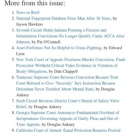
More from this issue:
News in Brief
National Fingerprint Database Frees Man After 36 Years
, by
Jayson Hawkins
Seventh Circuit Holds Indiana Pointing a Firearm and
Intimidation Convictions No Longer Qualify Under ACCA After
Johnson
, by Pat O'Connell
Asset Forfeiture Not So Helpful to Crime-Fighting
, by Edward
Lyon
New York Court of Appeals Overturns Murder Conviction, Finds
Prosecutor Withheld Critical Video Evidence in Violation of
Brady Obligations
, by Dale Chappell
Tennessee Supreme Court Reverses Conviction Because Trial
Court Refused to Give ‘Necessity’ Jury Instruction Because
Defendant Never Testified About Mental State
, by Douglas
Ankney
Sixth Circuit Reverses District Court’s Denial of Safety-Valve
Relief
, by Douglas Ankney
Georgia Supreme Court Announces Fundamental Overhaul of
Jurisprudence Governing Appeals of Guilty Pleas and Out-of-
Time Appeals
, by Douglas Ankney
California Court of Appeal: Equal Protection Requires Pretrial