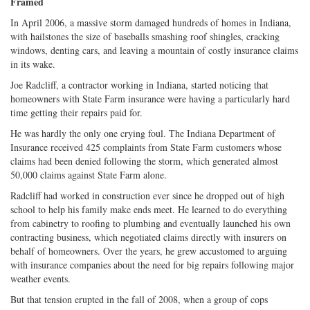
Framed
In April 2006, a massive storm damaged hundreds of homes in Indiana,
with hailstones the size of baseballs smashing roof shingles, cracking
windows, denting cars, and leaving a mountain of costly insurance claims
in its wake.
Joe Radcliff, a contractor working in Indiana, started noticing that
homeowners with State Farm insurance were having a particularly hard
time getting their repairs paid for.
He was hardly the only one crying foul. The Indiana Department of
Insurance received 425 complaints from State Farm customers whose
claims had been denied following the storm, which generated almost
50,000 claims against State Farm alone.
Radcliff had worked in construction ever since he dropped out of high
school to help his family make ends meet. He learned to do everything
from cabinetry to roofing to plumbing and eventually launched his own
contracting business, which negotiated claims directly with insurers on
behalf of homeowners. Over the years, he grew accustomed to arguing
with insurance companies about the need for big repairs following major
weather events.
But that tension erupted in the fall of 2008, when a group of cops