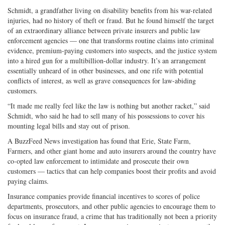
Schmidt, a grandfather living on disability benefits from his war-related
injuries, had no history of theft or fraud. But he found himself the target
of an extraordinary alliance between private insurers and public law
enforcement agencies — one that transforms routine claims into criminal
evidence, premium-paying customers into suspects, and the justice system
into a hired gun for a multibillion-dollar industry. It’s an arrangement
essentially unheard of in other businesses, and one rife with potential
conflicts of interest, as well as grave consequences for law-abiding
customers.
“It made me really feel like the law is nothing but another racket,” said
Schmidt, who said he had to sell many of his possessions to cover his
mounting legal bills and stay out of prison.
A BuzzFeed News investigation has found that Erie, State Farm,
Farmers, and other giant home and auto insurers around the country have
co-opted law enforcement to intimidate and prosecute their own
customers — tactics that can help companies boost their profits and avoid
paying claims.
Insurance companies provide financial incentives to scores of police
departments, prosecutors, and other public agencies to encourage them to
focus on insurance fraud, a crime that has traditionally not been a priority