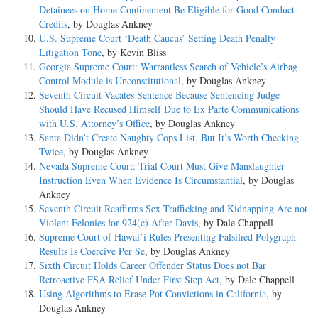
Detainees on Home Confinement Be Eligible for Good Conduct
Credits
, by Douglas Ankney
U.S. Supreme Court ‘Death Caucus’ Setting Death Penalty
Litigation Tone
, by Kevin Bliss
Georgia Supreme Court: Warrantless Search of Vehicle’s Airbag
Control Module is Unconstitutional
, by Douglas Ankney
Seventh Circuit Vacates Sentence Because Sentencing Judge
Should Have Recused Himself Due to Ex Parte Communications
with U.S. Attorney’s Office
, by Douglas Ankney
Santa Didn’t Create Naughty Cops List, But It’s Worth Checking
Twice
, by Douglas Ankney
Nevada Supreme Court: Trial Court Must Give Manslaughter
Instruction Even When Evidence Is Circumstantial
, by Douglas
Ankney
Seventh Circuit Reaffirms Sex Trafficking and Kidnapping Are not
Violent Felonies for 924(c) After Davis
, by Dale Chappell
Supreme Court of Hawai’i Rules Presenting Falsified Polygraph
Results Is Coercive Per Se
, by Douglas Ankney
Sixth Circuit Holds Career Offender Status Does not Bar
Retroactive FSA Relief Under First Step Act
, by Dale Chappell
Using Algorithms to Erase Pot Convictions in California
, by
Douglas Ankney