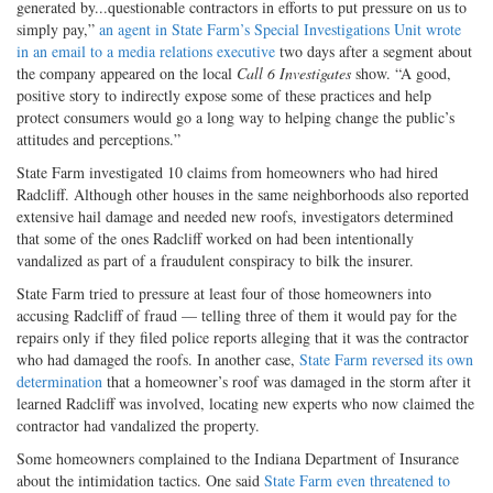
generated by...questionable contractors in efforts to put pressure on us to
simply pay,”
an agent in State Farm’s Special Investigations Unit wrote
in an email to a media relations executive
two days after a segment about
the company appeared on the local
Call 6 Investigates
show. “A good,
positive story to indirectly expose some of these practices and help
protect consumers would go a long way to helping change the public’s
attitudes and perceptions.”
State Farm investigated 10 claims from homeowners who had hired
Radcliff. Although other houses in the same neighborhoods also reported
extensive hail damage and needed new roofs, investigators determined
that some of the ones Radcliff worked on had been intentionally
vandalized as part of a fraudulent conspiracy to bilk the insurer.
State Farm tried to pressure at least four of those homeowners into
accusing Radcliff of fraud — telling three of them it would pay for the
repairs only if they filed police reports alleging that it was the contractor
who had damaged the roofs. In another case,
State Farm reversed its own
determination
that a homeowner’s roof was damaged in the storm after it
learned Radcliff was involved, locating new experts who now claimed the
contractor had vandalized the property.
Some homeowners complained to the Indiana Department of Insurance
about the intimidation tactics. One said
State Farm even threatened to