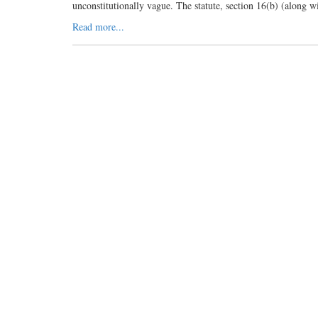
unconstitutionally vague. The statute, section 16(b) (along 
Read more...