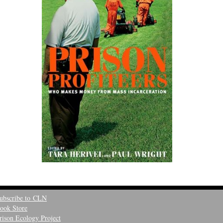
ubscribe to CLN
ook Store
rison Ecology Project