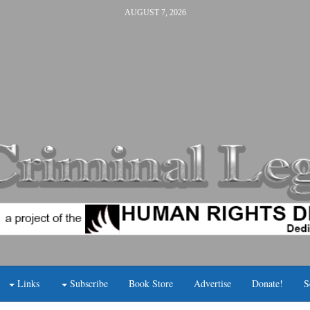
AUGUST 7, 2026
Links
Subscribe
Book Store
Advertise
Donate!
S