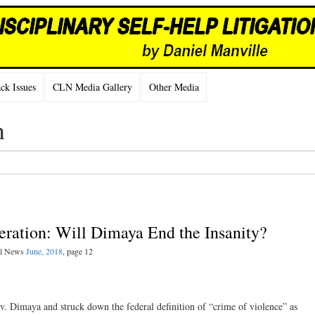
k Issues
CLN Media Gallery
Other Media
n
eration: Will Dimaya End the Insanity?
gal News
June, 2018
, page 12
. Dimaya and struck down the federal definition of “crime of violence” as