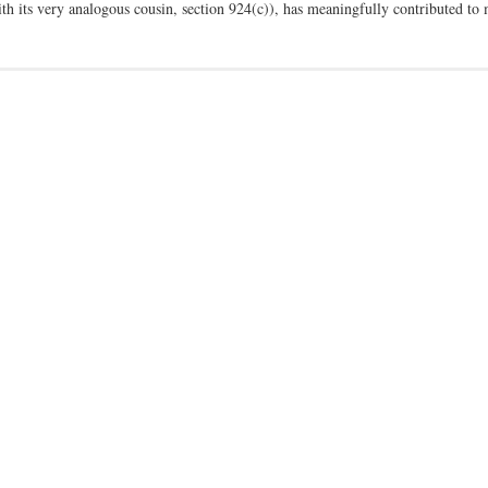
with its very analogous cousin, section 924(c)), has meaningfully contributed t