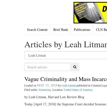
Search Content
Brief Bank
Publications
CLN Bac
Articles by Leah Litma
Search
Vague Criminality and Mass Incarc
MAY 15, 2018
Loaded on
by
Leah Litman
published in Criminal Le
Filed under:
Sentencing
. Location:
United States of America
.
by Leah Litman, Harvard Law Review Blog
Today [April 17, 2018] the Supreme Court decided Sessions v