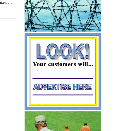
o mass …