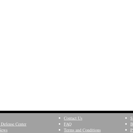
Contact Us
S
 Defense Center
FAQ
B
News
Terms and Conditions
P