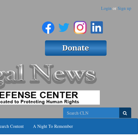
Login
or
Sign up
Search
earch Content
A Night To Remember