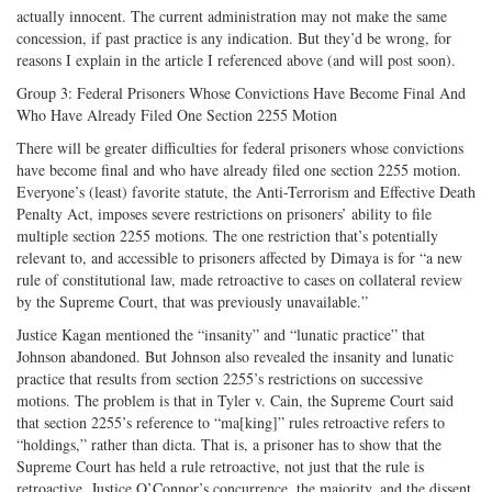
actually innocent. The current administration may not make the same
concession, if past practice is any indication. But they’d be wrong, for
reasons I explain in the article I referenced above (and will post soon).
Group 3: Federal Prisoners Whose Convictions Have Become Final And
Who Have Already Filed One Section 2255 Motion
There will be greater difficulties for federal prisoners whose convictions
have become final and who have already filed one section 2255 motion.
Everyone’s (least) favorite statute, the Anti-Terrorism and Effective Death
Penalty Act, imposes severe restrictions on prisoners’ ability to file
multiple section 2255 motions. The one restriction that’s potentially
relevant to, and accessible to prisoners affected by Dimaya is for “a new
rule of constitutional law, made retroactive to cases on collateral review
by the Supreme Court, that was previously unavailable.”
Justice Kagan mentioned the “insanity” and “lunatic practice” that
Johnson abandoned. But Johnson also revealed the insanity and lunatic
practice that results from section 2255’s restrictions on successive
motions. The problem is that in Tyler v. Cain, the Supreme Court said
that section 2255’s reference to “ma[king]” rules retroactive refers to
“holdings,” rather than dicta. That is, a prisoner has to show that the
Supreme Court has held a rule retroactive, not just that the rule is
retroactive. Justice O’Connor’s concurrence, the majority, and the dissent