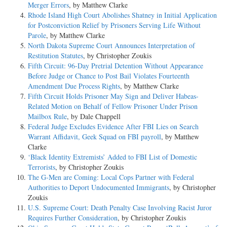
Merger Errors
, by Matthew Clarke
Rhode Island High Court Abolishes Shatney in Initial Application
for Postconviction Relief by Prisoners Serving Life Without
Parole
, by Matthew Clarke
North Dakota Supreme Court Announces Interpretation of
Restitution Statutes
, by Christopher Zoukis
Fifth Circuit: 96-Day Pretrial Detention Without Appearance
Before Judge or Chance to Post Bail Violates Fourteenth
Amendment Due Process Rights
, by Matthew Clarke
Fifth Circuit Holds Prisoner May Sign and Deliver Habeas-
Related Motion on Behalf of Fellow Prisoner Under Prison
Mailbox Rule
, by Dale Chappell
Federal Judge Excludes Evidence After FBI Lies on Search
Warrant Affidavit, Geek Squad on FBI payroll
, by Matthew
Clarke
‘Black Identity Extremists’ Added to FBI List of Domestic
Terrorists
, by Christopher Zoukis
The G-Men are Coming: Local Cops Partner with Federal
Authorities to Deport Undocumented Immigrants
, by Christopher
Zoukis
U.S. Supreme Court: Death Penalty Case Involving Racist Juror
Requires Further Consideration
, by Christopher Zoukis