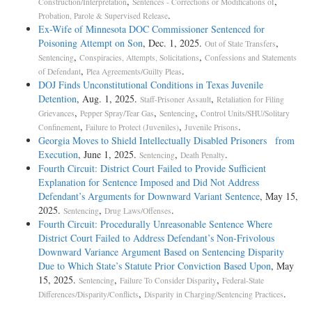
,
,
Construction/Interpretation
Sentences - Corrections or Modifications of
.
Probation, Parole & Supervised Release
Ex-Wife of Minnesota DOC Commissioner Sentenced for
Poisoning Attempt on Son
, Dec. 1, 2025.
,
Out of State Transfers
,
,
Sentencing
Conspiracies, Attempts, Solicitations
Confessions and Statements
,
.
of Defendant
Plea Agreements/Guilty Pleas
DOJ Finds Unconstitutional Conditions in Texas Juvenile
Detention
, Aug. 1, 2025.
,
Staff-Prisoner Assault
Retaliation for Filing
,
,
,
Grievances
Pepper Spray/Tear Gas
Sentencing
Control Units/SHU/Solitary
,
,
.
Confinement
Failure to Protect (Juveniles)
Juvenile Prisons
Georgia Moves to Shield Intellectually Disabled Prisoners from
Execution
, June 1, 2025.
,
.
Sentencing
Death Penalty
Fourth Circuit: District Court Failed to Provide Sufficient
Explanation for Sentence Imposed and Did Not Address
Defendant’s Arguments for Downward Variant Sentence
, May 15,
2025.
,
.
Sentencing
Drug Laws/Offenses
Fourth Circuit: Procedurally Unreasonable Sentence Where
District Court Failed to Address Defendant’s Non-Frivolous
Downward Variance Argument Based on Sentencing Disparity
Due to Which State’s Statute Prior Conviction Based Upon
, May
15, 2025.
,
,
Sentencing
Failure To Consider Disparity
Federal-State
,
.
Differences/Disparity/Conflicts
Disparity in Charging/Sentencing Practices