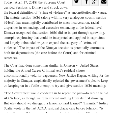
Share
Today [April 17, 2018] the Supreme Court
decided Sessions v. Dimaya and struck down
Share
on
Share
Shar
the federal definition of “crime of violence” as unconstitutionally vague.
on
Facebook
on
with
The statute, section 16(b) (along with its very analogous cousin, section
Twitter
G+
emai
924(c)), has meaningfully contributed to mass incarceration, racial
disparities in sentencing, and excessive sentencing at the federal level.
Dimaya recognized that section 16(b) did so in part through sprawling,
amorphous phrasing that could be interpreted and applied in capricious
and largely unbounded ways to expand the category of “crime of
violence.” The impact of the Dimaya decision is potentially enormous,
both for deportations (the case before the Court) and for criminal
sentences.
The Court had done something similar in Johnson v. United States,
holding the Armed Career Criminal Act’s residual clause
unconstitutionally void for vagueness. Now Justice Kagan, writing for the
majority in Dimaya, emphatically rejected the government’s plea to keep
on keeping on in a futile attempt to try and give section 16(b) meaning:
“The Government would condemn us to repeat the past—to rerun the old
ACCA tape, as though we remembered nothing from its first showing.
But why should we disregard a lesson so hard learned? “Insanity,” Justice
Scalia wrote in the last ACCA residual clause case before Johnson, “is