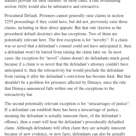
statutes provide for their offenses. In those cases, a rule invalidating
section 16(b) would also be substantive and retroactive.
Procedural Default. Prisoners cannot generally raise claims in section
2255 proceedings if they could have, but did not, previously raise those
claims, including in their direct appeals. But that rule (known as the
procedural default doctrine) also has exceptions. Two of them are
potentially relevant here. The first exception is for “novelty”: If a claim
was so novel that a defendant’s counsel could not have anticipated it, then
a defendant won’t be barred from raising the claim later on. In most
cases, the exception for “novel” claims doesn’t do defendants much good,
because if a claim is so novel that the defendant’s attorney couldn’t have
anticipated it, then the retroactivity bar would preclude the defendant
from raising it after the defendant’s conviction has become final. But that
shouldn’t be a problem for prisoners affected by Dimaya, since the rule
that Dimaya announced falls within one of the exceptions to the
retroactivity bar.
The second potentially relevant exception is for “miscarriages of justice”:
If a defendant can establish there has been a miscarriage of justice,
meaning the defendant is actually innocent (here, of the defendant’s
offense), then a court will hear the defendant’s procedurally defaulted
claim. Although defendants will often claim they are actually innocent
because of new evidence, or new facts, defendants can also be actually