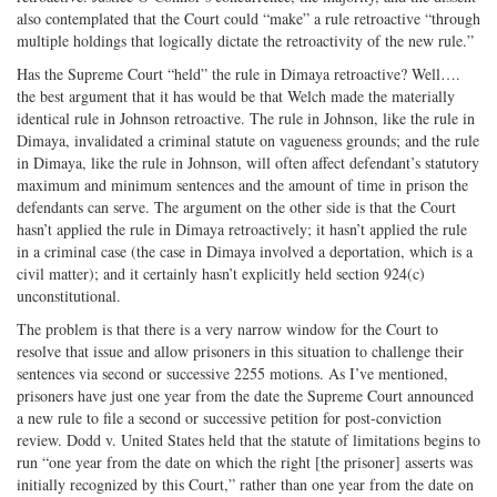
also contemplated that the Court could “make” a rule retroactive “through
multiple holdings that logically dictate the retroactivity of the new rule.”
Has the Supreme Court “held” the rule in Dimaya retroactive? Well….
the best argument that it has would be that Welch made the materially
identical rule in Johnson retroactive. The rule in Johnson, like the rule in
Dimaya, invalidated a criminal statute on vagueness grounds; and the rule
in Dimaya, like the rule in Johnson, will often affect defendant’s statutory
maximum and minimum sentences and the amount of time in prison the
defendants can serve. The argument on the other side is that the Court
hasn’t applied the rule in Dimaya retroactively; it hasn’t applied the rule
in a criminal case (the case in Dimaya involved a deportation, which is a
civil matter); and it certainly hasn’t explicitly held section 924(c)
unconstitutional.
The problem is that there is a very narrow window for the Court to
resolve that issue and allow prisoners in this situation to challenge their
sentences via second or successive 2255 motions. As I’ve mentioned,
prisoners have just one year from the date the Supreme Court announced
a new rule to file a second or successive petition for post-conviction
review. Dodd v. United States held that the statute of limitations begins to
run “one year from the date on which the right [the prisoner] asserts was
initially recognized by this Court,” rather than one year from the date on