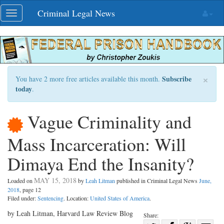
Skip
Criminal Legal News
Toggle
navigation
navigation
×
Subscribe
You have 2 more free articles available this month.
today
.
Vague Criminality and
Mass Incarceration: Will
Dimaya End the Insanity?
MAY 15, 2018
Loaded on
by
Leah Litman
published in Criminal Legal News
June,
2018
, page 12
Filed under:
Sentencing
. Location:
United States of America
.
by Leah Litman, Harvard Law Review Blog
Share: