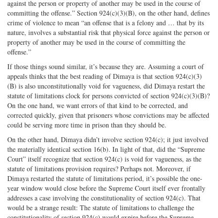
against the person or property of another may be used in the course of
committing the offense.” Section 924(c)(3)(B), on the other hand, defines
crime of violence to mean “an offense that is a felony and … that by its
nature, involves a substantial risk that physical force against the person or
property of another may be used in the course of committing the
offense.”
If those things sound similar, it’s because they are. Assuming a court of
appeals thinks that the best reading of Dimaya is that section 924(c)(3)
(B) is also unconstitutionally void for vagueness, did Dimaya restart the
statute of limitations clock for persons convicted of section 924(c)(3)(B)?
On the one hand, we want errors of that kind to be corrected, and
corrected quickly, given that prisoners whose convictions may be affected
could be serving more time in prison than they should be.
On the other hand, Dimaya didn’t involve section 924(c); it just involved
the materially identical section 16(b). In light of that, did the “Supreme
Court” itself recognize that section 924(c) is void for vagueness, as the
statute of limitations provision requires? Perhaps not. Moreover, if
Dimaya restarted the statute of limitations period, it’s possible the one-
year window would close before the Supreme Court itself ever frontally
addresses a case involving the constitutionality of section 924(c). That
would be a strange result: The statute of limitations to challenge the
constitutionality of section 924(c) would expire before the Supreme