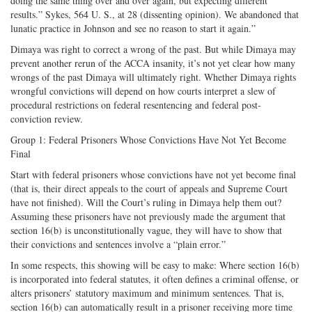
doing the same thing over and over again, but expecting different
results.” Sykes, 564 U. S., at 28 (dissenting opinion). We abandoned that
lunatic practice in Johnson and see no reason to start it again.”
Dimaya was right to correct a wrong of the past. But while Dimaya may
prevent another rerun of the ACCA insanity, it’s not yet clear how many
wrongs of the past Dimaya will ultimately right. Whether Dimaya rights
wrongful convictions will depend on how courts interpret a slew of
procedural restrictions on federal resentencing and federal post-
conviction review.
Group 1: Federal Prisoners Whose Convictions Have Not Yet Become
Final
Start with federal prisoners whose convictions have not yet become final
(that is, their direct appeals to the court of appeals and Supreme Court
have not finished). Will the Court’s ruling in Dimaya help them out?
Assuming these prisoners have not previously made the argument that
section 16(b) is unconstitutionally vague, they will have to show that
their convictions and sentences involve a “plain error.”
In some respects, this showing will be easy to make: Where section 16(b)
is incorporated into federal statutes, it often defines a criminal offense, or
alters prisoners’ statutory maximum and minimum sentences. That is,
section 16(b) can automatically result in a prisoner receiving more time