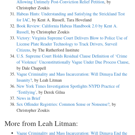
Allowing Untimely Post-Conviction Relief Petition
, by
Christopher Zoukis
Habeas Hints: Understanding and Satisfying the Strickland Test
for IAC
, by Kent A. Russell, Tara Hoveland
Book Review: California Habeas Handbook 2.0 by Kent A.
Russell
, by Christopher Zoukis
Victory: Virginia Supreme Court Delivers Blow to Police Use of
License Plate Reader Technology to Track Drivers, Surveil
Citizens
, by The Rutherford Institute
U.S. Supreme Court Holds Residual Clause Definition of ‘Crime
of Violence’ Unconstitutionally Vague Under Due Process Clause
,
by Dale Chappell
Vague Criminality and Mass Incarceration: Will Dimaya End the
Insanity?
, by Leah Litman
New York Times Investigation Spotlights NYPD Practice of
‘Testilying’
, by Derek Gilna
News in Brief
Sex Offender Registries: Common Sense or Nonsense?
, by
Christopher Zoukis
More from Leah Litman:
Vague Criminality and Mass Incarceration: Will Dimaya End the