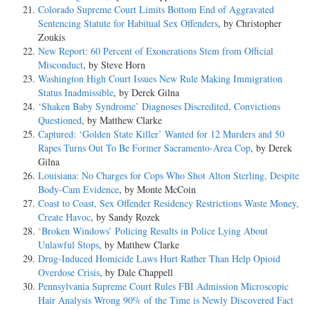
Colorado Supreme Court Limits Bottom End of Aggravated
Sentencing Statute for Habitual Sex Offenders
, by Christopher
Zoukis
New Report: 60 Percent of Exonerations Stem from Official
Misconduct
, by Steve Horn
Washington High Court Issues New Rule Making Immigration
Status Inadmissible
, by Derek Gilna
‘Shaken Baby Syndrome’ Diagnoses Discredited, Convictions
Questioned
, by Matthew Clarke
Captured: ‘Golden State Killer’ Wanted for 12 Murders and 50
Rapes Turns Out To Be Former Sacramento-Area Cop
, by Derek
Gilna
Louisiana: No Charges for Cops Who Shot Alton Sterling, Despite
Body-Cam Evidence
, by Monte McCoin
Coast to Coast, Sex Offender Residency Restrictions Waste Money,
Create Havoc
, by Sandy Rozek
‘Broken Windows’ Policing Results in Police Lying About
Unlawful Stops
, by Matthew Clarke
Drug-Induced Homicide Laws Hurt Rather Than Help Opioid
Overdose Crisis
, by Dale Chappell
Pennsylvania Supreme Court Rules FBI Admission Microscopic
Hair Analysis Wrong 90% of the Time is Newly Discovered Fact