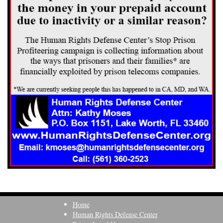
Home
Human Rights Defense Center