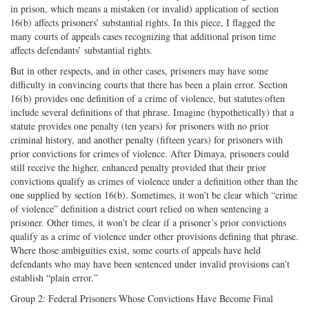
in prison, which means a mistaken (or invalid) application of section
16(b) affects prisoners’ substantial rights. In this piece, I flagged the
many courts of appeals cases recognizing that additional prison time
affects defendants’ substantial rights.
But in other respects, and in other cases, prisoners may have some
difficulty in convincing courts that there has been a plain error. Section
16(b) provides one definition of a crime of violence, but statutes often
include several definitions of that phrase. Imagine (hypothetically) that a
statute provides one penalty (ten years) for prisoners with no prior
criminal history, and another penalty (fifteen years) for prisoners with
prior convictions for crimes of violence. After Dimaya, prisoners could
still receive the higher, enhanced penalty provided that their prior
convictions qualify as crimes of violence under a definition other than the
one supplied by section 16(b). Sometimes, it won’t be clear which “crime
of violence” definition a district court relied on when sentencing a
prisoner. Other times, it won’t be clear if a prisoner’s prior convictions
qualify as a crime of violence under other provisions defining that phrase.
Where those ambiguities exist, some courts of appeals have held
defendants who may have been sentenced under invalid provisions can’t
establish “plain error.”
Group 2: Federal Prisoners Whose Convictions Have Become Final