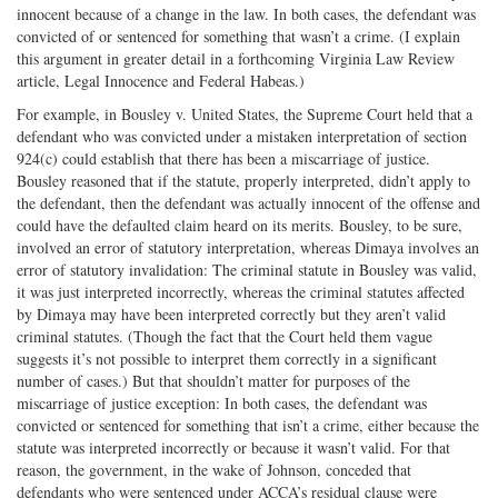
innocent because of a change in the law. In both cases, the defendant was
convicted of or sentenced for something that wasn’t a crime. (I explain
this argument in greater detail in a forthcoming Virginia Law Review
article, Legal Innocence and Federal Habeas.)
For example, in Bousley v. United States, the Supreme Court held that a
defendant who was convicted under a mistaken interpretation of section
924(c) could establish that there has been a miscarriage of justice.
Bousley reasoned that if the statute, properly interpreted, didn’t apply to
the defendant, then the defendant was actually innocent of the offense and
could have the defaulted claim heard on its merits. Bousley, to be sure,
involved an error of statutory interpretation, whereas Dimaya involves an
error of statutory invalidation: The criminal statute in Bousley was valid,
it was just interpreted incorrectly, whereas the criminal statutes affected
by Dimaya may have been interpreted correctly but they aren’t valid
criminal statutes. (Though the fact that the Court held them vague
suggests it’s not possible to interpret them correctly in a significant
number of cases.) But that shouldn’t matter for purposes of the
miscarriage of justice exception: In both cases, the defendant was
convicted or sentenced for something that isn’t a crime, either because the
statute was interpreted incorrectly or because it wasn’t valid. For that
reason, the government, in the wake of Johnson, conceded that
defendants who were sentenced under ACCA’s residual clause were