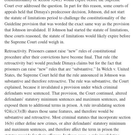
Court ever addressed the question. In part for this reason, some courts of
appeals held that Dimaya’s predecessor decision, Johnson, did not start
the statute of limitations period to challenge the constitutionality of the
Guideline provision that was worded the exact same way as the provision
that Johnson invalidated. If Johnson had started the statute of limitations,
these courts reasoned, the statute of limitations would likely expire before
the Supreme Court could weigh in.
Retroactivity. Prisoners cannot raise “new” rules of constitutional
procedure after their convictions have become final. That rule (the
retroactivity bar) would preclude Dimaya claims but for the fact that
prisoners can raise “new” rules that are “substantive.” In Welch v. United
States, the Supreme Court held that the rule announced in Johnson was
substantive and therefore retroactive. The rule was substantive, the Court
explained, because it invalidated a provision under which criminal
defendants were sentenced. That provision, the Court continued, altered
defendants’ statutory minimum sentences and maximum sentences, and
exposed them to additional terms in prison. A rule invalidating section
924(c)(3)(B) shares those same features, and therefore would be
substantive and retroactive. Most criminal statutes that incorporate section
16(b) either define new crimes, or alter defendants’ statutory minimum
and maximum sentences, and therefore affect the term in prison the