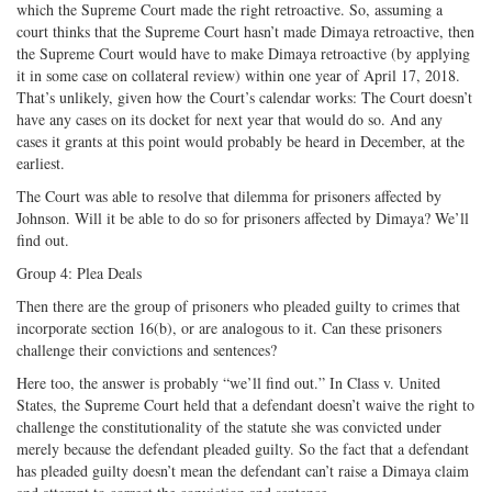
which the Supreme Court made the right retroactive. So, assuming a
court thinks that the Supreme Court hasn’t made Dimaya retroactive, then
the Supreme Court would have to make Dimaya retroactive (by applying
it in some case on collateral review) within one year of April 17, 2018.
That’s unlikely, given how the Court’s calendar works: The Court doesn’t
have any cases on its docket for next year that would do so. And any
cases it grants at this point would probably be heard in December, at the
earliest.
The Court was able to resolve that dilemma for prisoners affected by
Johnson. Will it be able to do so for prisoners affected by Dimaya? We’ll
find out.
Group 4: Plea Deals
Then there are the group of prisoners who pleaded guilty to crimes that
incorporate section 16(b), or are analogous to it. Can these prisoners
challenge their convictions and sentences?
Here too, the answer is probably “we’ll find out.” In Class v. United
States, the Supreme Court held that a defendant doesn’t waive the right to
challenge the constitutionality of the statute she was convicted under
merely because the defendant pleaded guilty. So the fact that a defendant
has pleaded guilty doesn’t mean the defendant can’t raise a Dimaya claim