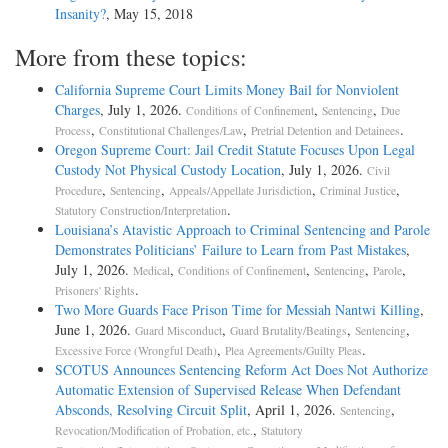
Insanity?
, May 15, 2018
More from these topics:
California Supreme Court Limits Money Bail for Nonviolent
Charges
, July 1, 2026.
,
,
Conditions of Confinement
Sentencing
Due
,
,
.
Process
Constitutional Challenges/Law
Pretrial Detention and Detainees
Oregon Supreme Court: Jail Credit Statute Focuses Upon Legal
Custody Not Physical Custody Location
, July 1, 2026.
Civil
,
,
,
,
Procedure
Sentencing
Appeals/Appellate Jurisdiction
Criminal Justice
.
Statutory Construction/Interpretation
Louisiana’s Atavistic Approach to Criminal Sentencing and Parole
Demonstrates Politicians’ Failure to Learn from Past Mistakes
,
July 1, 2026.
,
,
,
,
Medical
Conditions of Confinement
Sentencing
Parole
.
Prisoners' Rights
Two More Guards Face Prison Time for Messiah Nantwi Killing
,
June 1, 2026.
,
,
,
Guard Misconduct
Guard Brutality/Beatings
Sentencing
,
.
Excessive Force (Wrongful Death)
Plea Agreements/Guilty Pleas
SCOTUS Announces Sentencing Reform Act Does Not Authorize
Automatic Extension of Supervised Release When Defendant
Absconds, Resolving Circuit Split
, April 1, 2026.
,
Sentencing
,
Revocation/Modification of Probation, etc.
Statutory