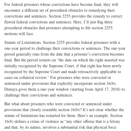
For federal prisoners whose convictions have become final, they will
encounter a different set of procedural obstacles to remedying their
convictions and sentences. Section 2255 provides the remedy to correct
flawed federal convictions and sentences. Here, I’ll just flag three
procedural obstacles that prisoners attempting to file section 2255
motions will face.
Statute of Limitations. Section 2255 provides federal prisoners with a
one-year period to challenge their convictions or sentences. The one-year
period generally runs from the date that a prisoner’s conviction becomes
final. But the period restarts on “the date on which the right asserted was
initially recognized by the Supreme Court, if that right has been newly
recognized by the Supreme Court and made retroactively applicable to
cases on collateral review.” For prisoners who were convicted or
sentenced under provisions that explicitly incorporate section 16(b),
Dimaya gives them a one-year window (starting from April 17, 2018) to
challenge their convictions and sentences.
But what about prisoners who were convicted or sentenced under
provisions that closely resemble section 16(b)? It’s not clear whether the
statute of limitations has restarted for them. Here’s an example. Section
16(b) defines a crime of violence as “any other offense that is a felony
and that, by its nature, involves a substantial risk that physical force