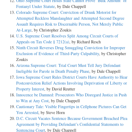
Ohio Supreme Court Holds State Cannot Prove ‘Bulk Amount’ of
Fentanyl Under Statute
, by Dale Chappell
Colorado Supreme Court: Conviction of Drunk Motorist for
Attempted Reckless Manslaughter and Attempted Second Degree
Assault Requires Risk to Discernable Person, Not Merely Public
At-Large
, by Christopher Zoukis
U.S. Supreme Court Resolves Split Among Circuit Courts of
Appeals on Tax Code § 7212(a)
, by Richard Resch
Ninth Circuit Reverses Drug Smuggling Conviction for Improper
Exclusion of Evidence of Third-Party Culpability
, by Christopher
Zoukis
Arizona Supreme Court: Trial Court Must Tell Jury Defendant
Ineligible for Parole in Death Penalty Phase
, by Dale Chappell
Iowa Supreme Court Rules District Courts Have Authority to Hear
Postconviction Relief Actions Involving Deprivation of Liberty or
Property Interest
, by David Reutter
Innocence be Damned: Prosecutors Who Disregard Justice in Push
to Win at Any Cost
, by Dale Chappell
Cautionary Tale: Visible Fingertips in Cellphone Pictures Can Get
You Arrested
, by Steve Horn
D.C. Circuit Vacates Sentence Because Government Breached Plea
Agreement by Providing Defendant’s Confidential Statements to
Sentencing Court
, by Dale Chappell