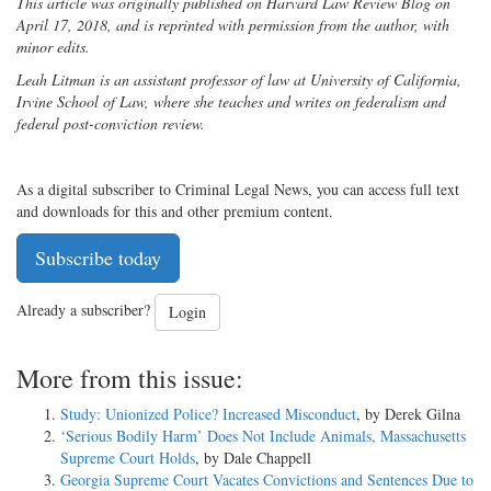
This article was originally published on Harvard Law Review Blog on
April 17, 2018, and is reprinted with permission from the author, with
minor edits.
Leah Litman is an assistant professor of law at University of California,
Irvine School of Law, where she teaches and writes on federalism and
federal post-conviction review.
As a digital subscriber to Criminal Legal News, you can access full text
and downloads for this and other premium content.
Subscribe today
Already a subscriber?
Login
More from this issue:
Study: Unionized Police? Increased Misconduct
, by Derek Gilna
‘Serious Bodily Harm’ Does Not Include Animals, Massachusetts
Supreme Court Holds
, by Dale Chappell
Georgia Supreme Court Vacates Convictions and Sentences Due to