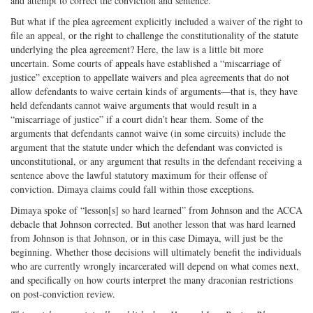
and attempt to correct the conviction and sentence.
But what if the plea agreement explicitly included a waiver of the right to
file an appeal, or the right to challenge the constitutionality of the statute
underlying the plea agreement? Here, the law is a little bit more
uncertain. Some courts of appeals have established a “miscarriage of
justice” exception to appellate waivers and plea agreements that do not
allow defendants to waive certain kinds of arguments—that is, they have
held defendants cannot waive arguments that would result in a
“miscarriage of justice” if a court didn’t hear them. Some of the
arguments that defendants cannot waive (in some circuits) include the
argument that the statute under which the defendant was convicted is
unconstitutional, or any argument that results in the defendant receiving a
sentence above the lawful statutory maximum for their offense of
conviction. Dimaya claims could fall within those exceptions.
Dimaya spoke of “lesson[s] so hard learned” from Johnson and the ACCA
debacle that Johnson corrected. But another lesson that was hard learned
from Johnson is that Johnson, or in this case Dimaya, will just be the
beginning. Whether those decisions will ultimately benefit the individuals
who are currently wrongly incarcerated will depend on what comes next,
and specifically on how courts interpret the many draconian restrictions
on post-conviction review.