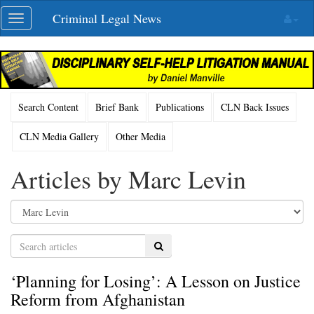
Skip
Criminal Legal News
Toggle
navigation
navigation
Search Content
Brief Bank
Publications
CLN Back Issues
CLN Media Gallery
Other Media
Articles by Marc Levin
Search
‘Planning for Losing’: A Lesson on Justice
Reform from Afghanistan