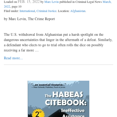
FEB. 15, 2022
Loaded on
by
Marc Levin
published in Criminal Legal News
March,
2022
, page 10
Filed under:
International
,
Criminal Justice
. Location:
Afghanistan
.
by Marc Levin, The Crime Report
The U.S. withdrawal from Afghanistan put a harsh spotlight on the
dangerous uncertainties that linger in the aftermath of a defeat. Similarly,
a defendant who elects to go to trial often rolls the dice on possibly
receiving a far more …
Read more...