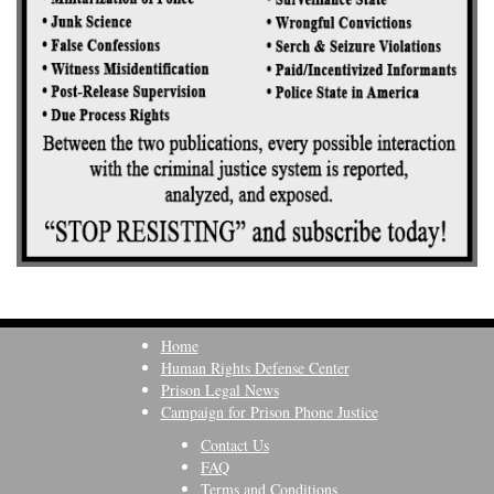
Home
Human Rights Defense Center
Prison Legal News
Campaign for Prison Phone Justice
Contact Us
FAQ
Terms and Conditions