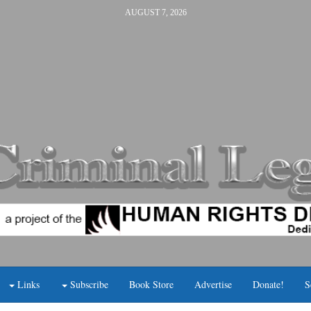
AUGUST 7, 2026
Links
Subscribe
Book Store
Advertise
Donate!
S