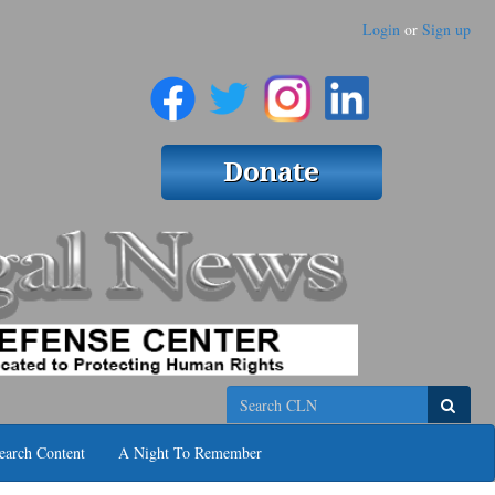
Login
or
Sign up
Search
earch Content
A Night To Remember