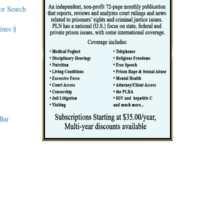
or Search
ines §
 Bar