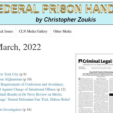
k Issues
CLN Media Gallery
Other Media
March, 2022
ew York City
(p 9)
rom Afghanistan
(p 10)
d Requirements of Confession and Avoidance,
d Against Charge of Intentional Offense
(p 12)
efault Results in De Novo Review on Merits;
sage’ Denied Defendant Fair Trial, Habeas Relief
o Investigators
(p 16)