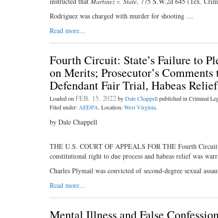
instructed that
Martinez v. State
, 775 S.W.2d 645 (Tex. Crim
Rodriguez was charged with murder for shooting …
Read more...
Fourth Circuit: State’s Failure to 
on Merits; Prosecutor’s Comments t
Defendant Fair Trial, Habeas Relie
FEB. 15, 2022
Loaded on
by
Dale Chappell
published in Criminal L
Filed under:
AEDPA
. Location:
West Virginia
.
by Dale Chappell
THE U.S. COURT OF APPEALS FOR THE Fourth Circuit held t
constitutional right to due process and habeas relief was warr
Charles Plymail was convicted of second-degree sexual assau
Read more...
Mental Illness and False Confessio