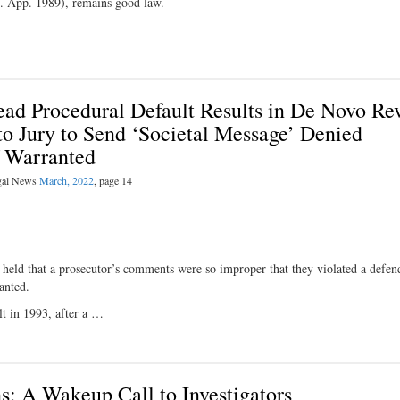
. App. 1989), remains good law.
Plead Procedural Default Results in De Novo Re
o Jury to Send ‘Societal Message’ Denied
f Warranted
egal News
March, 2022
, page 14
hat a prosecutor’s comments were so improper that they violated a defend
anted.
lt in 1993, after a …
ns: A Wakeup Call to Investigators