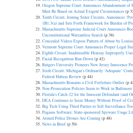
Oregon Supreme Court Announces Abandonment of Per
Must Be Based on Actual Exigent Circumstances
(p 3
Tenth Circuit, Joining Sister Circuits, Announces ‘P
1B1.3(a) and Sets Forth Framework for Burden of Pr
Massachusetts Supreme Judicial Court Announces Bod
Unconstitutional Warrantless Search
(p 38)
Concealed Videos Expose Pattern of Abuse by Louisia
Vermont Supreme Court Announces Proper Legal Stand
Eighth Circuit: Inadmissible Hearsay Improperly Use
Facial Recognition Run-Down
(p 42)
Rutgers University Pioneers New Jersey Innocence Pr
Sixth Circuit: Michigan’s Ordinarily ‘Adequate’ Con
Federal Habeas Review
(p 44)
Massachusetts Remains a Civil Forfeiture Outlier
(p 4
Non-Prosecution Policies Seem to Work in Baltimore
Florida’s Catch-22 for the Innocent Defendant (and O
DEA Continues to Seize Money Without Proof of Cri
Big Tech Using Third Parties to Sell Surveillance To
Pegasus Software: State-sponsored Spyware Usage Lik
Armed Police Drones Are Coming
(p 48)
News in Brief
(p 50)