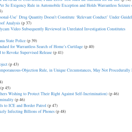
 Se Exigency Rule in Automobile Exception and Holds Warrantless Seizure 
5)
ersonal-Use’ Drug Quantity Doesn’t Constitute ‘Relevant Conduct’ Under Guidel
oof Analysis
(p 37)
ycam Video Subsequently Reviewed in Unrelated Investigation Constitutes
na State Police
(p 39)
ard for Warrantless Search of Home’s Curtilage
(p 40)
d to Revoke Supervised Release
(p 41)
oject
(p 43)
temporaneous-Objection Rule, in Unique Circumstances, May Not Procedurally
4)
(p 45)
thers Wishing to Protect Their Right Against Self-Incrimination)
(p 46)
minality
(p 46)
ols to ICE and Border Patrol
(p 47)
ely Infecting Billions of Phones
(p 48)