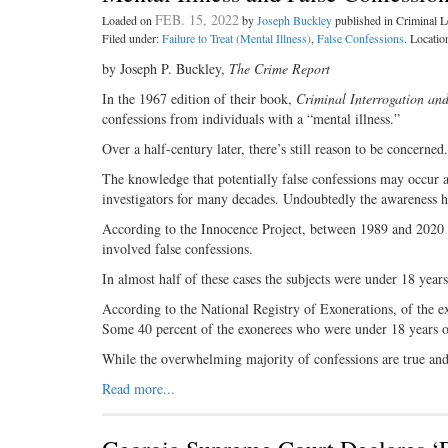
FEB. 15, 2022
Loaded on
by
Joseph Buckley
published in Criminal
Filed under:
Failure to Treat (Mental Illness)
,
False Confessions
. Locatio
by Joseph P. Buckley,
The Crime Report
In the 1967 edition of their book,
Criminal Interrogation an
confessions from individuals with a “mental illness.”
Over a half-century later, there’s still reason to be concerned.
The knowledge that potentially false confessions may occur a
investigators for many decades. Undoubtedly the awareness 
According to the Innocence Project, between 1989 and 2020 
involved false confessions.
In almost half of these cases the subjects were under 18 years
According to the National Registry of Exonerations, of the exo
Some 40 percent of the exonerees who were under 18 years old
While the overwhelming majority of confessions are true and
Read more...