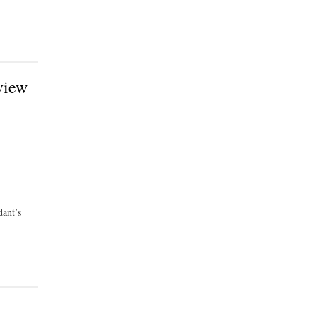
view
ant’s