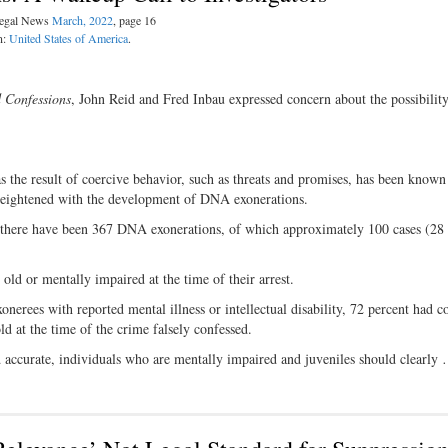
 Legal News
March, 2022
, page 16
n:
United States of America
.
d Confessions
, John Reid and Fred Inbau expressed concern about the possibility
s the result of coercive behavior, such as threats and promises, has been known
heightened with the development of DNA exonerations.
there have been 367 DNA exonerations, of which approximately 100 cases (28 
 old or mentally impaired at the time of their arrest.
nerees with reported mental illness or intellectual disability, 72 percent had c
 at the time of the crime falsely confessed.
 accurate, individuals who are mentally impaired and juveniles should clearly