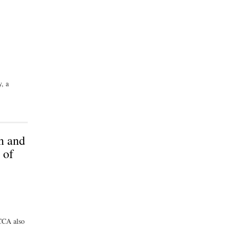
y, a
n and
 of
TCCA also