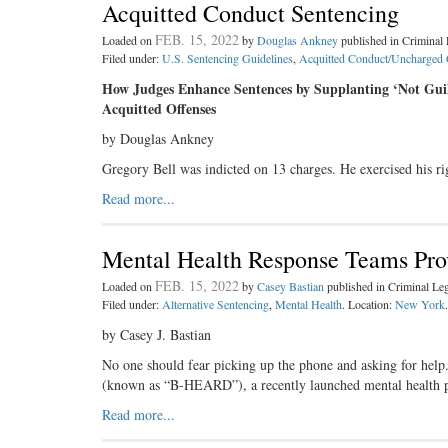
Acquitted Conduct Sentencing
FEB. 15, 2022
Loaded on
by
Douglas Ankney
published in Crimina
Filed under:
U.S. Sentencing Guidelines
,
Acquitted Conduct/Uncharged 
How Judges Enhance Sentences by Supplanting ‘Not Guil
Acquitted Offenses
by Douglas Ankney
Gregory Bell was indicted on 13 charges. He exercised his ri
Read more...
Mental Health Response Teams Prov
FEB. 15, 2022
Loaded on
by
Casey Bastian
published in Criminal L
Filed under:
Alternative Sentencing
,
Mental Health
. Location:
New York
.
by Casey J. Bastian
No one should fear picking up the phone and asking for help
(known as “B-HEARD”), a recently launched mental health
Read more...