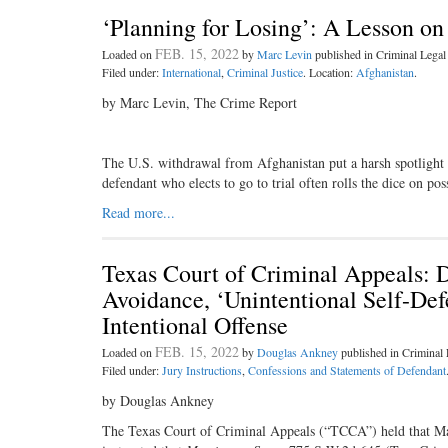
‘Planning for Losing’: A Lesson on
FEB. 15, 2022
Loaded on
by
Marc Levin
published in Criminal Leg
Filed under:
International
,
Criminal Justice
. Location:
Afghanistan
.
by Marc Levin, The Crime Report
The U.S. withdrawal from Afghanistan put a harsh spotlight on
defendant who elects to go to trial often rolls the dice on p
Read more...
Texas Court of Criminal Appeals: D
Avoidance, ‘Unintentional Self-Def
Intentional Offense
FEB. 15, 2022
Loaded on
by
Douglas Ankney
published in Crimina
Filed under:
Jury Instructions
,
Confessions and Statements of Defendant
by Douglas Ankney
The Texas Court of Criminal Appeals (“TCCA”) held that Ma