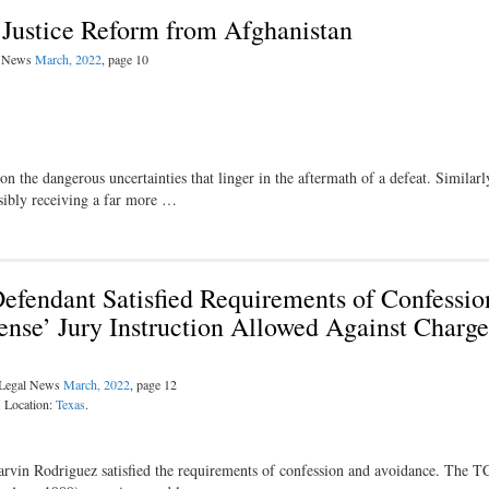
 Justice Reform from Afghanistan
al News
March, 2022
, page 10
 the dangerous uncertainties that linger in the aftermath of a defeat. Similarl
ossibly receiving a far more …
efendant Satisfied Requirements of Confessio
ense’ Jury Instruction Allowed Against Charge
l Legal News
March, 2022
, page 12
. Location:
Texas
.
rvin Rodriguez satisfied the requirements of confession and avoidance. The 