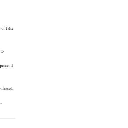
 of false
 to
percent)
onfessed.
 …