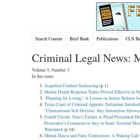
Search Content
Brief Bank
Publications
CLN Bac
Criminal Legal News: 
Volume 5, Number 3
In this issue:
Acquitted Conduct Sentencing
(p 1)
Mental Health Response Teams Proved Effective in N
‘Planning for Losing’: A Lesson on Justice Reform f
Texas Court of Criminal Appeals: Defendant Satisfie
‘Unintentional Self-Defense’ Jury Instruction Allowe
Fourth Circuit: State’s Failure to Plead Procedural D
Prosecutor’s Comments to Jury to Send ‘Societal Mes
Warranted
(p 14)
Mental Illness and False Confessions: A Wakeup Call t