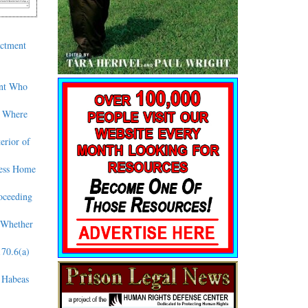
actment
ant Who
d Where
erior of
less Home
oceeding
 Whether
170.6(a)
o Habeas