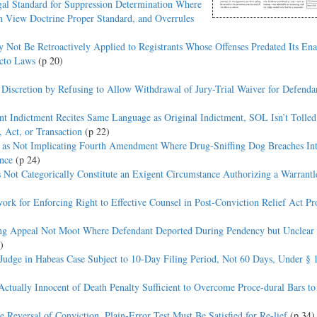
al Standard for Suppression Determination Where
in View Doctrine Proper Standard, and Overrules
t Be Retroactively Applied to Registrants Whose Offenses Predated Its En
acto Laws
(p 20)
 Discretion by Refusing to Allow Withdrawal of Jury-Trial Waiver for Defend
nt Indictment Recites Same Language as Original Indictment, SOL Isn’t Tolle
 Act, or Transaction
(p 22)
’ as Not Implicating Fourth Amendment Where Drug-Sniffing Dog Breaches Int
nce
(p 24)
ot Categorically Constitute an Exigent Circumstance Authorizing a Warrant
 for Enforcing Right to Effective Counsel in Post-Conviction Relief Act Pr
ing Appeal Not Moot Where Defendant Deported During Pendency but Unclear
)
 Judge in Habeas Case Subject to 10-Day Filing Period, Not 60 Days, Under § 
tually Innocent of Death Penalty Sufficient to Overcome Proce-dural Bars t
eversal of Conviction, Plain-Error Test Must Be Satisfied for Re-lief
(p 34)