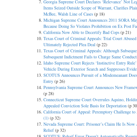
Georgia Supreme Court Declares ‘Relevance’ Not Leg
Items Seized Outside Scope of Warrant, Clarifies Pla
McBee, Walsh Line of Cases
(p 18)
Michigan Supreme Court Announces 2011 SORA May No
Because Doing So Violates Prohibition on Ex Post F
California Now Able to Decertify Bad Cops
(p 21)
Texas Court of Criminal Appeals: Trial Court Abused
Ultimately Rejected Plea Deal
(p 22)
Texas Court of Criminal Appeals: Although Subseque
Subsequent Indictment Fails to Charge Same Conduct,
Idaho Supreme Court Rejects ‘Instinctive Entry Rule
Vehicle During Exterior Search and Suppresses Evide
SCOTUS Announces Pursuit of a Misdemeanant Does N
Entry
(p 26)
Pennsylvania Supreme Court Announces New Framework
(p 28)
Connecticut Supreme Court Overrules Aquino, Hold
Appealed Conviction Sole Basis for Deportation
(p 30
California Court of Appeal: Peremptory Challenge to
(1)
(p 32)
Nevada Supreme Court: Prisoner’s Claim He Is Now Ac
Relief
(p 32)
SCOTUS: Rehaif Error Doesn’t Automatically Require R