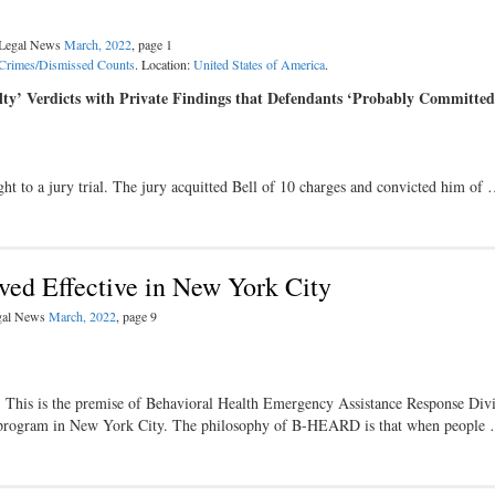
l Legal News
March, 2022
, page 1
Crimes/Dismissed Counts
. Location:
United States of America
.
ty’ Verdicts with Private Findings that Defendants ‘Probably Committed
ght to a jury trial. The jury acquitted Bell of 10 charges and convicted him of
ed Effective in New York City
egal News
March, 2022
, page 9
. This is the premise of Behavioral Health Emergency Assistance Response Div
 program in New York City. The philosophy of B-HEARD is that when people