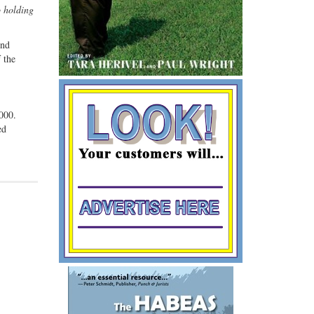
o holding
ind
 the
,000.
ed