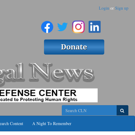
Login
or
Sign up
Search
earch Content
A Night To Remember