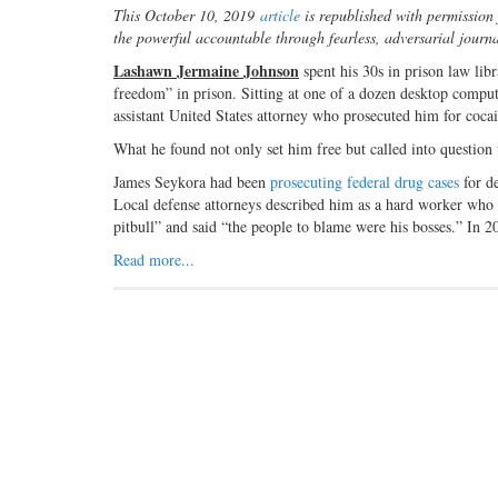
This October 10, 2019
article
is republished with permissio
the powerful accountable through fearless, adversarial journ
Lashawn Jermaine Johnson
spent his 30s in prison law libr
freedom” in prison. Sitting at one of a dozen desktop compu
assistant United States attorney who prosecuted him for cocai
What he found not only set him free but called into question
James Seykora had been
prosecuting federal drug cases
for de
Local defense attorneys described him as a hard worker who d
pitbull” and said “the people to blame were his bosses.” In 
Read more...