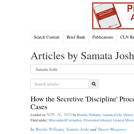
Search Content
Brief Bank
Publications
CLN Bac
Articles by Samata Josh
Search
How the Secretive 'Discipline' Proc
Cases
NOV. 16, 2019
Loaded on
by
Brooke Williams
,
Samata Joshi
,
Shawn 
Filed under:
Misconduct/Corruption
,
Prosecutor/Attorney General Misc
by
Brooke Williams
,
Samata Joshi
and
Shawn Musgrave