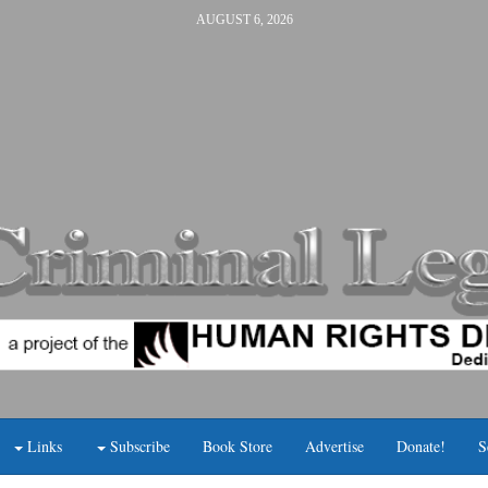
AUGUST 6, 2026
Links
Subscribe
Book Store
Advertise
Donate!
S