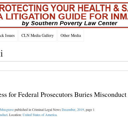
k Issues
CLN Media Gallery
Other Media
i
ess for Federal Prosecutors Buries Misconduct
Musgrave
published in Criminal Legal News
December, 2019
, page 1
onduct
. Location:
United States of America
.