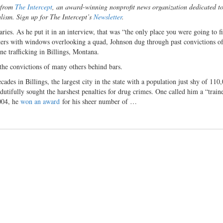
n from
The Intercept
, an award-winning nonprofit news organization dedicated t
alism. Sign up for The Intercept’s
Newsletter
.
aries. As he put it in an interview, that was “the only place you were going to f
ters with windows overlooking a quad, Johnson dug through past convictions of
ne trafficking in Billings, Montana.
 the convictions of many others behind bars.
cades in Billings, the largest city in the state with a population just shy of 110
utifully sought the harshest penalties for drug crimes. One called him a “train
2004, he
won an award
for his sheer number of …