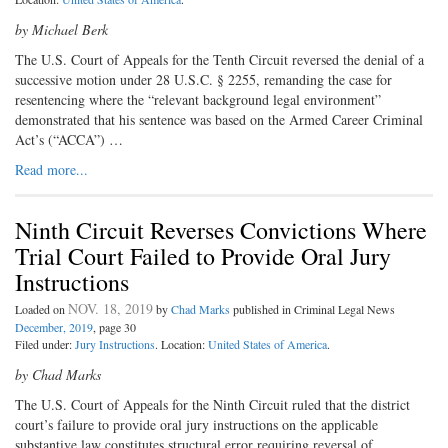
by Michael Berk
The U.S. Court of Appeals for the Tenth Circuit reversed the denial of a
successive motion under 28 U.S.C. § 2255, remanding the case for
resentencing where the “relevant background legal environment”
demonstrated that his sentence was based on the Armed Career Criminal
Act’s (“ACCA”) …
Read more...
Ninth Circuit Reverses Convictions Where
Trial Court Failed to Provide Oral Jury
Instructions
NOV. 18, 2019
Loaded on
by
Chad Marks
published in Criminal Legal News
December, 2019
, page 30
Filed under:
Jury Instructions
. Location:
United States of America
.
by Chad Marks
The U.S. Court of Appeals for the Ninth Circuit ruled that the district
court’s failure to provide oral jury instructions on the applicable
substantive law constitutes structural error requiring reversal of