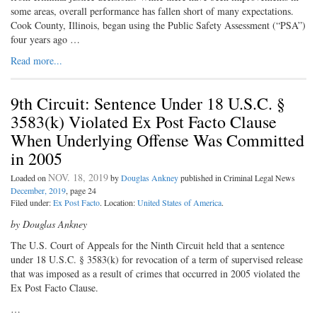
some areas, overall performance has fallen short of many expectations.
Cook County, Illinois, began using the Public Safety Assessment (“PSA”)
four years ago …
Read more...
9th Circuit: Sentence Under 18 U.S.C. §
3583(k) Violated Ex Post Facto Clause
When Underlying Offense Was Committed
in 2005
NOV. 18, 2019
Loaded on
by
Douglas Ankney
published in Criminal Legal News
December, 2019
, page 24
Filed under:
Ex Post Facto
. Location:
United States of America
.
by Douglas Ankney
The U.S. Court of Appeals for the Ninth Circuit held that a sentence
under 18 U.S.C. § 3583(k) for revocation of a term of supervised release
that was imposed as a result of crimes that occurred in 2005 violated the
Ex Post Facto Clause.
…