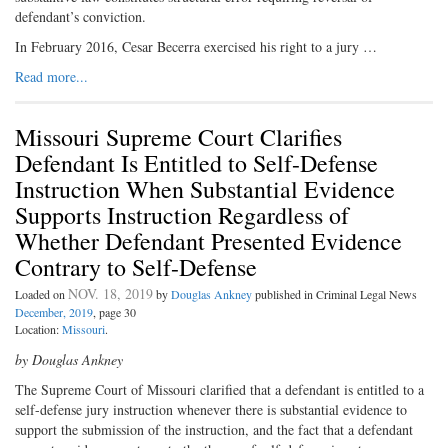
defendant’s conviction.
In February 2016, Cesar Becerra exercised his right to a jury …
Read more...
Missouri Supreme Court Clarifies
Defendant Is Entitled to Self-Defense
Instruction When Substantial Evidence
Supports Instruction Regardless of
Whether Defendant Presented Evidence
Contrary to Self-Defense
NOV. 18, 2019
Loaded on
by
Douglas Ankney
published in Criminal Legal News
December, 2019
, page 30
Location:
Missouri
.
by Douglas Ankney
The Supreme Court of Missouri clarified that a defendant is entitled to a
self-defense jury instruction whenever there is substantial evidence to
support the submission of the instruction, and the fact that a defendant