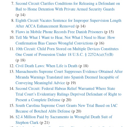
Second Circuit Clarifies Conditions for Releasing a Defendant on
Bail to Home Detention With Private Armed Security Guards
(p 14)
Eighth Circuit Vacates Sentence for Improper Supervision Length
After ACCA Enhancement Removed
(p 14)
Flaws in Mobile Phone Records Free Danish Prisoners
(p 15)
Tell Me What I Want to Hear, Not What I Need to Hear: How
Confirmation Bias Causes Wrongful Convictions
(p 16)
10th Circuit: Child Porn Stored on Multiple Devices Constitutes
One Count of Possession Under 18 U.S.C. § 2252A(a)(5)(B)
(p 18)
Civil Death Laws: When Life is Death
(p 18)
Massachusetts Supreme Court Suppresses Evidence Obtained After
Miranda Warnings Translated into Spanish Deemed Incapable of
Conveying Meaningful Advice
(p 19)
Second Circuit: Federal Habeas Relief Warranted Where State
Trial Court’s Evidentiary Rulings Deprived Defendant of Right to
Present a Complete Defense
(p 20)
South Carolina Supreme Court Grants New Trial Based on IAC
Because of Botched Alibi Defense
(p 20)
$2.4 Million Paid by Sacramento in Wrongful Death Suit of
Stephon Clark
(p 21)