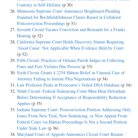
Contrary to Self-Defense
(p 30)
Minnesota Supreme Court Announces Heightened Pleading
Standard for Birchfield/Johnson Claims Raised in Collateral
Postconviction Proceedings
(p 31)
Seventh Circuit Vacates Conviction and Remands for a Franks
Hearing
(p 32)
California Supreme Court Holds Discovery Statute Requiring
‘Good Cause’ Not Applicable When Evidence Held by Court
(p 32)
Fifth Circuit: Practices of Orleans Parish Judges in Collecting
Fines and Fees Violates Due Process
(p 33)
Sixth Circuit Grants § 2254 Habeas Relief in Unusual Case of
Attorney Failing to Initiate Plea Negotiations
(p 34)
Law Professor Peeks at Prosecutor’s Veiled DNA Database
(p 34)
Ninth Circuit: Federal Sentencing Court Must Hear Defendant
Before Determining If Acceptance of Responsibility Reduction
Applies
(p 35)
Indiana Supreme Court: Postconviction Petition Addressing Only
Issues From New Trial, New Sentencing, or New Appeal From
Federal Court via Habeas Proceedings Is Not a Second Petition
Under State Law
(p 36)
Maryland Court of Appeals Announces Circuit Court Retains