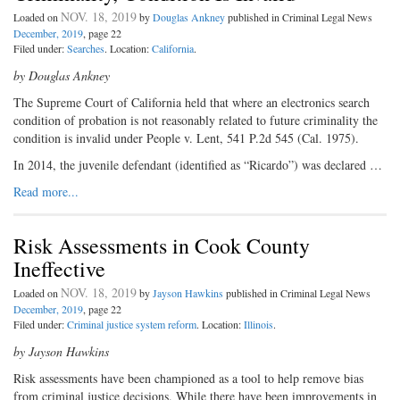
NOV. 18, 2019
Loaded on
by
Douglas Ankney
published in Criminal Legal News
December, 2019
, page 22
Filed under:
Searches
. Location:
California
.
by Douglas Ankney
The Supreme Court of California held that where an electronics search
condition of probation is not reasonably related to future criminality the
condition is invalid under People v. Lent, 541 P.2d 545 (Cal. 1975).
In 2014, the juvenile defendant (identified as “Ricardo”) was declared …
Read more...
Risk Assessments in Cook County
Ineffective
NOV. 18, 2019
Loaded on
by
Jayson Hawkins
published in Criminal Legal News
December, 2019
, page 22
Filed under:
Criminal justice system reform
. Location:
Illinois
.
by Jayson Hawkins
Risk assessments have been championed as a tool to help remove bias
from criminal justice decisions. While there have been improvements in