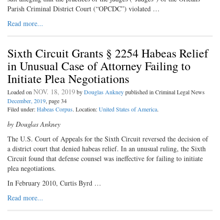
Parish Criminal District Court (“OPCDC”) violated …
Read more...
Sixth Circuit Grants § 2254 Habeas Relief
in Unusual Case of Attorney Failing to
Initiate Plea Negotiations
NOV. 18, 2019
Loaded on
by
Douglas Ankney
published in Criminal Legal News
December, 2019
, page 34
Filed under:
Habeas Corpus
. Location:
United States of America
.
by Douglas Ankney
The U.S. Court of Appeals for the Sixth Circuit reversed the decision of
a district court that denied habeas relief. In an unusual ruling, the Sixth
Circuit found that defense counsel was ineffective for failing to initiate
plea negotiations.
In February 2010, Curtis Byrd …
Read more...