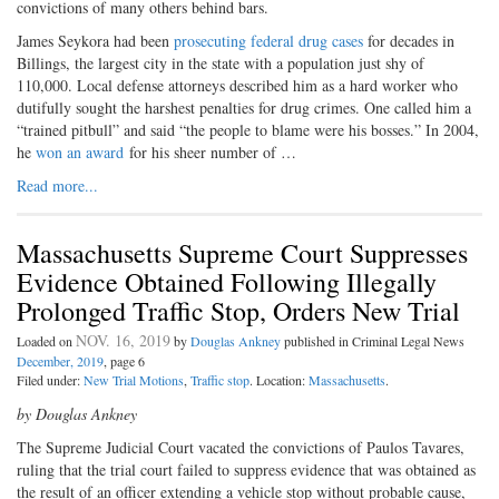
convictions of many others behind bars.
James Seykora had been
prosecuting federal drug cases
for decades in
Billings, the largest city in the state with a population just shy of
110,000. Local defense attorneys described him as a hard worker who
dutifully sought the harshest penalties for drug crimes. One called him a
“trained pitbull” and said “the people to blame were his bosses.” In 2004,
he
won an award
for his sheer number of …
Read more...
Massachusetts Supreme Court Suppresses
Evidence Obtained Following Illegally
Prolonged Traffic Stop, Orders New Trial
NOV. 16, 2019
Loaded on
by
Douglas Ankney
published in Criminal Legal News
December, 2019
, page 6
Filed under:
New Trial Motions
,
Traffic stop
. Location:
Massachusetts
.
by Douglas Ankney
The Supreme Judicial Court vacated the convictions of Paulos Tavares,
ruling that the trial court failed to suppress evidence that was obtained as
the result of an officer extending a vehicle stop without probable cause,