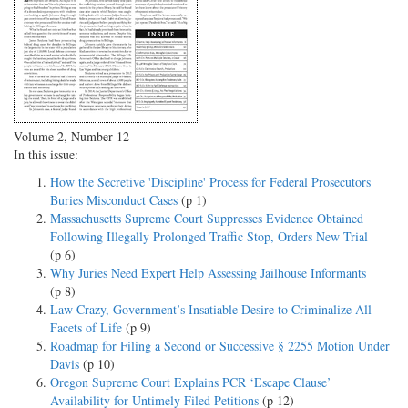
Volume 2, Number 12
In this issue:
How the Secretive 'Discipline' Process for Federal Prosecutors
Buries Misconduct Cases
(p 1)
Massachusetts Supreme Court Suppresses Evidence Obtained
Following Illegally Prolonged Traffic Stop, Orders New Trial
(p 6)
Why Juries Need Expert Help Assessing Jailhouse Informants
(p 8)
Law Crazy, Government’s Insatiable Desire to Criminalize All
Facets of Life
(p 9)
Roadmap for Filing a Second or Successive § 2255 Motion Under
Davis
(p 10)
Oregon Supreme Court Explains PCR ‘Escape Clause’
Availability for Untimely Filed Petitions
(p 12)