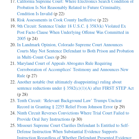
California Supreme Court: Where Electronics Search Condition of
Probation Is Not Reasonably Related to Future Criminality,
Condition Is Invalid
(p 22)
Risk Assessments in Cook County Ineffective
(p 22)
9th Circuit: Sentence Under 18 U.S.C. § 3583(k) Violated Ex
Post Facto Clause When Underlying Offense Was Committed in
2005
(p 24)
In Landmark Opinion, Colorado Supreme Court Announces
Courts May Not Sentence Defendant to Both Prison and Probation
in Multi-Count Cases
(p 26)
Maryland Court of Appeals Abrogates Rule Requiring
Corroboration of Accomplices’ Testimony and Announces New
Rule
(p 27)
Another notable (but ultimately disappointing) ruling about
sentence reductions under § 3582(c)(1)(A) after FIRST STEP Act
(p 28)
Tenth Circuit: ‘Relevant Background Law’ Trumps Unclear
Record in Granting § 2255 Relief From Johnson Error
(p 29)
Ninth Circuit Reverses Convictions Where Trial Court Failed to
Provide Oral Jury Instructions
(p 30)
Missouri Supreme Court Clarifies Defendant Is Entitled to Self-
Defense Instruction When Substantial Evidence Supports
Instruction Regardless of Whether Defendant Presented Evidence