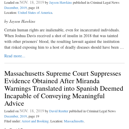
NOV. 18, 2019
Loaded on
by
Jayson Hawkins
published in Criminal Legal News
December, 2019
, page 18
Location:
United States of America
.
by Jayson Hawkins
Certain human rights are inalienable, even for incarcerated individuals.
When Joshua Davis received a shot of insulin in 2018 that was tainted
with other prisoners’ blood, the resulting lawsuit against the institution
that risked exposing him to a host of deadly diseases should have been …
Read more...
Massachusetts Supreme Court Suppresses
Evidence Obtained After Miranda
Warnings Translated into Spanish Deemed
Incapable of Conveying Meaningful
Advice
NOV. 18, 2019
Loaded on
by
David Reutter
published in Criminal Legal News
December, 2019
, page 19
Filed under:
Arrest and Booking
. Location:
Massachusetts
.