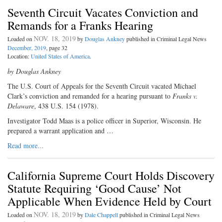
Seventh Circuit Vacates Conviction and
Remands for a Franks Hearing
NOV. 18, 2019
Loaded on
by
Douglas Ankney
published in Criminal Legal News
December, 2019
, page 32
Location:
United States of America
.
by Douglas Ankney
The U.S. Court of Appeals for the Seventh Circuit vacated Michael
Clark’s conviction and remanded for a hearing pursuant to
Franks v.
Delaware
, 438 U.S. 154 (1978).
Investigator Todd Maas is a police officer in Superior, Wisconsin. He
prepared a warrant application and …
Read more...
California Supreme Court Holds Discovery
Statute Requiring ‘Good Cause’ Not
Applicable When Evidence Held by Court
NOV. 18, 2019
Loaded on
by
Dale Chappell
published in Criminal Legal News