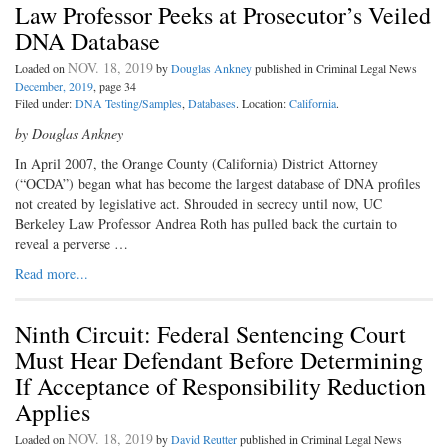
Law Professor Peeks at Prosecutor’s Veiled
DNA Database
NOV. 18, 2019
Loaded on
by
Douglas Ankney
published in Criminal Legal News
December, 2019
, page 34
Filed under:
DNA Testing/Samples
,
Databases
. Location:
California
.
by Douglas Ankney
In April 2007, the Orange County (California) District Attorney
(“OCDA”) began what has become the largest database of DNA profiles
not created by legislative act. Shrouded in secrecy until now, UC
Berkeley Law Professor Andrea Roth has pulled back the curtain to
reveal a perverse …
Read more...
Ninth Circuit: Federal Sentencing Court
Must Hear Defendant Before Determining
If Acceptance of Responsibility Reduction
Applies
NOV. 18, 2019
Loaded on
by
David Reutter
published in Criminal Legal News