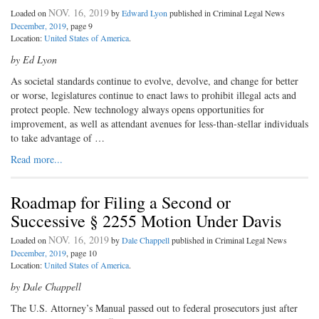
NOV. 16, 2019
Loaded on
by
Edward Lyon
published in Criminal Legal News
December, 2019
, page 9
Location:
United States of America
.
by Ed Lyon
As societal standards continue to evolve, devolve, and change for better
or worse, legislatures continue to enact laws to prohibit illegal acts and
protect people. New technology always opens opportunities for
improvement, as well as attendant avenues for less-than-stellar individuals
to take advantage of …
Read more...
Roadmap for Filing a Second or
Successive § 2255 Motion Under Davis
NOV. 16, 2019
Loaded on
by
Dale Chappell
published in Criminal Legal News
December, 2019
, page 10
Location:
United States of America
.
by Dale Chappell
The U.S. Attorney’s Manual passed out to federal prosecutors just after