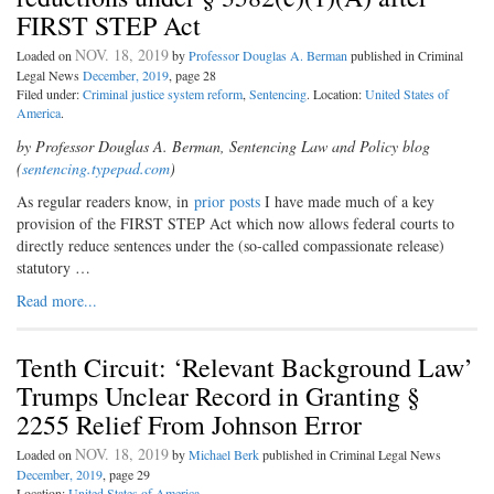
FIRST STEP Act
NOV. 18, 2019
Loaded on
by
Professor Douglas A. Berman
published in Criminal
Legal News
December, 2019
, page 28
Filed under:
Criminal justice system reform
,
Sentencing
. Location:
United States of
America
.
by Professor Douglas A. Berman, Sentencing Law and Policy blog
(
sentencing.typepad.com
)
As regular readers know, in
prior posts
I have made much of a key
provision of the FIRST STEP Act which now allows federal courts to
directly reduce sentences under the (so-called compassionate release)
statutory …
Read more...
Tenth Circuit: ‘Relevant Background Law’
Trumps Unclear Record in Granting §
2255 Relief From Johnson Error
NOV. 18, 2019
Loaded on
by
Michael Berk
published in Criminal Legal News
December, 2019
, page 29
Location:
United States of America
.