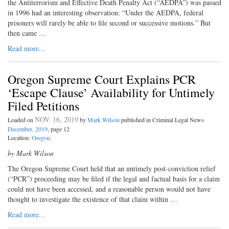
the Antiterrorism and Effective Death Penalty Act (“AEDPA”) was passed
in 1996 had an interesting observation: “Under the AEDPA, federal
prisoners will rarely be able to file second or successive motions.” But
then came …
Read more...
Oregon Supreme Court Explains PCR
‘Escape Clause’ Availability for Untimely
Filed Petitions
NOV. 16, 2019
Loaded on
by
Mark Wilson
published in Criminal Legal News
December, 2019
, page 12
Location:
Oregon
.
by Mark Wilson
The Oregon Supreme Court held that an untimely post-conviction relief
(“PCR”) proceeding may be filed if the legal and factual basis for a claim
could not have been accessed, and a reasonable person would not have
thought to investigate the existence of that claim within …
Read more...