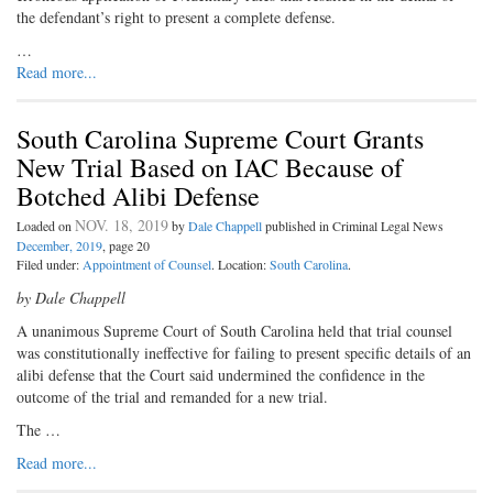
the defendant’s right to present a complete defense.
…
Read more...
South Carolina Supreme Court Grants
New Trial Based on IAC Because of
Botched Alibi Defense
NOV. 18, 2019
Loaded on
by
Dale Chappell
published in Criminal Legal News
December, 2019
, page 20
Filed under:
Appointment of Counsel
. Location:
South Carolina
.
by Dale Chappell
A unanimous Supreme Court of South Carolina held that trial counsel
was constitutionally ineffective for failing to present specific details of an
alibi defense that the Court said undermined the confidence in the
outcome of the trial and remanded for a new trial.
The …
Read more...