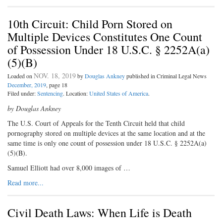
10th Circuit: Child Porn Stored on
Multiple Devices Constitutes One Count
of Possession Under 18 U.S.C. § 2252A(a)
(5)(B)
NOV. 18, 2019
Loaded on
by
Douglas Ankney
published in Criminal Legal News
December, 2019
, page 18
Filed under:
Sentencing
. Location:
United States of America
.
by Douglas Ankney
The U.S. Court of Appeals for the Tenth Circuit held that child
pornography stored on multiple devices at the same location and at the
same time is only one count of possession under 18 U.S.C. § 2252A(a)
(5)(B).
Samuel Elliott had over 8,000 images of …
Read more...
Civil Death Laws: When Life is Death