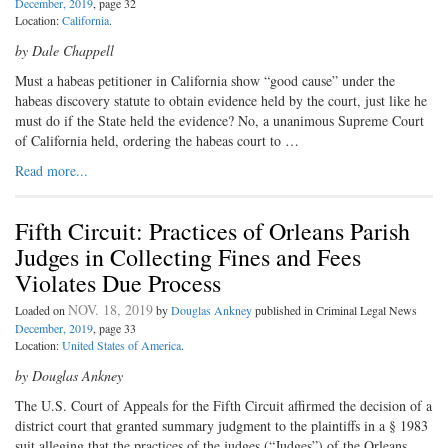
December, 2019
, page 32
Location:
California
.
by Dale Chappell
Must a habeas petitioner in California show “good cause” under the
habeas discovery statute to obtain evidence held by the court, just like he
must do if the State held the evidence? No, a unanimous Supreme Court
of California held, ordering the habeas court to …
Read more...
Fifth Circuit: Practices of Orleans Parish
Judges in Collecting Fines and Fees
Violates Due Process
NOV. 18, 2019
Loaded on
by
Douglas Ankney
published in Criminal Legal News
December, 2019
, page 33
Location:
United States of America
.
by Douglas Ankney
The U.S. Court of Appeals for the Fifth Circuit affirmed the decision of a
district court that granted summary judgment to the plaintiffs in a § 1983
suit alleging that the practices of the judges (“Judges”) of the Orleans