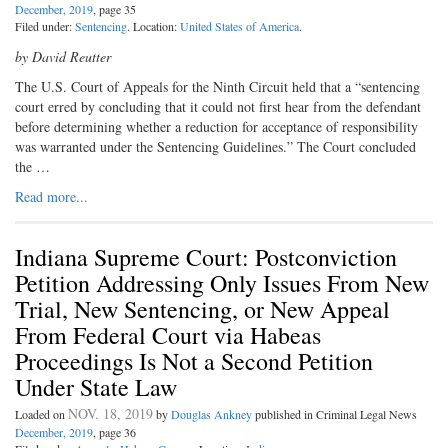
December, 2019
, page 35
Filed under:
Sentencing
. Location:
United States of America
.
by David Reutter
The U.S. Court of Appeals for the Ninth Circuit held that a “sentencing
court erred by concluding that it could not first hear from the defendant
before determining whether a reduction for acceptance of responsibility
was warranted under the Sentencing Guidelines.” The Court concluded
the …
Read more...
Indiana Supreme Court: Postconviction
Petition Addressing Only Issues From New
Trial, New Sentencing, or New Appeal
From Federal Court via Habeas
Proceedings Is Not a Second Petition
Under State Law
NOV. 18, 2019
Loaded on
by
Douglas Ankney
published in Criminal Legal News
December, 2019
, page 36