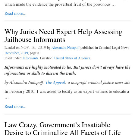
which made the evidence the proverbial fruit of the poisonous …
Read more...
Why Juries Need Expert Help Assessing
Jailhouse Informants
NOV. 16, 2019
Loaded on
by
Alexandra Natapoff
published in Criminal Legal News
December, 2019
, page 8
Filed under:
Informants
. Location:
United States of America
.
Informants are highly motivated to lie. But jurors don’t always have the
information or skills to discern the truth.
by Alexandra Natapoff,
The Appeal
,
a nonprofit criminal justice news site
I
n February 2010, I was asked to testify
as an expert witness to educate a
…
Read more...
Law Crazy, Government’s Insatiable
Desire to Criminalize All Facets of Life