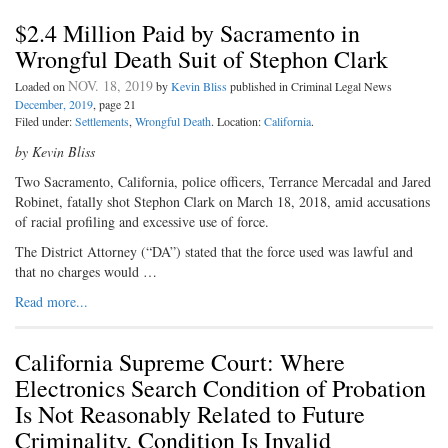
$2.4 Million Paid by Sacramento in
Wrongful Death Suit of Stephon Clark
NOV. 18, 2019
Loaded on
by
Kevin Bliss
published in Criminal Legal News
December, 2019
, page 21
Filed under:
Settlements
,
Wrongful Death
. Location:
California
.
by Kevin Bliss
Two Sacramento, California, police officers, Terrance Mercadal and Jared
Robinet, fatally shot Stephon Clark on March 18, 2018, amid accusations
of racial profiling and excessive use of force.
The District Attorney (“DA”) stated that the force used was lawful and
that no charges would …
Read more...
California Supreme Court: Where
Electronics Search Condition of Probation
Is Not Reasonably Related to Future
Criminality, Condition Is Invalid