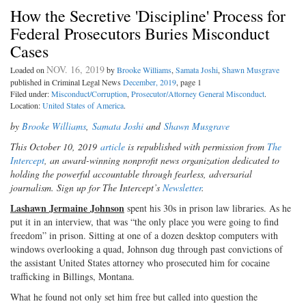
How the Secretive 'Discipline' Process for
Federal Prosecutors Buries Misconduct
Cases
NOV. 16, 2019
Loaded on
by
Brooke Williams
,
Samata Joshi
,
Shawn Musgrave
published in Criminal Legal News
December, 2019
, page 1
Filed under:
Misconduct/Corruption
,
Prosecutor/Attorney General Misconduct
.
Location:
United States of America
.
by
Brooke Williams
,
Samata Joshi
and
Shawn Musgrave
This October 10, 2019
article
is republished with permission from
The
Intercept
, an award-winning nonprofit news organization dedicated to
holding the powerful accountable through fearless, adversarial
journalism. Sign up for The Intercept’s
Newsletter
.
Lashawn Jermaine Johnson
spent his 30s in prison law libraries. As he
put it in an interview, that was “the only place you were going to find
freedom” in prison. Sitting at one of a dozen desktop computers with
windows overlooking a quad, Johnson dug through past convictions of
the assistant United States attorney who prosecuted him for cocaine
trafficking in Billings, Montana.
What he found not only set him free but called into question the