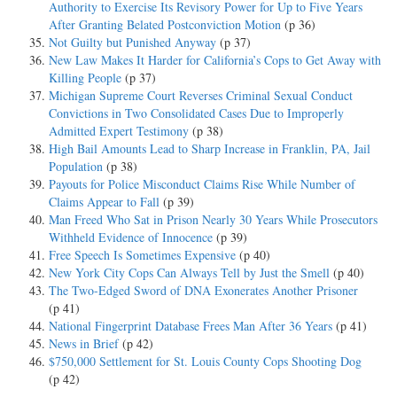
Authority to Exercise Its Revisory Power for Up to Five Years
After Granting Belated Postconviction Motion
(p 36)
Not Guilty but Punished Anyway
(p 37)
New Law Makes It Harder for California’s Cops to Get Away with
Killing People
(p 37)
Michigan Supreme Court Reverses Criminal Sexual Conduct
Convictions in Two Consolidated Cases Due to Improperly
Admitted Expert Testimony
(p 38)
High Bail Amounts Lead to Sharp Increase in Franklin, PA, Jail
Population
(p 38)
Payouts for Police Misconduct Claims Rise While Number of
Claims Appear to Fall
(p 39)
Man Freed Who Sat in Prison Nearly 30 Years While Prosecutors
Withheld Evidence of Innocence
(p 39)
Free Speech Is Sometimes Expensive
(p 40)
New York City Cops Can Always Tell by Just the Smell
(p 40)
The Two-Edged Sword of DNA Exonerates Another Prisoner
(p 41)
National Fingerprint Database Frees Man After 36 Years
(p 41)
News in Brief
(p 42)
$750,000 Settlement for St. Louis County Cops Shooting Dog
(p 42)