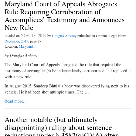
Maryland Court of Appeals Abrogates
Rule Requiring Corroboration of
Accomplices’ Testimony and Announces
New Rule
NOV. 18, 2019
Loaded on
by
Douglas Ankney
published in Criminal Legal News
December, 2019
, page 27
Location:
Maryland
.
by Douglas Ankney
The Maryland Court of Appeals abrogated the rule that required the
testimony of accomplice(s) be independently corroborated and replaced it
with a new rule.
In August 2015, Sandeep Bhulai’s body was discovered lying next to his
vehicle. He had been shot multiple times. The …
Read more...
Another notable (but ultimately
disappointing) ruling about sentence
reductions under § 3582(c)(1)(A) after