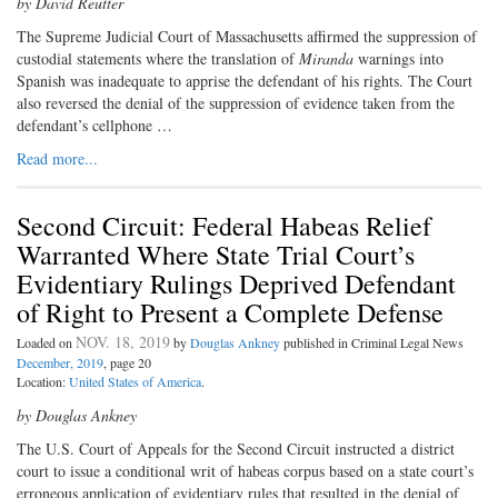
by David Reutter
The Supreme Judicial Court of Massachusetts affirmed the suppression of
custodial statements where the translation of
Miranda
warnings into
Spanish was inadequate to apprise the defendant of his rights. The Court
also reversed the denial of the suppression of evidence taken from the
defendant’s cellphone …
Read more...
Second Circuit: Federal Habeas Relief
Warranted Where State Trial Court’s
Evidentiary Rulings Deprived Defendant
of Right to Present a Complete Defense
NOV. 18, 2019
Loaded on
by
Douglas Ankney
published in Criminal Legal News
December, 2019
, page 20
Location:
United States of America
.
by Douglas Ankney
The U.S. Court of Appeals for the Second Circuit instructed a district
court to issue a conditional writ of habeas corpus based on a state court’s
erroneous application of evidentiary rules that resulted in the denial of