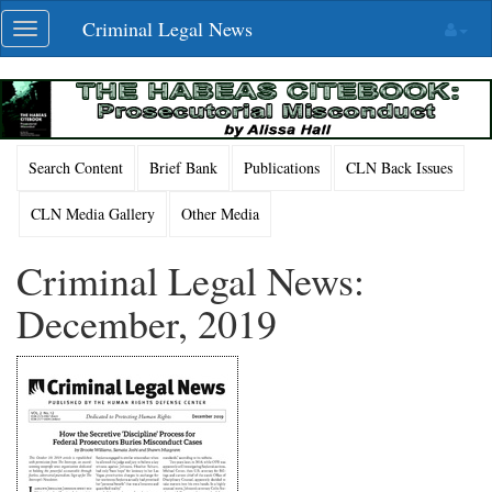
Skip
Criminal Legal News
Toggle
navigation
navigation
Search Content
Brief Bank
Publications
CLN Back Issues
CLN Media Gallery
Other Media
Criminal Legal News:
December, 2019