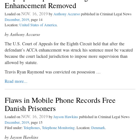
Enhancement Removed
NOV. 16, 2019
Loaded on
by
Anthony Accurso
published in Criminal Legal News
December, 2019
, page 14
Location:
United States of America
.
by Anthony Accurso
The U.S. Court of Appeals for the Eighth Circuit held that after the
defendant’s ACCA enhancement was struck his sentence must be vacated
because the court lacked jurisdiction to impose more supervision than
allowed by statute.
Travis Ryan Raymond was convicted on possession …
Read more...
Flaws in Mobile Phone Records Free
Danish Prisoners
NOV. 16, 2019
Loaded on
by
Jayson Hawkins
published in Criminal Legal News
December, 2019
, page 15
Filed under:
Telephones
,
Telephone Monitoring
. Location:
Denmark
.
by Jayson Hawkins