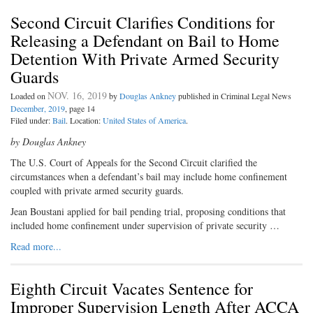
Second Circuit Clarifies Conditions for
Releasing a Defendant on Bail to Home
Detention With Private Armed Security
Guards
NOV. 16, 2019
Loaded on
by
Douglas Ankney
published in Criminal Legal News
December, 2019
, page 14
Filed under:
Bail
. Location:
United States of America
.
by Douglas Ankney
The U.S. Court of Appeals for the Second Circuit clarified the
circumstances when a defendant’s bail may include home confinement
coupled with private armed security guards.
Jean Boustani applied for bail pending trial, proposing conditions that
included home confinement under supervision of private security …
Read more...
Eighth Circuit Vacates Sentence for
Improper Supervision Length After ACCA