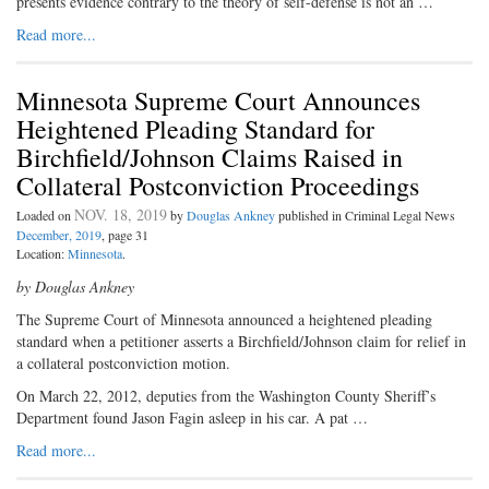
presents evidence contrary to the theory of self-defense is not an …
Read more...
Minnesota Supreme Court Announces
Heightened Pleading Standard for
Birchfield/Johnson Claims Raised in
Collateral Postconviction Proceedings
NOV. 18, 2019
Loaded on
by
Douglas Ankney
published in Criminal Legal News
December, 2019
, page 31
Location:
Minnesota
.
by Douglas Ankney
The Supreme Court of Minnesota announced a heightened pleading
standard when a petitioner asserts a Birchfield/Johnson claim for relief in
a collateral postconviction motion.
On March 22, 2012, deputies from the Washington County Sheriff’s
Department found Jason Fagin asleep in his car. A pat …
Read more...