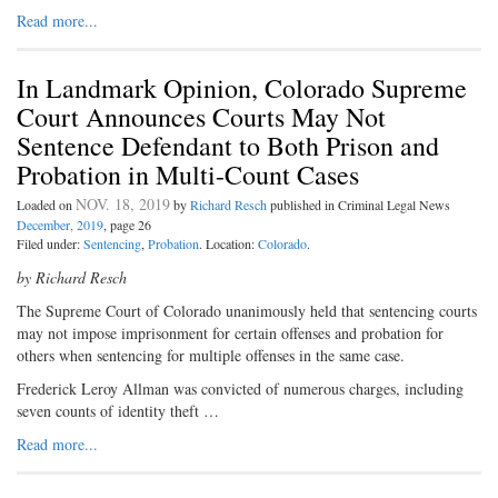
Read more...
In Landmark Opinion, Colorado Supreme
Court Announces Courts May Not
Sentence Defendant to Both Prison and
Probation in Multi-Count Cases
NOV. 18, 2019
Loaded on
by
Richard Resch
published in Criminal Legal News
December, 2019
, page 26
Filed under:
Sentencing
,
Probation
. Location:
Colorado
.
by Richard Resch
The Supreme Court of Colorado unanimously held that sentencing courts
may not impose imprisonment for certain offenses and probation for
others when sentencing for multiple offenses in the same case.
Frederick Leroy Allman was convicted of numerous charges, including
seven counts of identity theft …
Read more...