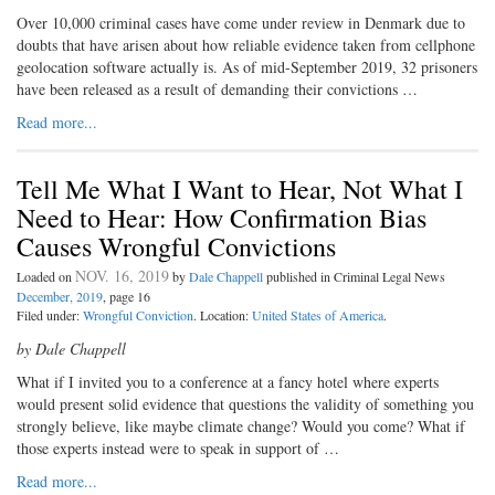
O
ver 10,000 criminal cases have
come under review in Denmark due to
doubts that have arisen about how reliable evidence taken from cellphone
geolocation software actually is. As of mid-­September 2019, 32 prisoners
have been released as a result of demanding their convictions …
Read more...
Tell Me What I Want to Hear, Not What I
Need to Hear: How Confirmation Bias
Causes Wrongful Convictions
NOV. 16, 2019
Loaded on
by
Dale Chappell
published in Criminal Legal News
December, 2019
, page 16
Filed under:
Wrongful Conviction
. Location:
United States of America
.
by Dale Chappell
What if I invited you to a conference at a fancy hotel where experts
would present solid evidence that questions the validity of something you
strongly believe, like maybe climate change? Would you come? What if
those experts instead were to speak in support of …
Read more...