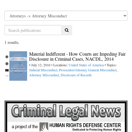
Search
1 results.
Material Indifferent - How Courts are Impeding Fair
Disclosure in Criminal Cases, NACDL, 2014
• July 12, 2016 • Locations:
United States of America
• Topics:
Judicial Misconduct
,
Prosecutor/Attorney General Misconduct
,
Attorney Misconduct
,
Disclosure of Records