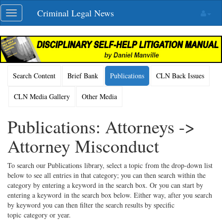
Skip
Criminal Legal News
Toggle
navigation
navigation
Search Content
Brief Bank
Publications
CLN Back Issues
CLN Media Gallery
Other Media
Publications: Attorneys ->
Attorney Misconduct
To search our Publications library, select a topic from the drop-down list
below to see all entries in that category; you can then search within the
category by entering a keyword in the search box. Or you can start by
entering a keyword in the search box below. Either way, after you search
by keyword you can then filter the search results by specific
topic category or year.