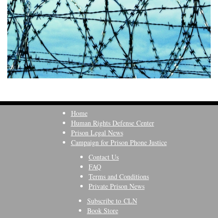
Home
Human Rights Defense Center
Prison Legal News
Campaign for Prison Phone Justice
Contact Us
FAQ
Terms and Conditions
Private Prison News
Subscribe to CLN
Book Store