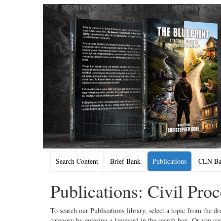
Search Content
Brief Bank
Publications
CLN Bac
Publications: Civil Pro
To search our Publications library, select a topic from the dr
category by entering a keyword in the search box. Or you can