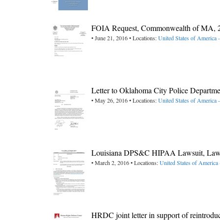
FOIA Request, Commonwealth of MA, 
• June 21, 2016 • Locations:
United States of America 
Letter to Oklahoma City Police Departme
• May 26, 2016 • Locations:
United States of America
Louisiana DPS&C HIPAA Lawsuit, Law O
• March 2, 2016 • Locations:
United States of America 
HRDC joint letter in support of reintrod