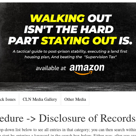
k Issues
CLN Media Gallery
Other Media
cedure -> Disclosure of Records
op-down list below to see all entries in that category; you can then search withi
 start by entering a keyword in the search box below. Either way, after you se