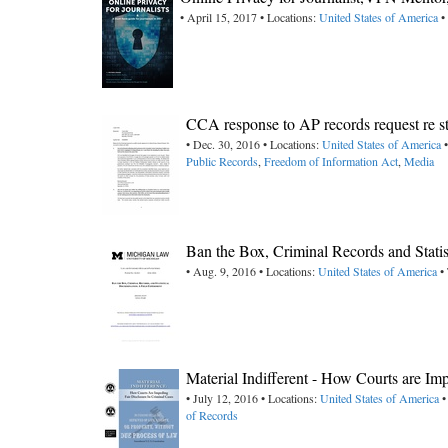
• April 15, 2017 • Locations:
United States of America
•
CCA response to AP records request re s
• Dec. 30, 2016 • Locations:
United States of America
•
Public Records
,
Freedom of Information Act
,
Media
Ban the Box, Criminal Records and Stati
• Aug. 9, 2016 • Locations:
United States of America
• 
Material Indifferent - How Courts are I
• July 12, 2016 • Locations:
United States of America
•
of Records