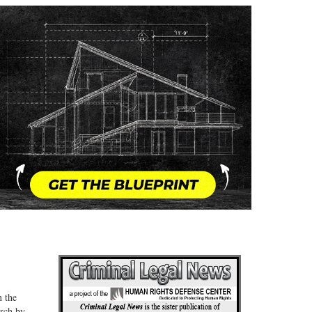
n the
arch by