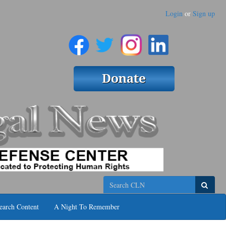
Login
or
Sign up
Search
earch Content
A Night To Remember