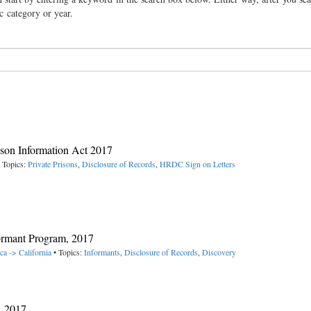
ic category or year.
rison Information Act 2017
 Topics:
Private Prisons
,
Disclosure of Records
,
HRDC Sign on Letters
ormant Program, 2017
ca -> California
• Topics:
Informants
,
Disclosure of Records
,
Discovery
, 2017