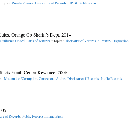
 Topics:
Private Prisons
,
Disclosure of Records
,
HRDC Publications
ules, Orange Co Sheriff's Dept. 2014
California
United States of America
• Topics:
Disclosure of Records
,
Summary Disposition
llinois Youth Center Kewanee, 2006
cs:
Misconduct/Corruption
,
Corrections Audits
,
Disclosure of Records
,
Public Records
2005
ure of Records
,
Public Records
,
Immigration