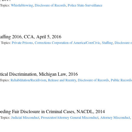
 Topics:
Whistleblowing
,
Disclosure of Records
,
Police State-Surveillance
taffing 2016, CCA, April 5, 2016
 Topics:
Private Prisons
,
Corrections Corporation of America/CoreCivic
,
Staffing
,
Disclosure 
stical Discrimination, Michigan Law, 2016
Topics:
Rehabilitation/Recidivism
,
Release and Reentry
,
Disclosure of Records
,
Public Records
mpeding Fair Disclosure in Criminal Cases, NACDL, 2014
 Topics:
Judicial Misconduct
,
Prosecutor/Attorney General Misconduct
,
Attorney Misconduct
,