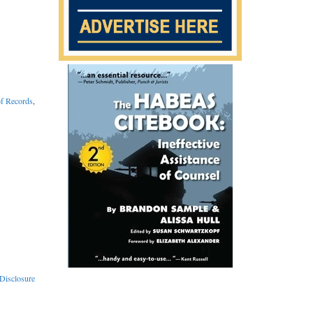
of Records
,
Disclosure