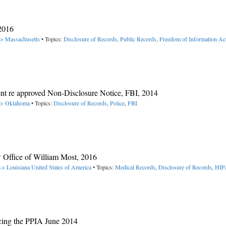
2016
-> Massachusetts
• Topics:
Disclosure of Records
,
Public Records
,
Freedom of Information Ac
nt re approved Non-Disclosure Notice, FBI, 2014
 -> Oklahoma
• Topics:
Disclosure of Records
,
Police
,
FBI
ffice of William Most, 2016
-> Louisiana
United States of America
• Topics:
Medical Records
,
Disclosure of Records
,
HI
ucing the PPIA June 2014