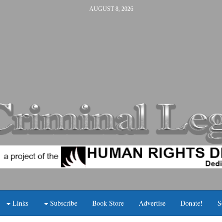
AUGUST 8, 2026
Links
Subscribe
Book Store
Advertise
Donate!
S