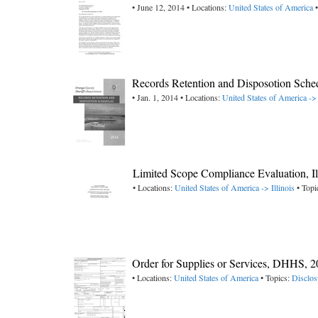
• June 12, 2014 • Locations:
United States of America
•
Records Retention and Disposotion Sched
• Jan. 1, 2014 • Locations:
United States of America -> 
Limited Scope Compliance Evaluation, I
• Locations:
United States of America -> Illinois
• Topi
Order for Supplies or Services, DHHS, 
• Locations:
United States of America
• Topics:
Disclos