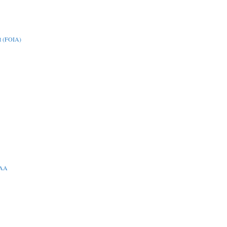
t (FOIA)
PAA