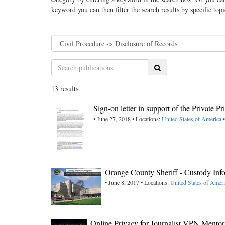
keyword you can then filter the search results by specific top
Search
13 results.
Sign-on letter in support of the Private P
• June 27, 2018 • Locations:
United States of America
•
Orange County Sheriff - Custody Inf
• June 8, 2017 • Locations:
United States of Ameri
Online Privacy for Journalist,VPN Mentor