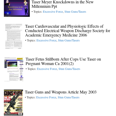
Taser Meyer Knockdowns in the New
Millennium Ppt
• Topics:
Excessive Force
,
Stun Guns/Tasers
Taser Cardiovascular and Physiologic Effects of
Conducted Electrical Weapon Discharge Society for
Academic Emergency Medicine 2006
• Topics:
Excessive Force
,
Stun Guns/Tasers
Taser Fetus Stillborn After Cops Use Taser on
Pregnant Woman Ca 2001(2)
• Topics:
Excessive Force
,
Stun Guns/Tasers
Taser Guns and Weapons Article May 2003
• Topics:
Excessive Force
,
Stun Guns/Tasers