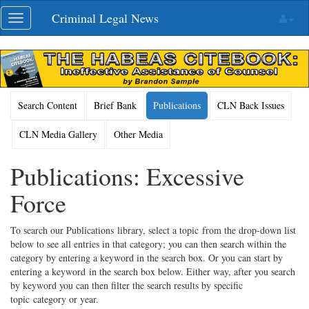
Skip
Criminal Legal News
Toggle
navigation
navigation
Search Content
Brief Bank
Publications
CLN Back Issues
CLN Media Gallery
Other Media
Publications: Excessive
Force
To search our Publications library, select a topic from the drop-down list
below to see all entries in that category; you can then search within the
category by entering a keyword in the search box. Or you can start by
entering a keyword in the search box below. Either way, after you search
by keyword you can then filter the search results by specific
topic category or year.