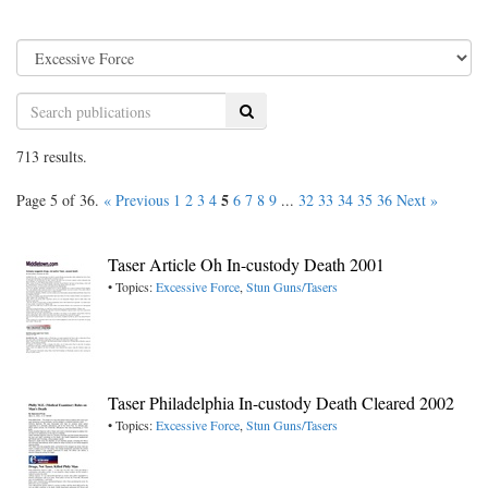
Search
713 results.
5
Page 5 of 36.
« Previous
1
2
3
4
6
7
8
9
...
32
33
34
35
36
Next »
Taser Article Oh In-custody Death 2001
• Topics:
Excessive Force
,
Stun Guns/Tasers
Taser Philadelphia In-custody Death Cleared 2002
• Topics:
Excessive Force
,
Stun Guns/Tasers