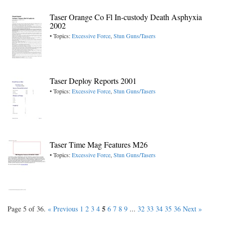
Taser Orange Co Fl In-custody Death Asphyxia
2002
• Topics:
Excessive Force
,
Stun Guns/Tasers
Taser Deploy Reports 2001
• Topics:
Excessive Force
,
Stun Guns/Tasers
Taser Time Mag Features M26
• Topics:
Excessive Force
,
Stun Guns/Tasers
5
Page 5 of 36.
« Previous
1
2
3
4
6
7
8
9
...
32
33
34
35
36
Next »