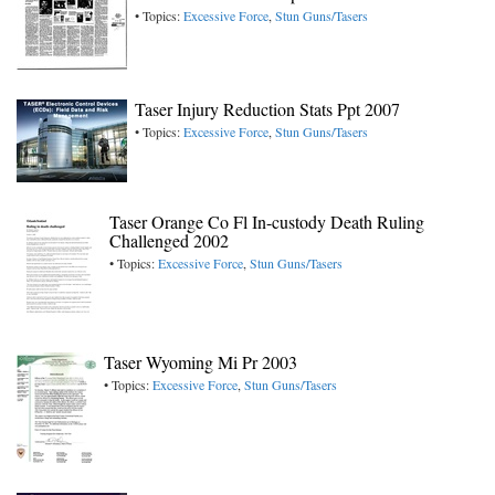
• Topics:
Excessive Force
,
Stun Guns/Tasers
Taser Injury Reduction Stats Ppt 2007
• Topics:
Excessive Force
,
Stun Guns/Tasers
Taser Orange Co Fl In-custody Death Ruling
Challenged 2002
• Topics:
Excessive Force
,
Stun Guns/Tasers
Taser Wyoming Mi Pr 2003
• Topics:
Excessive Force
,
Stun Guns/Tasers