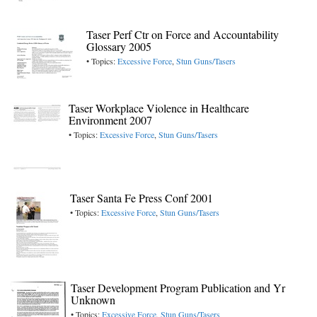
Taser Perf Ctr on Force and Accountability
Glossary 2005
• Topics:
Excessive Force
,
Stun Guns/Tasers
Taser Workplace Violence in Healthcare
Environment 2007
• Topics:
Excessive Force
,
Stun Guns/Tasers
Taser Santa Fe Press Conf 2001
• Topics:
Excessive Force
,
Stun Guns/Tasers
Taser Development Program Publication and Yr
Unknown
• Topics:
Excessive Force
,
Stun Guns/Tasers