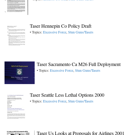
Taser Hennepin Co Policy Draft
• Topics:
Excessive Force
,
Stun Guns/Tasers
Taser Sacramento Ca M26 Full Deployment
• Topics:
Excessive Force
,
Stun Guns/Tasers
Taser Seattle Less Lethal Options 2000
• Topics:
Excessive Force
,
Stun Guns/Tasers
Taser Us Looks at Proposals for Airlines 2001