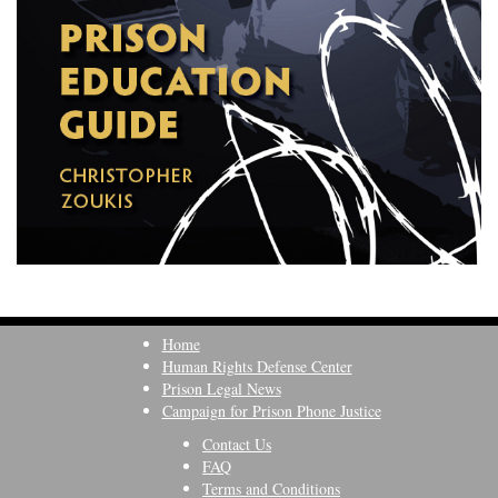
Home
Human Rights Defense Center
Prison Legal News
Campaign for Prison Phone Justice
Contact Us
FAQ
Terms and Conditions