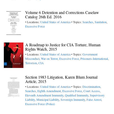
Volume 6 Detention and Corrections Caselaw
Catalog 26th Ed. 2016
• Locations:
United States of America
• Topics:
Searches
,
Sanitation
,
Excessive Force
A Roadmap to Justice for CIA Torture, Human
Rights Watch, 2015
• Locations:
United States of America
• Topics:
Government
Misconduct
,
War on Terror
,
Excessive Force
,
Prisoners-International
,
Terrorism
,
CIA
Section 1983 Litigation, Karen Blum Journal
Article, 2015
• Locations:
United States of America
• Topics:
Discrimination
,
Searches
,
Eighth Amendment
,
Excessive Force
,
Court Access
,
Eleventh Amendment Immunity
,
Qualified Immunity
,
Supervisory
Liability
,
Municipal Liability
,
Sovereign Immunity
,
False Arrest
,
Excessive Force (Police)