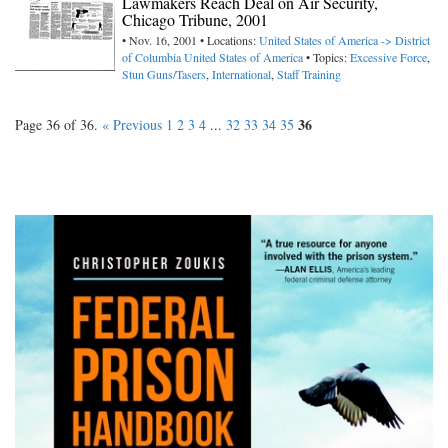
Lawmakers Reach Deal on Air Security,
Chicago Tribune, 2001
• Nov. 16, 2001 • Locations:
United States of America -> District
of Columbia
United States of America
• Topics:
Excessive Force
,
Stun Guns/Tasers
,
International
,
Staff Training
36
Page 36 of 36.
« Previous
1
2
3
4
...
32
33
34
35