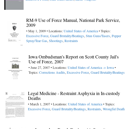
RM-9 Use of Force Manual, National Park Service,
2009
• May 1, 2009 • Locations:
United States of America
• Topics:
Excessive Force
,
Guard Brutality/Beatings
,
Stun Guns/Tasers
,
Pepper
Spray/Tear Gas
,
Shootings
,
Restraints
Iowa Ombudsman's Report on Scott County Jail's
Use of Force, 2007
• June 27, 2007 • Locations:
United States of America -> Iowa
•
Topics:
Corrections Audits
,
Excessive Force
,
Guard Brutality/Beatings
Legal Medicine - Restraint Asphyxia in In-custody
Deaths
• March 1, 2007 • Locations:
United States of America
• Topics:
Excessive Force
,
Guard Brutality/Beatings
,
Restraints
,
Wrongful Death