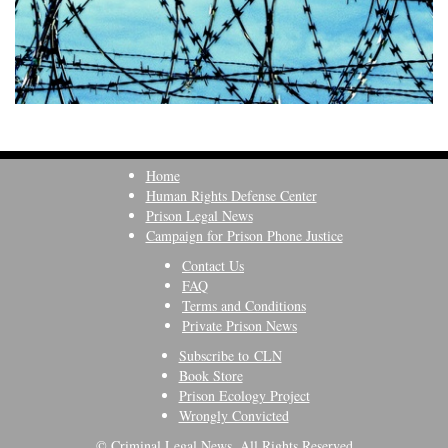
Home
Human Rights Defense Center
Prison Legal News
Campaign for Prison Phone Justice
Contact Us
FAQ
Terms and Conditions
Private Prison News
Subscribe to CLN
Book Store
Prison Ecology Project
Wrongly Convicted
© Criminal Legal News, All Rights Reserved