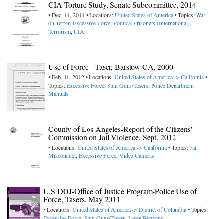
CIA Torture Study, Senate Subcommittee, 2014
• Dec. 14, 2014 • Locations:
United States of America
• Topics:
War
on Terror
,
Excessive Force
,
Political Prisoners (International)
,
Terrorism
,
CIA
Use of Force - Taser, Barstow CA, 2000
• Feb. 11, 2012 • Locations:
United States of America -> California
•
Topics:
Excessive Force
,
Stun Guns/Tasers
,
Police Department
Manuals
County of Los Angeles-Report of the Citizens'
Commission on Jail Violence, Sept. 2012
• Locations:
United States of America -> California
• Topics:
Jail
Misconduct
,
Excessive Force
,
Video Cameras
U.S DOJ-Office of Justice Program-Police Use of
Force, Tasers, May 2011
• Locations:
United States of America -> District of Columbia
• Topics:
Excessive Force
,
Stun Guns/Tasers
,
Laser Weapons