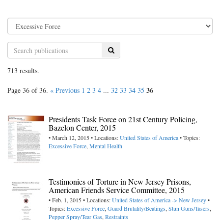
Search
713 results.
36
Page 36 of 36.
« Previous
1
2
3
4
...
32
33
34
35
Presidents Task Force on 21st Century Policing,
Bazelon Center, 2015
• March 12, 2015 • Locations:
United States of America
• Topics:
Excessive Force
,
Mental Health
Testimonies of Torture in New Jersey Prisons,
American Friends Service Committee, 2015
• Feb. 1, 2015 • Locations:
United States of America -> New Jersey
•
Topics:
Excessive Force
,
Guard Brutality/Beatings
,
Stun Guns/Tasers
,
Pepper Spray/Tear Gas
,
Restraints