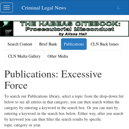
Skip
Criminal Legal News
Toggle
navigation
navigation
Search Content
Brief Bank
Publications
CLN Back Issues
CLN Media Gallery
Other Media
Publications: Excessive
Force
To search our Publications library, select a topic from the drop-down list
below to see all entries in that category; you can then search within the
category by entering a keyword in the search box. Or you can start by
entering a keyword in the search box below. Either way, after you search
by keyword you can then filter the search results by specific
topic category or year.