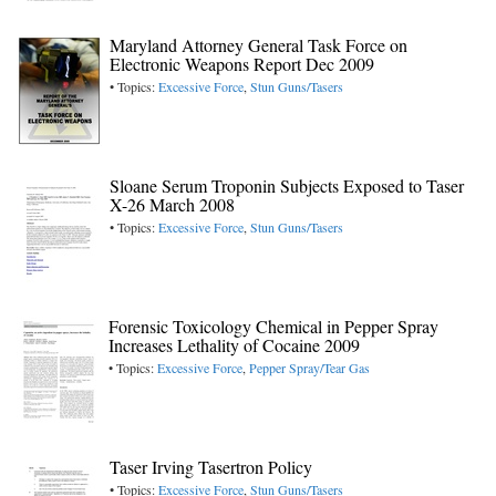
Maryland Attorney General Task Force on
Electronic Weapons Report Dec 2009
• Topics:
Excessive Force
,
Stun Guns/Tasers
Sloane Serum Troponin Subjects Exposed to Taser
X-26 March 2008
• Topics:
Excessive Force
,
Stun Guns/Tasers
Forensic Toxicology Chemical in Pepper Spray
Increases Lethality of Cocaine 2009
• Topics:
Excessive Force
,
Pepper Spray/Tear Gas
Taser Irving Tasertron Policy
• Topics:
Excessive Force
,
Stun Guns/Tasers