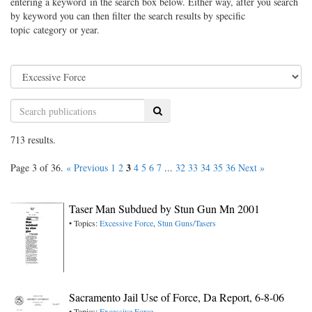
entering a keyword in the search box below. Either way, after you search
by keyword you can then filter the search results by specific
topic category or year.
Search
713 results.
3
Page 3 of 36.
« Previous
1
2
4
5
6
7
...
32
33
34
35
36
Next »
Taser Man Subdued by Stun Gun Mn 2001
• Topics:
Excessive Force
,
Stun Guns/Tasers
Sacramento Jail Use of Force, Da Report, 6-8-06
• Topics:
Excessive Force