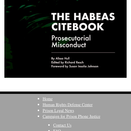
Home
Human Rights Defense Center
Prison Legal News
Campaign for Prison Phone Justice
Contact Us
FAQ