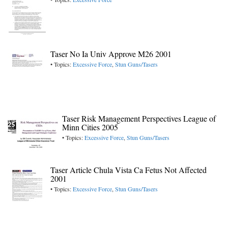
Taser No Ia Univ Approve M26 2001
• Topics:
Excessive Force
,
Stun Guns/Tasers
Taser Risk Management Perspectives League of
Minn Cities 2005
• Topics:
Excessive Force
,
Stun Guns/Tasers
Taser Article Chula Vista Ca Fetus Not Affected
2001
• Topics:
Excessive Force
,
Stun Guns/Tasers