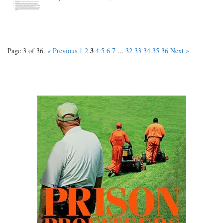
3
Page 3 of 36.
« Previous
1
2
4
5
6
7
...
32
33
34
35
36
Next »