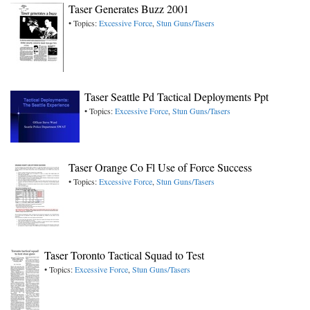
Taser Generates Buzz 2001
• Topics:
Excessive Force
,
Stun Guns/Tasers
Taser Seattle Pd Tactical Deployments Ppt
• Topics:
Excessive Force
,
Stun Guns/Tasers
Taser Orange Co Fl Use of Force Success
• Topics:
Excessive Force
,
Stun Guns/Tasers
Taser Toronto Tactical Squad to Test
• Topics:
Excessive Force
,
Stun Guns/Tasers