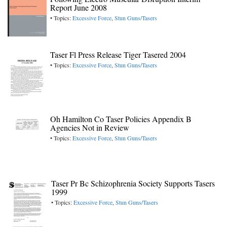
Report June 2008
• Topics:
Excessive Force
,
Stun Guns/Tasers
Taser Fl Press Release Tiger Tasered 2004
• Topics:
Excessive Force
,
Stun Guns/Tasers
Oh Hamilton Co Taser Policies Appendix B
Agencies Not in Review
• Topics:
Excessive Force
,
Stun Guns/Tasers
Taser Pr Bc Schizophrenia Society Supports Tasers
1999
• Topics:
Excessive Force
,
Stun Guns/Tasers