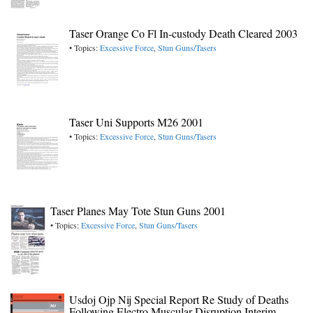
Taser Orange Co Fl In-custody Death Cleared 2003
• Topics:
Excessive Force
,
Stun Guns/Tasers
Taser Uni Supports M26 2001
• Topics:
Excessive Force
,
Stun Guns/Tasers
Taser Planes May Tote Stun Guns 2001
• Topics:
Excessive Force
,
Stun Guns/Tasers
Usdoj Ojp Nij Special Report Re Study of Deaths
Following Electro Muscular Disruption Interim