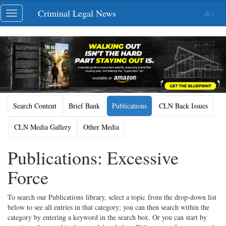
Skip
Criminal Legal News
Toggle
navigation
navigation
Search Content
Brief Bank
Publications
CLN Back Issues
CLN Media Gallery
Other Media
Publications: Excessive
Force
To search our Publications library, select a topic from the drop-down list
below to see all entries in that category; you can then search within the
category by entering a keyword in the search box. Or you can start by