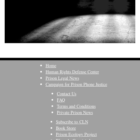
Home
Human Rights Defense Center
Prison Legal News
Campaign for Prison Phone Justice
Contact Us
FAQ
Terms and Conditions
Private Prison News
Subscribe to CLN
Book Store
Prison Ecology Project