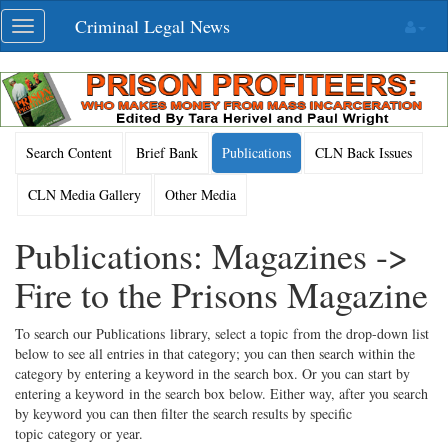
Skip
Criminal Legal News
Toggle
navigation
navigation
Search Content
Brief Bank
Publications
CLN Back Issues
CLN Media Gallery
Other Media
Publications: Magazines ->
Fire to the Prisons Magazine
To search our Publications library, select a topic from the drop-down list
below to see all entries in that category; you can then search within the
category by entering a keyword in the search box. Or you can start by
entering a keyword in the search box below. Either way, after you search
by keyword you can then filter the search results by specific
topic category or year.