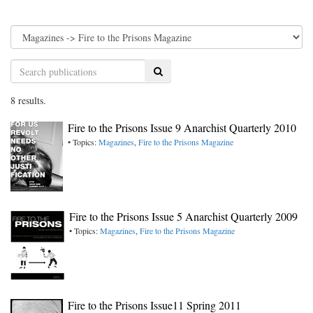
Search
8 results.
Fire to the Prisons Issue 9 Anarchist Quarterly 2010
• Topics:
Magazines
,
Fire to the Prisons Magazine
Fire to the Prisons Issue 5 Anarchist Quarterly 2009
• Topics:
Magazines
,
Fire to the Prisons Magazine
Fire to the Prisons Issue11 Spring 2011