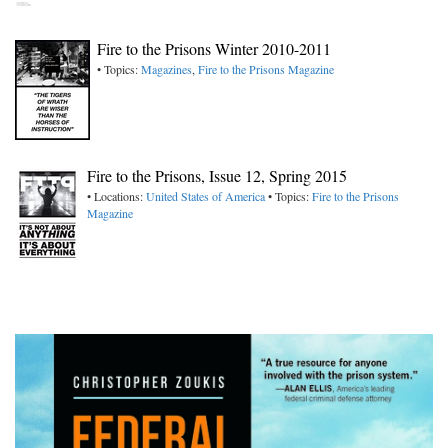
Fire to the Prisons Winter 2010-2011
• Topics:
Magazines
,
Fire to the Prisons Magazine
Fire to the Prisons, Issue 12, Spring 2015
• Locations:
United States of America
• Topics:
Fire to the Prisons
Magazine