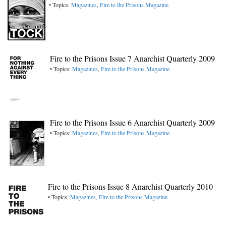
• Topics:
Magazines
,
Fire to the Prisons Magazine
Fire to the Prisons Issue 7 Anarchist Quarterly 2009
• Topics:
Magazines
,
Fire to the Prisons Magazine
Fire to the Prisons Issue 6 Anarchist Quarterly 2009
• Topics:
Magazines
,
Fire to the Prisons Magazine
Fire to the Prisons Issue 8 Anarchist Quarterly 2010
• Topics:
Magazines
,
Fire to the Prisons Magazine