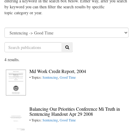
entering a keyword in the search box below. Either way, after you search
by keyword you can then filter the search results by specific
topic category or year.
Search
4 results.
Md Work Credit Report, 2004
• Topics:
Sentencing
,
Good Time
Balancing Our Priorities Conference Mi Truth in
Sentencing Handout Apr 29 2008
• Topics:
Sentencing
,
Good Time