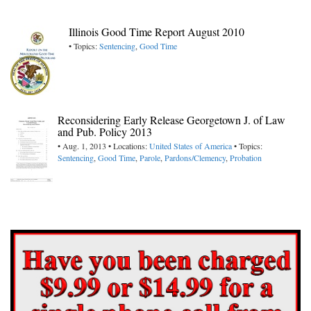
Illinois Good Time Report August 2010
• Topics:
Sentencing
,
Good Time
Reconsidering Early Release Georgetown J. of Law
and Pub. Policy 2013
• Aug. 1, 2013 • Locations:
United States of America
• Topics:
Sentencing
,
Good Time
,
Parole
,
Pardons/Clemency
,
Probation