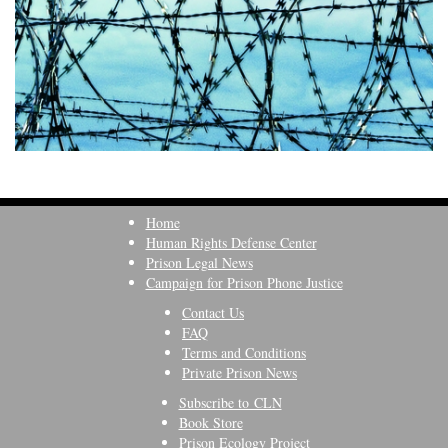
Home
Human Rights Defense Center
Prison Legal News
Campaign for Prison Phone Justice
Contact Us
FAQ
Terms and Conditions
Private Prison News
Subscribe to CLN
Book Store
Prison Ecology Project