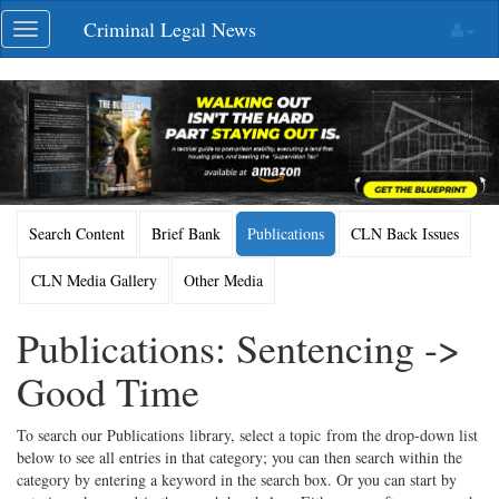
Skip
Criminal Legal News
Toggle
navigation
navigation
Search Content
Brief Bank
Publications
CLN Back Issues
CLN Media Gallery
Other Media
Publications: Sentencing ->
Good Time
To search our Publications library, select a topic from the drop-down list
below to see all entries in that category; you can then search within the
category by entering a keyword in the search box. Or you can start by