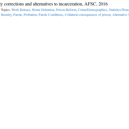
 corrections and alternatives to incarceration, AFSC, 2016
 Topics:
Work Release
,
Home Detention
,
Prison Reform
,
Crime/Demographics
,
Statistics/Tren
 Reentry
,
Parole
,
Probation
,
Parole Conditions
,
Collateral consequences of prison
,
Alternative