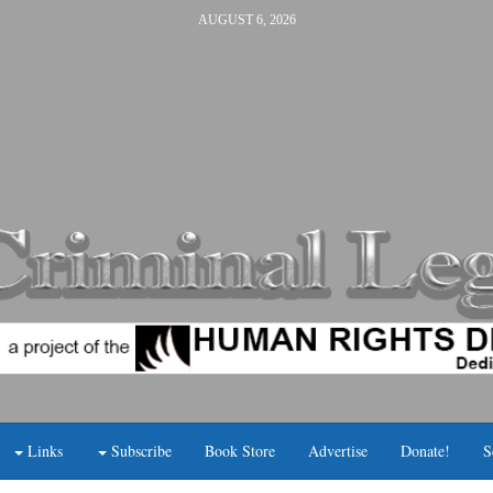
AUGUST 6, 2026
Links
Subscribe
Book Store
Advertise
Donate!
S