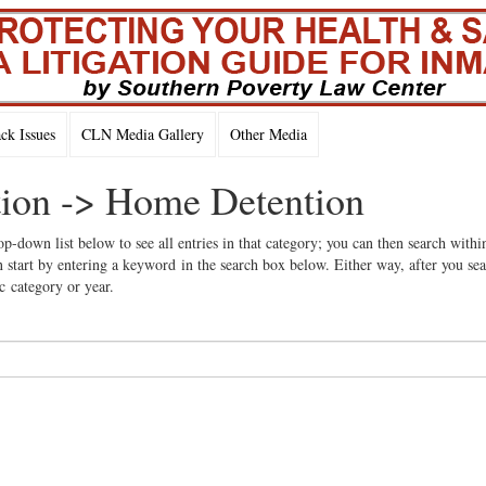
k Issues
CLN Media Gallery
Other Media
ation -> Home Detention
op-down list below to see all entries in that category; you can then search withi
 start by entering a keyword in the search box below. Either way, after you se
ic category or year.