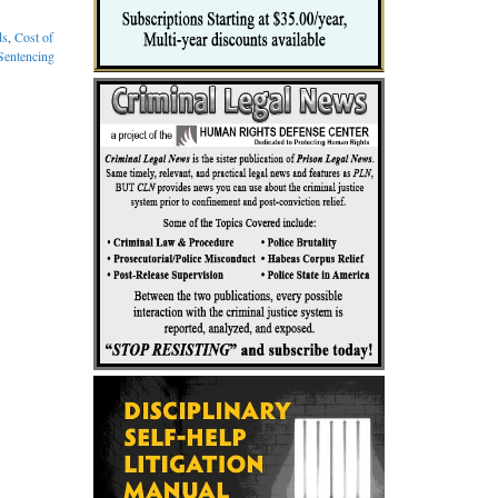
ds
,
Cost of
 Sentencing