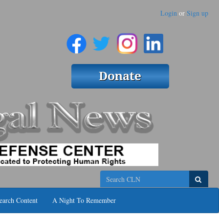
Login
or
Sign up
Search
earch Content
A Night To Remember