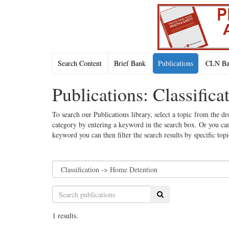
Search Content
Brief Bank
Publications
CLN Bac
Publications: Classific
To search our Publications library, select a topic from the dr
category by entering a keyword in the search box. Or you can
keyword you can then filter the search results by specific top
Search
1 results.