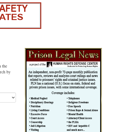
n the
arch by