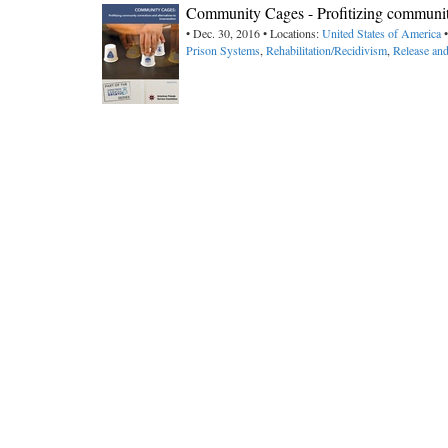
Community Cages - Profitizing community
• Dec. 30, 2016 • Locations:
United States of America
•
Prison Systems
,
Rehabilitation/Recidivism
,
Release and