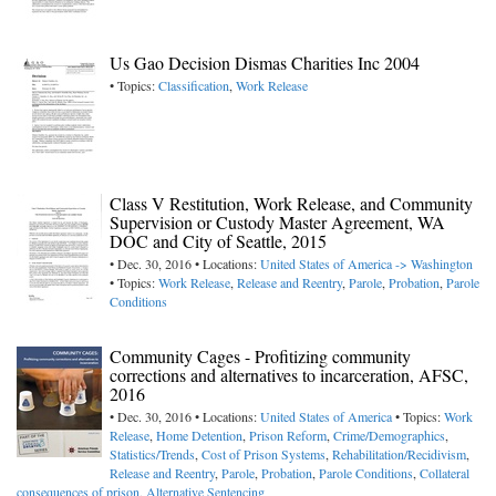
Us Gao Decision Dismas Charities Inc 2004
• Topics:
Classification
,
Work Release
Class V Restitution, Work Release, and Community
Supervision or Custody Master Agreement, WA
DOC and City of Seattle, 2015
• Dec. 30, 2016 • Locations:
United States of America -> Washington
• Topics:
Work Release
,
Release and Reentry
,
Parole
,
Probation
,
Parole
Conditions
Community Cages - Profitizing community
corrections and alternatives to incarceration, AFSC,
2016
• Dec. 30, 2016 • Locations:
United States of America
• Topics:
Work
Release
,
Home Detention
,
Prison Reform
,
Crime/Demographics
,
Statistics/Trends
,
Cost of Prison Systems
,
Rehabilitation/Recidivism
,
Release and Reentry
,
Parole
,
Probation
,
Parole Conditions
,
Collateral
consequences of prison
,
Alternative Sentencing