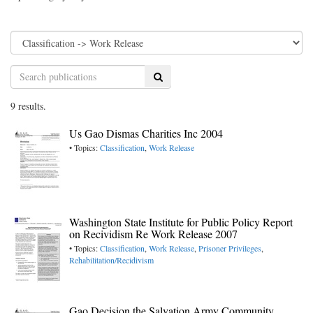
Search
9 results.
Us Gao Dismas Charities Inc 2004
• Topics:
Classification
,
Work Release
Washington State Institute for Public Policy Report
on Recividism Re Work Release 2007
• Topics:
Classification
,
Work Release
,
Prisoner Privileges
,
Rehabilitation/Recidivism
Gao Decision the Salvation Army Community