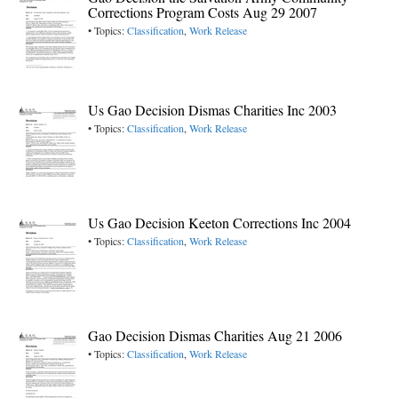
Corrections Program Costs Aug 29 2007
• Topics:
Classification
,
Work Release
Us Gao Decision Dismas Charities Inc 2003
• Topics:
Classification
,
Work Release
Us Gao Decision Keeton Corrections Inc 2004
• Topics:
Classification
,
Work Release
Gao Decision Dismas Charities Aug 21 2006
• Topics:
Classification
,
Work Release