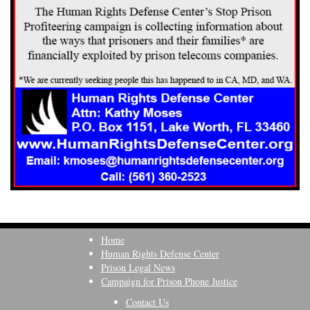
Home
Human Rights Defense Center
Prison Legal News
Campaign for Prison Phone Justice
Contact Us