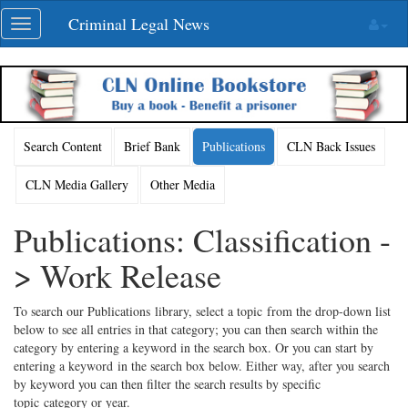
Skip
Criminal Legal News
Toggle
navigation
navigation
Search Content
Brief Bank
Publications
CLN Back Issues
CLN Media Gallery
Other Media
Publications: Classification -
> Work Release
To search our Publications library, select a topic from the drop-down list
below to see all entries in that category; you can then search within the
category by entering a keyword in the search box. Or you can start by
entering a keyword in the search box below. Either way, after you search
by keyword you can then filter the search results by specific
topic category or year.