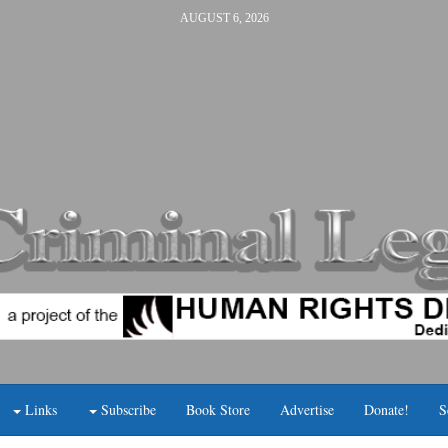
AUGUST 6, 2026
Links
Subscribe
Book Store
Advertise
Donate!
S