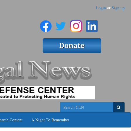
Login
or
Sign up
Search
earch Content
A Night To Remember