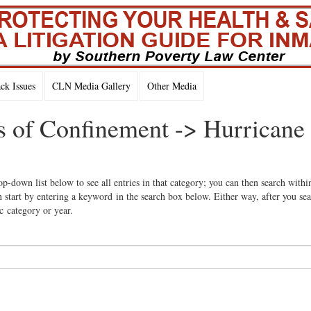
k Issues
CLN Media Gallery
Other Media
ns of Confinement -> Hurricane
op-down list below to see all entries in that category; you can then search withi
 start by entering a keyword in the search box below. Either way, after you se
ic category or year.