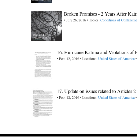
Broken Promises - 2 Years After Kat
• July 26, 2016 • Topics:
Conditions of Confineme
16. Hurricane Katrina and Violations of
• Feb. 12, 2016 • Locations:
United States of America
•
17. Update on issues related to Articles 
• Feb. 12, 2016 • Locations:
United States of America
•