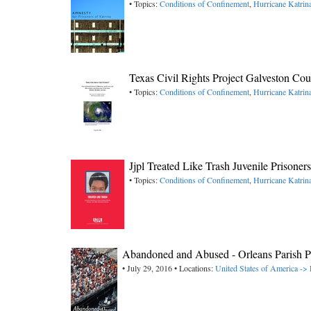
• Topics:
Conditions of Confinement
,
Hurricane Katrin
Texas Civil Rights Project Galveston Cou
• Topics:
Conditions of Confinement
,
Hurricane Katrin
Jjpl Treated Like Trash Juvenile Prisoner
• Topics:
Conditions of Confinement
,
Hurricane Katrin
Abandoned and Abused - Orleans Parish P
• July 29, 2016 • Locations:
United States of America -> 