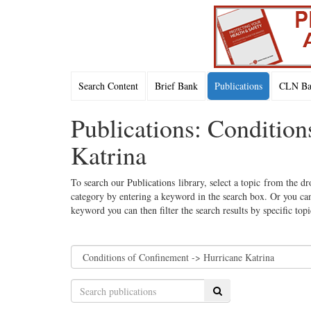
Search Content
Brief Bank
Publications
CLN Bac
Publications: Conditio
Katrina
To search our Publications library, select a topic from the dr
category by entering a keyword in the search box. Or you can
keyword you can then filter the search results by specific top
Search