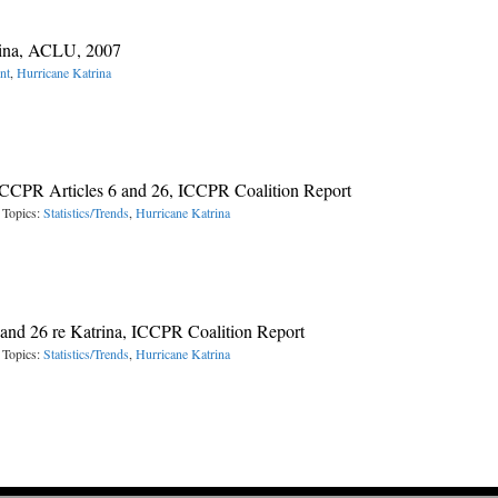
rina, ACLU, 2007
nt
,
Hurricane Katrina
 ICCPR Articles 6 and 26, ICCPR Coalition Report
 Topics:
Statistics/Trends
,
Hurricane Katrina
2 and 26 re Katrina, ICCPR Coalition Report
 Topics:
Statistics/Trends
,
Hurricane Katrina