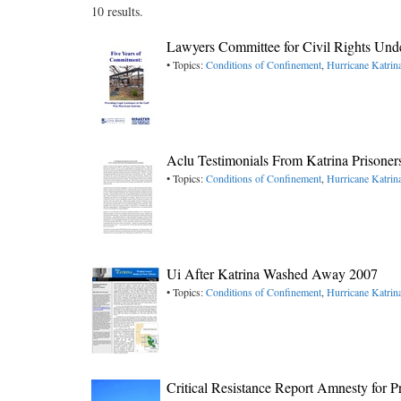
10 results.
Lawyers Committee for Civil Rights Und
• Topics:
Conditions of Confinement
,
Hurricane Katrin
Aclu Testimonials From Katrina Prisoner
• Topics:
Conditions of Confinement
,
Hurricane Katrin
Ui After Katrina Washed Away 2007
• Topics:
Conditions of Confinement
,
Hurricane Katrin
Critical Resistance Report Amnesty for P