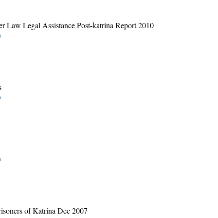
er Law Legal Assistance Post-katrina Report 2010
a
s
a
a
risoners of Katrina Dec 2007