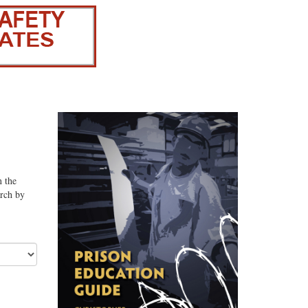
n the
arch by