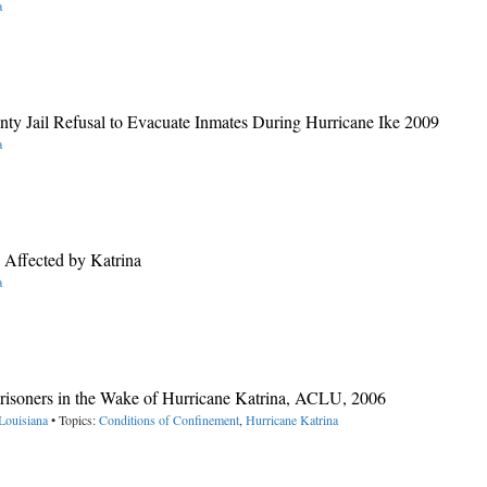
a
nty Jail Refusal to Evacuate Inmates During Hurricane Ike 2009
a
s Affected by Katrina
a
risoners in the Wake of Hurricane Katrina, ACLU, 2006
Louisiana
• Topics:
Conditions of Confinement
,
Hurricane Katrina