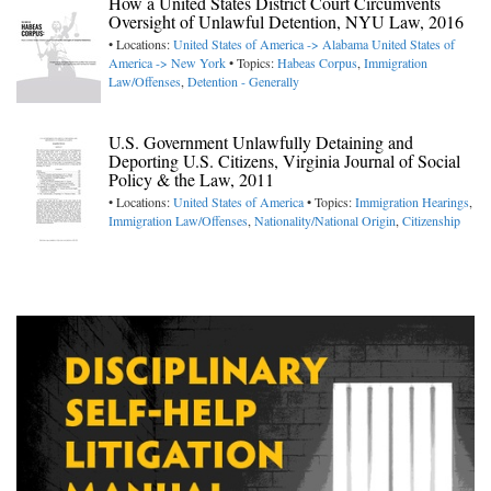
How a United States District Court Circumvents
Oversight of Unlawful Detention, NYU Law, 2016
• Locations:
United States of America -> Alabama
United States of
America -> New York
• Topics:
Habeas Corpus
,
Immigration
Law/Offenses
,
Detention - Generally
U.S. Government Unlawfully Detaining and
Deporting U.S. Citizens, Virginia Journal of Social
Policy & the Law, 2011
• Locations:
United States of America
• Topics:
Immigration Hearings
,
Immigration Law/Offenses
,
Nationality/National Origin
,
Citizenship