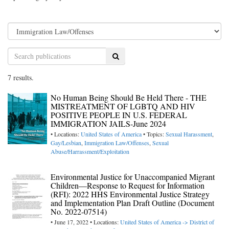
Search
7 results.
No Human Being Should Be Held There - THE
MISTREATMENT OF LGBTQ AND HIV
POSITIVE PEOPLE IN U.S. FEDERAL
IMMIGRATION JAILS-June 2024
• Locations:
United States of America
• Topics:
Sexual Harassment
,
Gay/Lesbian
,
Immigration Law/Offenses
,
Sexual
Abuse/Harrassment/Exploitation
Environmental Justice for Unaccompanied Migrant
Children—Response to Request for Information
(RFI): 2022 HHS Environmental Justice Strategy
and Implementation Plan Draft Outline (Document
No. 2022-07514)
• June 17, 2022 • Locations:
United States of America -> District of