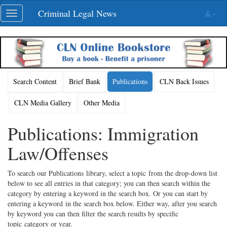
Skip
Criminal Legal News
Toggle
navigation
navigation
Search Content
Brief Bank
Publications
CLN Back Issues
CLN Media Gallery
Other Media
Publications: Immigration
Law/Offenses
To search our Publications library, select a topic from the drop-down list
below to see all entries in that category; you can then search within the
category by entering a keyword in the search box. Or you can start by
entering a keyword in the search box below. Either way, after you search
by keyword you can then filter the search results by specific
topic category or year.