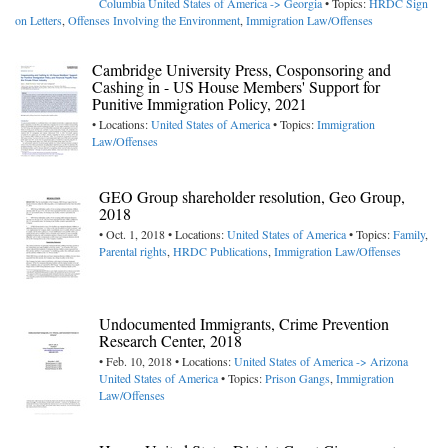
Columbia
United States of America -> Georgia
• Topics:
HRDC Sign
on Letters
,
Offenses Involving the Environment
,
Immigration Law/Offenses
Cambridge University Press, Cosponsoring and
Cashing in - US House Members' Support for
Punitive Immigration Policy, 2021
• Locations:
United States of America
• Topics:
Immigration
Law/Offenses
GEO Group shareholder resolution, Geo Group,
2018
• Oct. 1, 2018 • Locations:
United States of America
• Topics:
Family
,
Parental rights
,
HRDC Publications
,
Immigration Law/Offenses
Undocumented Immigrants, Crime Prevention
Research Center, 2018
• Feb. 10, 2018 • Locations:
United States of America -> Arizona
United States of America
• Topics:
Prison Gangs
,
Immigration
Law/Offenses