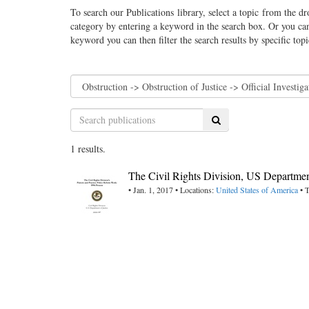
To search our Publications library, select a topic from the dr
category by entering a keyword in the search box. Or you can
keyword you can then filter the search results by specific top
Search
1 results.
The Civil Rights Division, US Department
• Jan. 1, 2017 • Locations:
United States of America
• T