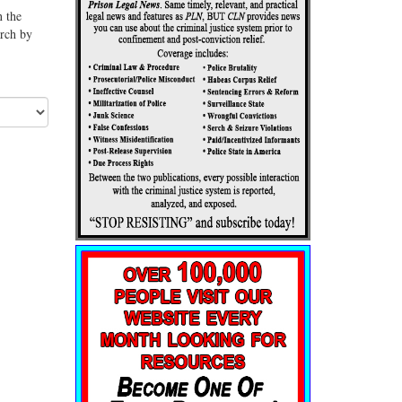
n the
arch by