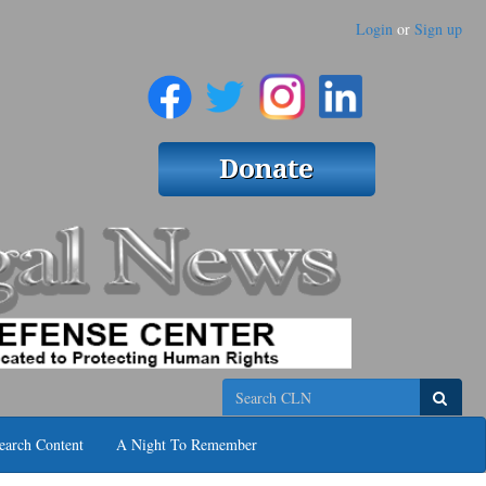
Login
or
Sign up
Search
earch Content
A Night To Remember