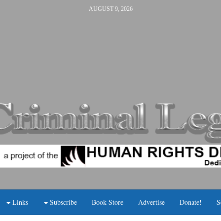
AUGUST 9, 2026
Links
Subscribe
Book Store
Advertise
Donate!
S