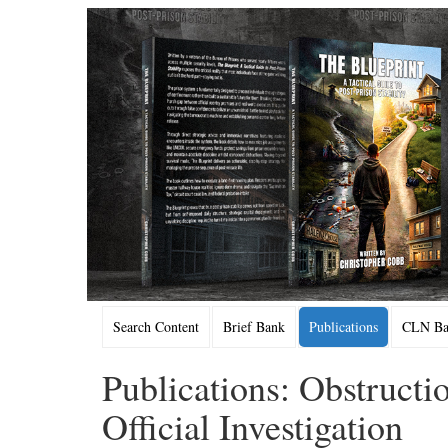
Search Content
Brief Bank
Publications
CLN Bac
Publications: Obstructio
Official Investigation