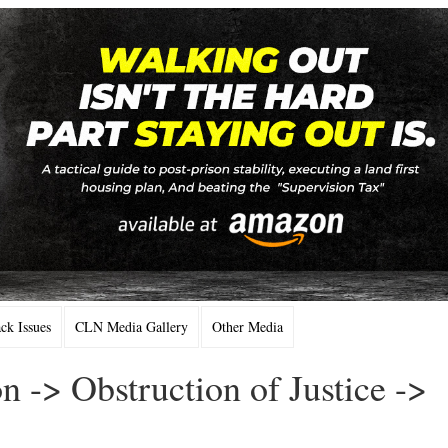
k Issues
CLN Media Gallery
Other Media
n -> Obstruction of Justice ->