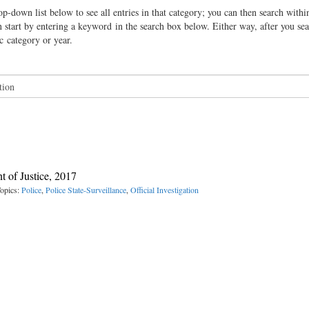
op-down list below to see all entries in that category; you can then search withi
 start by entering a keyword in the search box below. Either way, after you se
ic category or year.
 of Justice, 2017
opics:
Police
,
Police State-Surveillance
,
Official Investigation