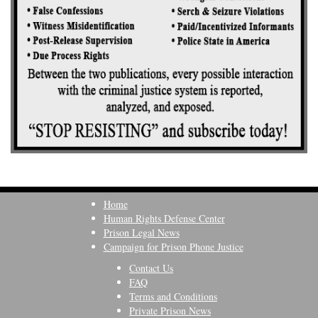
Home
Human Rights Defense Center
Prison Legal News
Campaign for Prison Phone Justice
Contact Us
FAQ
Terms and Conditions
Private Prison News