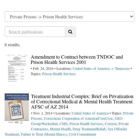
Search
6 results.
Amendment to Contract between TNDOC and
Prison Health Services 2001
• Feb. 24, 2016 • Locations:
United States of America -> Tennessee
•
Topics:
Prison Health Services
Treatment Industrial Complex: Brief on Privatization
of Correctional Medical & Mental Health Treatment
AFSC of AZ 2014
• Nov. 1, 2014 • Locations:
United States of America
• Topics:
Private
Prisons
,
Corrections Corporation of America/CoreCivic
,
GEO
Group/Wackenhut
,
CMS
,
Prison Health Services
,
Corizon
,
Private
Contractors
,
Mental Health
,
Drug Treatment/Rehab
,
Sex Offender
Treatment
,
Failure to Treat (Mental Illness)
,
Civil Commitment