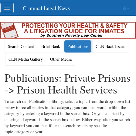
Skip
Criminal Legal News
Toggle
navigation
navigation
Search Content
Brief Bank
Publications
CLN Back Issues
CLN Media Gallery
Other Media
Publications: Private Prisons
-> Prison Health Services
To search our Publications library, select a topic from the drop-down list
below to see all entries in that category; you can then search within the
category by entering a keyword in the search box. Or you can start by
entering a keyword in the search box below. Either way, after you search
by keyword you can then filter the search results by specific
topic category or year.