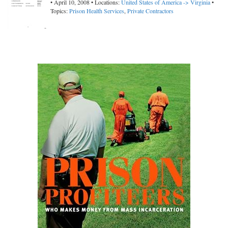
• April 10, 2008 • Locations:
United States of America -> Virginia
•
Topics:
Prison Health Services
,
Private Contractors