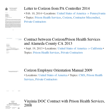
Letter to Corizon from PA Controller 2014
• Feb. 10, 2014 • Locations:
United States of America -> Pennsylvania
• Topics:
Prison Health Services
,
Corizon
,
Contractor Misconduct
,
Private Contractors
Contract between Corizon/Prison Health Services
and Alameda County CA 2013
• Sept. 19, 2013 • Locations:
United States of America -> California
•
Topics:
Prison Health Services
,
Private Contractors
Corizon Employee Orientation Manual 2009
• Locations:
United States of America
• Topics:
CMS
,
Prison Health
Services
,
Private Contractors
Virginia DOC Contract with Prison Health Services,
2008