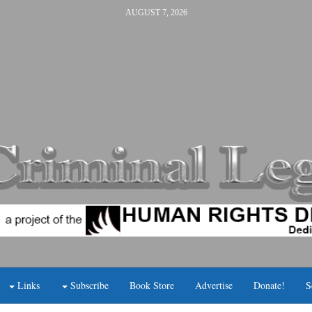
AUGUST 7, 2026
Links
Subscribe
Book Store
Advertise
Donate!
S