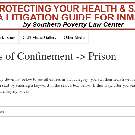
k Issues
CLN Media Gallery
Other Media
s of Confinement -> Prison
op-down list below to see all entries in that category; you can then search withi
 start by entering a keyword in the search box below. Either way, after you se
ic category or year.