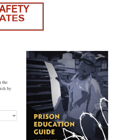
n the
arch by