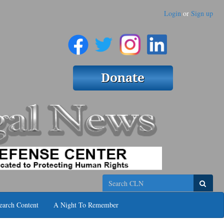
Login
or
Sign up
Search
earch Content
A Night To Remember