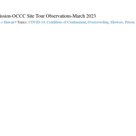
ission-OCCC Site Tour Observations-March 2023
 -> Hawaii
• Topics:
COVID-19
,
Conditions of Confinement
,
Overcrowding
,
Showers
,
Prison