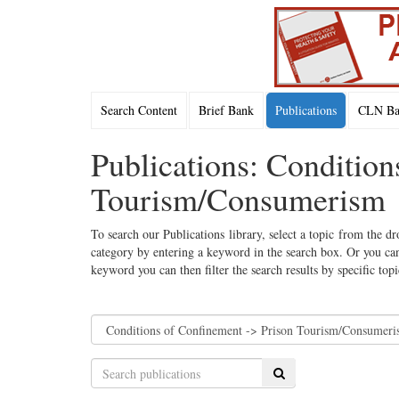
Search Content
Brief Bank
Publications
CLN Bac
Publications: Condition
Tourism/Consumerism
To search our Publications library, select a topic from the dr
category by entering a keyword in the search box. Or you can
keyword you can then filter the search results by specific top
Search