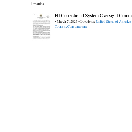
1 results.
HI Correctional System Oversight Comm
• March 7, 2023 • Locations:
United States of America
Tourism/Consumerism