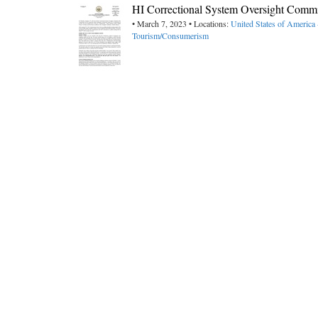
HI Correctional System Oversight Comm
• March 7, 2023 • Locations:
United States of America
Tourism/Consumerism