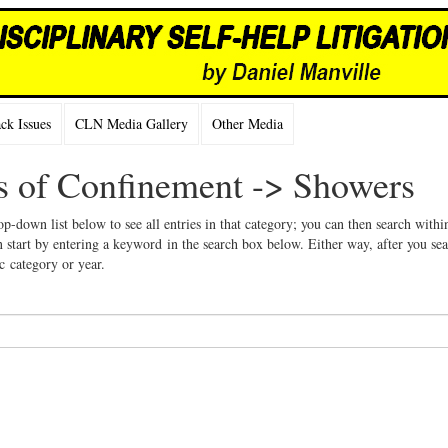
k Issues
CLN Media Gallery
Other Media
ns of Confinement -> Showers
op-down list below to see all entries in that category; you can then search withi
 start by entering a keyword in the search box below. Either way, after you se
ic category or year.