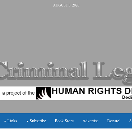
AUGUST 8, 2026
Links
Subscribe
Book Store
Advertise
Donate!
S