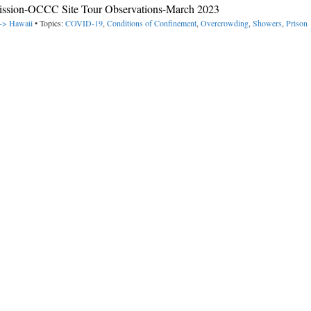
ission-OCCC Site Tour Observations-March 2023
 -> Hawaii
• Topics:
COVID-19
,
Conditions of Confinement
,
Overcrowding
,
Showers
,
Prison