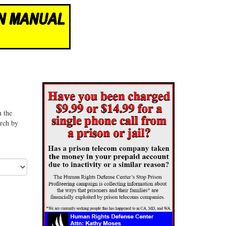
n the
arch by