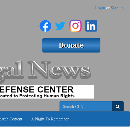
Login
or
Sign up
Search
earch Content
A Night To Remember