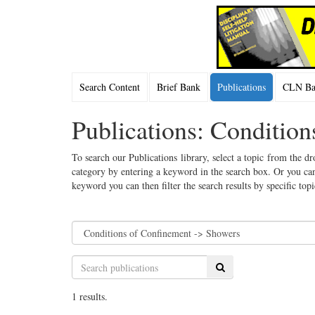
Search Content
Brief Bank
Publications
CLN Bac
Publications: Conditio
To search our Publications library, select a topic from the dr
category by entering a keyword in the search box. Or you can
keyword you can then filter the search results by specific top
Search
1 results.