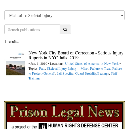
Search
1 results.
New York City Board of Correction - Serious Injury
Reports in NYC Jails, 2019
• Jan. 1, 2019 • Locations:
United States of America -> New York
•
Topics:
Pain
,
Skeletal Injury
,
Injury -- Misc.
,
Failure to Treat
,
Failure
to Protect (General)
,
Jail Specific
,
Guard Brutality/Beatings
,
Staff
Training