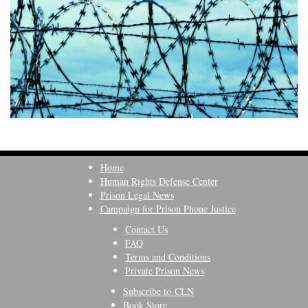
Home
Human Rights Defense Center
Prison Legal News
Campaign for Prison Phone Justice
Contact Us
FAQ
Terms and Conditions
Private Prison News
Subscribe to CLN
Book Store