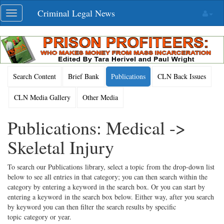
Skip
Criminal Legal News
Toggle
navigation
navigation
Search Content
Brief Bank
Publications
CLN Back Issues
CLN Media Gallery
Other Media
Publications: Medical ->
Skeletal Injury
To search our Publications library, select a topic from the drop-down list
below to see all entries in that category; you can then search within the
category by entering a keyword in the search box. Or you can start by
entering a keyword in the search box below. Either way, after you search
by keyword you can then filter the search results by specific
topic category or year.