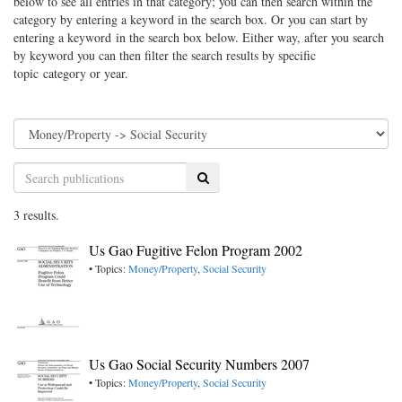
below to see all entries in that category; you can then search within the
category by entering a keyword in the search box. Or you can start by
entering a keyword in the search box below. Either way, after you search
by keyword you can then filter the search results by specific
topic category or year.
Search
3 results.
Us Gao Fugitive Felon Program 2002
• Topics:
Money/Property
,
Social Security
Us Gao Social Security Numbers 2007
• Topics:
Money/Property
,
Social Security