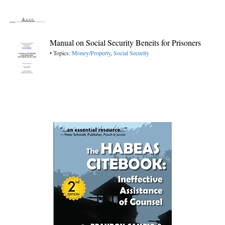
Manual on Social Security Beneits for Prisoners
• Topics:
Money/Property
,
Social Security