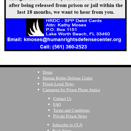
Home
Human Rights Defense Center
Prison Legal News
Campaign for Prison Phone Justice
Contact Us
FAQ
Terms and Conditions
Private Prison News
Subscribe to CLN
Book Store