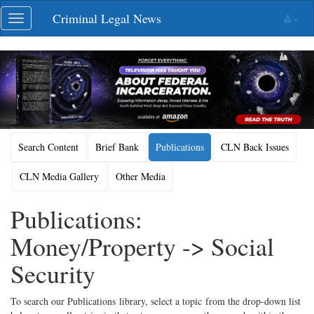
Skip
Criminal Legal News
Toggle
navigation
navigation
Search Content
Brief Bank
Publications
CLN Back Issues
CLN Media Gallery
Other Media
Publications:
Money/Property -> Social
Security
To search our Publications library, select a topic from the drop-down list