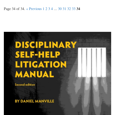
34
Page 34 of 34.
« Previous
1
2
3
4
...
30
31
32
33