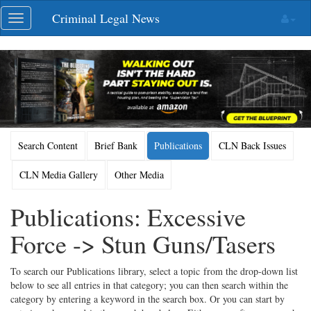
Skip
Criminal Legal News
Toggle
navigation
navigation
Search Content
Brief Bank
Publications
CLN Back Issues
CLN Media Gallery
Other Media
Publications: Excessive
Force -> Stun Guns/Tasers
To search our Publications library, select a topic from the drop-down list
below to see all entries in that category; you can then search within the
category by entering a keyword in the search box. Or you can start by