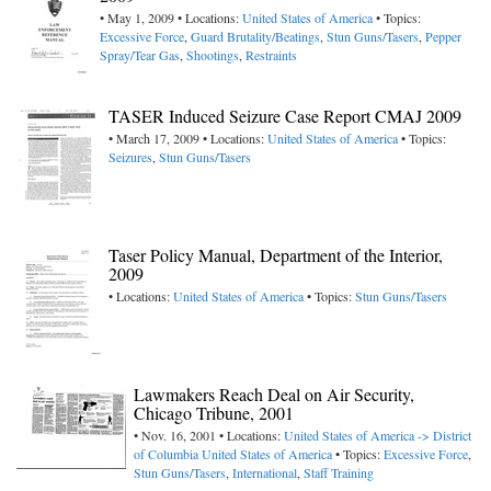
• May 1, 2009 • Locations:
United States of America
• Topics:
Excessive Force
,
Guard Brutality/Beatings
,
Stun Guns/Tasers
,
Pepper
Spray/Tear Gas
,
Shootings
,
Restraints
TASER Induced Seizure Case Report CMAJ 2009
• March 17, 2009 • Locations:
United States of America
• Topics:
Seizures
,
Stun Guns/Tasers
Taser Policy Manual, Department of the Interior,
2009
• Locations:
United States of America
• Topics:
Stun Guns/Tasers
Lawmakers Reach Deal on Air Security,
Chicago Tribune, 2001
• Nov. 16, 2001 • Locations:
United States of America -> District
of Columbia
United States of America
• Topics:
Excessive Force
,
Stun Guns/Tasers
,
International
,
Staff Training