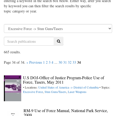
entering a keyword in the search box below. Either way, after you search
by keyword you can then filter the search results by specific
topic category or year.
Search
665 results.
34
Page 34 of 34.
« Previous
1
2
3
4
...
30
31
32
33
U.S DOJ-Office of Justice Program-Police Use of
Force, Tasers, May 2011
• Locations:
United States of America -> District of Columbia
• Topics:
Excessive Force
,
Stun Guns/Tasers
,
Laser Weapons
RM-9 Use of Force Manual, National Park Service,
2009