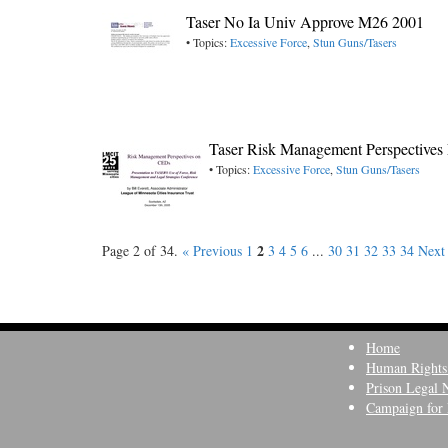
Taser No Ia Univ Approve M26 2001
• Topics:
Excessive Force
,
Stun Guns/Tasers
Taser Risk Management Perspectives 
• Topics:
Excessive Force
,
Stun Guns/Tasers
2
Page 2 of 34.
« Previous
1
3
4
5
6
...
30
31
32
33
34
Next
Home
Human Rights
Prison Legal 
Campaign for 