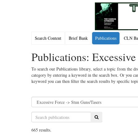
Search Content
Brief Bank
Publications
CLN Bac
Publications: Excessive
To search our Publications library, select a topic from the dr
category by entering a keyword in the search box. Or you can
keyword you can then filter the search results by specific top
Search
665 results.