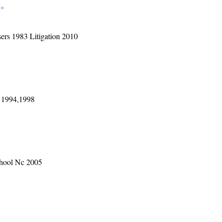
 »
sers 1983 Litigation 2010
 1994,1998
School Nc 2005