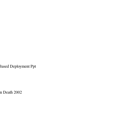
 Based Deployment Ppt
 in Death 2002