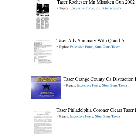
Taser Rochester Mn Mistaken Gun 2002
• Topics:
Excessive Force
,
Stun Guns/Tasers
Taser Adv Summary With Q and A
• Topics:
Excessive Force
,
Stun Guns/Tasers
Taser Orange County Ca Distraction
• Topics:
Excessive Force
,
Stun Guns/Tasers
Taser Philadelphia Coroner Clears Taser
• Topics:
Excessive Force
,
Stun Guns/Tasers