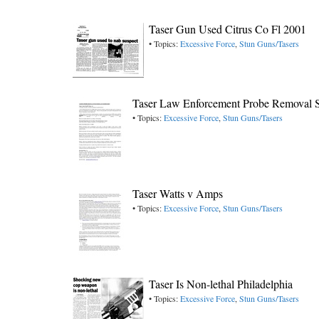
Taser Gun Used Citrus Co Fl 2001
• Topics:
Excessive Force
,
Stun Guns/Tasers
Taser Law Enforcement Probe Removal S
• Topics:
Excessive Force
,
Stun Guns/Tasers
Taser Watts v Amps
• Topics:
Excessive Force
,
Stun Guns/Tasers
Taser Is Non-lethal Philadelphia
• Topics:
Excessive Force
,
Stun Guns/Tasers