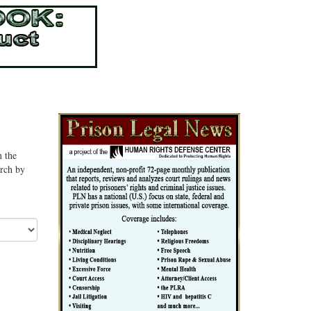
n the
arch by