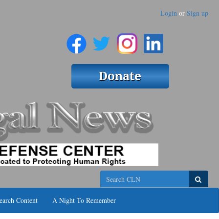
Login
or
Sign up
Search
earch Content
A Night To Remember