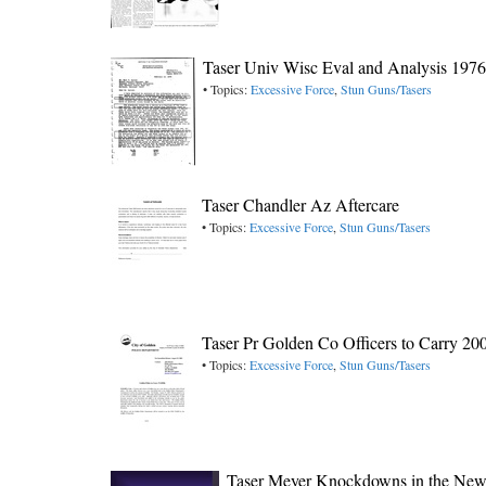
Taser Univ Wisc Eval and Analysis 1976
• Topics:
Excessive Force
,
Stun Guns/Tasers
Taser Chandler Az Aftercare
• Topics:
Excessive Force
,
Stun Guns/Tasers
Taser Pr Golden Co Officers to Carry 20
• Topics:
Excessive Force
,
Stun Guns/Tasers
Taser Meyer Knockdowns in the New