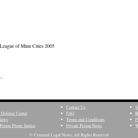
League of Minn Cities 2005
 »
Contact Us
S
 Defense Center
FAQ
B
News
Terms and Conditions
P
Prison Phone Justice
Private Prison News
W
© Criminal Legal News, All Rights Reserved