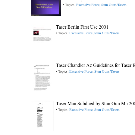
• Topics:
Excessive Force
,
Stun Guns/Tasers
Taser Berlin First Use 2001
• Topics:
Excessive Force
,
Stun Guns/Tasers
Taser Chandler Az Guidelines for Taser
• Topics:
Excessive Force
,
Stun Guns/Tasers
Taser Man Subdued by Stun Gun Mn 20
• Topics:
Excessive Force
,
Stun Guns/Tasers