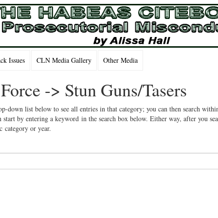
k Issues
CLN Media Gallery
Other Media
 Force -> Stun Guns/Tasers
op-down list below to see all entries in that category; you can then search withi
 start by entering a keyword in the search box below. Either way, after you se
ic category or year.