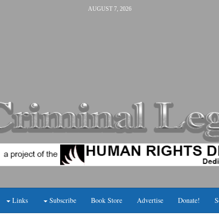
AUGUST 7, 2026
Links
Subscribe
Book Store
Advertise
Donate!
S