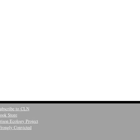
ubscribe to CLN
ook Store
rison Ecology Project
rongly Convicted