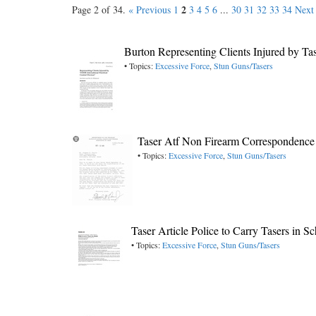
2
Page 2 of 34.
« Previous
1
3
4
5
6
...
30
31
32
33
34
Next
Burton Representing Clients Injured by Ta
• Topics:
Excessive Force
,
Stun Guns/Tasers
Taser Atf Non Firearm Correspondence
• Topics:
Excessive Force
,
Stun Guns/Tasers
Taser Article Police to Carry Tasers in 
• Topics:
Excessive Force
,
Stun Guns/Tasers