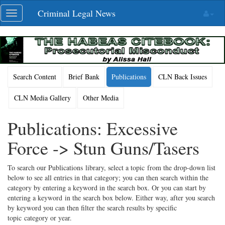
Skip
Criminal Legal News
Toggle
navigation
navigation
Search Content
Brief Bank
Publications
CLN Back Issues
CLN Media Gallery
Other Media
Publications: Excessive
Force -> Stun Guns/Tasers
To search our Publications library, select a topic from the drop-down list
below to see all entries in that category; you can then search within the
category by entering a keyword in the search box. Or you can start by
entering a keyword in the search box below. Either way, after you search
by keyword you can then filter the search results by specific
topic category or year.