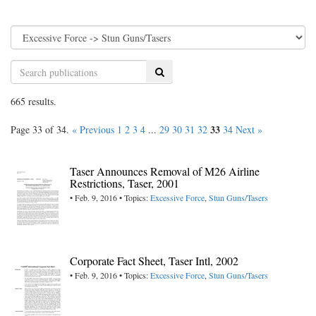
Search
665 results.
33
Page 33 of 34.
« Previous
1
2
3
4
...
29
30
31
32
34
Next »
Taser Announces Removal of M26 Airline
Restrictions, Taser, 2001
• Feb. 9, 2016 • Topics:
Excessive Force
,
Stun Guns/Tasers
Corporate Fact Sheet, Taser Intl, 2002
• Feb. 9, 2016 • Topics:
Excessive Force
,
Stun Guns/Tasers