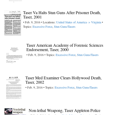
Taser Va Halts Stun Guns After Prisoner Death,
Taser, 2001
• Feb. 9, 2016 • Locations:
United States of America -> Virginia
•
Topics:
Excessive Force
,
Stun Guns/Tasers
Taser American Academy of Forensic Sciences
Endorsement, Taser, 2000
• Feb. 9, 2016 • Topics:
Excessive Force
,
Stun Guns/Tasers
Taser Med Examiner Clears Hollywood Death,
Taser, 2002
• Feb. 9, 2016 • Topics:
Excessive Force
,
Stun Guns/Tasers
Non-lethal Weapong, Taser Appleton Police