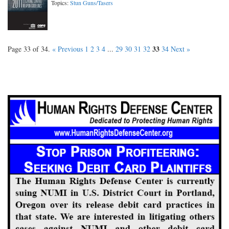
Topics:
Stun Guns/Tasers
33
Page 33 of 34.
« Previous
1
2
3
4
...
29
30
31
32
34
Next »