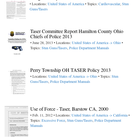
• Locations:
United States of America
• Topics:
Cardiovascular
,
Stun
Guns/Tasers
Taser Committee Report Hamilton County Ohio
Chiefs of Police 2013
• June 28, 2013 • Locations:
United States of America -> Ohio
•
Topics:
Stun Guns/Tasers
,
Police Department Manuals
Perry Township OH TASER Policy 2013
• Locations:
United States of America -> Ohio
• Topics:
Stun
Guns/Tasers
,
Police Department Manuals
Use of Force - Taser, Barstow CA, 2000
• Feb. 11, 2012 • Locations:
United States of America -> California
•
Topics:
Excessive Force
,
Stun Guns/Tasers
,
Police Department
Manuals