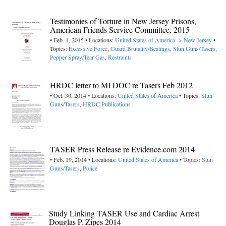
Testimonies of Torture in New Jersey Prisons,
American Friends Service Committee, 2015
• Feb. 1, 2015 • Locations:
United States of America -> New Jersey
•
Topics:
Excessive Force
,
Guard Brutality/Beatings
,
Stun Guns/Tasers
,
Pepper Spray/Tear Gas
,
Restraints
HRDC letter to MI DOC re Tasers Feb 2012
• Oct. 30, 2014 • Locations:
United States of America
• Topics:
Stun
Guns/Tasers
,
HRDC Publications
TASER Press Release re Evidence.com 2014
• Feb. 19, 2014 • Locations:
United States of America
• Topics:
Stun
Guns/Tasers
,
Police
Study Linking TASER Use and Cardiac Arrest
Douglas P. Zipes 2014