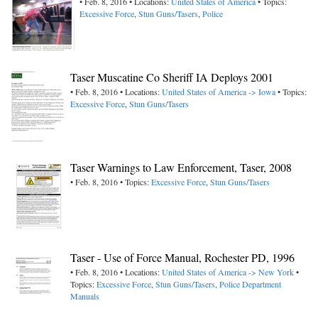
• Feb. 8, 2016 • Locations:
United States of America
• Topics:
Excessive Force
,
Stun Guns/Tasers
,
Police
Taser Muscatine Co Sheriff IA Deploys 2001
• Feb. 8, 2016 • Locations:
United States of America -> Iowa
• Topics:
Excessive Force
,
Stun Guns/Tasers
Taser Warnings to Law Enforcement, Taser, 2008
• Feb. 8, 2016 • Topics:
Excessive Force
,
Stun Guns/Tasers
Taser - Use of Force Manual, Rochester PD, 1996
• Feb. 8, 2016 • Locations:
United States of America -> New York
•
Topics:
Excessive Force
,
Stun Guns/Tasers
,
Police Department
Manuals