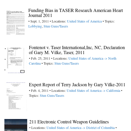
Funding Bias in TASER Research American Heart
Journal 2011
• Sept. 1, 2011 • Locations:
United States of America
• Topics:
Lobbying
,
Stun Guns/Tasers
Fontenot v. Taser International,Inc, NC, Declaration
of Gary M. Vilke, Taser, 2011
• Feb. 25, 2011 • Locations:
United States of America -> North
Carolina
• Topics:
Stun Guns/Tasers
Expert Report of Terry Jackson by Gary Vilke-2011
• Feb. 4, 2011 • Locations:
United States of America -> California
•
Topics:
Stun Guns/Tasers
211 Electronic Control Weapon Guidelines
• Locations:
United States of America -> District of Columbia
•