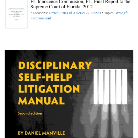
FL Innocence Commission, FL, Final Report to the
Supreme Court of Florida, 2012
• Locations:
United States of America -> Florida
• Topics:
Wrongful
Imprisonment