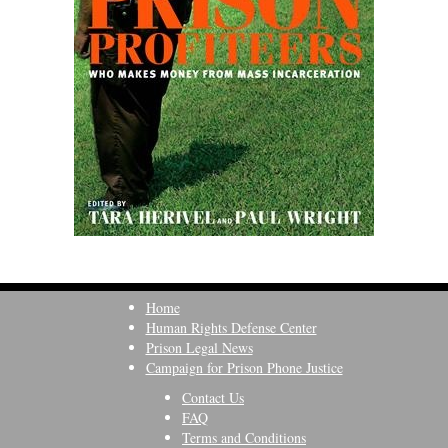
Home
Human Rights Defense Center
Prison Legal News
Campaign for Prison Phone Justice
Contact Us
FAQ
Terms and Conditions