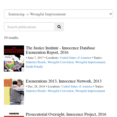
Search
10 results.
The Justice Institute - Innocence Database
Exoneration Report, 2016
• June 7, 2017 • Locations:
United States of America
• Topics:
Statistics/Trends
,
Wrongful Conviction
,
Wrongful Imprisonment
,
Death Penalty
Exonerations 2013, Innocence Network, 2013
• Dec. 28, 2016 • Locations:
United States of America
• Topics:
Statistics/Trends
,
Wrongful Conviction
,
Wrongful Imprisonment
Prosecutorial Oversight, Innocence Project, 2016