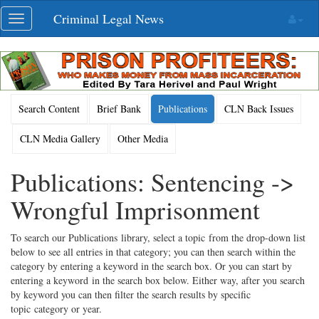
Skip
Criminal Legal News
Toggle
navigation
navigation
Search Content
Brief Bank
Publications
CLN Back Issues
CLN Media Gallery
Other Media
Publications: Sentencing ->
Wrongful Imprisonment
To search our Publications library, select a topic from the drop-down list
below to see all entries in that category; you can then search within the
category by entering a keyword in the search box. Or you can start by
entering a keyword in the search box below. Either way, after you search
by keyword you can then filter the search results by specific
topic category or year.