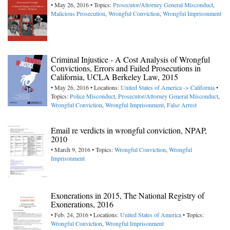
• May 26, 2016 • Topics:
Prosecutor/Attorney General Misconduct
,
Malicious Prosecution
,
Wrongful Conviction
,
Wrongful Imprisonment
Criminal Injustice - A Cost Analysis of Wrongful
Convictions, Errors and Failed Prosecutions in
California, UCLA Berkeley Law, 2015
• May 26, 2016 • Locations:
United States of America -> California
•
Topics:
Police Misconduct
,
Prosecutor/Attorney General Misconduct
,
Wrongful Conviction
,
Wrongful Imprisonment
,
False Arrest
Email re verdicts in wrongful conviction, NPAP,
2010
• March 9, 2016 • Topics:
Wrongful Conviction
,
Wrongful
Imprisonment
Exonerations in 2015, The National Registry of
Exonerations, 2016
• Feb. 24, 2016 • Locations:
United States of America
• Topics:
Wrongful Conviction
,
Wrongful Imprisonment