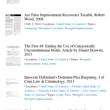
Are False Imprisonment Recoveries Taxable, Robert
Wood, 2008
• Feb. 9, 2016 • Locations:
United States of America
• Topics:
Sentencing
,
Wrongful Conviction
,
Wrongful Imprisonment
The First 48: Ending the Use of Categorically
Unconstitutional Holds, Article by Daniel Horwitz,
2015
• Locations:
United States of America
• Topics:
Wrongful
Imprisonment
,
False Arrest
Innocent Defendant's Delimma-Plea Bargining, J of
Crim Law & Criminology, 2013
• Locations:
United States of America -> Florida
United States of
America -> Nebraska
United States of America -> New Jersey
United
States of America
• Topics:
Guilty Pleas
,
Wrongful Conviction
,
Wrongful Imprisonment