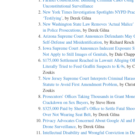
Unconstitutional Surveillance
New York Times Investigation Spotlights NYPD Pract
‘Testilying’
, by Derek Gilna
New Washington State Law Removes ‘Actual Malice’
in Police Prosecutions
, by Derek Gilna
Arizona Supreme Court Announces Defendants May 
Self-Defense and Misidentification
, by Richard Resch
Iowa Supreme Court Announces Indecent Exposure St
Not Apply to Still Images of Genitals
, by Dale Chapp
$175,000 Settlement Reached in Lawsuit Alleging Off
Literally Tried to Feed Graffiti Suspects to K-9s
, by C
Zoukis
New Jersey Supreme Court Interprets Criminal Haras
Statute to Avoid First Amendment Problem
, by Chris
Zoukis
Prosecutors’ Offices Taking Thousands in Grant Mone
Crackdown on Sex Buyers
, by Steve Horn
$325,000 Paid by Sheriff’s Office to Settle Fatal Shoo
Over Not Wearing Seat Belt
, by Derek Gilna
Privacy Advocates Concerned About Google AI and 
Drone Surveillance
, by Derek Gilna
Intellectual Disability and Wrongful Conviction in De