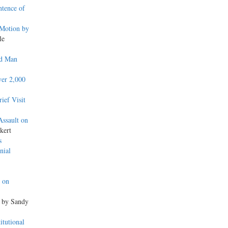
ntence of
 Motion by
le
ed Man
ver 2,000
ief Visit
ssault on
kert
s
nial
e on
, by Sandy
itutional