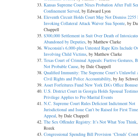
Kansas Supreme Court Nixes Probation After Full Se
Confinement Served
, by Edward Lyon
Eleventh Circuit Holds Court May Not Dismiss 2255
Invoking Collateral Attack Waiver Sua Sponte
, by Da
Chappell
$300,000 Settlement in Suit Over Death of Intoxicat
Abandoned by Deputies
, by Matthew Clarke
Wisconsin’s 6,000-plus Untested Rape Kits Include O
Involving Child Victims
, by Matthew Clarke
Texas Court of Criminal Appeals: Furtive Gestures, Br
Not Probable Cause
, by Dale Chappell
Qualified Immunity: The Supreme Court’s Unlawful A
Civil Rights and Police Accountability
, by Jay Schwei
Asset Forfeitures Fund New York DA’s Office Bonuse
U.S. District Court in Georgia Holds Spousal Testimo
Privilege Applies to Pre-Marital Events
N.C. Supreme Court Rules Deficient Indictment Not
Jurisdictional and Issue Can’t be Raised for First Tim
Appeal
, by Dale Chappell
The Sex Offender Registry: It’s Not What You Think
Rozek
Congressional Spending Bill Provision ‘Clouds’ Const