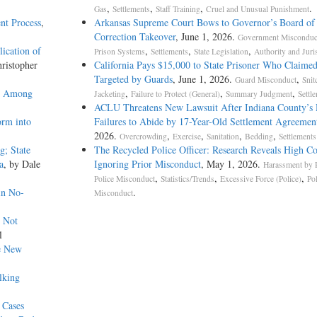
,
,
,
.
Gas
Settlements
Staff Training
Cruel and Unusual Punishment
nt Process
,
Arkansas Supreme Court Bows to Governor’s Board of
Correction Takeover
, June 1, 2026.
Government Misconduc
lication of
,
,
,
Prison Systems
Settlements
State Legislation
Authority and Juri
hristopher
California Pays $15,000 to State Prisoner Who Claime
Targeted by Guards
, June 1, 2026.
,
Guard Misconduct
Snit
es Among
,
,
,
Jacketing
Failure to Protect (General)
Summary Judgment
Settl
ACLU Threatens New Lawsuit After Indiana County’s 
orm into
Failures to Abide by 17-Year-Old Settlement Agreemen
2026.
,
,
,
,
Overcrowding
Exercise
Sanitation
Bedding
Settlements
g; State
The Recycled Police Officer: Research Reveals High Co
a
, by Dale
Ignoring Prior Misconduct
, May 1, 2026.
Harassment by P
,
,
,
Police Misconduct
Statistics/Trends
Excessive Force (Police)
Po
in No-
.
Misconduct
s Not
l
e New
lking
 Cases