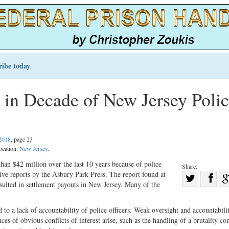
ribe today
.
 in Decade of New Jersey Poli
2018
, page 23
ocation:
New Jersey
.
an $42 million over the last 10 years because of police
Share:
tive reports by the Asbury Park Press. The report found at
Sha
resulted in settlement payouts in New Jersey. Many of the
Share
on
on
Fac
d to a lack of accountability of police officers. Weak oversight and accountabili
Twitter
ces of obvious conflicts of interest arise, such as the handling of a brutality co