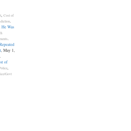
,
t
Cost of
.
sdiction
d He Was
ch
.
ements
Repeated
t
, May 1,
.
st of
,
olice
lice/Govt