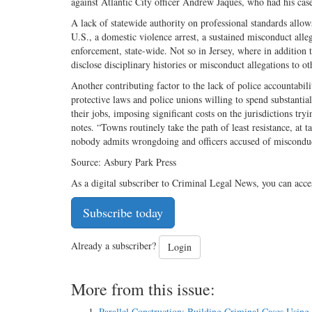
against Atlantic City officer Andrew Jaques, who had his case
A lack of statewide authority on professional standards allow
U.S., a domestic violence arrest, a sustained misconduct alle
enforcement, state-wide. Not so in Jersey, where in addition 
disclose disciplinary histories or misconduct allegations to 
Another contributing factor to the lack of police accountabili
protective laws and police unions willing to spend substantia
their jobs, imposing significant costs on the jurisdictions try
notes. “Towns routinely take the path of least resistance, at t
nobody admits wrongdoing and officers accused of misconduc
Source: Asbury Park Press
As a digital subscriber to Criminal Legal News, you can acce
Subscribe today
Already a subscriber?
Login
More from this issue:
Parallel Construction: Building Criminal Cases Using 