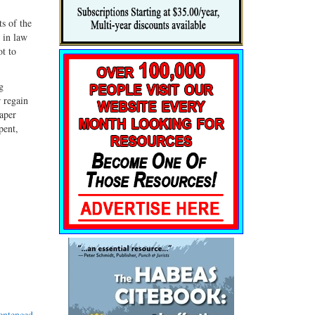
s of the
 in law
ot to
g
r regain
paper
pent,
entenced