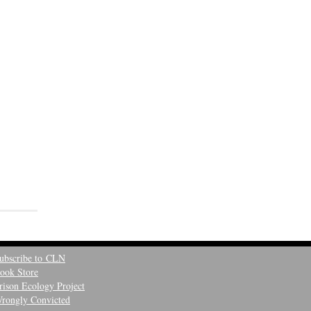
ubscribe to CLN
ook Store
rison Ecology Project
rongly Convicted