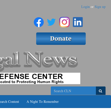
Login
or
Sign up
Search
earch Content
A Night To Remember