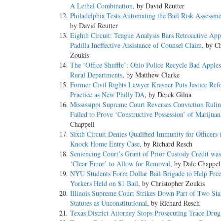
A Lethal Combination
, by David Reutter
Philadelphia Tests Automating the Bail Risk Assessme
by David Reutter
Eighth Circuit: Teague Analysis Bars Retroactive App
Padilla Ineffective Assistance of Counsel Claim
, by C
Zoukis
The ‘Office Shuffle’: Ohio Police Recycle Bad Appl
Rural Departments
, by Matthew Clarke
Former Civil Rights Lawyer Krasner Puts Justice Ref
Practice as New Philly DA
, by Derek Gilna
Mississippi Supreme Court Reverses Conviction Rulin
Failed to Prove ‘Constructive Possession’ of Marijuan
Chappell
Sixth Circuit Denies Qualified Immunity for Officers 
Knock Home Entry Case
, by Richard Resch
Sentencing Court’s Grant of Prior Custody Credit wa
‘Clear Error’ to Allow for Removal
, by Dale Chappel
NYU Students Form Dollar Bail Brigade to Help Fre
Yorkers Held on $1 Bail
, by Christopher Zoukis
Illinois Supreme Court Strikes Down Part of Two Sta
Statutes as Unconstitutional
, by Richard Resch
Texas District Attorney Stops Prosecuting Trace Drug