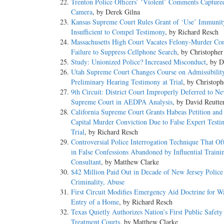
Trenton Police Officers’ ‘Violent’ Comments Captur
Camera
, by Derek Gilna
Kansas Supreme Court Rules Grant of ‘Use’ Immunit
Insufficient to Compel Testimony
, by Richard Resch
Massachusetts High Court Vacates Felony-Murder Con
Failure to Suppress Cellphone Search
, by Christopher
Study: Unionized Police? Increased Misconduct
, by D
Utah Supreme Court Changes Course on Admissibilit
Preliminary Hearing Testimony at Trial
, by Christop
9th Circuit: District Court Improperly Deferred to N
Supreme Court in AEDPA Analysis
, by David Reutte
California Supreme Court Grants Habeas Petition and
Capital Murder Conviction Due to False Expert Testi
Trial
, by Richard Resch
Controversial Police Interrogation Technique That Of
in False Confessions Abandoned by Influential Traini
Consultant
, by Matthew Clarke
$42 Million Paid Out in Decade of New Jersey Police
Criminality, Abuse
First Circuit Modifies Emergency Aid Doctrine for Wa
Entry of a Home
, by Richard Resch
Texas Quietly Authorizes Nation’s First Public Safet
Treatment Courts
, by Matthew Clarke