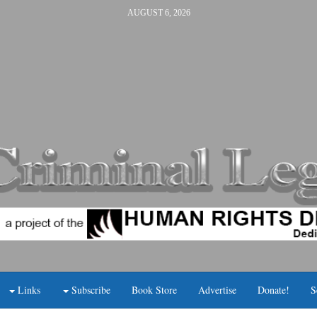
AUGUST 6, 2026
Links
Subscribe
Book Store
Advertise
Donate!
S