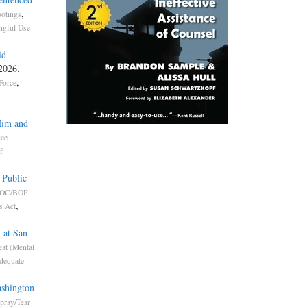
,
otings
gful Use
id
 2026.
,
Force
Him and
ice
f
 Public
OC/BOP
,
s Act
 at San
eat (Mental
dequate
ashington
pray/Tear