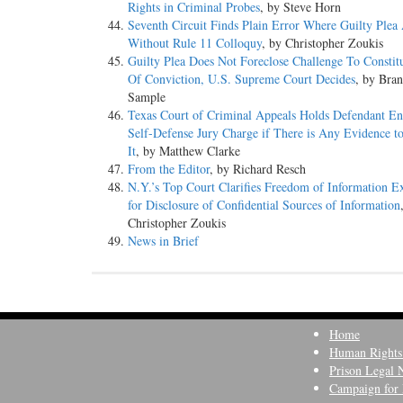
Rights in Criminal Probes
, by Steve Horn
Seventh Circuit Finds Plain Error Where Guilty Plea
Without Rule 11 Colloquy
, by Christopher Zoukis
Guilty Plea Does Not Foreclose Challenge To Constitu
Of Conviction, U.S. Supreme Court Decides
, by Bra
Sample
Texas Court of Criminal Appeals Holds Defendant Ent
Self-Defense Jury Charge if There is Any Evidence t
It
, by Matthew Clarke
From the Editor
, by Richard Resch
N.Y.’s Top Court Clarifies Freedom of Information 
for Disclosure of Confidential Sources of Information
Christopher Zoukis
News in Brief
Home
Human Rights
Prison Legal 
Campaign for 