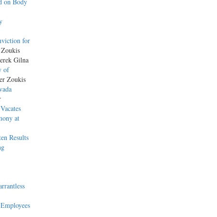
ed on Body
y
viction for
 Zoukis
erek Gilna
y of
her Zoukis
evada
r
 Vacates
mony at
ten Results
ng
rrantless
y Employees