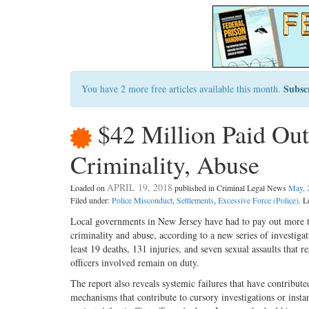
Subsc
You have 2 more free articles available this month.
$42 Million Paid Out
Criminality, Abuse
APRIL 19, 2018
Loaded on
published in Criminal Legal News
May, 
Filed under:
Police Misconduct
,
Settlements
,
Excessive Force (Police)
. L
Local governments in New Jersey have had to pay out more th
criminality and abuse, according to a new series of investiga
least 19 deaths, 131 injuries, and seven sexual assaults that 
officers involved remain on duty.
The report also reveals systemic failures that have contribute
mechanisms that contribute to cursory investigations or instan