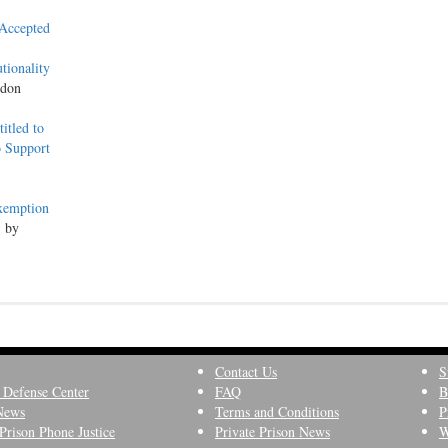
 Accepted
tionality
ndon
itled to
o Support
Exemption
, by
Contact Us
S
 Defense Center
FAQ
B
News
Terms and Conditions
P
Prison Phone Justice
Private Prison News
W