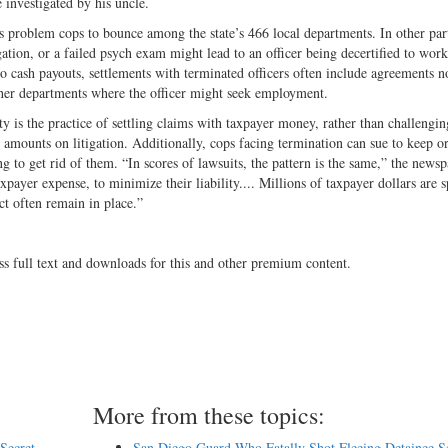
 investigated by his uncle.
s problem cops to bounce among the state’s 466 local departments. In other part
gation, or a failed psych exam might lead to an officer being decertified to work
to cash payouts, settlements with terminated officers often include agreements n
other departments where the officer might seek employment.
ty is the practice of settling claims with taxpayer money, rather than challengin
l amounts on litigation. Additionally, cops facing termination can sue to keep o
ing to get rid of them. “In scores of lawsuits, the pattern is the same,” the news
axpayer expense, to minimize their liability.... Millions of taxpayer dollars are s
t often remain in place.”
ss full text and downloads for this and other premium content.
More from these topics:
Secret,
San Diego Guard Who Fatally Shot Fleeing Detainee S