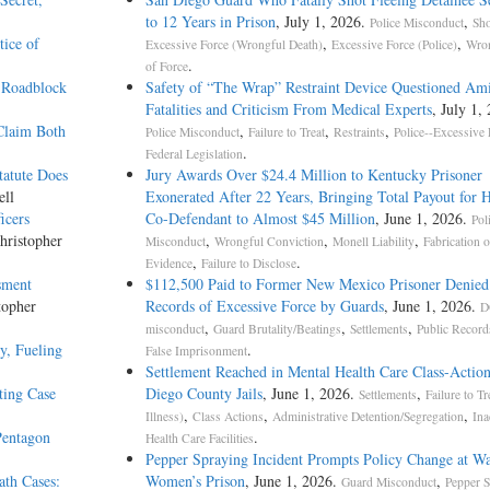
to 12 Years in Prison
, July 1, 2026.
,
Police Misconduct
Sho
ice of
,
,
Excessive Force (Wrongful Death)
Excessive Force (Police)
Wron
.
of Force
 Roadblock
Safety of “The Wrap” Restraint Device Questioned Am
Fatalities and Criticism From Medical Experts
, July 1,
Claim Both
,
,
,
Police Misconduct
Failure to Treat
Restraints
Police--Excessive 
.
Federal Legislation
atute Does
Jury Awards Over $24.4 Million to Kentucky Prisoner
ell
Exonerated After 22 Years, Bringing Total Payout for 
icers
Co-Defendant to Almost $45 Million
, June 1, 2026.
Pol
hristopher
,
,
,
Misconduct
Wrongful Conviction
Monell Liability
Fabrication o
,
.
Evidence
Failure to Disclose
sment
$112,500 Paid to Former New Mexico Prisoner Denied
topher
Records of Excessive Force by Guards
, June 1, 2026.
D
,
,
,
misconduct
Guard Brutality/Beatings
Settlements
Public Record
y, Fueling
.
False Imprisonment
Settlement Reached in Mental Health Care Class-Action
ting Case
Diego County Jails
, June 1, 2026.
,
Settlements
Failure to Tr
,
,
,
Illness)
Class Actions
Administrative Detention/Segregation
Ina
Pentagon
.
Health Care Facilities
Pepper Spraying Incident Prompts Policy Change at W
ath Cases:
Women’s Prison
, June 1, 2026.
,
Guard Misconduct
Pepper S