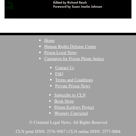
Home
Human Rights Defense Center
Prison Legal News
Campaign for Prison Phone Justice
Contact Us
FAQ
Terms and Conditions
Private Prison News
Subscribe to CLN
Book Store
Prison Ecology Project
Wrongly Convicted
© Criminal Legal News, All Rights Reserved
CLN print ISSN: 2576-9987 | CLN online ISSN: 2577-0004