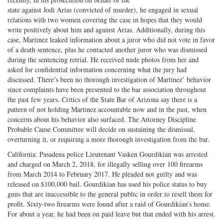
on
Facebook
on
with
state against Jodi Arias (convicted of murder), he engaged in sexual
relations with two women covering the case in hopes that they would
Twitter
G+
emai
write positively about him and against Arias. Additionally, during this
case, Martinez leaked information about a juror who did not vote in favor
of a death sentence, plus he contacted another juror who was dismissed
during the sentencing retrial. He received nude photos from her and
asked for confidential information concerning what the jury had
discussed. There’s been no thorough investigation of Martinez’ behavior
since complaints have been presented to the bar association throughout
the past few years. Critics of the State Bar of Arizona say there is a
pattern of not holding Martinez accountable now and in the past, when
concerns about his behavior also surfaced. The Attorney Discipline
Probable Cause Committee will decide on sustaining the dismissal,
overturning it, or requiring a more thorough investigation from the bar.
California: Pasadena police Lieutenant Vasken Gourdikian was arrested
and charged on March 2, 2018, for illegally selling over 100 firearms
from March 2014 to February 2017. He pleaded not guilty and was
released on $100,000 bail. Gourdikian has used his police status to buy
guns that are inaccessible to the general public in order to resell them for
profit. Sixty-two firearms were found after a raid of Gourdikian’s home.
For about a year, he had been on paid leave but that ended with his arrest.