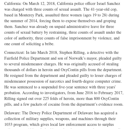
California: On March 12, 2018, California police officer Israel Sanchez
was charged with three counts of sexual assault. The 41-year-old cop,
based in Monterey Park, assaulted three women (ages 19 to 28) during
the summer of 2014, forcing them to expose themselves and groping
them. Sanchez was already on unpaid administrative leave for three
counts of sexual battery by restraining, three counts of assault under the
color of authority, three counts of false imprisonment by violence, and
one count of soliciting a bribe.
Connecticut: In late March 2018, Stephen Rilling, a detective with the
Fairfield Police Department and son of Norwalk’s mayor, pleaded guilty
to several misdemeanor charges. He was originally accused of stealing
thousands of dollars in heroin and OxyContin pills from the department.
He resigned from the department and pleaded guilty to lesser charges of
misdemeanor possession of narcotics and fourth-degree computer crime.
He was sentenced to a suspended five-year sentence with three years’
probation. According to investigators, from June 2016 to February 2017,
Rilling signed out over 225 folds of heroin, more than 800 OxyContin
pills, and a few packets of cocaine from the department’s evidence room.
Delaware: The Dewey Police Department of Delaware has acquired a
collection of military supplies, weapons, and machines through their
1033 program, which gives local law enforcement access to surplus