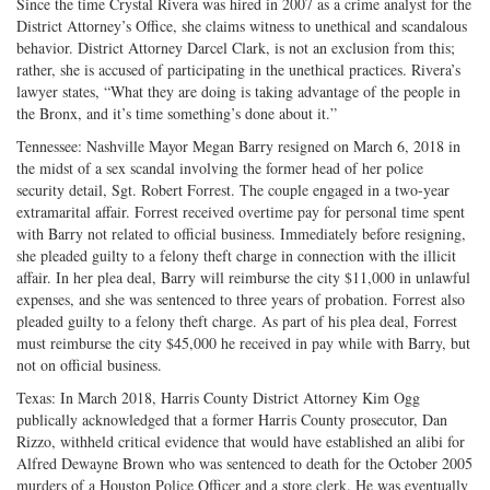
Since the time Crystal Rivera was hired in 2007 as a crime analyst for the
District Attorney’s Office, she claims witness to unethical and scandalous
behavior. District Attorney Darcel Clark, is not an exclusion from this;
rather, she is accused of participating in the unethical practices. Rivera’s
lawyer states, “What they are doing is taking advantage of the people in
the Bronx, and it’s time something’s done about it.”
Tennessee: Nashville Mayor Megan Barry resigned on March 6, 2018 in
the midst of a sex scandal involving the former head of her police
security detail, Sgt. Robert Forrest. The couple engaged in a two-year
extramarital affair. Forrest received overtime pay for personal time spent
with Barry not related to official business. Immediately before resigning,
she pleaded guilty to a felony theft charge in connection with the illicit
affair. In her plea deal, Barry will reimburse the city $11,000 in unlawful
expenses, and she was sentenced to three years of probation. Forrest also
pleaded guilty to a felony theft charge. As part of his plea deal, Forrest
must reimburse the city $45,000 he received in pay while with Barry, but
not on official business.
Texas: In March 2018, Harris County District Attorney Kim Ogg
publically acknowledged that a former Harris County prosecutor, Dan
Rizzo, withheld critical evidence that would have established an alibi for
Alfred Dewayne Brown who was sentenced to death for the October 2005
murders of a Houston Police Officer and a store clerk. He was eventually