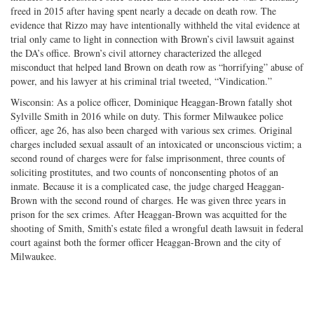
freed in 2015 after having spent nearly a decade on death row. The
evidence that Rizzo may have intentionally withheld the vital evidence at
trial only came to light in connection with Brown’s civil lawsuit against
the DA’s office. Brown’s civil attorney characterized the alleged
misconduct that helped land Brown on death row as “horrifying” abuse of
power, and his lawyer at his criminal trial tweeted, “Vindication.”
Wisconsin: As a police officer, Dominique Heaggan-Brown fatally shot
Sylville Smith in 2016 while on duty. This former Milwaukee police
officer, age 26, has also been charged with various sex crimes. Original
charges included sexual assault of an intoxicated or unconscious victim; a
second round of charges were for false imprisonment, three counts of
soliciting prostitutes, and two counts of nonconsenting photos of an
inmate. Because it is a complicated case, the judge charged Heaggan-
Brown with the second round of charges. He was given three years in
prison for the sex crimes. After Heaggan-Brown was acquitted for the
shooting of Smith, Smith’s estate filed a wrongful death lawsuit in federal
court against both the former officer Heaggan-Brown and the city of
Milwaukee.