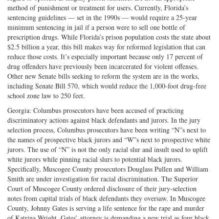
method of punishment or treatment for users. Currently, Florida’s
sentencing guidelines — set in the 1990s — would require a 25-year
minimum sentencing in jail if a person were to sell one bottle of
prescription drugs. While Florida’s prison population costs the state about
$2.5 billion a year, this bill makes way for reformed legislation that can
reduce those costs. It’s especially important because only 17 percent of
drug offenders have previously been incarcerated for violent offenses.
Other new Senate bills seeking to reform the system are in the works,
including Senate Bill 570, which would reduce the 1,000-foot drug-free
school zone law to 250 feet.
Georgia: Columbus prosecutors have been accused of practicing
discriminatory actions against black defendants and jurors. In the jury
selection process, Columbus prosecutors have been writing “N”s next to
the names of prospective black jurors and “W”s next to prospective white
jurors. The use of “N” is not the only racial slur and insult used to uplift
white jurors while pinning racial slurs to potential black jurors.
Specifically, Muscogee County prosecutors Douglass Pullen and William
Smith are under investigation for racial discrimination. The Superior
Court of Muscogee County ordered disclosure of their jury-selection
notes from capital trials of black defendants they oversaw. In Muscogee
County, Johnny Gates is serving a life sentence for the rape and murder
of Katrina Wright. Gates’ attorney is demanding a new trial as four black