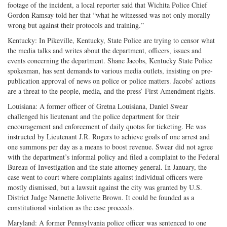
footage of the incident, a local reporter said that Wichita Police Chief
Gordon Ramsay told her that “what he witnessed was not only morally
wrong but against their protocols and training.”
Kentucky: In Pikeville, Kentucky, State Police are trying to censor what
the media talks and writes about the department, officers, issues and
events concerning the department. Shane Jacobs, Kentucky State Police
spokesman, has sent demands to various media outlets, insisting on pre-
publication approval of news on police or police matters. Jacobs’ actions
are a threat to the people, media, and the press’ First Amendment rights.
Louisiana: A former officer of Gretna Louisiana, Daniel Swear
challenged his lieutenant and the police department for their
encouragement and enforcement of daily quotas for ticketing. He was
instructed by Lieutenant J.R. Rogers to achieve goals of one arrest and
one summons per day as a means to boost revenue. Swear did not agree
with the department’s informal policy and filed a complaint to the Federal
Bureau of Investigation and the state attorney general. In January, the
case went to court where complaints against individual officers were
mostly dismissed, but a lawsuit against the city was granted by U.S.
District Judge Nannette Jolivette Brown. It could be founded as a
constitutional violation as the case proceeds.
Maryland: A former Pennsylvania police officer was sentenced to one