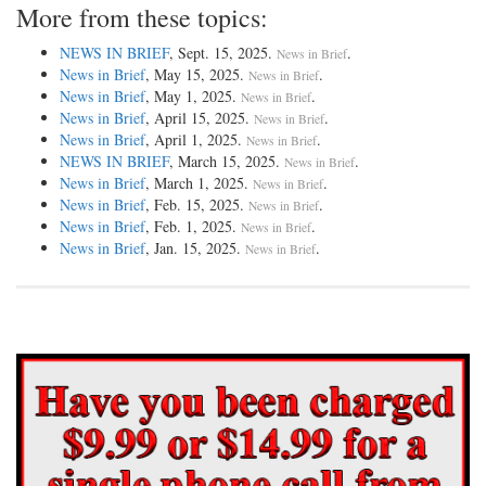
More from these topics:
NEWS IN BRIEF
, Sept. 15, 2025.
.
News in Brief
News in Brief
, May 15, 2025.
.
News in Brief
News in Brief
, May 1, 2025.
.
News in Brief
News in Brief
, April 15, 2025.
.
News in Brief
News in Brief
, April 1, 2025.
.
News in Brief
NEWS IN BRIEF
, March 15, 2025.
.
News in Brief
News in Brief
, March 1, 2025.
.
News in Brief
News in Brief
, Feb. 15, 2025.
.
News in Brief
News in Brief
, Feb. 1, 2025.
.
News in Brief
News in Brief
, Jan. 15, 2025.
.
News in Brief