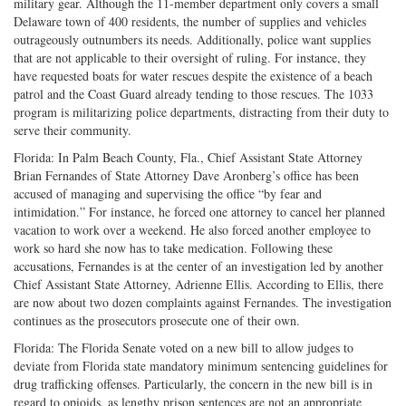
military gear. Although the 11-member department only covers a small
Delaware town of 400 residents, the number of supplies and vehicles
outrageously outnumbers its needs. Additionally, police want supplies
that are not applicable to their oversight of ruling. For instance, they
have requested boats for water rescues despite the existence of a beach
patrol and the Coast Guard already tending to those rescues. The 1033
program is militarizing police departments, distracting from their duty to
serve their community.
Florida: In Palm Beach County, Fla., Chief Assistant State Attorney
Brian Fernandes of State Attorney Dave Aronberg’s office has been
accused of managing and supervising the office “by fear and
intimidation.” For instance, he forced one attorney to cancel her planned
vacation to work over a weekend. He also forced another employee to
work so hard she now has to take medication. Following these
accusations, Fernandes is at the center of an investigation led by another
Chief Assistant State Attorney, Adrienne Ellis. According to Ellis, there
are now about two dozen complaints against Fernandes. The investigation
continues as the prosecutors prosecute one of their own.
Florida: The Florida Senate voted on a new bill to allow judges to
deviate from Florida state mandatory minimum sentencing guidelines for
drug trafficking offenses. Particularly, the concern in the new bill is in
regard to opioids, as lengthy prison sentences are not an appropriate