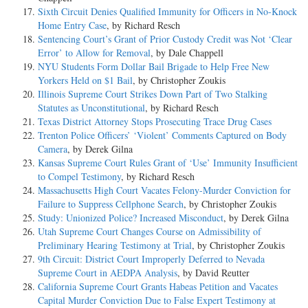
Sixth Circuit Denies Qualified Immunity for Officers in No-Knock
Home Entry Case
, by Richard Resch
Sentencing Court’s Grant of Prior Custody Credit was Not ‘Clear
Error’ to Allow for Removal
, by Dale Chappell
NYU Students Form Dollar Bail Brigade to Help Free New
Yorkers Held on $1 Bail
, by Christopher Zoukis
Illinois Supreme Court Strikes Down Part of Two Stalking
Statutes as Unconstitutional
, by Richard Resch
Texas District Attorney Stops Prosecuting Trace Drug Cases
Trenton Police Officers’ ‘Violent’ Comments Captured on Body
Camera
, by Derek Gilna
Kansas Supreme Court Rules Grant of ‘Use’ Immunity Insufficient
to Compel Testimony
, by Richard Resch
Massachusetts High Court Vacates Felony-Murder Conviction for
Failure to Suppress Cellphone Search
, by Christopher Zoukis
Study: Unionized Police? Increased Misconduct
, by Derek Gilna
Utah Supreme Court Changes Course on Admissibility of
Preliminary Hearing Testimony at Trial
, by Christopher Zoukis
9th Circuit: District Court Improperly Deferred to Nevada
Supreme Court in AEDPA Analysis
, by David Reutter
California Supreme Court Grants Habeas Petition and Vacates
Capital Murder Conviction Due to False Expert Testimony at