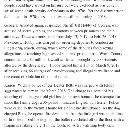
people could have served on his jury but were excluded as was done in
six of seven death-penalty defendants in the 1970s. Yet the discrimination
did not end in 1970; these practices are still happening in 2018.
Georgia: Arrested again, suspended Sheriff Jeff Hobby of Georgia was
accused of secretly taping conversations between prisoners and their
attorneys. These warrants come from July 13, 2017, to Feb. 26, 2018.
Previously, Hobby was charged for ordering deputies to conduct an
illegal drug search, during which some of the deputies faced sexual
allegations of touching high school students’ private parts. Worth County
committed to a $3 million lawsuit settlement brought by 900 students
affected by the drug search. Hobby turned himself in on March 9, 2018,
after receiving 66 charges of eavesdropping and illegal surveillance and
one count of violation of oath of office.
Kansas: Wichita police officer Dexter Betts was charged with felony
aggravated battery in late March 2018. The charge is a result of his
shooting of a nine-year-old girl inside her own home as he attempted to
shoot the family dog, a 35-pound miniature English bull terrier. Police
were called to the victim’s home for a domestic disturbance. As the dog
charged Betts, he opened fire despite the fact the little girl was in the line
of fire. He missed the dog, but the bullet ricocheted off of the floor with a
fragment striking the girl in the forehead. After watching body cam