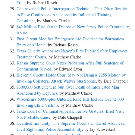
Trial
, by Richard Resch
Controversial Police Interrogation Technique That Often Results
in False Confessions Abandoned by Influential Training
Consultant
, by Matthew Clarke
$42 Million Paid Out in Decade of New Jersey Police Criminality,
Abuse
First Circuit Modifies Emergency Aid Doctrine for Warrantless
Entry of a Home
, by Richard Resch
Texas Quietly Authorizes Nation’s First Public Safety Employees
Treatment Courts
, by Matthew Clarke
Kansas Supreme Court Nixes Probation After Full Sentence of
Confinement Served
, by Edward Lyon
Eleventh Circuit Holds Court May Not Dismiss 2255 Motion by
Invoking Collateral Attack Waiver Sua Sponte
, by Dale Chappell
$300,000 Settlement in Suit Over Death of Intoxicated Man
Abandoned by Deputies
, by Matthew Clarke
Wisconsin’s 6,000-plus Untested Rape Kits Include Over 2,000
Involving Child Victims
, by Matthew Clarke
Texas Court of Criminal Appeals: Furtive Gestures, Brief Visit
Not Probable Cause
, by Dale Chappell
Qualified Immunity: The Supreme Court’s Unlawful Assault on
Civil Rights and Police Accountability
, by Jay Schweikert