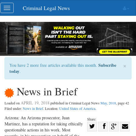
Skip
Criminal Legal News
Toggle
navigation
navigation
×
Subscribe
You have 2 more free articles available this month.
today
.
News in Brief
APRIL 19, 2018
Loaded on
published in Criminal Legal News
May, 2018
, page 42
Filed under:
News in Brief
. Location:
United States of America
.
Arizona: An Arizona prosecutor, Juan
Share:
Martinez, has a reputation for taking ethically
Share
questionable actions in his work. Most
Share
on
Share
Shar
recently, in his prosecution on behalf of the