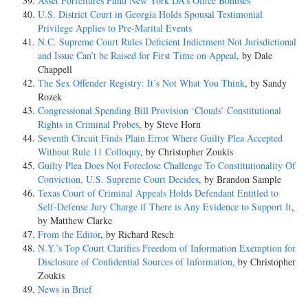
Asset Forfeitures Fund New York DA’s Office Bonuses
U.S. District Court in Georgia Holds Spousal Testimonial
Privilege Applies to Pre-Marital Events
N.C. Supreme Court Rules Deficient Indictment Not Jurisdictional
and Issue Can’t be Raised for First Time on Appeal
, by Dale
Chappell
The Sex Offender Registry: It’s Not What You Think
, by Sandy
Rozek
Congressional Spending Bill Provision ‘Clouds’ Constitutional
Rights in Criminal Probes
, by Steve Horn
Seventh Circuit Finds Plain Error Where Guilty Plea Accepted
Without Rule 11 Colloquy
, by Christopher Zoukis
Guilty Plea Does Not Foreclose Challenge To Constitutionality Of
Conviction, U.S. Supreme Court Decides
, by Brandon Sample
Texas Court of Criminal Appeals Holds Defendant Entitled to
Self-Defense Jury Charge if There is Any Evidence to Support It
,
by Matthew Clarke
From the Editor
, by Richard Resch
N.Y.’s Top Court Clarifies Freedom of Information Exemption for
Disclosure of Confidential Sources of Information
, by Christopher
Zoukis
News in Brief