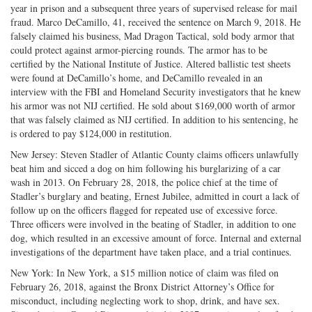
year in prison and a subsequent three years of supervised release for mail
fraud. Marco DeCamillo, 41, received the sentence on March 9, 2018. He
falsely claimed his business, Mad Dragon Tactical, sold body armor that
could protect against armor-piercing rounds. The armor has to be
certified by the National Institute of Justice. Altered ballistic test sheets
were found at DeCamillo’s home, and DeCamillo revealed in an
interview with the FBI and Homeland Security investigators that he knew
his armor was not NIJ certified. He sold about $169,000 worth of armor
that was falsely claimed as NIJ certified. In addition to his sentencing, he
is ordered to pay $124,000 in restitution.
New Jersey: Steven Stadler of Atlantic County claims officers unlawfully
beat him and sicced a dog on him following his burglarizing of a car
wash in 2013. On February 28, 2018, the police chief at the time of
Stadler’s burglary and beating, Ernest Jubilee, admitted in court a lack of
follow up on the officers flagged for repeated use of excessive force.
Three officers were involved in the beating of Stadler, in addition to one
dog, which resulted in an excessive amount of force. Internal and external
investigations of the department have taken place, and a trial continues.
New York: In New York, a $15 million notice of claim was filed on
February 26, 2018, against the Bronx District Attorney’s Office for
misconduct, including neglecting work to shop, drink, and have sex.