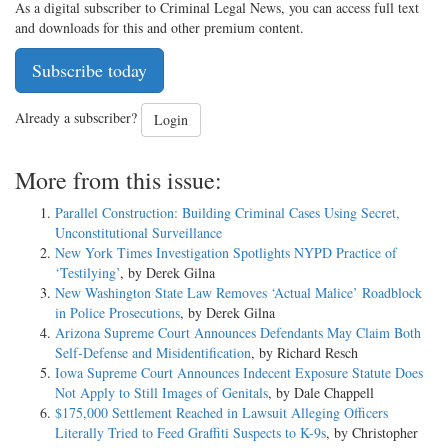
As a digital subscriber to Criminal Legal News, you can access full text
and downloads for this and other premium content.
Subscribe today
Already a subscriber?
Login
More from this issue:
Parallel Construction: Building Criminal Cases Using Secret,
Unconstitutional Surveillance
New York Times Investigation Spotlights NYPD Practice of
‘Testilying’
, by Derek Gilna
New Washington State Law Removes ‘Actual Malice’ Roadblock
in Police Prosecutions
, by Derek Gilna
Arizona Supreme Court Announces Defendants May Claim Both
Self-Defense and Misidentification
, by Richard Resch
Iowa Supreme Court Announces Indecent Exposure Statute Does
Not Apply to Still Images of Genitals
, by Dale Chappell
$175,000 Settlement Reached in Lawsuit Alleging Officers
Literally Tried to Feed Graffiti Suspects to K-9s
, by Christopher