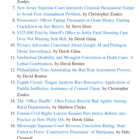
Zoukis
New Jersey Supreme Court Interprets Criminal Harassment Statute
to Avoid First Amendment Problem
, by Christopher Zoukis
Prosecutors’ Offices Taking Thousands in Grant Money, Fueling
Crackdown on Sex Buyers
, by Steve Horn
$325,000 Paid by Sheriff’s Office to Settle Fatal Shooting Case
Over Not Wearing Seat Belt
, by Derek Gilna
Privacy Advocates Concerned About Google AI and Pentagon
Drone Surveillance
, by Derek Gilna
Intellectual Disability and Wrongful Conviction in Death Cases: A
Lethal Combination
, by David Reutter
Philadelphia Tests Automating the Bail Risk Assessment Process
,
by David Reutter
Eighth Circuit: Teague Analysis Bars Retroactive Application of
Padilla Ineffective Assistance of Counsel Claim
, by Christopher
Zoukis
The ‘Office Shuffle’: Ohio Police Recycle Bad Apples Among
Rural Departments
, by Matthew Clarke
Former Civil Rights Lawyer Krasner Puts Justice Reform into
Practice as New Philly DA
, by Derek Gilna
Mississippi Supreme Court Reverses Conviction Ruling; State
Failed to Prove ‘Constructive Possession’ of Marijuana
, by Dale
Chappell